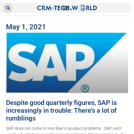
May 1, 2021
Despite good quarterly figures, SAP is
increasingly in trouble: There’s a lot of
rumblings
SAP does not come to rest due to product problems . SAP can’t