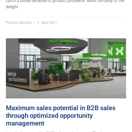
catch a break because of product problems. Most certainly to the
delight
Patricia Sümbül
1. May 2021
Maximum sales potential in B2B sales
through optimized opportunity
management