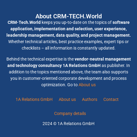
About CRM-TECH.World
CRM-Tech.World
keeps you up-to-date on the topics of
software
application, implementation and selection, user experience,
leadership management, data quality, and project management.
Whether technical articles, best practice examples, expert tips or
checklists – all information is constantly updated.
Behind the technical expertise is the
vendor-neutral management
and technology consultancy 1A Relations GmbH
as publisher. In
addition to the topics mentioned above, the team also supports
you in customer-oriented corporate development and process
optimization. Go to
About us
1A Relations GmbH
About us
Authors
Contact
Company details
2024 © 1A Relations GmbH