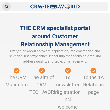
THE CRM specialist portal
around Customer
Relationship Management
Everything about software application, implementation and
selection, user experience, leadership management, data and
address quality, and project management.
The CRM
The aim of
To
To the 1A
Manifesto
CRM-
newsletter
Relations
TECH.WORLD
registration
page
incl.
welcome