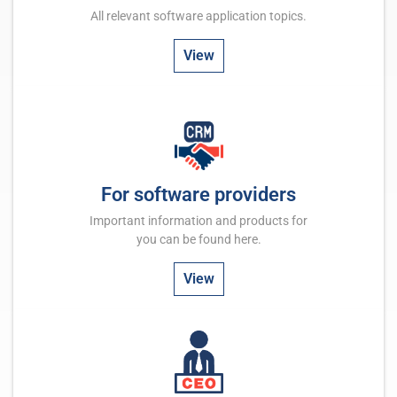
All relevant software application topics.
View
For software providers
Important information and products for
you can be found here.
View