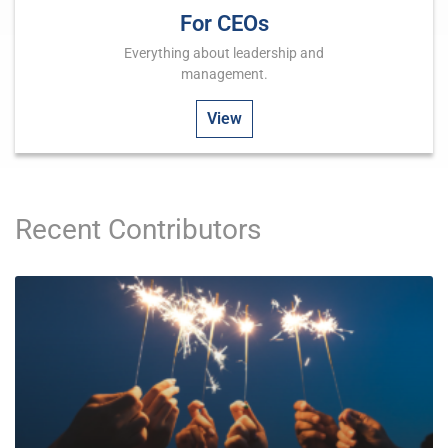
For CEOs
Everything about leadership and
management.
View
Recent Contributors