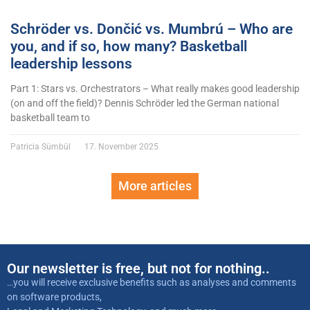
Schröder vs. Dončić vs. Mumbrú – Who are
you, and if so, how many? Basketball
leadership lessons
Part 1: Stars vs. Orchestrators – What really makes good leadership
(on and off the field)? Dennis Schröder led the German national
basketball team to
Patricia Sümbül
17. November 2025
More articles
Our newsletter is free, but not for nothing..
…you will receive exclusive benefits such as analyses and comments
on software products,