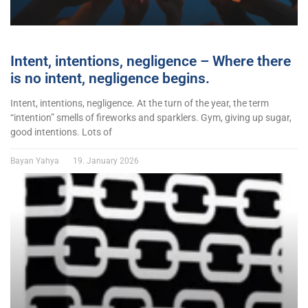
Intent, intentions, negligence – Where there
is no intent, negligence begins.
Intent, intentions, negligence. At the turn of the year, the term
“intention” smells of fireworks and sparklers. Gym, giving up sugar,
good intentions. Lots of
Bayan Yahya
19. January 2026