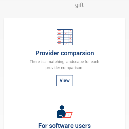
gift
Provider comparsion
There is a matching landscape for each
provider comparison.
View
For software users