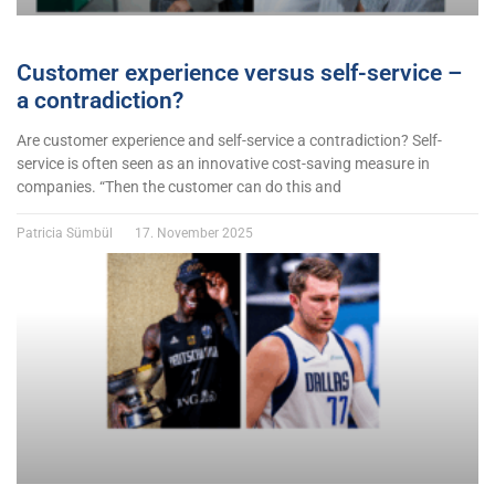
Customer experience versus self-service –
a contradiction?
Are customer experience and self-service a contradiction? Self-
service is often seen as an innovative cost-saving measure in
companies. “Then the customer can do this and
Patricia Sümbül
17. November 2025