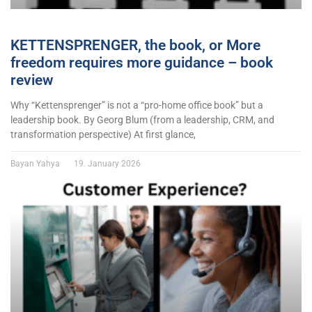
KETTENSPRENGER, the book, or More
freedom requires more guidance – book
review
Why “Kettensprenger” is not a “pro-home office book” but a
leadership book. By Georg Blum (from a leadership, CRM, and
transformation perspective) At first glance,
Bayan Yahya
19. January 2026