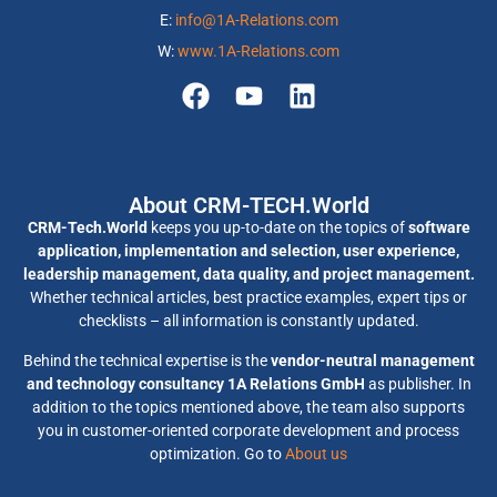
E:
info@1A-Relations.com
W:
www.1A-Relations.com
About CRM-TECH.World
CRM-Tech.World
keeps you up-to-date on the topics of
software
application, implementation and selection, user experience,
leadership management, data quality, and project management.
Whether technical articles, best practice examples, expert tips or
checklists – all information is constantly updated.
Behind the technical expertise is the
vendor-neutral management
and technology consultancy 1A Relations GmbH
as publisher. In
addition to the topics mentioned above, the team also supports
you in customer-oriented corporate development and process
optimization. Go to
About us