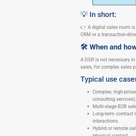
💡 In short:
👉 A digital sales room is 
CRM or a transaction-driv
🛠 When and how 
A DSR is not necessary in 
sales, for complex sales p
Typical use case
Complex, high-priced
consulting services)
Multi-stage B2B sale
Long-term contract 
interactions.
Hybrid or remote sa
physical contact.