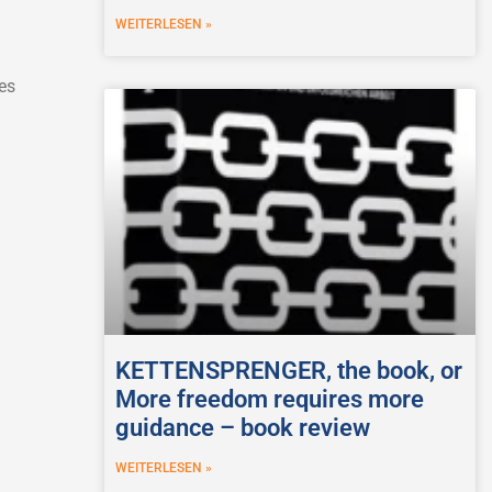
WEITERLESEN »
es
KETTENSPRENGER, the book, or
More freedom requires more
guidance – book review
WEITERLESEN »