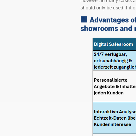
However, in many cases a 
should only be used if it o
🏢 Advantages of
showrooms and re