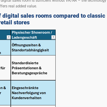
digital sales room is sufficient without VR/AR – the technology
ffers real added value.
 digital sales rooms compared to classic
tail stores