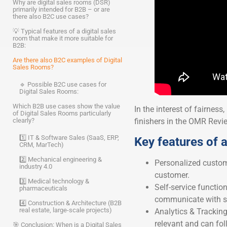
Why are digital sales rooms (DSR)
primarily intended for B2B – or are
there also B2C use cases?
💡 Typical features of a digital sales
room that make it more suitable for
B2B:
Are there also B2C examples of Digital
Sales Rooms?
🔹 Possible B2C use cases for
Digital Sales Rooms:
Which B2B use cases show the value
In the interest of fairness,
of Digital Sales Rooms particularly
finishers in the OMR Review
clearly?
1️⃣ IT & Software Sales (SaaS, ERP,
Key features of a
CRM, MarTech)
2️⃣ Mechanical engineering &
Personalized custome
industry 4.0
customer.
3️⃣ Medical technology &
Self-service functi
pharmaceuticals
communicate with sa
4️⃣ Construction & Architecture (B2B
real estate, large-scale projects)
Analytics & Tracking
relevant and can fol
🎯 Conclusion: When is a Digital Sales