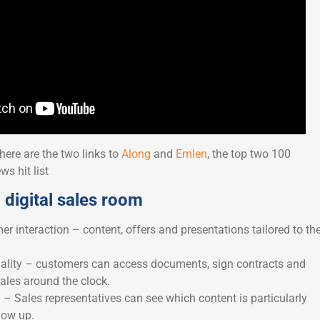
 here are the two links to
Along
and
Emlen
, the top two 100
s hit list
 digital sales room
r interaction – content, offers and presentations tailored to th
onality – customers can access documents, sign contracts and
les around the clock.
 – Sales representatives can see which content is particularly
low up.