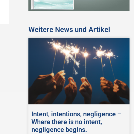
Weitere News und Artikel
Intent, intentions, negligence –
Where there is no intent,
negligence begins.