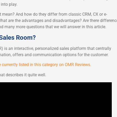
nto play.
t mean? And how do they differ from classic CRM, CX or e-
t are the advantages and disadvantages? Are there differenc
many more questions that we will answer in this article.
l Sales Room?
 is an interactive, personalized sales platform that centrally
rmation, offers and communication options for the customer.
 currently listed in this category on OMR Reviews.
at describes it quite well.