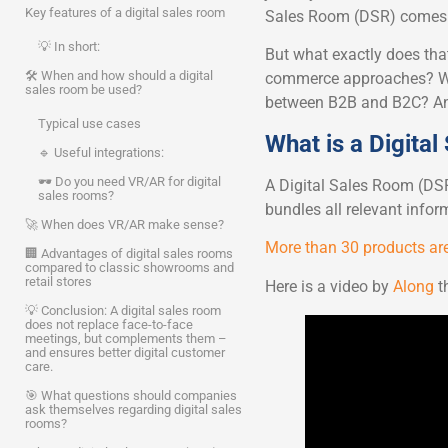
Key features of a digital sales room
Sales Room (DSR) comes i
💡 In short:
But what exactly does tha
🛠 When and how should a digital
commerce approaches? Wha
sales room be used?
between B2B and B2C? And 
Typical use cases
What is a Digita
🔹 Useful integrations:
🕶️ Do you need VR/AR for digital
A Digital Sales Room (DSR)
sales rooms?
bundles all relevant info
🚀 When does VR/AR make sense?
More than 30 products are
🏢 Advantages of digital sales rooms
compared to classic showrooms and
retail stores
Here is a video by
Along
th
💡 Conclusion: A digital sales room
does not replace face-to-face
meetings, but complements them –
and ensures better digital customer
care.
🎯 What questions should companies
ask themselves regarding digital sales
rooms?