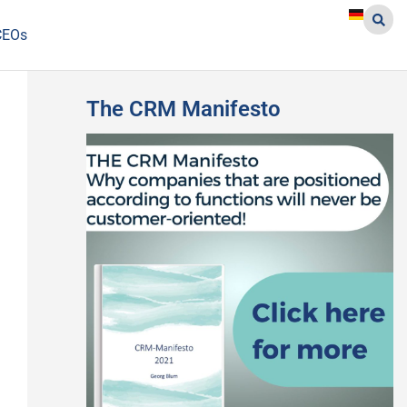
CEOs
The CRM Manifesto