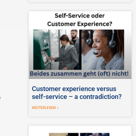
Customer experience versus
self-service – a contradiction?
e
WEITERLESEN »