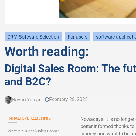
CRM Software Selection
For users
software-applicati
Worth reading:
Digital Sales Room: The fut
and B2C?
February 28, 2025
Bayan Yahya
INHALTSVERZEICHNIS
Nowadays, it is no longer
better informed thanks to
What is a Digital Sales Room?
journey and want to be abl