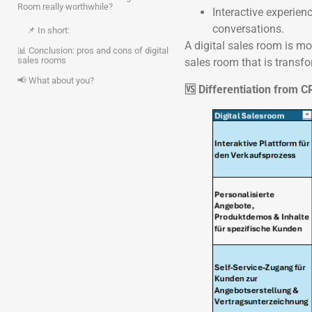
Room really worthwhile?
Interactive experien
conversations.
📌 In short:
A digital sales room is mo
📊 Conclusion: pros and cons of digital
sales rooms
sales room that is transf
📢 What about you?
🆚 Differentiation from