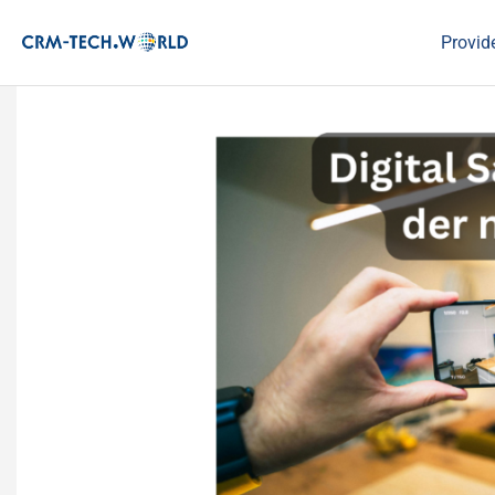
Provid