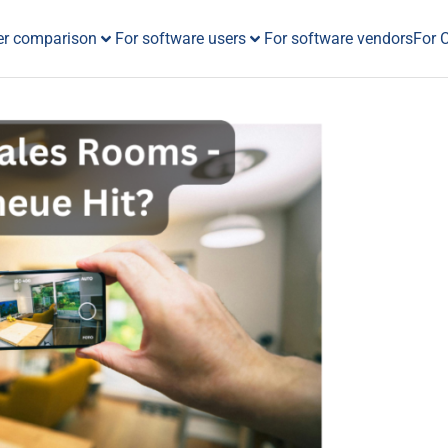
er comparison
For software users
For software vendors
For 