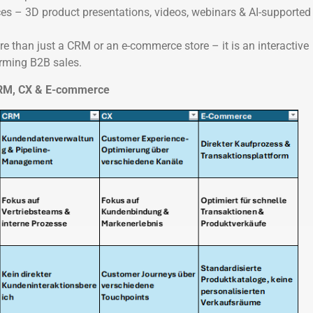
ces – 3D product presentations, videos, webinars & AI-supported
re than just a CRM or an e-commerce store – it is an interactive
orming B2B sales.
 CRM, CX & E-commerce