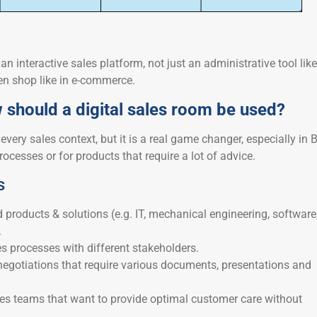
an interactive sales platform, not just an administrative tool like
en shop like in e-commerce.
should a digital sales room be used?
every sales context, but it is a real game changer, especially in 
rocesses or for products that require a lot of advice.
s
 products & solutions (e.g. IT, mechanical engineering, software
.
s processes with different stakeholders.
negotiations that require various documents, presentations and
les teams that want to provide optimal customer care without