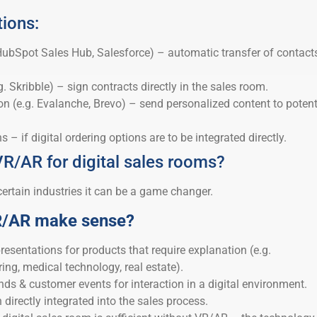
tions:
ubSpot Sales Hub, Salesforce) – automatic transfer of contact
g. Skribble) – sign contracts directly in the sales room.
 (e.g. Evalanche, Brevo) – send personalized content to potent
– if digital ordering options are to be integrated directly.
VR/AR for digital sales rooms?
certain industries it can be a game changer.
R/AR make sense?
esentations for products that require explanation (e.g.
ng, medical technology, real estate).
ands & customer events for interaction in a digital environment.
directly integrated into the sales process.