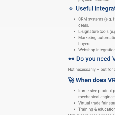
🔹 Useful integra
CRM systems (e.g. H
deals.
E-signature tools (e.
Marketing automation
buyers.
Webshop integrations 
🕶️ Do you need 
Not necessarily – but for 
🚀 When does V
Immersive product pr
mechanical engineeri
Virtual trade fair st
Training & education 