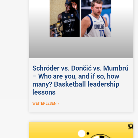
Schröder vs. Dončić vs. Mumbrú
– Who are you, and if so, how
many? Basketball leadership
lessons
WEITERLESEN »