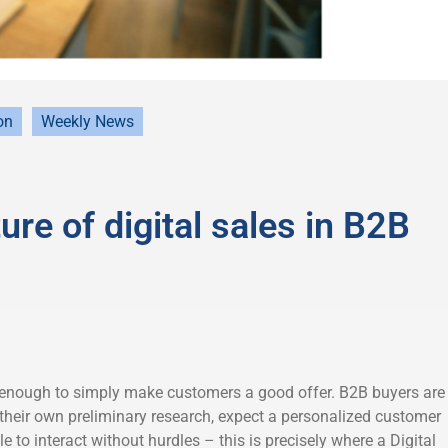
on
Weekly News
ure of digital sales in B2B
 enough to simply make customers a good offer. B2B buyers are
 their own preliminary research, expect a personalized customer
e to interact without hurdles – this is precisely where a Digital