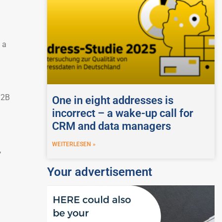
 a
B2B
One in eight addresses is
incorrect – a wake-up call for
CRM and data managers
WEITERLESEN »
,
Your advertisement