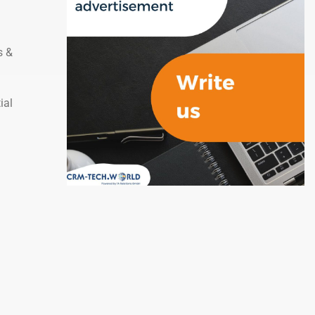
s &
ial