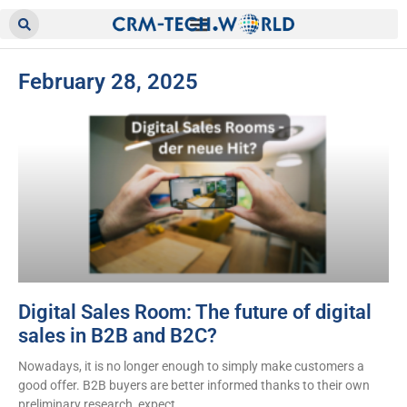
February 28, 2025
Digital Sales Room: The future of digital
sales in B2B and B2C?
Nowadays, it is no longer enough to simply make customers a
good offer. B2B buyers are better informed thanks to their own
preliminary research, expect