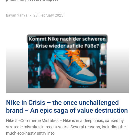
Bayan Yahya
28. February 2025
Nike in Crisis – the once unchallenged
brand – An epic saga of value destruction
Nike 5 eCommerce Mistakes – Nike is in a deep crisis, caused by
strategic mistakes in recent years. Several reasons, including the
much-too-hasty entry into