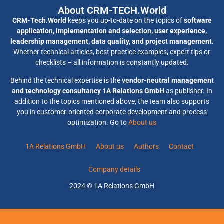
About CRM-TECH.World
CRM-Tech.World
keeps you up-to-date on the topics of
software
application, implementation and selection, user experience,
leadership management, data quality, and project management.
Whether technical articles, best practice examples, expert tips or
checklists – all information is constantly updated.
Behind the technical expertise is the
vendor-neutral management
and technology consultancy 1A Relations GmbH
as publisher. In
addition to the topics mentioned above, the team also supports
you in customer-oriented corporate development and process
optimization. Go to
About us
1A Relations GmbH
About us
Authors
Contact
Company details
2024 © 1A Relations GmbH