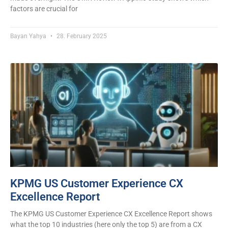
factors are crucial for
Bayan Yahya
28. February 2025
KPMG US Customer Experience CX
Excellence Report
The KPMG US Customer Experience CX Excellence Report shows
what the top 10 industries (here only the top 5) are from a CX