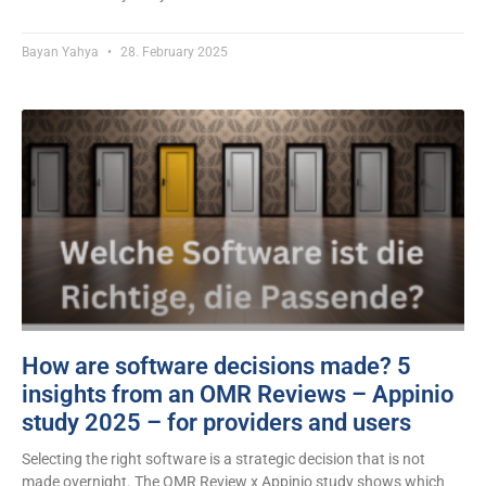
Bayan Yahya
28. February 2025
How are software decisions made? 5
insights from an OMR Reviews – Appinio
study 2025 – for providers and users
Selecting the right software is a strategic decision that is not
made overnight. The OMR Review x Appinio study shows which