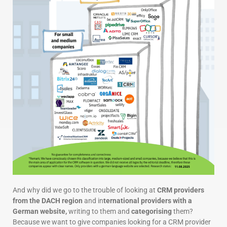
And why did we go to the trouble of looking at
CRM providers
from the DACH region
and in
ternational providers with a
German website,
writing to them and
categorising
them?
Because we want to give companies looking for a CRM provider