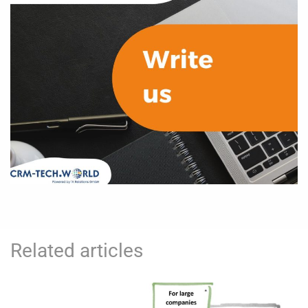
Related articles