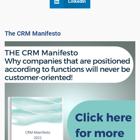
LinkedIn
The CRM Manifesto