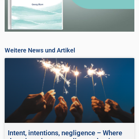
Weitere News und Artikel
Intent, intentions, negligence – Where