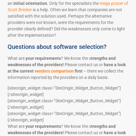
an
initial orientation.
Only for the specialists the
mega poster of
Scott Brinker
is a help. Often we learn that companies are not
satisfied with the solution used. Perhaps the alternative
providers were not known, were the requirements for the
provider clearly defined? Did the weaknesses only come to light
after the implementation?
Questions about software selection?
What are
your requirements
? We know the s
trengths and
weaknesses of the providers!
Please contact us or
have a look
at the current
vendors comparison
first
– there we collect the
information reported by the providers on a daily basis.
[siteorigin_widget class=”SiteOrigin_Widget_Button_Widget”]
[/siteorigin_widget]
[siteorigin_widget class=”SiteOrigin_Widget_Button_Widget”]
[/siteorigin_widget]
[siteorigin_widget class=”SiteOrigin_Widget_Button_Widget”]
[/siteorigin_widget]
What are
your requirements
? We know the s
trengths and
weaknesses of the providers!
Please contact us or
have a look