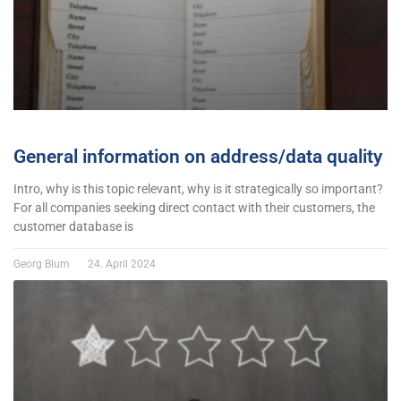
General information on address/data quality
Intro, why is this topic relevant, why is it strategically so important?
For all companies seeking direct contact with their customers, the
customer database is
Georg Blum
24. April 2024