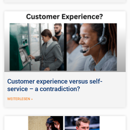
Customer experience versus self-
service – a contradiction?
WEITERLESEN »