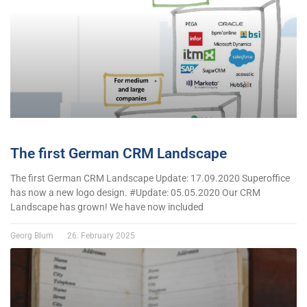
The first German CRM Landscape
The first German CRM Landscape Update: 17.09.2020 Superoffice
has now a new logo design. #Update: 05.05.2020 Our CRM
Landscape has grown! We have now included
Georg Blum
26. February 2025