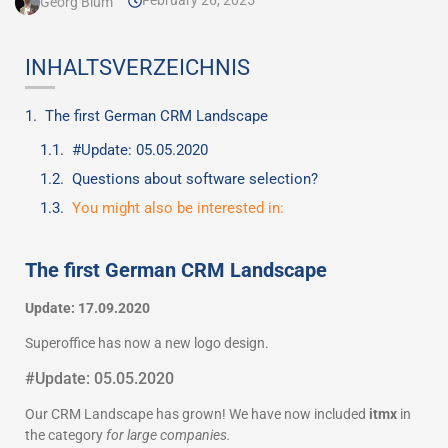
February 26, 2025
Georg Blum
INHALTSVERZEICHNIS
The first German CRM Landscape
#Update: 05.05.2020
Questions about software selection?
You might also be interested in:
The first German CRM Landscape
Update: 17.09.2020
Superoffice has now a new logo design.
#Update: 05.05.2020
Our CRM Landscape has grown! We have now included
itmx
in
the category
for large companies.