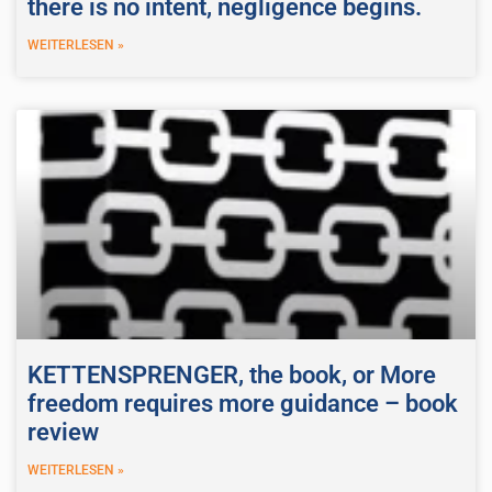
there is no intent, negligence begins.
WEITERLESEN »
KETTENSPRENGER, the book, or More
freedom requires more guidance – book
review
WEITERLESEN »