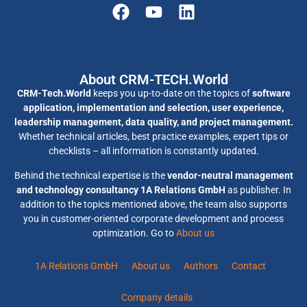
About CRM-TECH.World
CRM-Tech.World
keeps you up-to-date on the topics of
software
application, implementation and selection, user experience,
leadership management, data quality, and project management.
Whether technical articles, best practice examples, expert tips or
checklists – all information is constantly updated.
Behind the technical expertise is the
vendor-neutral management
and technology consultancy 1A Relations GmbH
as publisher. In
addition to the topics mentioned above, the team also supports
you in customer-oriented corporate development and process
optimization. Go to
About us
1A Relations GmbH
About us
Authors
Contact
Company details