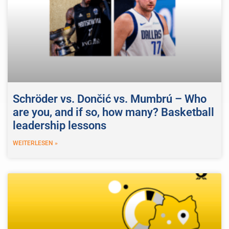
Schröder vs. Dončić vs. Mumbrú – Who
are you, and if so, how many? Basketball
leadership lessons
WEITERLESEN »