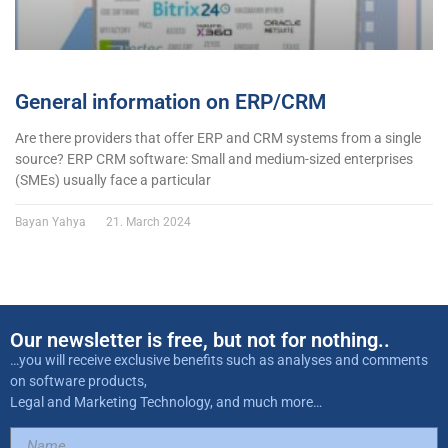
General information on ERP/CRM
Are there providers that offer ERP and CRM systems from a single
source? ERP CRM software: Small and medium-sized enterprises
(SMEs) usually face a particular
Bayan Yahya
21. March 2024
Our newsletter is free, but not for nothing..
…you will receive exclusive benefits such as analyses and comments
on software products,
Legal and Marketing Technology, and much more…