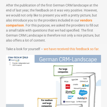
After the publication of the first German CRM landscape at the
end of last year, the feedback on it was very positive. However,
we would not only like to present you with a pretty picture, but
also introduce you to the providers included in our
vendors
comparison
. For this purpose, we asked the providers to fill out
a small table with questions that we had specified. The first
German CRM Landscape is therefore not only a nice picture, but
also offers a lot of content.
Take a look for yourself –
we have received this feedback so far.