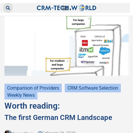
Comparison of Providers
CRM Software Selection
Weekly News
Worth reading:
The first German CRM Landscape