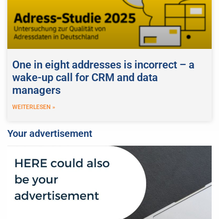
One in eight addresses is incorrect – a
wake-up call for CRM and data
managers
WEITERLESEN »
Your advertisement