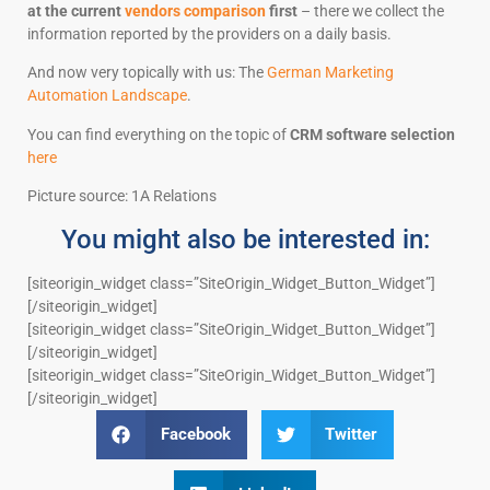
at the current
vendors comparison
first
– there we collect the
information reported by the providers on a daily basis.
And now very topically with us: The
German Marketing
Automation Landscape
.
You can find everything on the topic of
CRM software selection
here
Picture source: 1A Relations
You might also be interested in:
[siteorigin_widget class=”SiteOrigin_Widget_Button_Widget”]
[/siteorigin_widget]
[siteorigin_widget class=”SiteOrigin_Widget_Button_Widget”]
[/siteorigin_widget]
[siteorigin_widget class=”SiteOrigin_Widget_Button_Widget”]
[/siteorigin_widget]
Facebook
Twitter