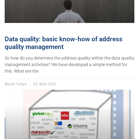
Data quality: basic know-how of address
quality management
So how do you determine the address quality within the data quality
management activities? We have developed a simple method for
this. What are the
Bayan Yahya
24. April 2024