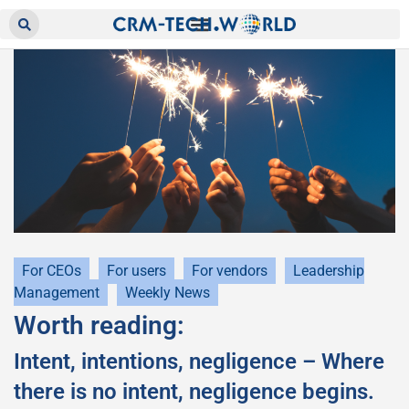
For CEOs
For users
For vendors
Leadership
Management
Weekly News
Worth reading:
Intent, intentions, negligence – Where
there is no intent, negligence begins.