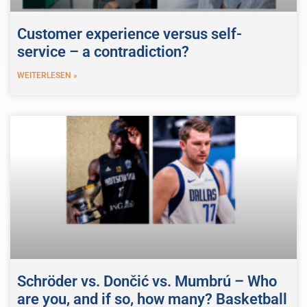
Customer experience versus self-
service – a contradiction?
WEITERLESEN »
Schröder vs. Dončić vs. Mumbrú – Who
are you, and if so, how many? Basketball