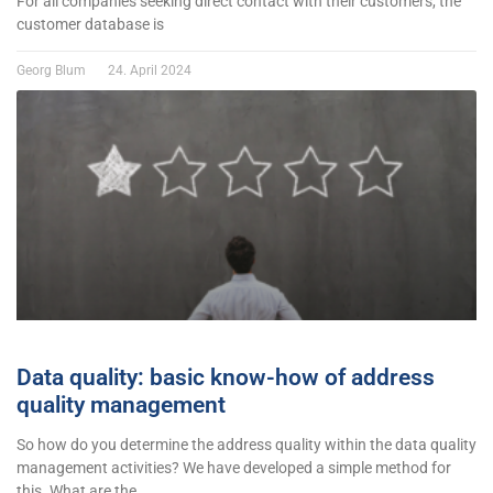
For all companies seeking direct contact with their customers, the
customer database is
Georg Blum
24. April 2024
Data quality: basic know-how of address
quality management
So how do you determine the address quality within the data quality
management activities? We have developed a simple method for
this. What are the