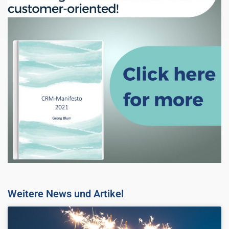
Weitere News und Artikel