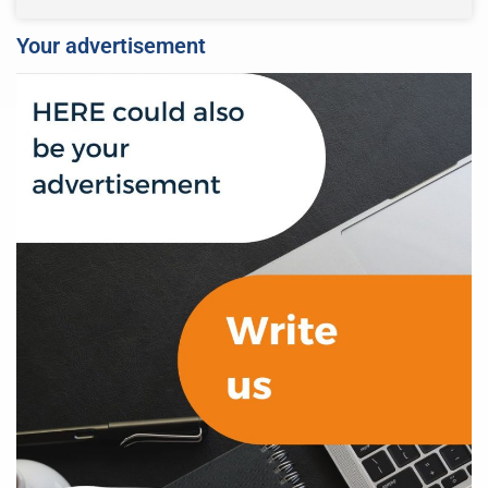
Your advertisement