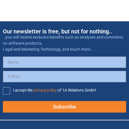
Our newsletter is free, but not for nothing..
…you will receive exclusive benefits such as analyses and comments
on software products,
Legal and Marketing Technology, and much more…
I accept the
privacy policy
of 1A Relations GmbH.
Subscribe