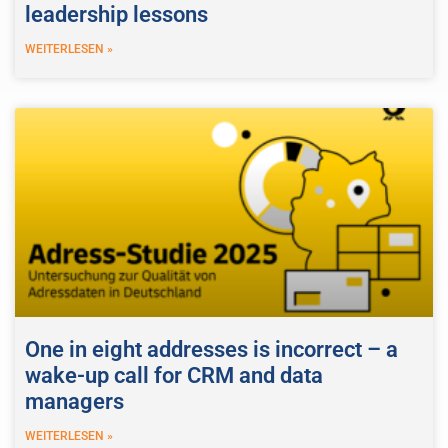
leadership lessons
WEITERLESEN »
One in eight addresses is incorrect – a
wake-up call for CRM and data
managers
WEITERLESEN »