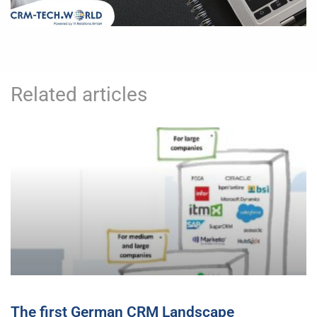
Related articles
The first German CRM Landscape