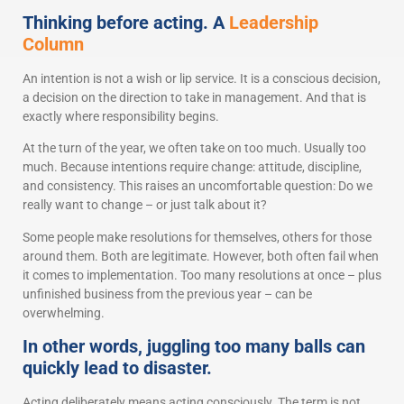
Thinking before acting. A
Leadership
Column
An intention is not a wish or lip service. It is a conscious decision,
a decision on the direction to take in management. And that is
exactly where responsibility begins.
At the turn of the year, we often take on too much. Usually too
much. Because intentions require change: attitude, discipline,
and consistency. This raises an uncomfortable question: Do we
really want to change – or just talk about it?
Some people make resolutions for themselves, others for those
around them. Both are legitimate. However, both often fail when
it comes to implementation. Too many resolutions at once – plus
unfinished business from the previous year – can be
overwhelming.
In other words, juggling too many balls can
quickly lead to disaster.
Acting deliberately means acting consciously. The term is not