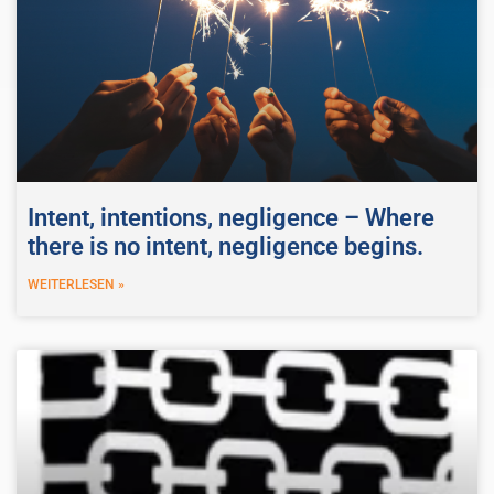
Intent, intentions, negligence – Where
there is no intent, negligence begins.
WEITERLESEN »