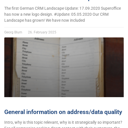
The first German CRM Landscape Update: 17.09.2020 Superoffice
has now a new logo design. #Update: 05.05.2020 Our CRM
Landscape has grown! We have now included
Georg Blum
26. February 2025
General information on address/data quality
Intro, why is this topic relevant, why is it strategically so important?