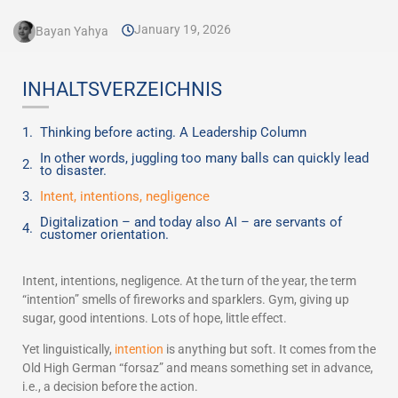
January 19, 2026
Bayan Yahya
INHALTSVERZEICHNIS
Thinking before acting. A Leadership Column
In other words, juggling too many balls can quickly lead
to disaster.
Intent, intentions, negligence
Digitalization – and today also AI – are servants of
customer orientation.
Intent, intentions, negligence. At the turn of the year, the term
“intention” smells of fireworks and sparklers. Gym, giving up
sugar, good intentions. Lots of hope, little effect.
Yet linguistically,
intention
is anything but soft. It comes from the
Old High German “forsaz” and means something set in advance,
i.e., a decision before the action.