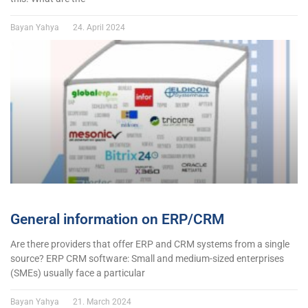
Bayan Yahya
24. April 2024
General information on ERP/CRM
Are there providers that offer ERP and CRM systems from a single
source? ERP CRM software: Small and medium-sized enterprises
(SMEs) usually face a particular
Bayan Yahya
21. March 2024