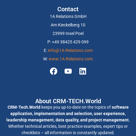
Contact
1A Relations GmbH
Am Kieckelberg 10
23999 Insel Poel
P: +49 38425 429 099
E:
info@1A-Relations.com
W:
www.1A-Relations.com
About CRM-TECH.World
CRM-Tech.World
keeps you up-to-date on the topics of
software
application, implementation and selection, user experience,
leadership management, data quality, and project management.
Whether technical articles, best practice examples, expert tips or
checklists – all information is constantly updated.