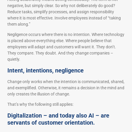
negative, but simply clear. So why not deliberately do good?
Reduce tasks, simplify processes, and assign responsibility
where it is most effective. Involve employees instead of “taking
them along.”
Negligence occurs where there is no intention. Where technology
is placed above everything else. Where people believe that
employees will adapt and customers will want it. They don’t.
They compare. They doubt. And they change companies –
quietly.
Intent, intentions, negligence
Change only works when the intention is communicated, shared,
and exemplified. Otherwise, it remains a decision in the mind and
only creates the illusion of change.
That’s why the following still applies:
Digitalization – and today also AI – are
servants of customer orientation.