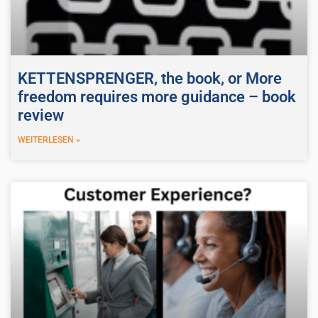
KETTENSPRENGER, the book, or More
freedom requires more guidance – book
review
WEITERLESEN »