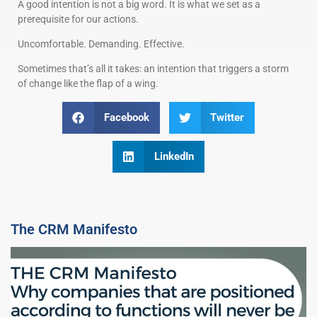
A good intention is not a big word. It is what we set as a
prerequisite for our actions.
Uncomfortable. Demanding. Effective.
Sometimes that’s all it takes: an intention that triggers a storm
of change like the flap of a wing.
Facebook
Twitter
LinkedIn
The CRM Manifesto