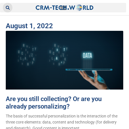
August 1, 2022
Are you still collecting? Or are you
already personalizing?
The basis of successful personalization is the interaction of the
three core elements: data, content and technology (for delivery
and dispatch). Good content is important