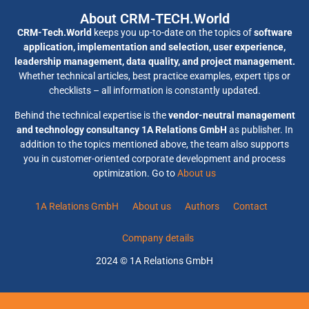
About CRM-TECH.World
CRM-Tech.World
keeps you up-to-date on the topics of
software
application, implementation and selection, user experience,
leadership management, data quality, and project management.
Whether technical articles, best practice examples, expert tips or
checklists – all information is constantly updated.
Behind the technical expertise is the
vendor-neutral management
and technology consultancy 1A Relations GmbH
as publisher. In
addition to the topics mentioned above, the team also supports
you in customer-oriented corporate development and process
optimization. Go to
About us
1A Relations GmbH
About us
Authors
Contact
Company details
2024 © 1A Relations GmbH