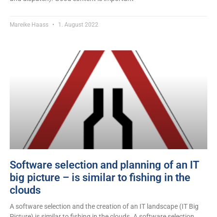
Mareike Haass
1. August 2022
Software selection and planning of an IT
big picture – is similar to fishing in the
clouds
A software selection and the creation of an IT landscape (IT Big
Picture) is similar to fishing in the clouds. A software selection