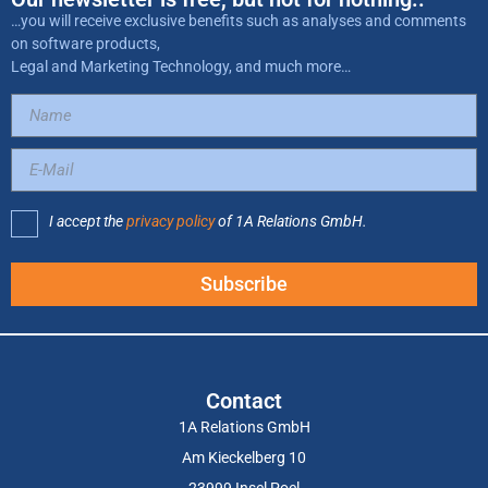
…you will receive exclusive benefits such as analyses and comments
on software products,
Legal and Marketing Technology, and much more…
I accept the
privacy policy
of 1A Relations GmbH.
Subscribe
Contact
1A Relations GmbH
Am Kieckelberg 10