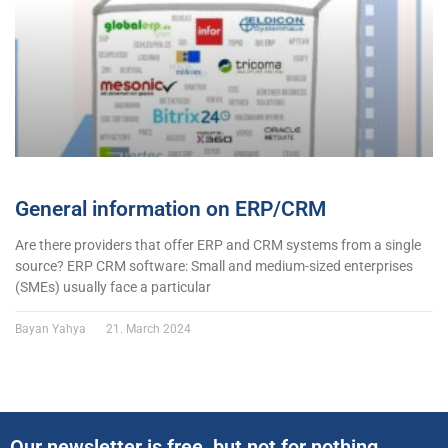
General information on ERP/CRM
Are there providers that offer ERP and CRM systems from a single
source? ERP CRM software: Small and medium-sized enterprises
(SMEs) usually face a particular
Bayan Yahya
21. March 2024
Our newsletter is free, but not for nothing..