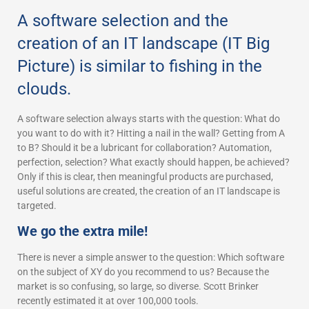
A software selection and the
creation of an IT landscape (IT Big
Picture) is similar to fishing in the
clouds.
A software selection always starts with the question: What do
you want to do with it? Hitting a nail in the wall? Getting from A
to B? Should it be a lubricant for collaboration? Automation,
perfection, selection? What exactly should happen, be achieved?
Only if this is clear, then meaningful products are purchased,
useful solutions are created, the creation of an IT landscape is
targeted.
We go the extra mile!
There is never a simple answer to the question: Which software
on the subject of XY do you recommend to us? Because the
market is so confusing, so large, so diverse. Scott Brinker
recently estimated it at over 100,000 tools.