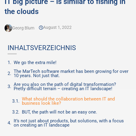
IT big picture – is similar to fishing in
the clouds
August 1, 2022
Georg Blum
INHALTSVERZEICHNIS
We go the extra mile!
The MarTech software market has been growing for over
10 years. Not just that.
Are you also on the path of digital transformation?
Pretty difficult terrain – creating an IT landscape!
What should the collaboration between IT and
business look like?
BUT, the path will not be an easy one.
It’s not just about products, but solutions, with a focus
on creating an IT landscape