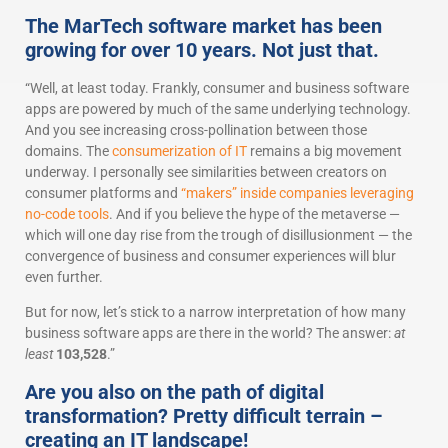
The MarTech software market has been
growing for over 10 years. Not just that.
“Well, at least today. Frankly, consumer and business software
apps are powered by much of the same underlying technology.
And you see increasing cross-pollination between those
domains. The
consumerization of IT
remains a big movement
underway. I personally see similarities between creators on
consumer platforms and
“makers” inside companies leveraging
no-code tools
. And if you believe the hype of the metaverse —
which will one day rise from the trough of disillusionment — the
convergence of business and consumer experiences will blur
even further.
But for now, let’s stick to a narrow interpretation of how many
business software apps are there in the world? The answer:
at
least
103,528
.”
Are you also on the path of digital
transformation? Pretty difficult terrain –
creating an IT landscape!