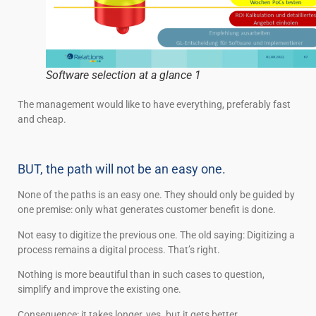
Software selection at a glance 1
The management would like to have everything, preferably fast
and cheap.
BUT, the path will not be an easy one.
None of the paths is an easy one. They should only be guided by
one premise: only what generates customer benefit is done.
Not easy to digitize the previous one. The old saying: Digitizing a
process remains a digital process. That’s right.
Nothing is more beautiful than in such cases to question,
simplify and improve the existing one.
Consequence: it takes longer, yes. but it gets better.