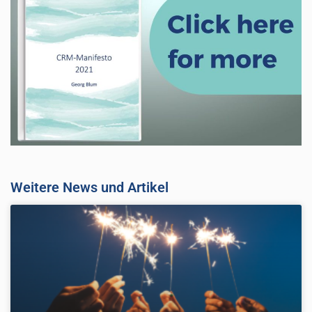
Weitere News und Artikel