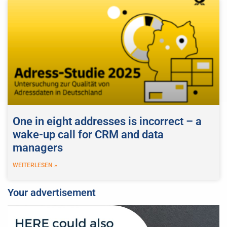
One in eight addresses is incorrect – a
wake-up call for CRM and data
managers
WEITERLESEN »
Your advertisement