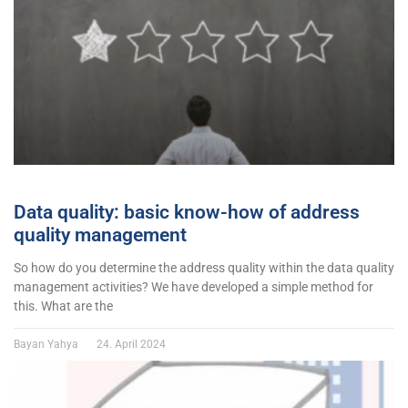
Data quality: basic know-how of address
quality management
So how do you determine the address quality within the data quality
management activities? We have developed a simple method for
this. What are the
Bayan Yahya
24. April 2024