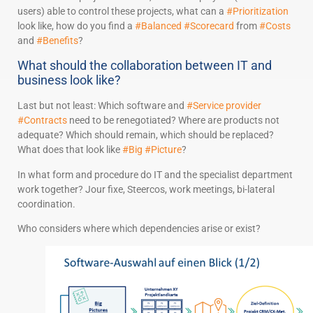
users) able to control these projects, what can a
#Prioritization
look like, how do you find a
#Balanced
#Scorecard
from
#Costs
and
#Benefits
?
What should the collaboration between IT and
business look like?
Last but not least: Which software and
#Service provider
#Contracts
need to be renegotiated? Where are products not
adequate? Which should remain, which should be replaced?
What does that look like
#Big
#Picture
?
In what form and procedure do IT and the specialist department
work together? Jour fixe, Steercos, work meetings, bi-lateral
coordination.
Who considers where which dependencies arise or exist?