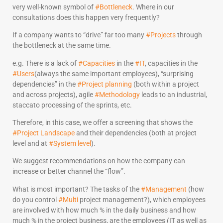
very well-known symbol of
#Bottleneck
. Where in our
consultations does this happen very frequently?
If a company wants to “drive” far too many
#Projects
through
the bottleneck at the same time.
e.g. There is a lack of
#Capacities
in the
#IT
, capacities in the
#Users
(always the same important employees), “surprising
dependencies” in the
#Project planning
(both within a project
and across projects), agile
#Methodology
leads to an industrial,
staccato processing of the sprints, etc.
Therefore, in this case, we offer a screening that shows the
#Project Landscape
and their dependencies (both at project
level and at
#System level
).
We suggest recommendations on how the company can
increase or better channel the “flow”.
What is most important? The tasks of the
#Management
(how
do you control
#Multi
project management?), which employees
are involved with how much % in the daily business and how
much % in the project business, are the employees (IT as well as