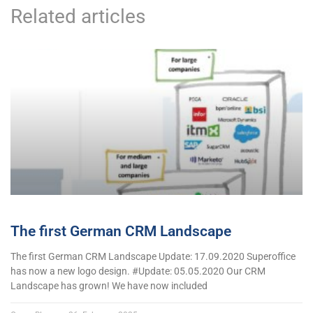
Related articles
The first German CRM Landscape
The first German CRM Landscape Update: 17.09.2020 Superoffice
has now a new logo design. #Update: 05.05.2020 Our CRM
Landscape has grown! We have now included