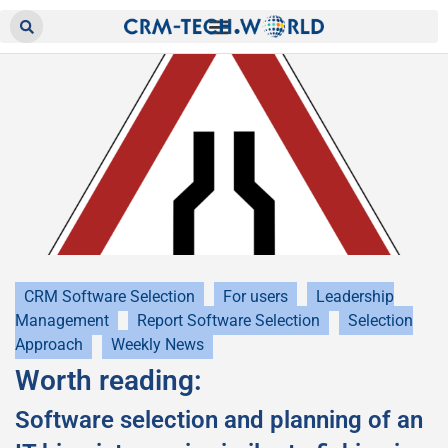
CRM Software Selection
For users
Leadership
Management
Report Software Selection
Selection
Approach
Weekly News
Worth reading:
Software selection and planning of an