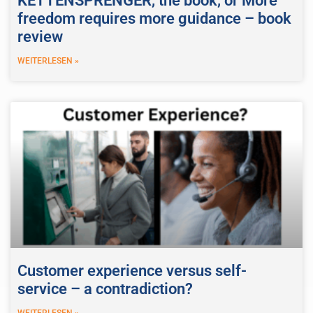
KETTENSPRENGER, the book, or More
freedom requires more guidance – book
review
WEITERLESEN »
Customer experience versus self-
service – a contradiction?
WEITERLESEN »