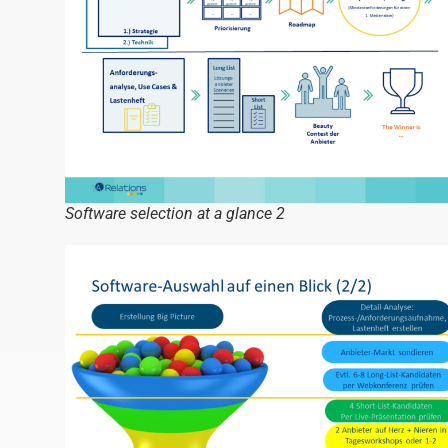
Software selection at a glance 2