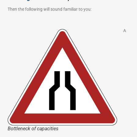
Then the following will sound familiar to you:
A
Bottleneck of capacities