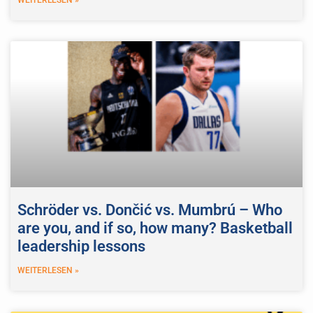
Schröder vs. Dončić vs. Mumbrú – Who
are you, and if so, how many? Basketball
leadership lessons
WEITERLESEN »