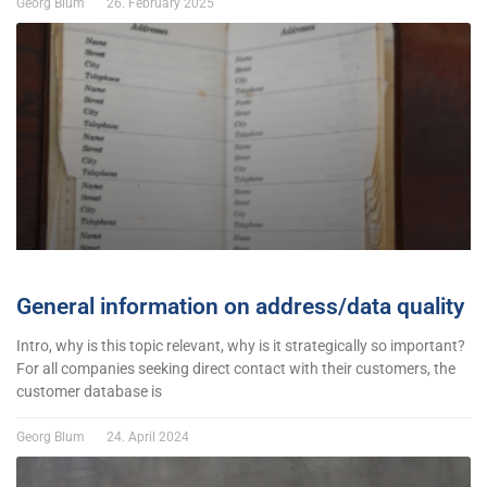
Georg Blum
26. February 2025
General information on address/data quality
Intro, why is this topic relevant, why is it strategically so important?
For all companies seeking direct contact with their customers, the
customer database is
Georg Blum
24. April 2024