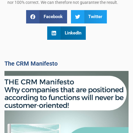
nor 100% correct. We can therefore not guarantee the result.
Facebook
Twitter
LinkedIn
The CRM Manifesto