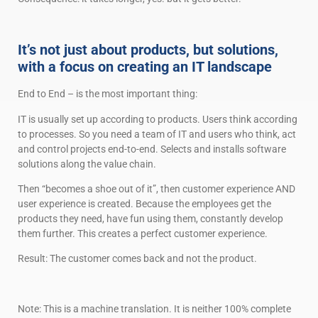
It’s not just about products, but solutions,
with a focus on creating an IT landscape
End to End – is the most important thing:
IT is usually set up according to products. Users think according
to processes. So you need a team of IT and users who think, act
and control projects end-to-end. Selects and installs software
solutions along the value chain.
Then “becomes a shoe out of it”, then customer experience AND
user experience is created. Because the employees get the
products they need, have fun using them, constantly develop
them further. This creates a perfect customer experience.
Result: The customer comes back and not the product.
Note: This is a machine translation. It is neither 100% complete