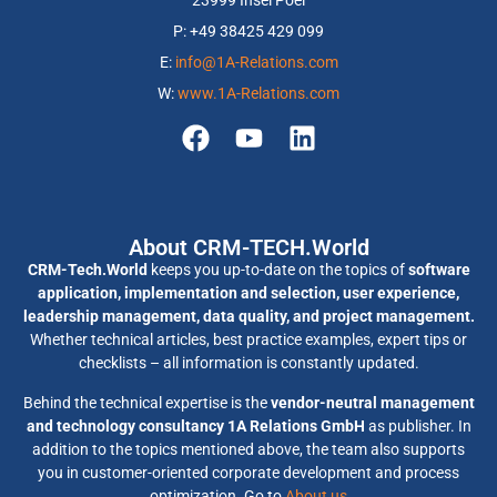
23999 Insel Poel
P: +49 38425 429 099
E:
info@1A-Relations.com
W:
www.1A-Relations.com
About CRM-TECH.World
CRM-Tech.World
keeps you up-to-date on the topics of
software
application, implementation and selection, user experience,
leadership management, data quality, and project management.
Whether technical articles, best practice examples, expert tips or
checklists – all information is constantly updated.
Behind the technical expertise is the
vendor-neutral management
and technology consultancy 1A Relations GmbH
as publisher. In
addition to the topics mentioned above, the team also supports
you in customer-oriented corporate development and process
optimization. Go to
About us