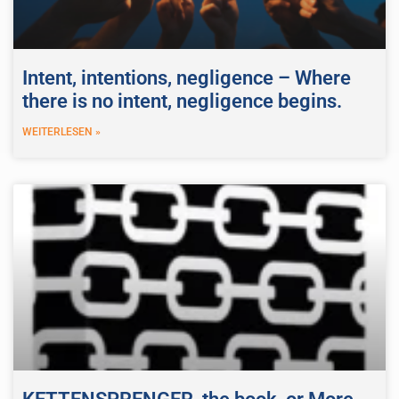
Intent, intentions, negligence – Where
there is no intent, negligence begins.
WEITERLESEN »