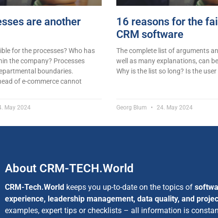
sses are another
16 reasons for the fai
CRM software
ible for the processes? Who has
The complete list of arguments and
hin the company? Processes
well as many explanations, can be
departmental boundaries.
Why is the list so long? Is the user
 head of e-commerce cannot
. May 2024
Georg Blum
24. May 2024
About CRM-TECH.World
CRM-Tech.World
keeps you up-to-date on the topics of
softwa
experience, leadership management, data quality, and proj
examples, expert tips or checklists – all information is consta