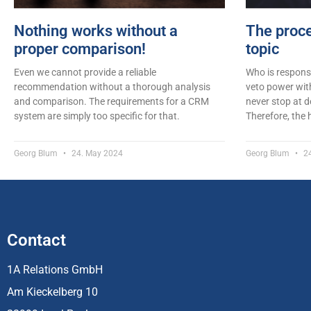
Nothing works without a
The proce
proper comparison!
topic
Even we cannot provide a reliable
Who is respons
recommendation without a thorough analysis
veto power wit
and comparison. The requirements for a CRM
never stop at 
system are simply too specific for that.
Therefore, the
Georg Blum
24. May 2024
Georg Blum
24
Contact
1A Relations GmbH
Am Kieckelberg 10