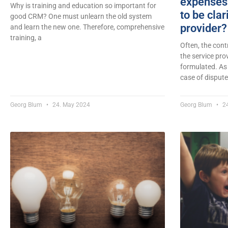
expenses 
Why is training and education so important for
to be clar
good CRM? One must unlearn the old system
provider?
and learn the new one. Therefore, comprehensive
training, a
Often, the con
the service pro
formulated. As
case of dispute
Georg Blum
24. May 2024
Georg Blum
24