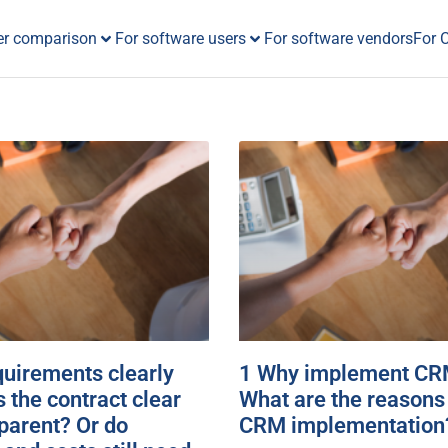
er comparison
For software users
For software vendors
For 
equirements clearly
1 Why implement CRM
s the contract clear
What are the reasons 
parent? Or do
CRM implementation