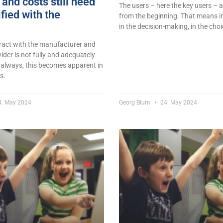
and costs still need
The users – here the key users – a
ified with the
from the beginning. That means in
in the decision-making, in the choi
tract with the manufacturer and
vider is not fully and adequately
 always, this becomes apparent in
s.
. May 2024
Georg Blum
24. May 2024