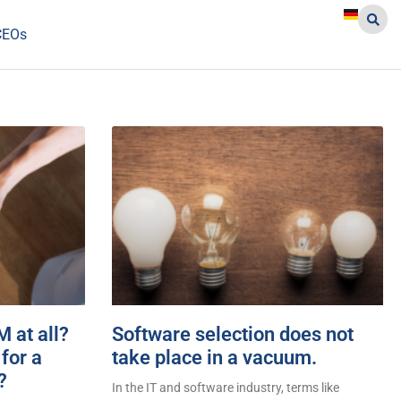
CEOs
 at all?
Software selection does not
for a
take place in a vacuum.
?
In the IT and software industry, terms like