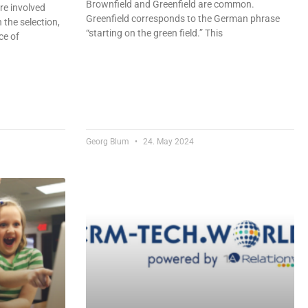
Brownfield and Greenfield are common.
re involved
Greenfield corresponds to the German phrase
 the selection,
“starting on the green field.” This
ce of
Georg Blum
24. May 2024