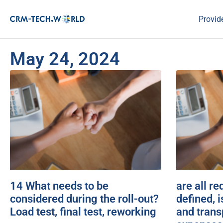
Provid
May 24, 2024
14 What needs to be
are all r
considered during the roll-out?
defined, i
Load test, final test, reworking
and trans