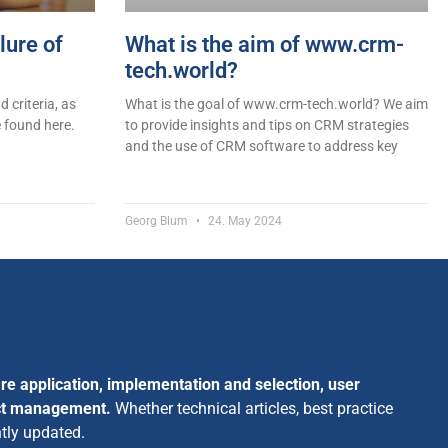
lure of
What is the aim of www.crm-
tech.world?
 criteria, as
What is the goal of www.crm-tech.world? We aim
 found here.
to provide insights and tips on CRM strategies
and the use of CRM software to address key
Georg Blum
24. May 2024
re application, implementation and selection, user
ect management.
Whether technical articles, best practice
ntly updated.