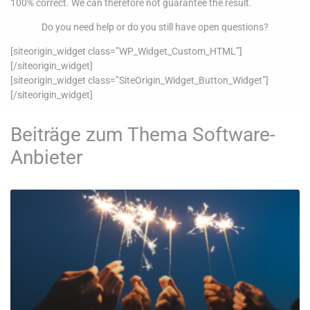
100% correct. We can therefore not guarantee the result.
Do you need help or do you still have open questions?
[siteorigin_widget class=”WP_Widget_Custom_HTML”]
[/siteorigin_widget]
[siteorigin_widget class=”SiteOrigin_Widget_Button_Widget”]
[/siteorigin_widget]
Beiträge zum Thema Software-
Anbieter