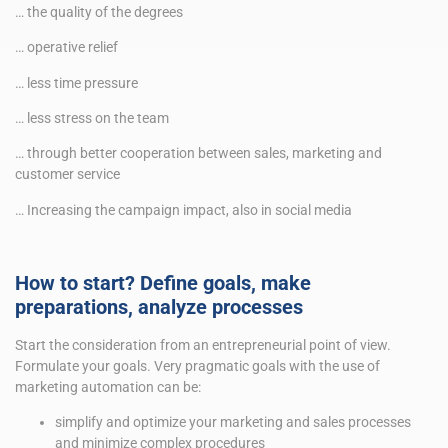
… the quality of the degrees
… operative relief
… less time pressure
… less stress on the team
… through better cooperation between sales, marketing and
customer service
… Increasing the campaign impact, also in social media
How to start? Define goals, make
preparations, analyze processes
Start the consideration from an entrepreneurial point of view.
Formulate your goals. Very pragmatic goals with the use of
marketing automation can be:
simplify and optimize your marketing and sales processes
and minimize complex procedures