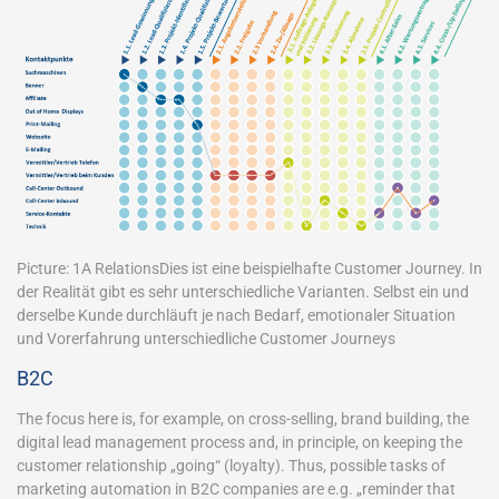
Picture: 1A RelationsDies ist eine beispielhafte Customer Journey. In
der Realität gibt es sehr unterschiedliche Varianten. Selbst ein und
derselbe Kunde durchläuft je nach Bedarf, emotionaler Situation
und Vorerfahrung unterschiedliche Customer Journeys
B2C
The focus here is, for example, on cross-selling, brand building, the
digital lead management process and, in principle, on keeping the
customer relationship „going“ (loyalty). Thus, possible tasks of
marketing automation in B2C companies are e.g. „reminder that