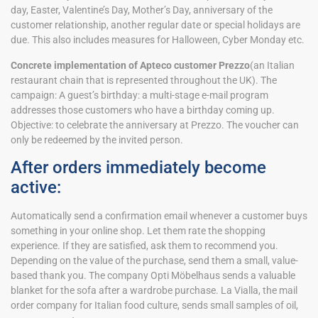
day, Easter, Valentine’s Day, Mother’s Day, anniversary of the
customer relationship, another regular date or special holidays are
due. This also includes measures for Halloween, Cyber Monday etc.
Concrete implementation of Apteco customer Prezzo
(an Italian
restaurant chain that is represented throughout the UK). The
campaign: A guest’s birthday: a multi-stage e-mail program
addresses those customers who have a birthday coming up.
Objective: to celebrate the anniversary at Prezzo. The voucher can
only be redeemed by the invited person.
After orders immediately become
active:
Automatically send a confirmation email whenever a customer buys
something in your online shop. Let them rate the shopping
experience. If they are satisfied, ask them to recommend you.
Depending on the value of the purchase, send them a small, value-
based thank you. The company Opti Möbelhaus sends a valuable
blanket for the sofa after a wardrobe purchase. La Vialla, the mail
order company for Italian food culture, sends small samples of oil,