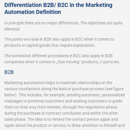
Differentiation B2B/ B2C in the Marketing
Automation Definition
In principle there are no major differences. The objectives are quite
identical.
The points we raise in B2B also apply in B2C when it comes to
products or capital goods that require explanation.
The somewhat different procedures in B2C also apply in B2B
companies when it comes to „fast moving“ products, C-parts etc.
B2B
Marketing automation helps to maintain relationships at the
various touchpoints along the lead or purchase process (see figure
below). This includes, for example, sending automatic, personalized
messages to potential customers and existing customers to guide
them on their way from interest, through the negotiation phase,
during the purchase or contract conclusion and within the after-
sales phase. The idea is to remind the contact person again and
again about his product or service, to draw attention to himself and