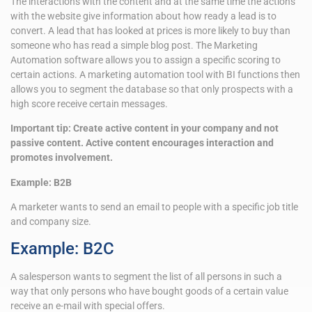
The interactions with the content and at the same time the actions
with the website give information about how ready a lead is to
convert. A lead that has looked at prices is more likely to buy than
someone who has read a simple blog post. The Marketing
Automation software allows you to assign a specific scoring to
certain actions. A marketing automation tool with BI functions then
allows you to segment the database so that only prospects with a
high score receive certain messages.
Important tip: Create active content in your company and not
passive content. Active content encourages interaction and
promotes involvement.
Example: B2B
A marketer wants to send an email to people with a specific job title
and company size.
Example: B2C
A salesperson wants to segment the list of all persons in such a
way that only persons who have bought goods of a certain value
receive an e-mail with special offers.