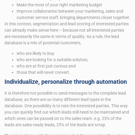
Make the most of your tight marketing budget
Improve collaboration between your marketing, sales and
customer service staff, bringing departments closer together.
In this context, segmentation and lead scoring of interested parties
can already make sense here – because not all interested parties
are necessarily the same in terms of quality. As a rule, the lead
database is a mix of potential customers,
who are likely to buy
who are looking for a suitable solution,
who are at first just curious and
those that will never convert.
Individualize, personalize through automation
It is therefore not possible to send messages to the complete lead
database, as there are so many different lead types in the
database. One possibility is to rate the interested parties. This way
you can quickly find out which leads still need to be maintained and
which ones can be passed on to the sales team. e.g. 25% of the
leads are sales-ready leads, 25% of the leads are scrap.