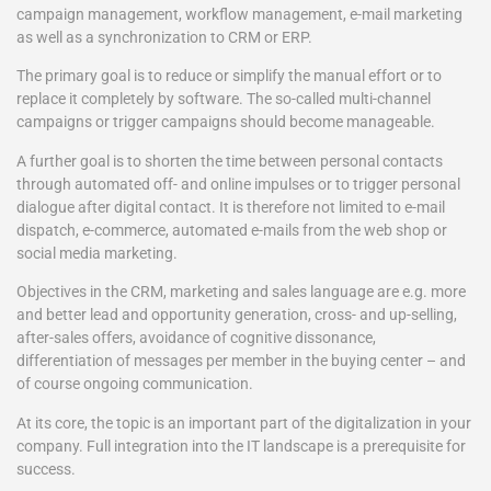
campaign management, workflow management, e-mail marketing
as well as a synchronization to CRM or ERP.
The primary goal is to reduce or simplify the manual effort or to
replace it completely by software. The so-called multi-channel
campaigns or trigger campaigns should become manageable.
A further goal is to shorten the time between personal contacts
through automated off- and online impulses or to trigger personal
dialogue after digital contact. It is therefore not limited to e-mail
dispatch, e-commerce, automated e-mails from the web shop or
social media marketing.
Objectives in the CRM, marketing and sales language are e.g. more
and better lead and opportunity generation, cross- and up-selling,
after-sales offers, avoidance of cognitive dissonance,
differentiation of messages per member in the buying center – and
of course ongoing communication.
At its core, the topic is an important part of the digitalization in your
company. Full integration into the IT landscape is a prerequisite for
success.