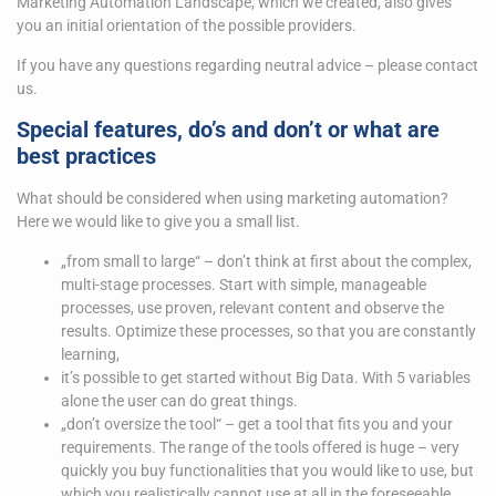
Marketing Automation Landscape, which we created, also gives
you an initial orientation of the possible providers.
If you have any questions regarding neutral advice – please contact
us.
Special features, do’s and don’t or what are
best practices
What should be considered when using marketing automation?
Here we would like to give you a small list.
„from small to large“ – don’t think at first about the complex,
multi-stage processes. Start with simple, manageable
processes, use proven, relevant content and observe the
results. Optimize these processes, so that you are constantly
learning,
it’s possible to get started without Big Data. With 5 variables
alone the user can do great things.
„don’t oversize the tool“ – get a tool that fits you and your
requirements. The range of the tools offered is huge – very
quickly you buy functionalities that you would like to use, but
which you realistically cannot use at all in the foreseeable