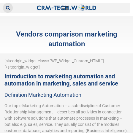
Vendors comparison marketing
automation
[siteorigin_widget class=”WP_Widget_Custom_HTML”]
[/siteorigin_widget]
Introduction to marketing automation and
automation in marketing, sales and service
Definition Marketing Automation
Our topic Marketing Automation – a sub-discipline of Customer
Relationship Management – describes all activities in connection
with software solutions that automate processes in marketing –
but also e.g. sales, service. They usually consist of the modules
customer database, analytics and reporting (Business Intelligence),