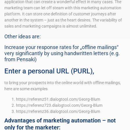
application that can create a wonderful effect in many cases. The
marketing team can let off steam with this marketing automation
platform. It can store one definition of customer journeys after
another in the system – just as the heart desires. The variability of
sales and marketing campaigns is almost unlimited.
Other ideas are:
Increase your response rates for „offline mailings“
very significantly by using handwritten letters (e.g.
from Pensaki)
Enter a personal URL (PURL),
to bring your prospects into the online world with offline mailings,
here are some examples
https://referenz51.dialogtool.com/Georg-Blum
https://referenz723.dialogtool.com/Georg-Blum
https://referenz36.dialogtool.com/Georg-Blum
Advantages of marketing automation – not
only for the marketer: