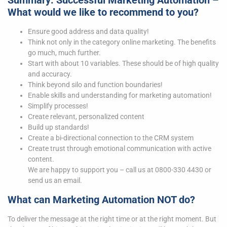
Summary: Successful Marketing Automation –
What would we like to recommend to you?
Ensure good address and data quality!
Think not only in the category online marketing. The benefits
go much, much further.
Start with about 10 variables. These should be of high quality
and accuracy.
Think beyond silo and function boundaries!
Enable skills and understanding for marketing automation!
Simplify processes!
Create relevant, personalized content
Build up standards!
Create a bi-directional connection to the CRM system
Create trust through emotional communication with active
content.
We are happy to support you – call us at 0800-330 4430 or
send us an email.
What can Marketing Automation NOT do?
To deliver the message at the right time or at the right moment. But