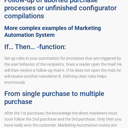
Follow-up of aborted purchase
processes or unfinished configurator
compilations
More complex examples of Marketing
Automation System
If… Then… -function:
Set up rules in your automation for processes that are triggered by
the user behavior of the recipients. Does a reader open the mail! He
will then receive a follow-up mail A. If he does not open the mail, he
will receive another newsletter B. Defining clear rules helps
enormously.
From single purchase to multiple
purchase
After the 1st purchase, the knowledge the direct marketers must
soon follow the 2nd purchase and the 3rd purchase. Only then you
have really won the customer. Marketing Automation routes are