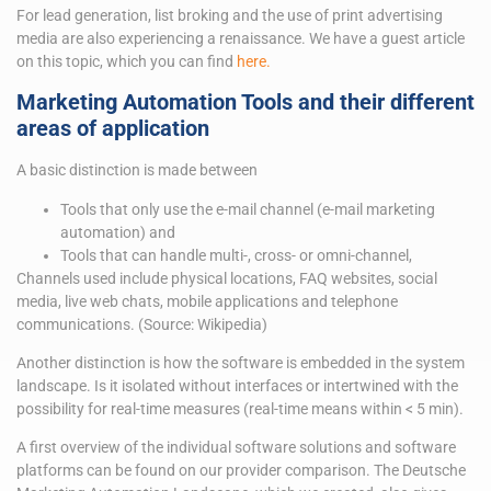
For lead generation, list broking and the use of print advertising
media are also experiencing a renaissance. We have a guest article
on this topic, which you can find
here.
Marketing Automation Tools and their different
areas of application
A basic distinction is made between
Tools that only use the e-mail channel (e-mail marketing
automation) and
Tools that can handle multi-, cross- or omni-channel,
Channels used include physical locations, FAQ websites, social
media, live web chats, mobile applications and telephone
communications. (Source: Wikipedia)
Another distinction is how the software is embedded in the system
landscape. Is it isolated without interfaces or intertwined with the
possibility for real-time measures (real-time means within < 5 min).
A first overview of the individual software solutions and software
platforms can be found on our provider comparison. The Deutsche