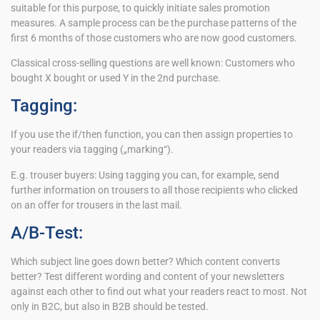
suitable for this purpose, to quickly initiate sales promotion
measures. A sample process can be the purchase patterns of the
first 6 months of those customers who are now good customers.
Classical cross-selling questions are well known: Customers who
bought X bought or used Y in the 2nd purchase.
Tagging:
If you use the if/then function, you can then assign properties to
your readers via tagging („marking“).
E.g. trouser buyers: Using tagging you can, for example, send
further information on trousers to all those recipients who clicked
on an offer for trousers in the last mail.
A/B-Test:
Which subject line goes down better? Which content converts
better? Test different wording and content of your newsletters
against each other to find out what your readers react to most. Not
only in B2C, but also in B2B should be tested.