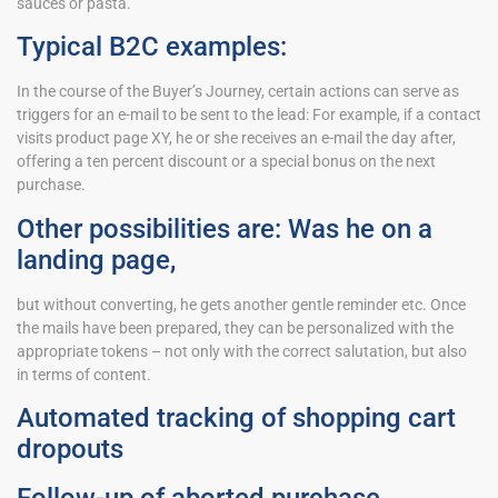
sauces or pasta.
Typical B2C examples:
In the course of the Buyer’s Journey, certain actions can serve as
triggers for an e-mail to be sent to the lead: For example, if a contact
visits product page XY, he or she receives an e-mail the day after,
offering a ten percent discount or a special bonus on the next
purchase.
Other possibilities are: Was he on a
landing page,
but without converting, he gets another gentle reminder etc. Once
the mails have been prepared, they can be personalized with the
appropriate tokens – not only with the correct salutation, but also
in terms of content.
Automated tracking of shopping cart
dropouts