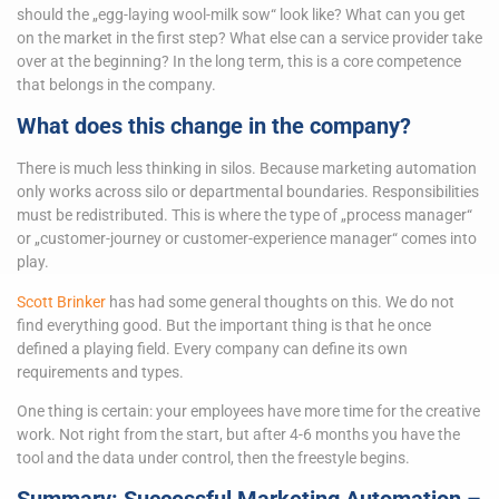
should the „egg-laying wool-milk sow“ look like? What can you get
on the market in the first step? What else can a service provider take
over at the beginning? In the long term, this is a core competence
that belongs in the company.
What does this change in the company?
There is much less thinking in silos. Because marketing automation
only works across silo or departmental boundaries. Responsibilities
must be redistributed. This is where the type of „process manager“
or „customer-journey or customer-experience manager“ comes into
play.
Scott Brinker
has had some general thoughts on this. We do not
find everything good. But the important thing is that he once
defined a playing field. Every company can define its own
requirements and types.
One thing is certain: your employees have more time for the creative
work. Not right from the start, but after 4-6 months you have the
tool and the data under control, then the freestyle begins.