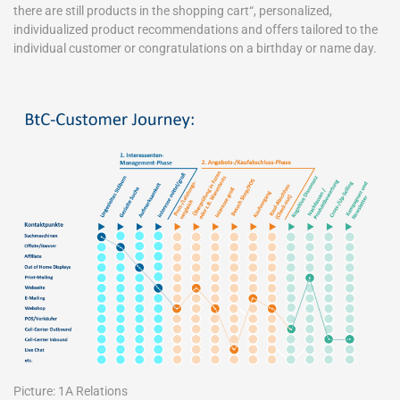
there are still products in the shopping cart“, personalized,
individualized product recommendations and offers tailored to the
individual customer or congratulations on a birthday or name day.
Picture: 1A Relations