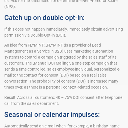
us. Ask for the satisfaction or determine the Net Promotor Score
(NPS).
Catch up on double opt-in:
If this does not happen immediately, immediately obtain advertising
permission via Double-Opt-in (DOI).
An idea from FLYMINT: „FLYMINT (is a provider of Lead
Management as a Service in B2B) uses marketing automation
systems to control a campaign triggered by the sales staff of its
customers. The „Manual DOI Mailing“, a one-step campaign that
sends a time-controlled, sales employee-individual, personalized e-
mail to the contact for consent (DOI) based on a real sales
conversation. The probability of consent (DOI) is increased many
times over, as there is a personal, context-related occasion.
Result: Across all customers: 40 – 75% DOI consent after telephone
call from the sales department.
Seasonal or calendar impulses:
Automatically send an e-mail when, for example, a birthday, name