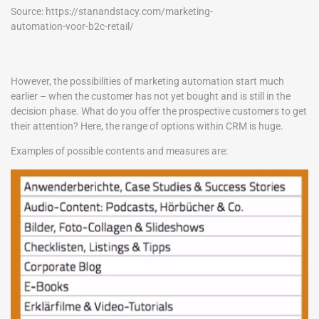
Source: https://stanandstacy.com/marketing-
automation-voor-b2c-retail/
However, the possibilities of marketing automation start much
earlier – when the customer has not yet bought and is still in the
decision phase. What do you offer the prospective customers to get
their attention? Here, the range of options within CRM is huge.
Examples of possible contents and measures are: