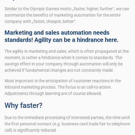
Similar to the Olympic Games motto „faster, higher, further“, we can
summarize the benefits of marketing automation for the entire
company with „faster, cheaper, better“.
Marketing and sales automation needs
standards! Agility can be a hindrance here.
The agility in marketing and sales, which is often propagated at the
moment, is rather a hindrance when it comes to standards. The
savings effect in your company through automation will only be
achieved if fundamental changes are not constantly made.
Most important is the anticipation of customer reactions in the
inbound marketing process. The focus is on call-to-action.
Adjustments through learning are of course allowed.
Why faster?
Due to the immediate processing of interested parties, the time until
the first personal contact (e.g. business card trade fair to telephone
call) is significantly reduced.