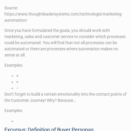
Source:
https://www.thoughtleadersystems.com/technologie/marketing-
automation/
Once you have formulated the goals, you should work with
marketing, sales and customer service to consider which processes
could be automated. You will find that not all processes can be
automated or there are processes where automation makes no
sense at all.
Examples:
+
+
–
Don’t forget to build a certain emotionality into the contact points of
the Customer Journey! Why? Because…
Examples:
Excursus: Definition of Buyer Personas