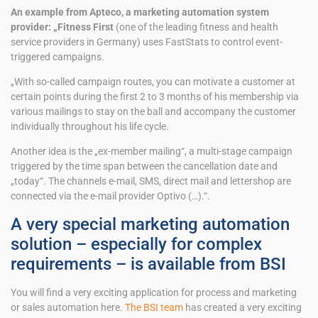
An example from Apteco, a marketing automation system
provider: „Fitness First
(one of the leading fitness and health
service providers in Germany) uses FastStats to control event-
triggered campaigns.
„With so-called campaign routes, you can motivate a customer at
certain points during the first 2 to 3 months of his membership via
various mailings to stay on the ball and accompany the customer
individually throughout his life cycle.
Another idea is the „ex-member mailing“, a multi-stage campaign
triggered by the time span between the cancellation date and
„today“. The channels e-mail, SMS, direct mail and lettershop are
connected via the e-mail provider Optivo (…).“.
A very special marketing automation
solution – especially for complex
requirements – is available from BSI
You will find a very exciting application for process and marketing
or sales automation here.
The BSI team
has created a very exciting