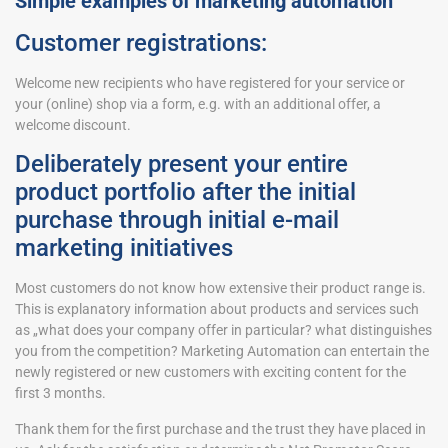
Simple examples of marketing automation
Customer registrations:
Welcome new recipients who have registered for your service or
your (online) shop via a form, e.g. with an additional offer, a
welcome discount.
Deliberately present your entire
product portfolio after the initial
purchase through initial e-mail
marketing initiatives
Most customers do not know how extensive their product range is.
This is explanatory information about products and services such
as „what does your company offer in particular? what distinguishes
you from the competition? Marketing Automation can entertain the
newly registered or new customers with exciting content for the
first 3 months.
Thank them for the first purchase and the trust they have placed in