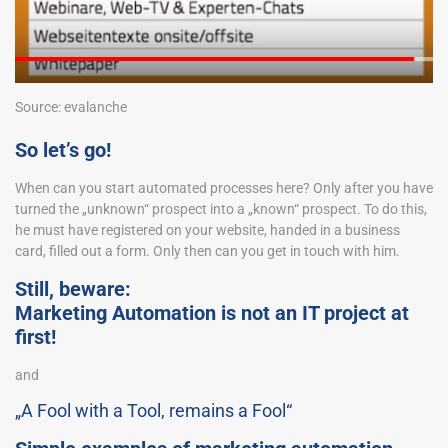
Source: evalanche
So let’s go!
When can you start automated processes here? Only after you have
turned the „unknown“ prospect into a „known“ prospect. To do this,
he must have registered on your website, handed in a business
card, filled out a form. Only then can you get in touch with him.
Still, beware:
Marketing Automation is not an IT project at
first!
and
„A Fool with a Tool, remains a Fool“