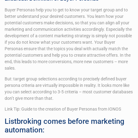
Buyer Personas help you to get to know your target group and to
better understand your desired customers. You learn how your
potential customers make decisions, so that you can align all your
marketing and communication activities accordingly. Especially the
development of a content marketing strategy is simply not possible
if you do not know what your customers want. Your Buyer
Personas ensure that the topics you deal with actually match the
potential customers and help you to create attractive offers. In the
end, this leads to more conversions, more new customers – more
sales.
But: target group selections according to precisely defined buyer
persona criteria are virtually impossible in reality. It looks more like
you can select according to 3-5 criteria – most customer databases
don’t give more than that.
Link Tip: Guide to the creation of Buyer Personas from IONOS
Listbroking comes before marketing
automation: