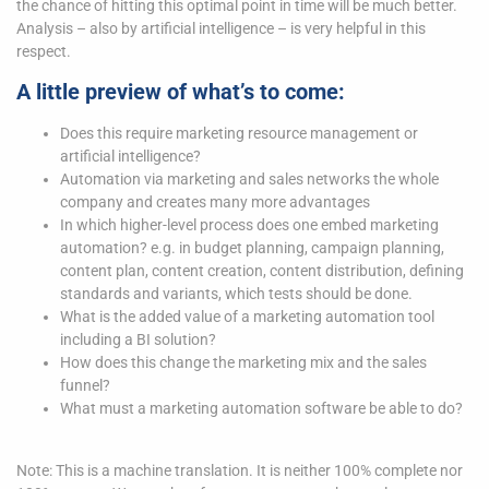
the chance of hitting this optimal point in time will be much better.
Analysis – also by artificial intelligence – is very helpful in this
respect.
A little preview of what’s to come:
Does this require marketing resource management or
artificial intelligence?
Automation via marketing and sales networks the whole
company and creates many more advantages
In which higher-level process does one embed marketing
automation? e.g. in budget planning, campaign planning,
content plan, content creation, content distribution, defining
standards and variants, which tests should be done.
What is the added value of a marketing automation tool
including a BI solution?
How does this change the marketing mix and the sales
funnel?
What must a marketing automation software be able to do?
Note: This is a machine translation. It is neither 100% complete nor