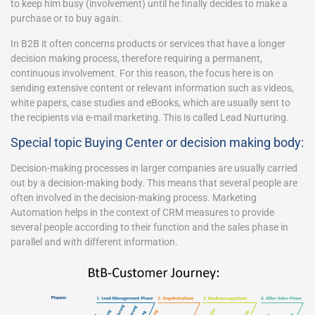
to keep him busy (involvement) until he finally decides to make a
purchase or to buy again.
In B2B it often concerns products or services that have a longer
decision making process, therefore requiring a permanent,
continuous involvement. For this reason, the focus here is on
sending extensive content or relevant information such as videos,
white papers, case studies and eBooks, which are usually sent to
the recipients via e-mail marketing. This is called Lead Nurturing.
Special topic Buying Center or decision making body:
Decision-making processes in larger companies are usually carried
out by a decision-making body. This means that several people are
often involved in the decision-making process. Marketing
Automation helps in the context of CRM measures to provide
several people according to their function and the sales phase in
parallel and with different information.