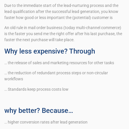
Due to the immediate start of the lead-nurturing process and the
lead qualification after the successful lead generation, you know
faster how good or less important the (potential) customer is
An old rule in mail order business (today multi-channel commerce)
is the faster you send me the right offer after his last purchase, the
faster the next purchase will take place.
Why less expensive? Through
… the release of sales and marketing resources for other tasks
… the reduction of redundant process steps or non-circular
workflows
… Standards keep process costs low
why better? Because…
… higher conversion rates after lead generation