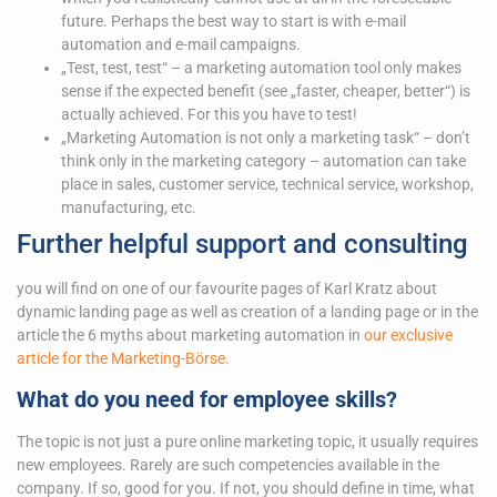
future. Perhaps the best way to start is with e-mail
automation and e-mail campaigns.
„Test, test, test“ – a marketing automation tool only makes
sense if the expected benefit (see „faster, cheaper, better“) is
actually achieved. For this you have to test!
„Marketing Automation is not only a marketing task“ – don’t
think only in the marketing category – automation can take
place in sales, customer service, technical service, workshop,
manufacturing, etc.
Further helpful support and consulting
you will find on one of our favourite pages of Karl Kratz about
dynamic landing page as well as creation of a landing page or in the
article the 6 myths about marketing automation in
our exclusive
article for the Marketing-Börse.
What do you need for employee skills?
The topic is not just a pure online marketing topic, it usually requires
new employees. Rarely are such competencies available in the
company. If so, good for you. If not, you should define in time, what