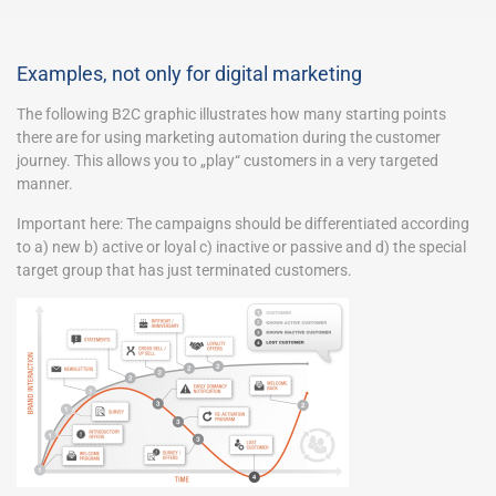
Examples, not only for digital marketing
The following B2C graphic illustrates how many starting points
there are for using marketing automation during the customer
journey. This allows you to „play“ customers in a very targeted
manner.
Important here: The campaigns should be differentiated according
to a) new b) active or loyal c) inactive or passive and d) the special
target group that has just terminated customers.