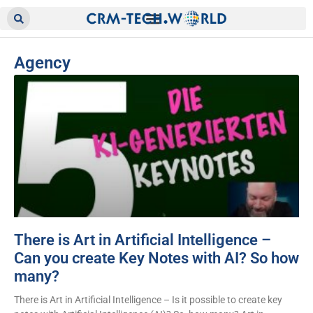
Agency
There is Art in Artificial Intelligence –
Can you create Key Notes with AI? So how
many?
There is Art in Artificial Intelligence – Is it possible to create key