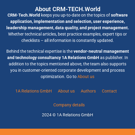
About CRM-TECH.World
CRM-Tech.World
keeps you up-to-date on the topics of
software
application, implementation and selection, user experience,
leadership management, data quality, and project management.
Whether technical articles, best practice examples, expert tips or
checklists – all information is constantly updated.
Behind the technical expertise is the
vendor-neutral management
and technology consultancy 1A Relations GmbH
as publisher. In
addition to the topics mentioned above, the team also supports
you in customer-oriented corporate development and process
optimization. Go to
About us
1A Relations GmbH
About us
Authors
Contact
Company details
2024 © 1A Relations GmbH