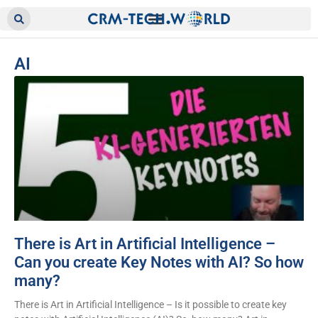
AI
There is Art in Artificial Intelligence –
Can you create Key Notes with AI? So how
many?
There is Art in Artificial Intelligence – Is it possible to create key