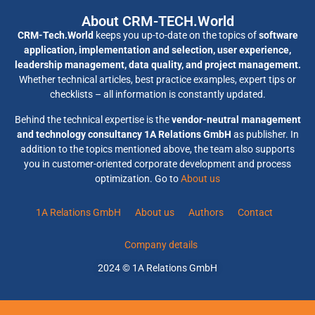
About CRM-TECH.World
CRM-Tech.World
keeps you up-to-date on the topics of
software
application, implementation and selection, user experience,
leadership management, data quality, and project management.
Whether technical articles, best practice examples, expert tips or
checklists – all information is constantly updated.
Behind the technical expertise is the
vendor-neutral management
and technology consultancy 1A Relations GmbH
as publisher. In
addition to the topics mentioned above, the team also supports
you in customer-oriented corporate development and process
optimization. Go to
About us
1A Relations GmbH
About us
Authors
Contact
Company details
2024 © 1A Relations GmbH