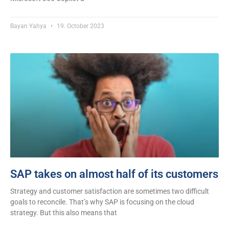
Bayan Yahya
19. October 2023
SAP takes on almost half of its customers
Strategy and customer satisfaction are sometimes two difficult
goals to reconcile. That’s why SAP is focusing on the cloud
strategy. But this also means that