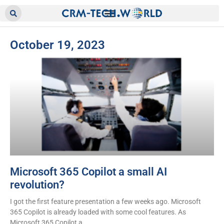
October 19, 2023
Microsoft 365 Copilot a small AI
revolution?
I got the first feature presentation a few weeks ago. Microsoft
365 Copilot is already loaded with some cool features. As
Microsoft 365 Copilot a