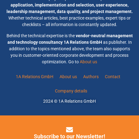
application, implementation and selection, user experience,
leadership management, data quality, and project management.
Whether technical articles, best practice examples, expert tips or
checklists – all information is constantly updated.
Behind the technical expertise is the
vendor-neutral management
and technology consultancy 1A Relations GmbH
as publisher. In
addition to the topics mentioned above, the team also supports
you in customer-oriented corporate development and process
optimization. Go to
About us
1A Relations GmbH
About us
Authors
Contact
Company details
2024 © 1A Relations GmbH
Subscribe to our Newsletter!