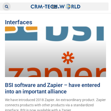
Interfaces
BSI software and Zapier – have entered
into an important alliance
We have introduced 2018 Zapier. An extraordinary product. Zapier
connects products with other products via a standardized
interface. BSI is now available with a Zapier