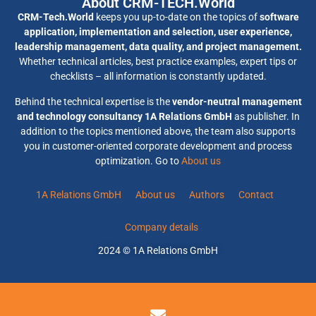
About CRM-TECH.World
CRM-Tech.World
keeps you up-to-date on the topics of
software
application, implementation and selection, user experience,
leadership management, data quality, and project management.
Whether technical articles, best practice examples, expert tips or
checklists – all information is constantly updated.
Behind the technical expertise is the
vendor-neutral management
and technology consultancy 1A Relations GmbH
as publisher. In
addition to the topics mentioned above, the team also supports
you in customer-oriented corporate development and process
optimization. Go to
About us
1A Relations GmbH
About us
Authors
Contact
Company details
2024 © 1A Relations GmbH