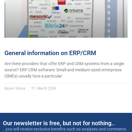
General information on ERP/CRM
Are there providers that offer ERP and CRM systems from a single
source? ERP CRM software: Small and medium-sized enterprises
(SMEs) usually face a particular
Bayan Yahya
21. March 2024
Our newsletter is free, but not for nothing..
…you will receive exclusive benefits such as analyses and comments