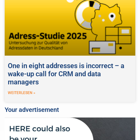
One in eight addresses is incorrect – a
wake-up call for CRM and data
managers
WEITERLESEN »
Your advertisement