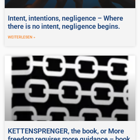
Intent, intentions, negligence – Where
there is no intent, negligence begins.
WEITERLESEN »
KETTENSPRENGER, the book, or More
freedom requires more guidance – book