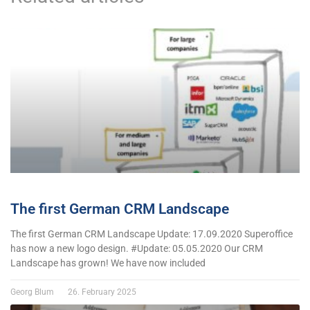
The first German CRM Landscape
The first German CRM Landscape Update: 17.09.2020 Superoffice
has now a new logo design. #Update: 05.05.2020 Our CRM
Landscape has grown! We have now included
Georg Blum
26. February 2025