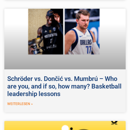
Schröder vs. Dončić vs. Mumbrú – Who
are you, and if so, how many? Basketball
leadership lessons
WEITERLESEN »