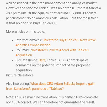
well positioned in the data management and analytics market.
However, the price for Tableau was no bargain – there is talk of a
40% premium. Or the equivalent of around 182,000 US dollars
per customer. So an ambitious calculation – but the main thing
is that no one else buys Tableau ?.
More articles on this topic:
InformationWeek:
Salesforce Buys Tableau: Next Wave
Analytics Consolidation
CMS Wire:
Salesforce Powers Ahead With Tableau
Acquisition
BigData Inside:
Here
, Tableau CEO Adam Selipsky
comments on the potential impact of the proposed
acquisition
Picture: Salesforce
Also interesting:
What does CEO Adam Selipsky hope to gain
from Salesforce’s purchase of Tableau?
Note: This is a machine translation. It is neither 100% complete
nor 100% correct. We can therefore not guarantee the result.