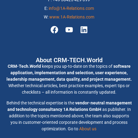
E:
info@1A-Relations.com
W:
www.1A-Relations.com
About CRM-TECH.World
CRM-Tech.World
keeps you up-to-date on the topics of
software
application, implementation and selection, user experience,
leadership management, data quality, and project management.
Whether technical articles, best practice examples, expert tips or
checklists – all information is constantly updated.
Behind the technical expertise is the
vendor-neutral management
and technology consultancy 1A Relations GmbH
as publisher. In
addition to the topics mentioned above, the team also supports
you in customer-oriented corporate development and process
optimization. Go to
About us