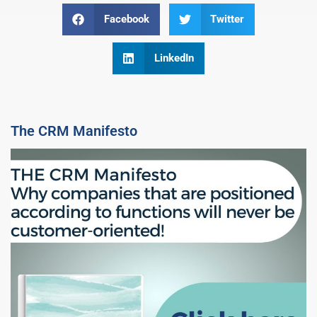
Facebook
Twitter
LinkedIn
The CRM Manifesto