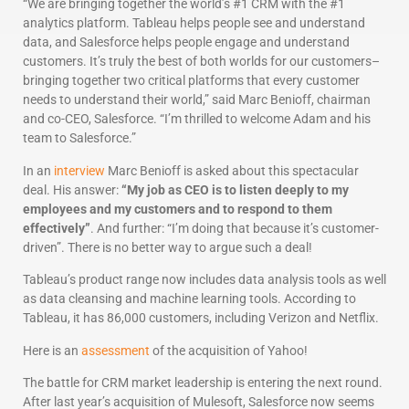
“We are bringing together the world’s #1 CRM with the #1
analytics platform. Tableau helps people see and understand
data, and Salesforce helps people engage and understand
customers. It’s truly the best of both worlds for our customers–
bringing together two critical platforms that every customer
needs to understand their world,” said Marc Benioff, chairman
and co-CEO, Salesforce. “I’m thrilled to welcome Adam and his
team to Salesforce.”
In an
interview
Marc Benioff is asked about this spectacular
deal. His answer:
“My job as CEO is to listen deeply to my
employees and my customers and to respond to them
effectively”
. And further: “I’m doing that because it’s customer-
driven”. There is no better way to argue such a deal!
Tableau’s product range now includes data analysis tools as well
as data cleansing and machine learning tools. According to
Tableau, it has 86,000 customers, including Verizon and Netflix.
Here is an
assessment
of the acquisition of Yahoo!
The battle for CRM market leadership is entering the next round.
After last year’s acquisition of Mulesoft, Salesforce now seems