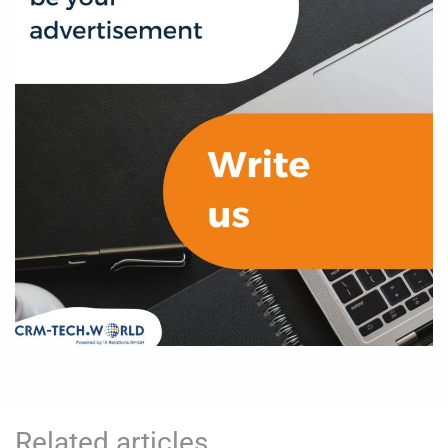
Related articles