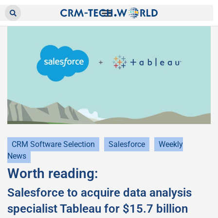
CRM Software Selection
Salesforce
Weekly
News
Worth reading:
Salesforce to acquire data analysis
specialist Tableau for $15.7 billion