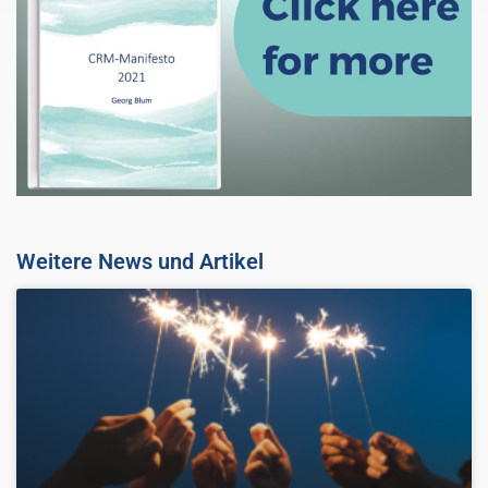
Weitere News und Artikel