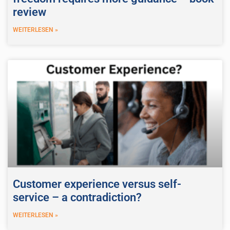
review
WEITERLESEN »
Customer experience versus self-
service – a contradiction?
WEITERLESEN »