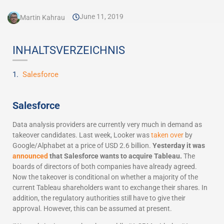
June 11, 2019
Martin Kahrau
INHALTSVERZEICHNIS
Salesforce
Salesforce
Data analysis providers are currently very much in demand as
takeover candidates. Last week, Looker was
taken over
by
Google/Alphabet at a price of USD 2.6 billion.
Yesterday it was
announced
that Salesforce wants to acquire Tableau.
The
boards of directors of both companies have already agreed.
Now the takeover is conditional on whether a majority of the
current Tableau shareholders want to exchange their shares. In
addition, the regulatory authorities still have to give their
approval. However, this can be assumed at present.