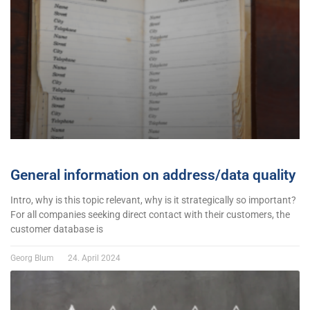
General information on address/data quality
Intro, why is this topic relevant, why is it strategically so important?
For all companies seeking direct contact with their customers, the
customer database is
Georg Blum
24. April 2024