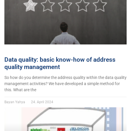
Data quality: basic know-how of address
quality management
So how do you determine the address quality within the data quality
management activities? We have developed a simple method for
this. What are the
Bayan Yahya
24. April 2024