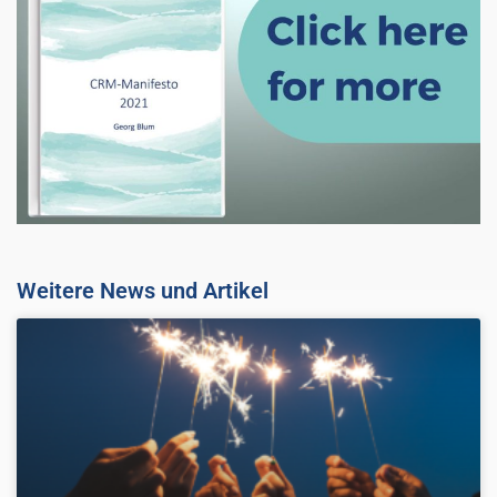
Weitere News und Artikel