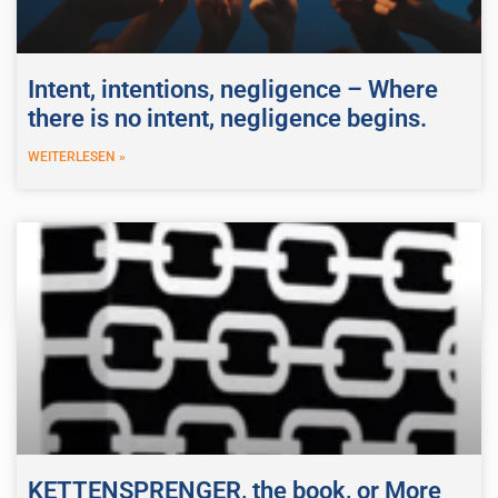
Intent, intentions, negligence – Where
there is no intent, negligence begins.
WEITERLESEN »
KETTENSPRENGER, the book, or More