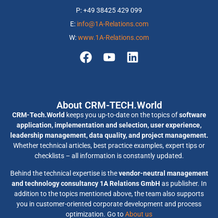
P: +49 38425 429 099
E:
info@1A-Relations.com
W:
www.1A-Relations.com
About CRM-TECH.World
CRM-Tech.World
keeps you up-to-date on the topics of
software
application, implementation and selection, user experience,
leadership management, data quality, and project management.
Whether technical articles, best practice examples, expert tips or
checklists – all information is constantly updated.
Behind the technical expertise is the
vendor-neutral management
and technology consultancy 1A Relations GmbH
as publisher. In
addition to the topics mentioned above, the team also supports
you in customer-oriented corporate development and process
optimization. Go to
About us