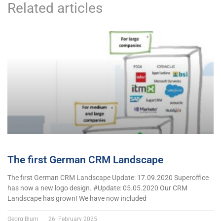
Related articles
The first German CRM Landscape
The first German CRM Landscape Update: 17.09.2020 Superoffice
has now a new logo design. #Update: 05.05.2020 Our CRM
Landscape has grown! We have now included
Georg Blum
26. February 2025