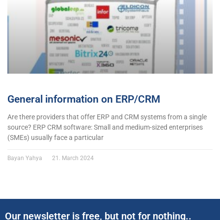
General information on ERP/CRM
Are there providers that offer ERP and CRM systems from a single
source? ERP CRM software: Small and medium-sized enterprises
(SMEs) usually face a particular
Bayan Yahya
21. March 2024
Our newsletter is free, but not for nothing..