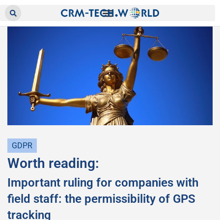
GDPR
Worth reading:
Important ruling for companies with
field staff: the permissibility of GPS
tracking