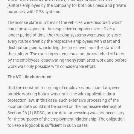
janitors employed by the company for both business and private
purposes, with GPS systems.
The license plate numbers of the vehicles were recorded, which
could be assigned to the respective company users. Over a
longer period of time, the tracking systems were used to store
every route driven by the respective employees with start and
destination points, including the time driven and the status of
the ignition. The tracking system could not be switched off or on
by the employees; deactivating the system after work and before
work was only possible with considerable effort.
The VG Lüneburg ruled
that the constant recording of employees’ position data, even
outside working hours, was not in line with applicable data
protection law. In this case, such extensive processing of the
location data could not be based on the permissive element of
Section 26 (1) BDSG, as the data processing was not necessary
for the purposes of the employment relationship. The obligation
to keep a logbook is sufficient in such cases.