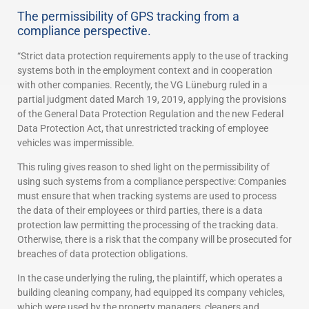
The permissibility of GPS tracking from a
compliance perspective.
“Strict data protection requirements apply to the use of tracking
systems both in the employment context and in cooperation
with other companies. Recently, the VG Lüneburg ruled in a
partial judgment dated March 19, 2019, applying the provisions
of the General Data Protection Regulation and the new Federal
Data Protection Act, that unrestricted tracking of employee
vehicles was impermissible.
This ruling gives reason to shed light on the permissibility of
using such systems from a compliance perspective: Companies
must ensure that when tracking systems are used to process
the data of their employees or third parties, there is a data
protection law permitting the processing of the tracking data.
Otherwise, there is a risk that the company will be prosecuted for
breaches of data protection obligations.
In the case underlying the ruling, the plaintiff, which operates a
building cleaning company, had equipped its company vehicles,
which were used by the property managers, cleaners and