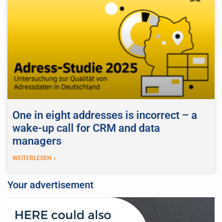
One in eight addresses is incorrect – a
wake-up call for CRM and data
managers
WEITERLESEN »
Your advertisement