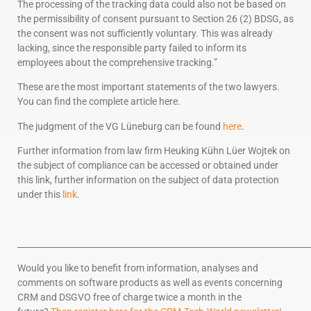
The processing of the tracking data could also not be based on
the permissibility of consent pursuant to Section 26 (2) BDSG, as
the consent was not sufficiently voluntary. This was already
lacking, since the responsible party failed to inform its
employees about the comprehensive tracking.”
These are the most important statements of the two lawyers.
You can find the complete article here.
The judgment of the VG Lüneburg can be found
here
.
Further information from law firm Heuking Kühn Lüer Wojtek on
the subject of compliance can be accessed or obtained under
this link, further information on the subject of data protection
under this
link
.
______________________________________________________________________
Would you like to benefit from information, analyses and
comments on software products as well as events concerning
CRM and DSGVO free of charge twice a month in the