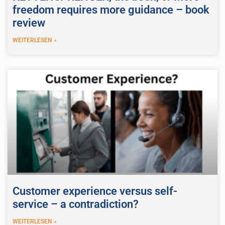
freedom requires more guidance – book
review
WEITERLESEN »
Customer experience versus self-
service – a contradiction?
WEITERLESEN »