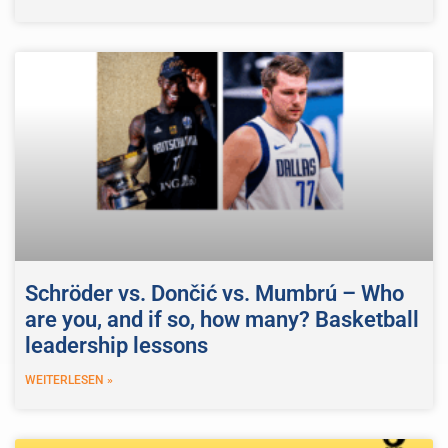
Schröder vs. Dončić vs. Mumbrú – Who
are you, and if so, how many? Basketball
leadership lessons
WEITERLESEN »