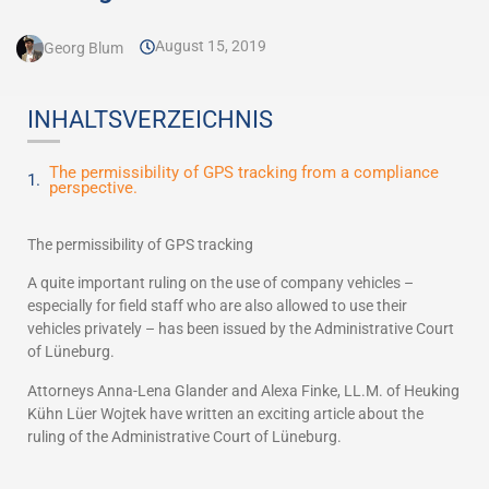
August 15, 2019
Georg Blum
INHALTSVERZEICHNIS
The permissibility of GPS tracking from a compliance
perspective.
The permissibility of GPS tracking
A quite important ruling on the use of company vehicles –
especially for field staff who are also allowed to use their
vehicles privately – has been issued by the Administrative Court
of Lüneburg.
Attorneys Anna-Lena Glander and Alexa Finke, LL.M. of Heuking
Kühn Lüer Wojtek have written an exciting article about the
ruling of the Administrative Court of Lüneburg.