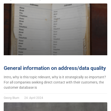
General information on address/data quality
Intro, why is this topic relevant, why is it strategically so important?
For all companies seeking direct contact with their customers, the
customer database is
Georg Blum
24. April 2024