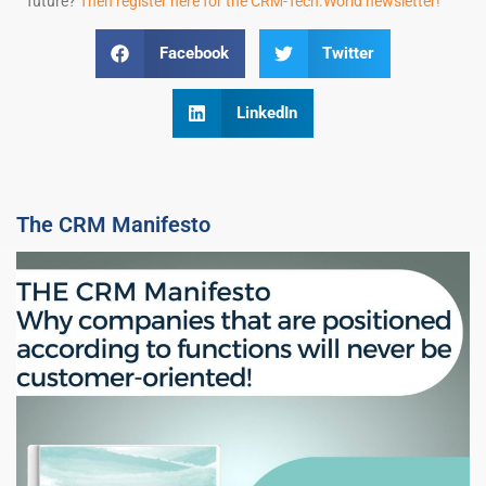
future?
Then register here for the CRM-Tech.World newsletter!
Facebook
Twitter
LinkedIn
The CRM Manifesto