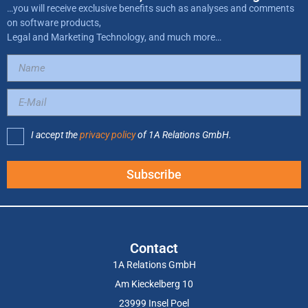
…you will receive exclusive benefits such as analyses and comments
on software products,
Legal and Marketing Technology, and much more…
I accept the
privacy policy
of 1A Relations GmbH.
Subscribe
Contact
1A Relations GmbH
Am Kieckelberg 10
23999 Insel Poel