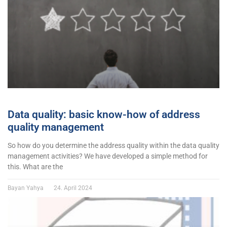
Data quality: basic know-how of address
quality management
So how do you determine the address quality within the data quality
management activities? We have developed a simple method for
this. What are the
Bayan Yahya
24. April 2024