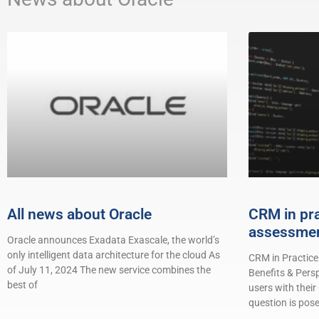
All news about Oracle
CRM in pr
assessme
Oracle announces Exadata Exascale, the world’s
only intelligent data architecture for the cloud As
CRM in Practice
of July 11, 2024 The new service combines the
Benefits & Pers
best of
users with their
question is pose