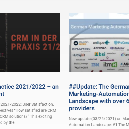
actice 2021/2022 – an
##Update: The Germa
nt
Marketing-Automatio
Landscape with over 
 2021/2022: User Satisfaction,
providers
pectives “How satisfied are CRM
 CRM solutions?” This exciting
New update (03/25/2021) on Mar
d by the
Automation Landscape: #1 The M