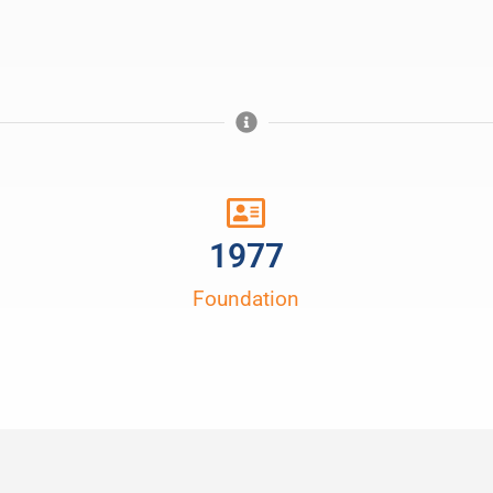
1977
Foundation