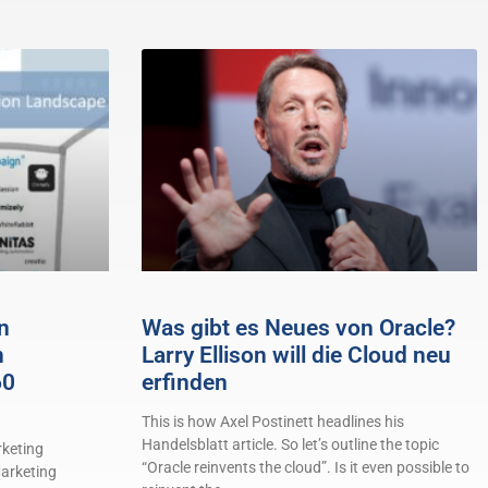
n
Was gibt es Neues von Oracle?
n
Larry Ellison will die Cloud neu
60
erfinden
This is how Axel Postinett headlines his
Handelsblatt article. So let’s outline the topic
keting
“Oracle reinvents the cloud”. Is it even possible to
arketing