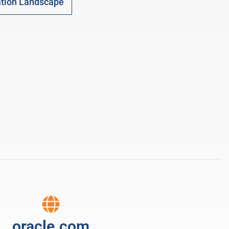
tion Landscape
oracle.com