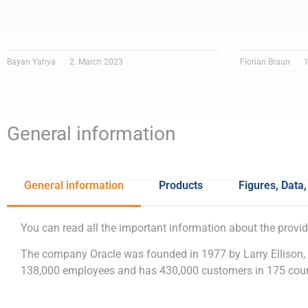
Bayan Yahya
2. March 2023
Florian Braun
1
General information
General information
Products
Figures, Data,
You can read all the important information about the provid
The company Oracle was founded in 1977 by Larry Ellison,
138,000 employees and has 430,000 customers in 175 count