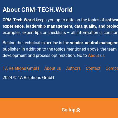
About CRM-TECH.World
CRM-Tech.World
keeps you up-to-date on the topics of
softwa
experience, leadership management, data quality, and proj
examples, expert tips or checklists – all information is consta
Behind the technical expertise is the
vendor-neutral managem
publisher. In addition to the topics mentioned above, the team
development and process optimization. Go to
About us
1A Relations GmbH
About us
Authors
Contact
Compa
2024 © 1A Relations GmbH
Go top