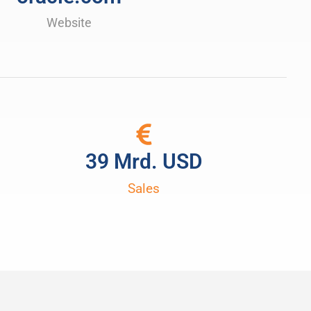
Website
39
 Mrd. USD
Sales