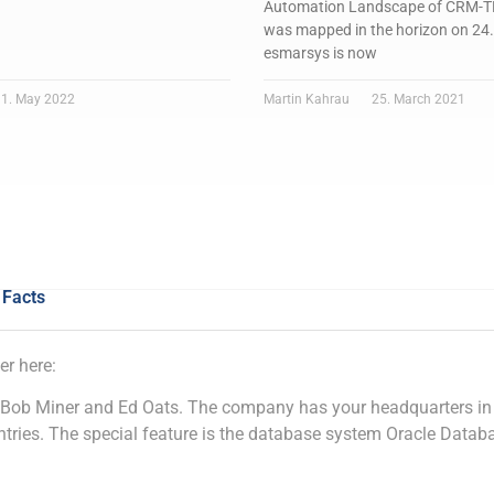
Automation Landscape of CRM
was mapped in the horizon on 24
esmarsys is now
1. May 2022
Martin Kahrau
25. March 2021
 Facts
er here:
 Bob Miner and Ed Oats. The company has your headquarters in 
ries. The special feature is the database system Oracle Datab