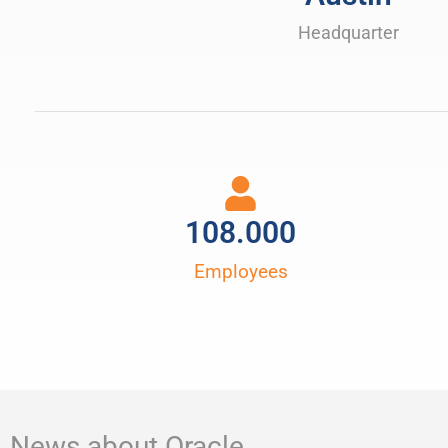
Headquarter
108.000
Employees
News about Oracle