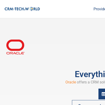
Provid
Everyth
Oracle
offers a CRM solu