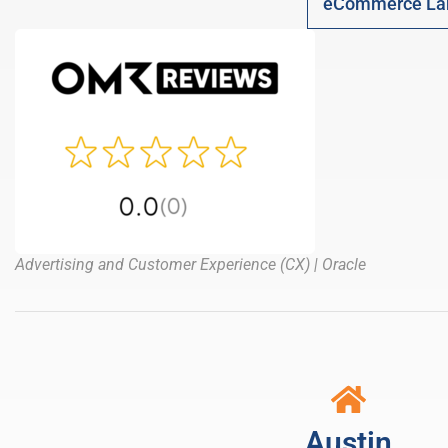
eCommerce La
Advertising and Customer Experience (CX) | Oracle
Austin