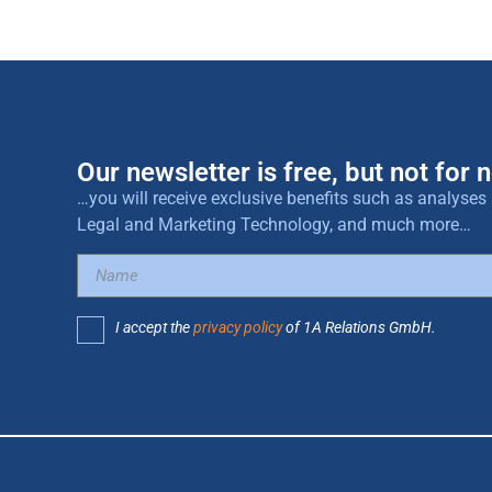
Our newsletter is free, but not for n
…you will receive exclusive benefits such as analys
Legal and Marketing Technology, and much more…
I accept the
privacy policy
of 1A Relations GmbH.