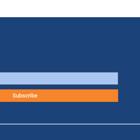
Subscribe