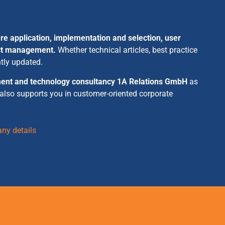
re application, implementation and selection, user
ect management.
Whether technical articles, best practice
ntly updated.
ent and technology consultancy 1A Relations GmbH
as
 also supports you in customer-oriented corporate
ny details