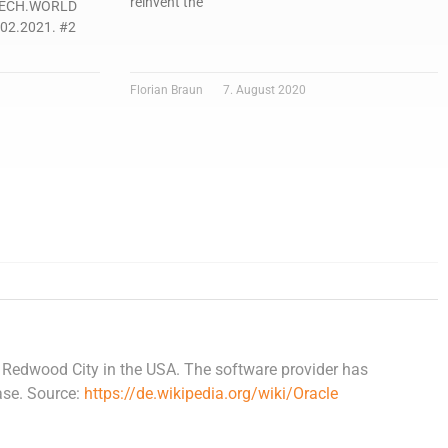
reinvent the
-TECH.WORLD
.02.2021. #2
Florian Braun
7. August 2020
Redwood City in the USA. The software provider has
ase. Source:
https://de.wikipedia.org/wiki/Oracle