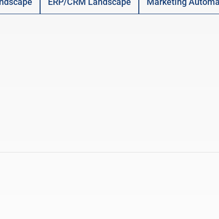
ndscape
ERP/CRM Landscape
Marketing Automa