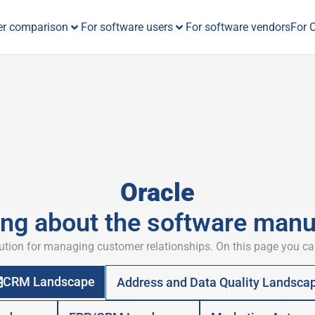
er comparison
For software users
For software vendors
For 
Oracle
ing about the software manu
tion for managing customer relationships. On this page you ca
CRM Landscape
Address and Data Quality Landsca