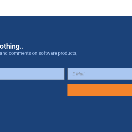
othing..
es and comments on software products,