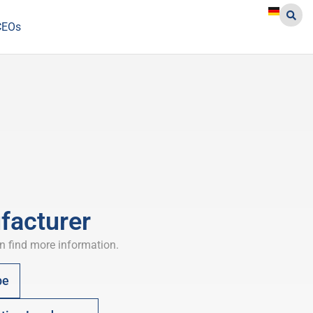
CEOs
facturer
n find more information.
pe