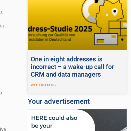
is
ir
One in eight addresses is
incorrect – a wake-up call for
CRM and data managers
WEITERLESEN »
o
Your advertisement
ive