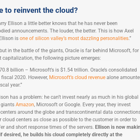
le to reinvent the cloud?
y Ellison a little better knows that he has never been
died announcements. The louder, the better. This is how Axel
Ellison is
one of silicon valley’s most dazzling personalities
.”
but in the battle of the giants, Oracle is far behind Microsoft, for
capitalization, the following picture emerges:
0.8 billion – Microsoft’s is $1.54 trillion. Oracle’s consolidated
n fiscal 2020. However,
Microsoft’s cloud revenue
alone amounte
iscal year.”
ison has a problem: he can’t invest nearly as much in his global
e giants
Amazon
, Microsoft or Google. Every year, they invest
a centers around the globe and transcontinental data connections
ir cloud centers as close as possible to the customer in order to
fer and short response times of the servers.
Ellison is now maki
if desired, he builds his cloud completely directly at the