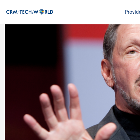
Provid