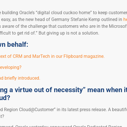
e building Oracle’s “digital cloud cuckoo home” to keep custome
not easy, as the new head of Germany Stefanie Kemp outlined in
h
is aware of the challenge that customers who are in the Microsof
icult to get rid of.” But giving up is not a solution.
n behalf:
ntext of CRM and MarTech in our Flipboard magazine.
developing?
d briefly introduced.
g a virtue out of necessity” mean when i
oud?
ed Region Cloud@Customer” in its latest press release. A beautifu
t?