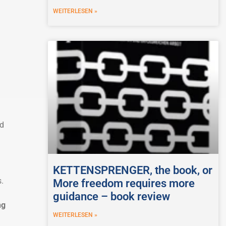
WEITERLESEN »
d
KETTENSPRENGER, the book, or
.
More freedom requires more
guidance – book review
ng
WEITERLESEN »