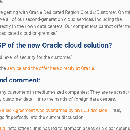
e.
’re getting with Oracle Dedicated Region Cloud@Customer. On th
e all of our second-generation cloud services, including the
ctly in their own data centers. Our competitors cannot offer the
edicated cloud on-premise.”
SP of the new Oracle cloud solution?
 level of security for the customer.”
 the
service and the offer here directly at Oracle
.
and comment:
 many customers in medium-sized companies: They are reluctant t
ly customer data – into the hands of foreign data centers.
 Shield Agreement was overturned by an ECJ decision
. Thus,
s fit perfectly into the current discussion.
oud
installations, this has led to stomach aches or a clear defens