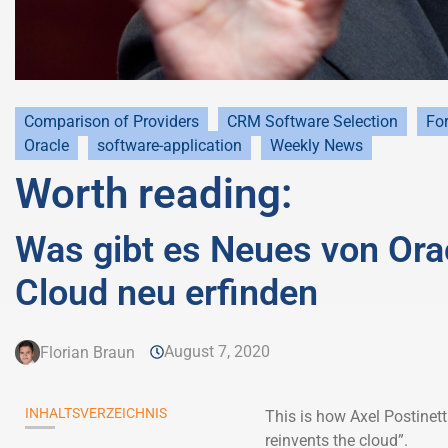
Comparison of Providers
CRM Software Selection
For
Oracle
software-application
Weekly News
Worth reading:
Was gibt es Neues von Oracl
Cloud neu erfinden
August 7, 2020
Florian Braun
INHALTSVERZEICHNIS
This is how Axel Postinet
reinvents the cloud”.