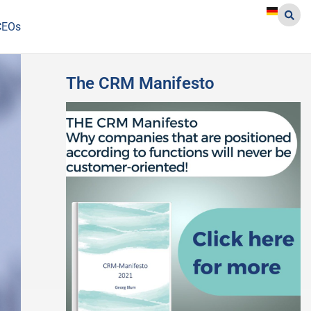
CEOs
The CRM Manifesto