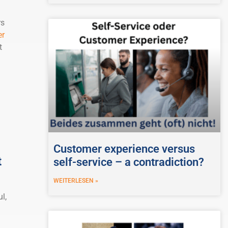
rs
er
t
Customer experience versus
t
self-service – a contradiction?
WEITERLESEN »
l,