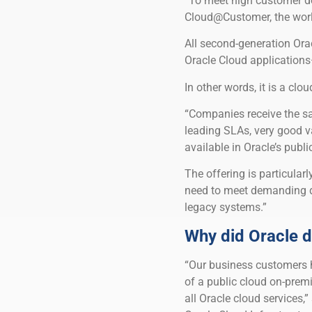
“To meet high customer d
Cloud@Customer, the world
All second-generation Or
Oracle Cloud applications
In other words, it is a clo
“Companies receive the sa
leading SLAs, very good v
available in Oracle’s publ
The offering is particular
need to meet demanding d
legacy systems.”
Why did Oracle d
“Our business customers ha
of a public cloud on-premi
all Oracle cloud services,