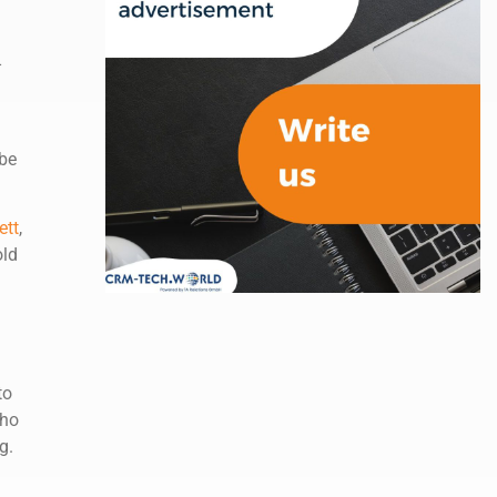
-
 be
ett
,
old
to
who
g.