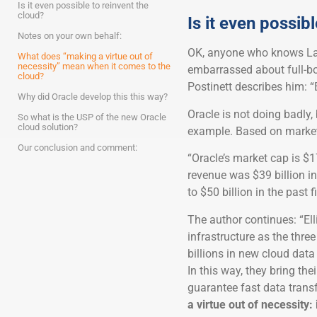
Is it even possible to reinvent the
cloud?
Is it even possib
Notes on your own behalf:
OK, anyone who knows Larr
What does “making a virtue out of
necessity” mean when it comes to the
embarrassed about full-bo
cloud?
Postinett describes him: “
Why did Oracle develop this this way?
Oracle is not doing badly, 
So what is the USP of the new Oracle
cloud solution?
example. Based on market 
Our conclusion and comment:
“Oracle’s market cap is $17
revenue was $39 billion i
to $50 billion in the past f
The author continues: “Ell
infrastructure as the thre
billions in new cloud dat
In this way, they bring the
guarantee fast data trans
a virtue out of necessity: 