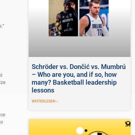
.”
Schröder vs. Dončić vs. Mumbrú
– Who are you, and if so, how
at
many? Basketball leadership
ize
lessons
WEITERLESEN »
ace
to