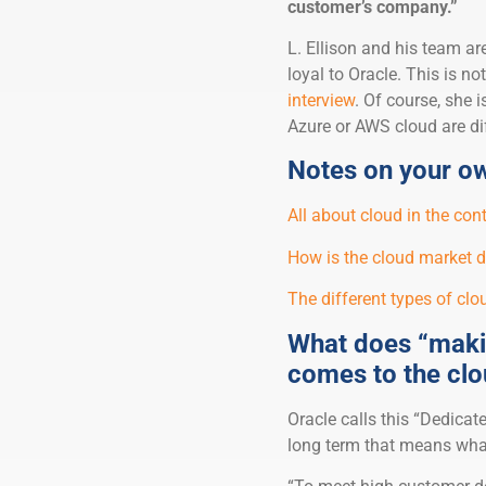
customer’s company.”
L. Ellison and his team ar
loyal to Oracle. This is 
interview
. Of course, she 
Azure or AWS cloud are diff
Notes on your ow
All about cloud in the co
How is the cloud market 
The different types of clou
What does “makin
comes to the cl
Oracle calls this “Dedicat
long term that means wha