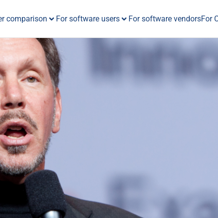
er comparison
For software users
For software vendors
For 