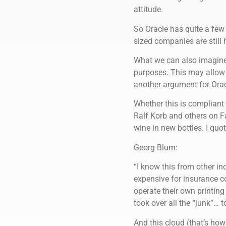
attitude.
So Oracle has quite a fe
sized companies are still 
What we can also imagine 
purposes. This may allow 
another argument for Orac
Whether this is compliant
Ralf Korb and others on F
wine in new bottles. I quo
Georg Blum:
“I know this from other ind
expensive for insurance 
operate their own printing
took over all the “junk”… t
And this cloud (that’s how