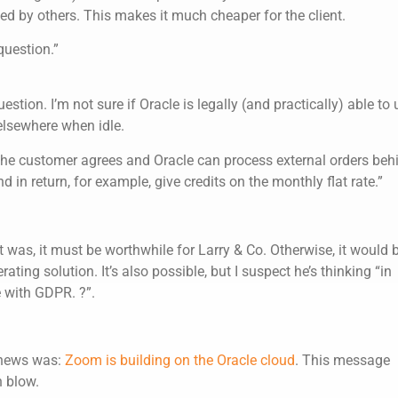
ed by others. This makes it much cheaper for the client.
 question.”
stion. I’m not sure if Oracle is legally (and practically) able to 
elsewhere when idle.
f the customer agrees and Oracle can process external orders beh
d in return, for example, give credits on the monthly flat rate.”
 was, it must be worthwhile for Larry & Co. Otherwise, it would 
ting solution. It’s also possible, but I suspect he’s thinking “in
e with GDPR. ?”.
 news was:
Zoom is building on the Oracle cloud
. This message
n blow.