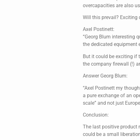
overcapacities are also us
Will this prevail? Exciting
Axel Postinett:
“Georg Blum interesting que
the dedicated equipment 
But it could be exciting i
the company firewall (!) an
Answer Georg Blum:
“Axel Postinett my thought
a pure exchange of an opera
scale” and not just Europ
Conclusion:
The last positive product
could be a small liberatio