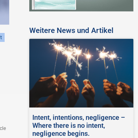
Weitere News und Artikel
t
Intent, intentions, negligence –
Where there is no intent,
cle
negligence begins.