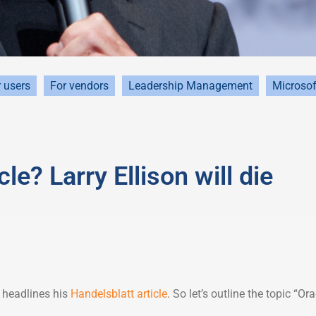
 users
For vendors
Leadership Management
Microsof
e? Larry Ellison will die
t headlines his
Handelsblatt article
. So let’s outline the topic “Ora