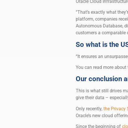
Oracle Cloud Infrastructur
“That’s exactly what they
platform, companies receiv
Autonomous Database, dire
customers a comparable d
So what is the U
“It ensures an unsurpassed
You can read more about
Our conclusion 
This is what still drives
give their data – especial
Only recently,
the Privacy
Oracle’s new cloud offering
Since the beginning of
cl