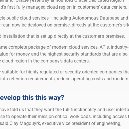
emand, Oracle yesterday announced Oracle Dedicated Region
’s first fully managed cloud region in customers’ data centers.
acle public cloud services—including Autonomous Database and
—can now be deployed on-premise, directly at the customer’s site
ud installation that is set up directly at the customer’s premises.
me complete package of modern cloud services, APIs, industry-
alue for money and the highest security standards that are also
ic cloud region in the company’s data centers.
ly suitable for highly regulated or security-oriented companies th
ata retention requirements, reduce operating costs and modern
evelop this this way?
ve told us that they want the full functionality and user interf
se to operate their mission-critical workloads, including access 
” said Clay Magouyrk, executive vice president of engineering,