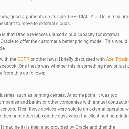
w new, good arguments on its side. ESPECIALLY CEOs in medium
hesitant to move to external clouds.
is that Oracle re-leases unused cloud capacity for external
Oracle to offer the customer a better pricing model. This would
le.
 with the
GDPR
or other laws, I briefly discussed with
Axel Postin
acebook. One thesis was whether this is something new or just 
te from this as follows:
ustries, such as printing centers. At some point, it was too
companies and banks or other companies with annual contracts 
 centers. Then these devices were sold to an external operator, 
o then print other jobs on the days when the client had no printin
 I imagine it) is then also provided by Oracle and then the