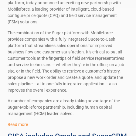
platform, today announced an exciting new partnership with
Mobileforce, a leading provider of intelligent, cloud-based
configure price quote (CPQ) and field service management
(FSM) solutions.
The combination of the Sugar platform with Mobileforce
provides companies with a fully integrated Quote-to-Cash
platform that streamlines sales operations for improved
business flow and customer satisfaction. It’s critical to put all
customer tools at the fingertips of field service representatives
and service technicians – whether they’re in the office, on a job
site, or in the field. The ability to retrieve a customer’s history,
propose a new work order and create a quote, and update the
sales pipeline – all in one fully integrated application – also
improves the overall experience.
A number of companies are already taking advantage of the
Sugar-Mobileforce partnership, including human capital
management (HCM) leader isolved.
Read more