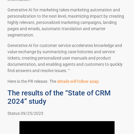
Generative AI for marketing takes marketing automation and
personalization to the next level, maximizing impact by creating
highly relevant, personalized marketing campaigns, landing
pages and emails, automatic translation and smarter
segmentation.
Generative AI for customer service accelerates knowledge and
value exchange by summarizing case histories and service
tickets, creating personalized user manuals and product
documentation, and enabling agents and customers to quickly
find answers and resolve issues. “
Here is the PR release. The
details will follow asap
.
The results of the “State of CRM
2024” study
Status 09/25/2023