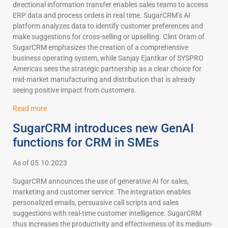
directional information transfer enables sales teams to access
ERP data and process orders in real time. SugarCRM’s AI
platform analyzes data to identify customer preferences and
make suggestions for cross-selling or upselling. Clint Oram of
SugarCRM emphasizes the creation of a comprehensive
business operating system, while Sanjay Ejantkar of SYSPRO
Americas sees the strategic partnership as a clear choice for
mid-market manufacturing and distribution that is already
seeing positive impact from customers.
Read more
SugarCRM introduces new GenAI
functions for CRM in SMEs
As of 05.10.2023
SugarCRM announces the use of generative AI for sales,
marketing and customer service. The integration enables
personalized emails, persuasive call scripts and sales
suggestions with real-time customer intelligence. SugarCRM
thus increases the productivity and effectiveness of its medium-