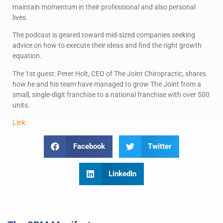
maintain momentum in their professional and also personal
lives.
The podcast is geared toward mid-sized companies seeking
advice on how to execute their ideas and find the right growth
equation.
The 1st guest: Peter Holt, CEO of The Joint Chiropractic, shares
how he and his team have managed to grow The Joint from a
small, single-digit franchise to a national franchise with over 500
units.
L
i
nk
Facebook
Twitter
LinkedIn