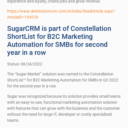
experience and loyalty, create jobs and grow revenue.
https://www.destinationcrm.com/Articles/ReadArticle.aspx?
ArticleID=154578
SugarCRM is part of Constellation
ShortList for B2C Marketing
Automation for SMBs for second
year in a row
Status: 08/24/2022
The “Sugar Market” solution was named to the Constellation
ShortList™ for B2C Marketing Automation for SMBs in Q3 2022
for the second year in a row.
Sugar was recognized because its solution provides small teams
with an easy-to-use, functional marketing automation solution
with features that can grow with the business and the customer
without the need for large IT, developer or costly specialized
teams.