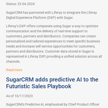
Status: 23.04.2024
SugarCRM has partnered with Liferay to integrate the Liferay
Digital Experience Platform (DXP) with Sugar.
Liferay’s DXP offers companies using Sugar a way to optimize
communication and the delivery of real-time support to
customers, partners and distributors. Companies can create
personalized and tailored experiences to meet specific business
needs and increase self-service opportunities for customers,
partners and distributors. Customer data stored in Sugar is
represented in Liferay DXP, providing a unified solution across all
channels.
Read more
SugarCRM adds predictive AI to the
Futuristic Sales Playbook
As of 10/17/2023
SugarCRM’s Predictive AI, emphasized by Chief Product Officer