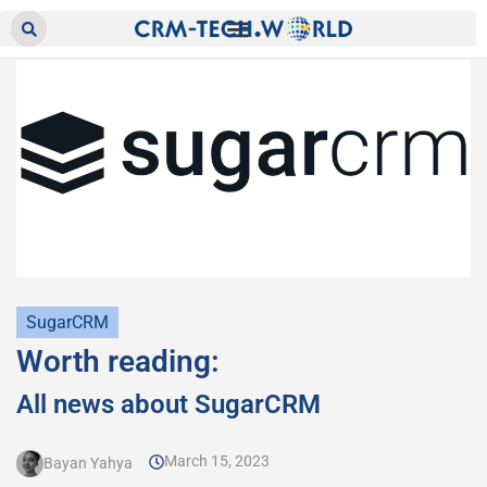
SugarCRM
Worth reading:
All news about SugarCRM
March 15, 2023
Bayan Yahya