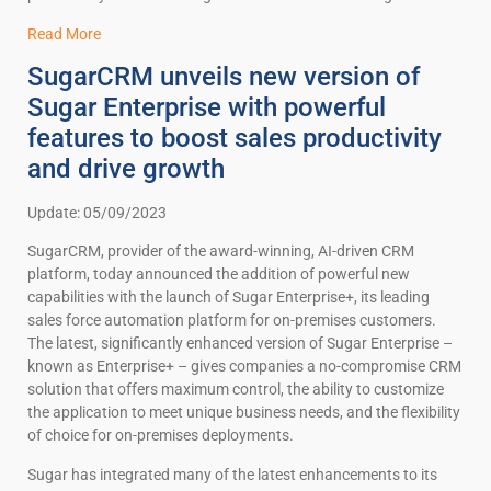
Read More
SugarCRM unveils new version of
Sugar Enterprise with powerful
features to boost sales productivity
and drive growth
Update: 05/09/2023
SugarCRM, provider of the award-winning, AI-driven CRM
platform, today announced the addition of powerful new
capabilities with the launch of Sugar Enterprise+, its leading
sales force automation platform for on-premises customers.
The latest, significantly enhanced version of Sugar Enterprise –
known as Enterprise+ – gives companies a no-compromise CRM
solution that offers maximum control, the ability to customize
the application to meet unique business needs, and the flexibility
of choice for on-premises deployments.
Sugar has integrated many of the latest enhancements to its