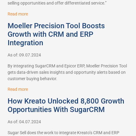
selling opportunities and offer differentiated service.”
Read more
Moeller Precision Tool Boosts
Growth with CRM and ERP
Integration
As of: 09.07.2024
By integrating SugarCRM and Epicor ERP, Moeller Precision Tool
gets data-driven sales insights and opportunity alerts based on
customer buying behavior.
Read more
How Kreato Unlocked 8,800 Growth
Opportunities With SugarCRM
As of: 04.07.2024
Sugar Sell does the work to integrate Kreato’s CRM and ERP