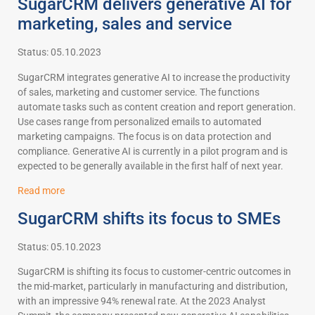
SugarCRM delivers generative AI for
marketing, sales and service
Status: 05.10.2023
SugarCRM integrates generative AI to increase the productivity
of sales, marketing and customer service. The functions
automate tasks such as content creation and report generation.
Use cases range from personalized emails to automated
marketing campaigns. The focus is on data protection and
compliance. Generative AI is currently in a pilot program and is
expected to be generally available in the first half of next year.
Read more
SugarCRM shifts its focus to SMEs
Status: 05.10.2023
SugarCRM is shifting its focus to customer-centric outcomes in
the mid-market, particularly in manufacturing and distribution,
with an impressive 94% renewal rate. At the 2023 Analyst