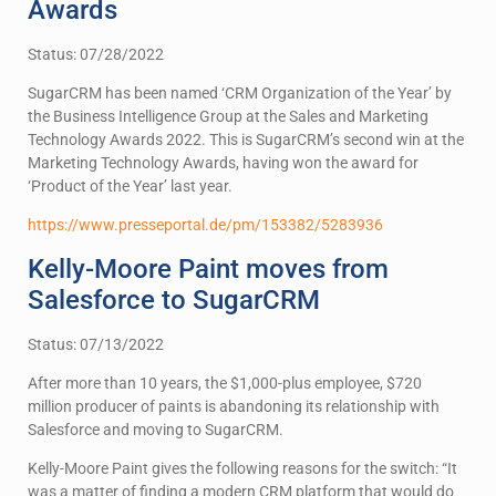
Awards
Status: 07/28/2022
SugarCRM has been named ‘CRM Organization of the Year’ by
the Business Intelligence Group at the Sales and Marketing
Technology Awards 2022. This is SugarCRM’s second win at the
Marketing Technology Awards, having won the award for
‘Product of the Year’ last year.
https://www.presseportal.de/pm/153382/5283936
Kelly-Moore Paint moves from
Salesforce to SugarCRM
Status: 07/13/2022
After more than 10 years, the $1,000-plus employee, $720
million producer of paints is abandoning its relationship with
Salesforce and moving to SugarCRM.
Kelly-Moore Paint gives the following reasons for the switch: “It
was a matter of finding a modern CRM platform that would do