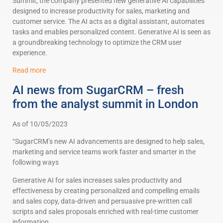
Summit, the company presented new generative AI capabilities
designed to increase productivity for sales, marketing and
customer service. The AI acts as a digital assistant, automates
tasks and enables personalized content. Generative AI is seen as
a groundbreaking technology to optimize the CRM user
experience.
Read more
AI news from SugarCRM – fresh
from the analyst summit in London
As of 10/05/2023
“SugarCRM’s new AI advancements are designed to help sales,
marketing and service teams work faster and smarter in the
following ways
Generative AI for sales increases sales productivity and
effectiveness by creating personalized and compelling emails
and sales copy, data-driven and persuasive pre-written call
scripts and sales proposals enriched with real-time customer
information.