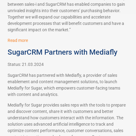
between sales-i and SugarCRM has enabled companies to gain
unrivaled insights into their customers’ purchasing behavior.
Together we will expand our capabilities and accelerate
development processes that will benefit customers and have a
significant impact on the market.”
Read more
SugarCRM Partners with Mediafly
Status: 21.03.2024
SugarCRM has partnered with Mediafly, a provider of sales
enablement and content management solutions, to launch
Mediafly for Sugar, which empowers customer-facing teams
with content and analytics.
Mediafly for Sugar provides sales reps with the tools to prepare
and discover content, share it with customers and better
understand how customers interact with the information. The
solution uses advanced artificial intelligence to track and
optimize content performance, customer conversations, sales