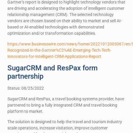
Gartner’s report is designed to highlight technology vendors that
are driving and accelerating the adoption of intelligent customer
relationship management (CRM). The selected technology
vendors are chosen based on their ability to market and sell AI-
based or AI-enabled technologies with demonstrated
optimization and/or transformation capabilities.
https://www.businesswire.com/news/home/20221012005067/en
Recognized-in-the-Gartner%C2%AE-Emerging-Tech-Tech-
Innovators-for-Intelligent-CRM-Applications-Report
SugarCRM and ResPax form
partnership
Status: 08/25/2022
SugarCRM and ResPax, a travel booking systems provider, have
partnered to bring a fully integrated CRM and travel booking
platform to market.
The solution is designed to help the travel and tourism industry
scale operations, increase visitation, improve customer