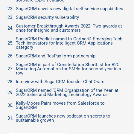
software exploit catalog
SugarCRM unveils new digital self-service capabilities
SugarCRM security vulnerability
Customer Breakthrough Awards 2022: Two awards at
once for Insignio and customers
SugarCRM Predict named to Gartner® Emerging Tech:
Tech Innovators for Intelligent CRM Applications
category
SugarCRM and ResPax form partnership
SugarCRM is part of Constellation ShortList for B2C
Marketing Automation for SMBs for second year in a
row
Interview with SugarCRM founder Clint Oram
SugarCRM named ‘CRM Organization of the Year’ at
2022 Sales and Marketing Technology Awards
Kelly-Moore Paint moves from Salesforce to
SugarCRM
SugarCRM launches new podcast on secrets to
sustainable growth