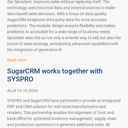
Zac Sprackett, improves sales without replacing staff. The
technology uses historical data and external sources to make
data-based sales decisions. With a focus on data quality,
SugarCRM integrates third-party data for more accurate
predictions. The modular design ensures flexibility and makes
predictive AI accessible for a wide range of business needs.
Sprackett sees this as not only a smarter way to sell, but also the
future of sales strategy, anticipating advanced capabilities with
the integration of generative AI.
Read more
SugarCRM works together with
SYSPRO
As of 12.10.2023
SYSPRO and SugarCRM have partnered to provide an integrated
ERP and CRM solution for mid-sized manufacturers and
retailers. This partnership enables the alignment of front and
back office for optimized inventory management, supply chain
and production operations to generate additional sales. Bi-