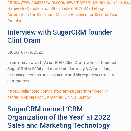
https://www.businesswire.com/news/home/20220823005759/en
Named-to-Constellation-ShortList-for-B2C-Marketing-
Automation-for-Small-and-Midsize-Business-for-Second-Year-
Running
Interview with SugarCRM founder
Clint Oram
Status: 07/19/2022
In an interview with ValiantCEO, Clint Oram, who co-founded
SugarCRM in 2004 and now leads Strategy & Acquisition,
discussed personal assessments and his experiences as an
entrepreneur.
https://valiantceo.com/clint-oram-sugarcrm/embed/#?
secret=VRbMaeRZnO#?secret=ONNOL3cmb7
SugarCRM named ‘CRM
Organization of the Year’ at 2022
Sales and Marketing Technology