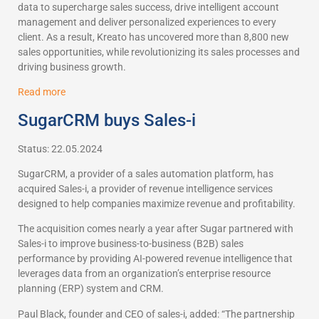
data to supercharge sales success, drive intelligent account
management and deliver personalized experiences to every
client. As a result, Kreato has uncovered more than 8,800 new
sales opportunities, while revolutionizing its sales processes and
driving business growth.
Read more
SugarCRM buys Sales-i
Status: 22.05.2024
SugarCRM, a provider of a sales automation platform, has
acquired Sales-i, a provider of revenue intelligence services
designed to help companies maximize revenue and profitability.
The acquisition comes nearly a year after Sugar partnered with
Sales-i to improve business-to-business (B2B) sales
performance by providing AI-powered revenue intelligence that
leverages data from an organization’s enterprise resource
planning (ERP) system and CRM.
Paul Black, founder and CEO of sales-i, added: “The partnership