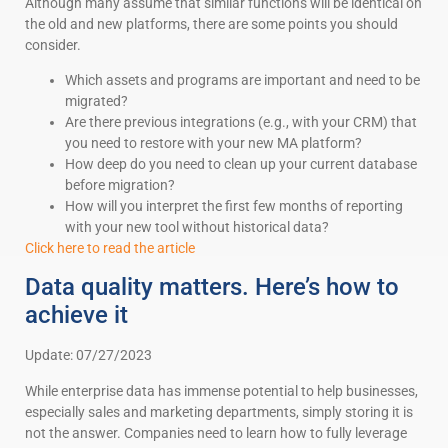
Although many assume that similar functions will be identical on
the old and new platforms, there are some points you should
consider.
Which assets and programs are important and need to be
migrated?
Are there previous integrations (e.g., with your CRM) that
you need to restore with your new MA platform?
How deep do you need to clean up your current database
before migration?
How will you interpret the first few months of reporting
with your new tool without historical data?
Click here to read the article
Data quality matters. Here’s how to
achieve it
Update: 07/27/2023
While enterprise data has immense potential to help businesses,
especially sales and marketing departments, simply storing it is
not the answer. Companies need to learn how to fully leverage