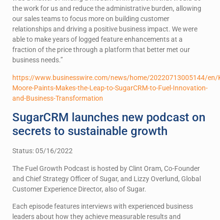
the work for us and reduce the administrative burden, allowing
our sales teams to focus more on building customer
relationships and driving a positive business impact. We were
able to make years of logged feature enhancements at a
fraction of the price through a platform that better met our
business needs.”
https://www.businesswire.com/news/home/20220713005144/en/K
Moore-Paints-Makes-the-Leap-to-SugarCRM-to-Fuel-Innovation-
and-Business-Transformation
SugarCRM launches new podcast on
secrets to sustainable growth
Status: 05/16/2022
The Fuel Growth Podcast is hosted by Clint Oram, Co-Founder
and Chief Strategy Officer of Sugar, and Lizzy Overlund, Global
Customer Experience Director, also of Sugar.
Each episode features interviews with experienced business
leaders about how they achieve measurable results and