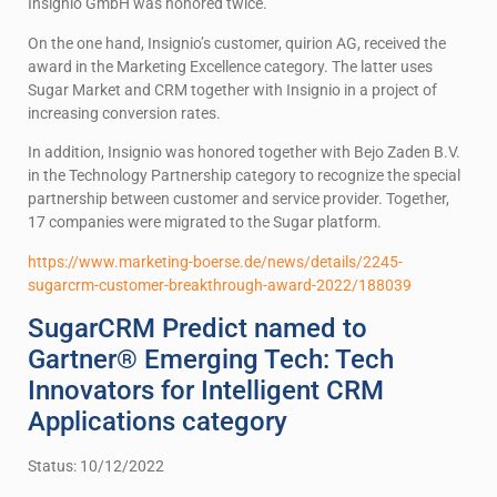
Insignio GmbH was honored twice.
On the one hand, Insignio’s customer, quirion AG, received the
award in the Marketing Excellence category. The latter uses
Sugar Market and CRM together with Insignio in a project of
increasing conversion rates.
In addition, Insignio was honored together with Bejo Zaden B.V.
in the Technology Partnership category to recognize the special
partnership between customer and service provider. Together,
17 companies were migrated to the Sugar platform.
https://www.marketing-boerse.de/news/details/2245-
sugarcrm-customer-breakthrough-award-2022/188039
SugarCRM Predict named to
Gartner® Emerging Tech: Tech
Innovators for Intelligent CRM
Applications category
Status: 10/12/2022