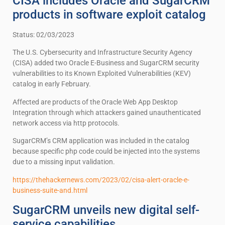
CISA includes Oracle and SugarCRM
products in software exploit catalog
Status: 02/03/2023
The U.S. Cybersecurity and Infrastructure Security Agency
(CISA) added two Oracle E-Business and SugarCRM security
vulnerabilities to its Known Exploited Vulnerabilities (KEV)
catalog in early February.
Affected are products of the Oracle Web App Desktop
Integration through which attackers gained unauthenticated
network access via http protocols.
SugarCRM’s CRM application was included in the catalog
because specific php code could be injected into the systems
due to a missing input validation.
https://thehackernews.com/2023/02/cisa-alert-oracle-e-
business-suite-and.html
SugarCRM unveils new digital self-
service capabilities