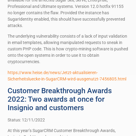
Professional and Ultimate systems. Version 12.0 hotfix 91155
no longer contains the flaw. Provided the instance has
SugarIdentity enabled, this should have successfully prevented
attacks.
The underlying vulnerability consists of a lack of input validation
in email templates, allowing manipulated requests to sneak in
custom PHP code. This is how crypto-mining software is pushed
onto the open systems in order to use it to obtain
cryptocurrencies.
https://www.heise.de/news/Jetzt-aktualisieren-
Sicherheitsluecke-in-SugarCRM-wird-ausgenutzt-7456805.html
Customer Breakthrough Awards
2022: Two awards at once for
Insignio and customers
Status: 12/11/2022
At this year’s SugarCRM Customer Breakthrough Awards,