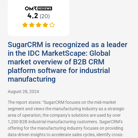
SugarCRM is recognized as a leader
in the IDC MarketScape: Global
market overview of B2B CRM
platform software for industrial
manufacturing
August 28, 2024
The report states: “SugarCRM focuses on the mid-market
segment and views the manufacturing industry as a strategic
area of operation; the company’s solutions are used by over
1,200 B2B industrial manufacturing customers. SugarCRM’s
offering for the manufacturing industry focuses on providing
data-driven insights to accelerate sales cycles, identify cross-