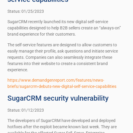
Status: 01/25/2023
SugarCRM recently launched its new digital self-service
capabilities designed to help B2B sellers create an “always-on”
brand experience for their customers.
The self-service features are designed to allow customers to
easily manage their profile, ask questions and initiate service
requests. Companies can also seamlessly integrate these
features into their website to create a consistent brand
experience.
https://www.demandgenreport.com/features/news-
briefs/sugarcrm-debuts-new-digital-self-service-capabilities
SugarCRM security vulnerability
Status: 01/12/2023
The developers of SugarCRM have developed and deployed
hotfixes after the exploit became known last week. They are
available for the affected Sugar Sell, Serve, Enterprise,