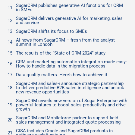
SugarCRM publishes generative AI functions for CRM
in SMEs
SugarCRM delivers generative AI for marketing, sales
and service
SugarCRM shifts its focus to SMEs
AI news from SugarCRM – fresh from the analyst
summit in London
The results of the “State of CRM 2024” study
CRM and marketing automation integration made easy:
How to handle data in the migration process
Data quality matters. Here’s how to achieve it
SugarCRM and sales-i announce strategic partnership
to deliver predictive B2B sales intelligence and unlock
new revenue opportunities
SugarCRM unveils new version of Sugar Enterprise with
powerful features to boost sales productivity and drive
growth
SugarCRM and Mobileforce partner to support field
sales management and integrated quote processing
CISA includes Oracle and SugarCRM products in