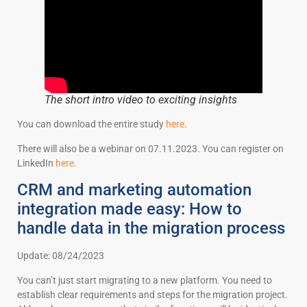
The short intro video to exciting insights
You can download the entire study
here
.
There will also be a webinar on 07.11.2023. You can register on
LinkedIn
here
.
CRM and marketing automation
integration made easy: How to
handle data in the migration process
Update: 08/24/2023
You can’t just start migrating to a new platform. You need to
establish clear requirements and steps for the migration project.