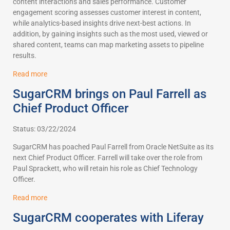
content interactions and sales performance. Customer
engagement scoring assesses customer interest in content,
while analytics-based insights drive next-best actions. In
addition, by gaining insights such as the most used, viewed or
shared content, teams can map marketing assets to pipeline
results.
Read more
SugarCRM brings on Paul Farrell as
Chief Product Officer
Status: 03/22/2024
SugarCRM has poached Paul Farrell from Oracle NetSuite as its
next Chief Product Officer. Farrell will take over the role from
Paul Sprackett, who will retain his role as Chief Technology
Officer.
Read more
SugarCRM cooperates with Liferay