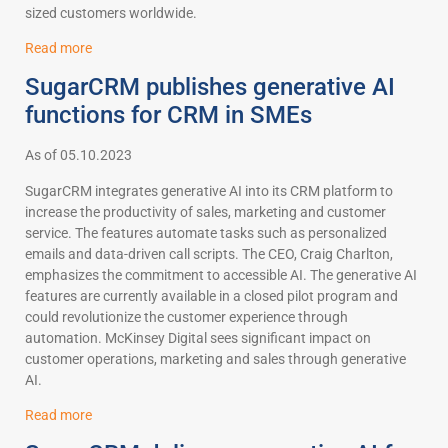
sized customers worldwide.
Read more
SugarCRM publishes generative AI
functions for CRM in SMEs
As of 05.10.2023
SugarCRM integrates generative AI into its CRM platform to
increase the productivity of sales, marketing and customer
service. The features automate tasks such as personalized
emails and data-driven call scripts. The CEO, Craig Charlton,
emphasizes the commitment to accessible AI. The generative AI
features are currently available in a closed pilot program and
could revolutionize the customer experience through
automation. McKinsey Digital sees significant impact on
customer operations, marketing and sales through generative
AI.
Read more