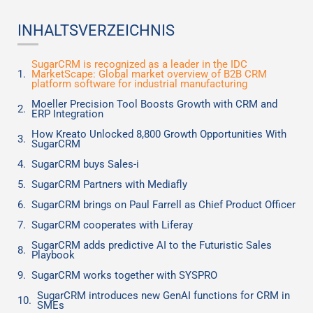
INHALTSVERZEICHNIS
SugarCRM is recognized as a leader in the IDC
MarketScape: Global market overview of B2B CRM
platform software for industrial manufacturing
Moeller Precision Tool Boosts Growth with CRM and
ERP Integration
How Kreato Unlocked 8,800 Growth Opportunities With
SugarCRM
SugarCRM buys Sales-i
SugarCRM Partners with Mediafly
SugarCRM brings on Paul Farrell as Chief Product Officer
SugarCRM cooperates with Liferay
SugarCRM adds predictive AI to the Futuristic Sales
Playbook
SugarCRM works together with SYSPRO
SugarCRM introduces new GenAI functions for CRM in
SMEs