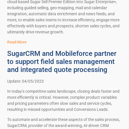
cloud-based Sugar Sell Premier Edition into Sugar Enterprise+,
including guided selling, geo-mapping, mail and calendar
integration, automatic data enrichment and news feeds, and
more, to enable sales teams to increase efficiency, engage more
effectively with buyers and prospects, shorten sales cycles, and
ultimately drive revenue growth.
Read More
SugarCRM and Mobileforce partner
to support field sales management
and integrated quote processing
Update: 04/05/2023
In today’s competitive sales landscape, closing deals faster and
more efficiently is critical. However, complex product variables
and pricing parameters often slow sales and service cycles,
resulting in missed opportunities and Conversions Leads.
To automate and accelerate these aspects of the sales process,
SugarCRM, provider of the award-winning, AI-driven CRM