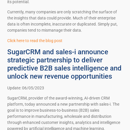
its potential.
Currently, many companies are only scratching the surface of
the insights that data could provide. Much of their enterprise
data is often incomplete, inaccurate or duplicated. Simply put,
companies tend to mismanage their data.
Click here to read the blog post
SugarCRM and sales-i announce
strategic partnership to deliver
predictive B2B sales intelligence and
unlock new revenue opportunities
Update: 06/05/2023
SugarCRM, provider of the award-winning, AI-driven CRM
platform, today announced a new partnership with sales-i. The
goal is to improve business-to-business (B2B) sales
performance in manufacturing, wholesale and distribution
through enhanced customer insights, analytics and intelligence
powered by artificial intelligence and machine learning.