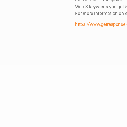
With 3 keywords you get 5
For more information on em
https://www.getresponse