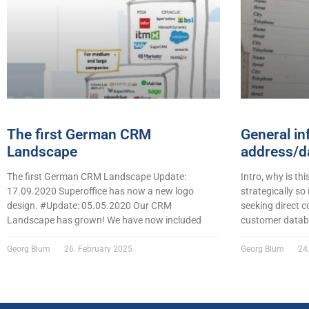
The first German CRM
General in
Landscape
address/da
The first German CRM Landscape Update:
Intro, why is thi
17.09.2020 Superoffice has now a new logo
strategically so
design. #Update: 05.05.2020 Our CRM
seeking direct c
Landscape has grown! We have now included
customer datab
Georg Blum
26. February 2025
Georg Blum
24.