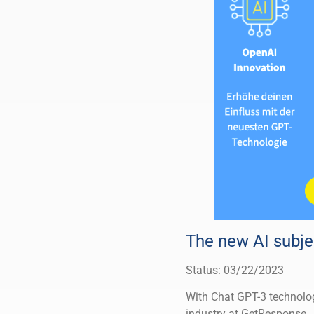
The new AI subjec
Status: 03/22/2023
With Chat GPT-3 technolog
industry at GetResponse.