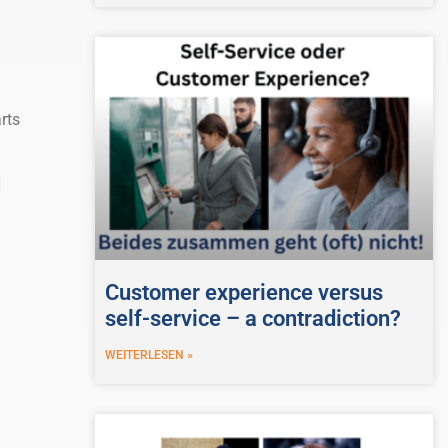
rts
d
Customer experience versus
self-service – a contradiction?
WEITERLESEN »