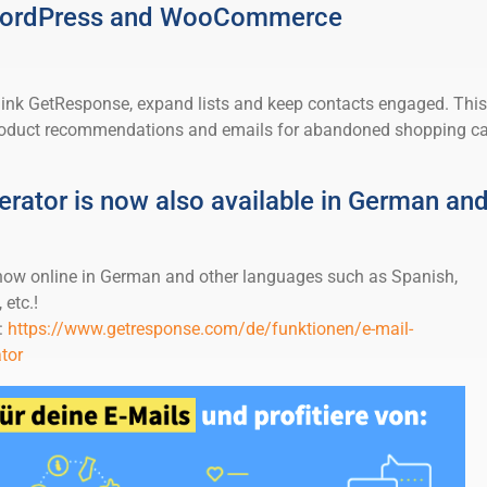
 WordPress and WooCommerce
 link GetResponse, expand lists and keep contacts engaged. This
product recommendations and emails for abandoned shopping ca
erator is now also available in German an
 now online in German and other languages such as Spanish,
 etc.!
:
https://www.getresponse.com/de/funktionen/e-mail-
tor