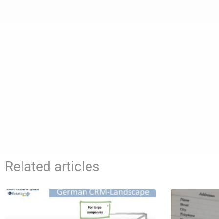
Related articles