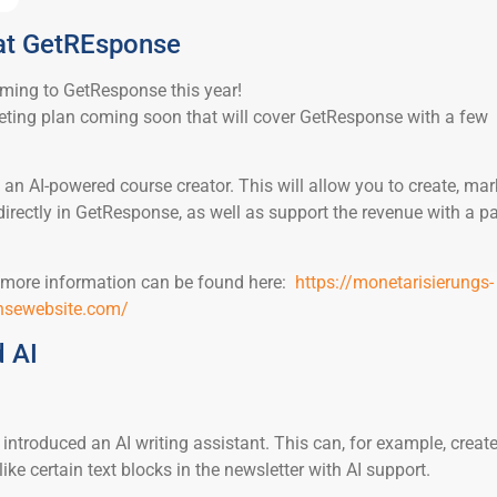
 at GetREsponse
oming to GetResponse this year!
ting plan coming soon that will cover GetResponse with a few
 be an AI-powered course creator. This will allow you to create, mar
directly in GetResponse, as well as support the revenue with a p
or more information can be found here:
https://monetarisierungs-
onsewebsite.com/
 AI
ntroduced an AI writing assistant. This can, for example, create
ike certain text blocks in the newsletter with AI support.