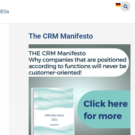
CEOs
The CRM Manifesto