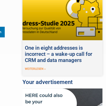
n
One in eight addresses is
incorrect – a wake-up call for
CRM and data managers
WEITERLESEN »
Your advertisement