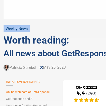
Weekly News
Worth reading:
All news about GetRespon
May 25, 2023
Patricia Sümbül
INHALTSVERZEICHNIS
Online webinars at GetREsponse
GetResponse and AI
New plugin for WordPress and