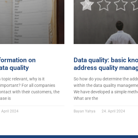
formation on
Data quality: basic k
ta quality
address quality mana
s topic relevant, why is it
So how do you determine the addr
 important? For all companies
within the data quality managemen
ontact with their customers, the
We have developed a simple metho
ase is
What are the
 April 2024
Bayan Yahya
24. April 2024