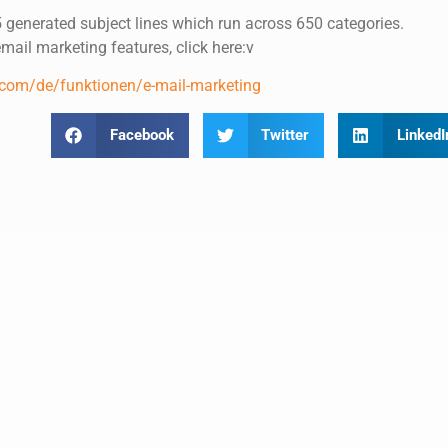
 generated subject lines which run across 650 categories.
ail marketing features, click here:v
.com/de/funktionen/e-mail-marketing
Facebook
Twitter
LinkedI