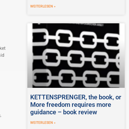
WEITERLESEN »
ket
aid
KETTENSPRENGER, the book, or
More freedom requires more
guidance – book review
,
WEITERLESEN »