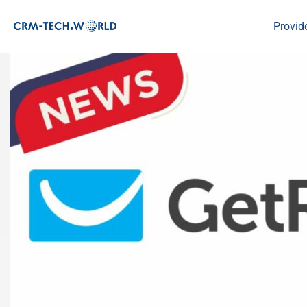
Provid