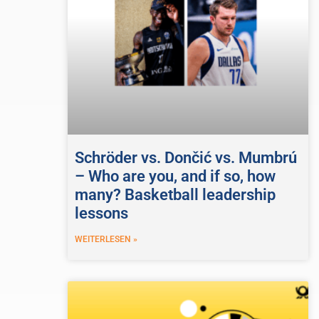
Schröder vs. Dončić vs. Mumbrú
– Who are you, and if so, how
many? Basketball leadership
lessons
WEITERLESEN »