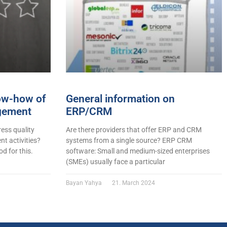
now-how of
General information on
gement
ERP/CRM
ess quality
Are there providers that offer ERP and CRM
t activities?
systems from a single source? ERP CRM
d for this.
software: Small and medium-sized enterprises
(SMEs) usually face a particular
Bayan Yahya
21. March 2024