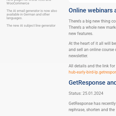
WooCommerce
Online webinars
The AI email generator is now also
available in German and other
languages.
There’s a big new thing c
The new AI subject line generator
There’s a whole new marke
new features.
At the heart of it all will
and sell an online course 
newsletter.
All details and the link f
hub-early-bird-lp.getresp
GetResponse and
Status: 25.01.2024
GetResponse has recently i
rephrase, shorten and the l