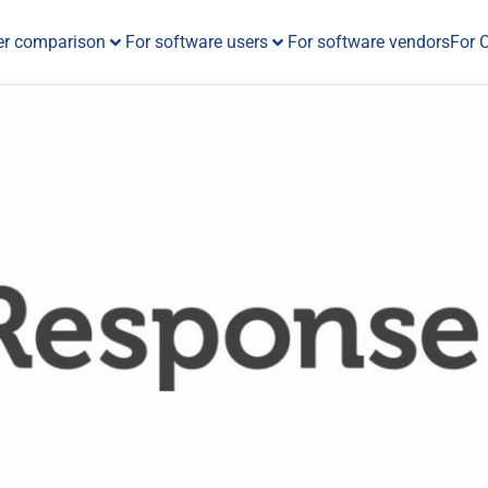
er comparison
For software users
For software vendors
For 