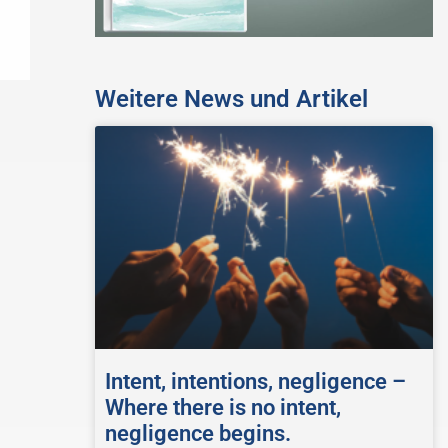
Weitere News und Artikel
Intent, intentions, negligence –
Where there is no intent,
negligence begins.