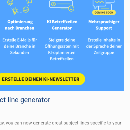
t line generator
y, you can now generate great subject lines specific to your