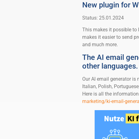
New plugin for
Status: 25.01.2024
This makes it possible to
makes it easier to send 
and much more.
The AI email gen
other languages.
Our AI email generator is
Italian, Polish, Portuguese,
Here is all the information
marketing/ki-email-genera