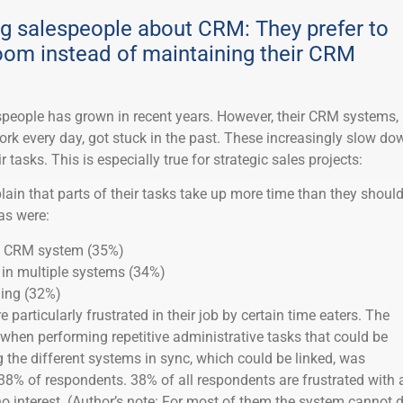
g salespeople about CRM: They prefer to
room instead of maintaining their CRM
espeople has grown in recent years. However, their CRM systems,
ork every day, got stuck in the past. These increasingly slow do
r tasks. This is especially true for strategic sales projects:
ain that parts of their tasks take up more time than they should
as were:
he CRM system (35%)
 in multiple systems (34%)
ning (32%)
particularly frustrated in their job by certain time eaters. The
 when performing repetitive administrative tasks that could be
the different systems in sync, which could be linked, was
38% of respondents. 38% of all respondents are frustrated with 
o interest. (Author’s note: For most of them the system cannot 