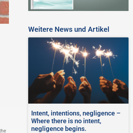
Weitere News und Artikel
Intent, intentions, negligence –
Where there is no intent,
negligence begins.
the