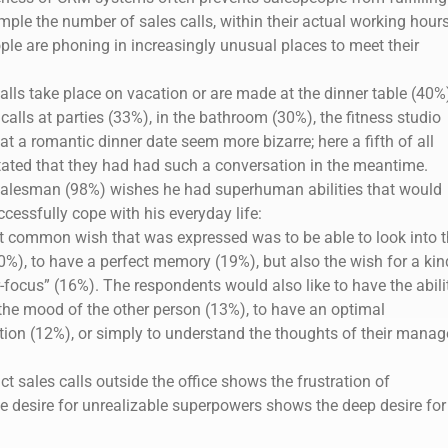
ample the number of sales calls, within their actual working hours
ople are phoning in increasingly unusual places to meet their
alls take place on vacation or are made at the dinner table (40%
alls at parties (33%), in the bathroom (30%), the fitness studio
at a romantic dinner date seem more bizarre; here a fifth of all
ated that they had had such a conversation in the meantime.
salesman (98%) wishes he had superhuman abilities that would
cessfully cope with his everyday life:
 common wish that was expressed was to be able to look into t
0%), to have a perfect memory (19%), but also the wish for a kin
-focus” (16%). The respondents would also like to have the abili
the mood of the other person (13%), to have an optimal
tion (12%), or simply to understand the thoughts of their manag
 sales calls outside the office shows the frustration of
 desire for unrealizable superpowers shows the deep desire for