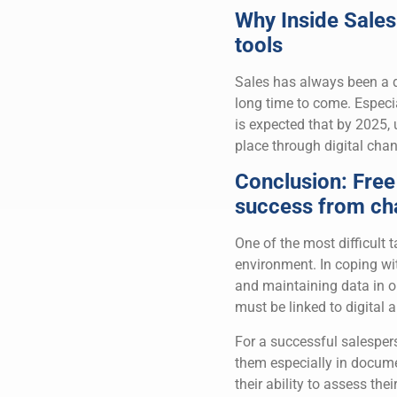
Why Inside Sales 
tools
Sales has always been a di
long time to come. Especial
is expected that by 2025, 
place through digital chan
Conclusion: Free
success from ch
One of the most difficult
environment. In coping wi
and maintaining data in 
must be linked to digital 
For a successful salespers
them especially in docume
their ability to assess th