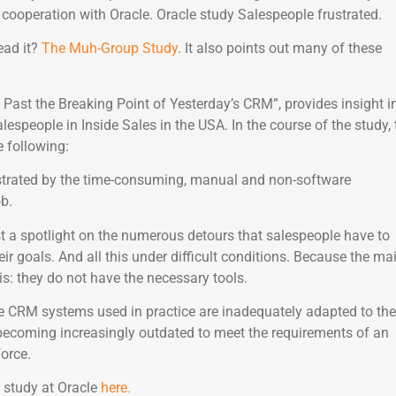
cooperation with Oracle. Oracle study Salespeople frustrated.
ead it?
The Muh-Group Study
. It also points out many of these
g Past the Breaking Point of Yesterday’s CRM”, provides insight i
lespeople in Inside Sales in the USA. In the course of the study, 
 following:
strated by the time-consuming, manual and non-software
ob.
ast a spotlight on the numerous detours that salespeople have to
eir goals. And all this under difficult conditions. Because the ma
s: they do not have the necessary tools.
e CRM systems used in practice are inadequately adapted to the
 becoming increasingly outdated to meet the requirements of an
force.
 study at Oracle
here.