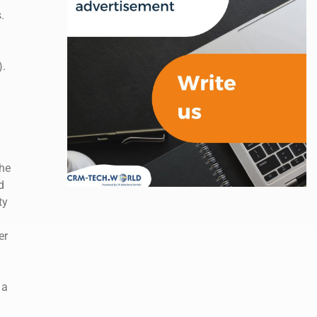
.
).
he
d
ty
er
 a