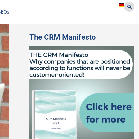
CEOs
The CRM Manifesto