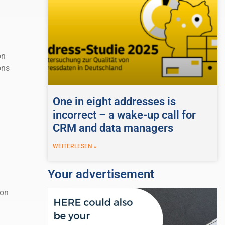
on
ons
One in eight addresses is
incorrect – a wake-up call for
CRM and data managers
WEITERLESEN »
Your advertisement
ion