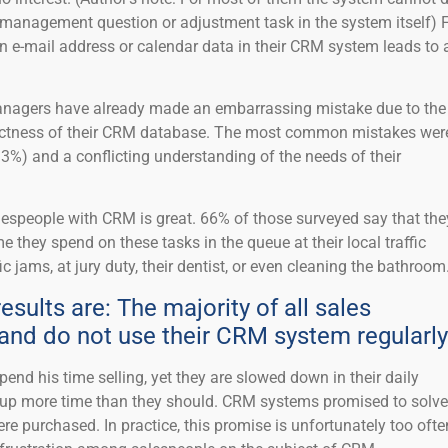
 a management question or adjustment task in the system itself) 
n e-mail address or calendar data in their CRM system leads to 
Managers have already made an embarrassing mistake due to the
ectness of their CRM database. The most common mistakes wer
3%) and a conflicting understanding of the needs of their
espeople with CRM is great. 66% of those surveyed say that the
e they spend on these tasks in the queue at their local traffic
fic jams, at jury duty, their dentist, or even cleaning the bathroom
esults are: The majority of all sales
and do not use their CRM system regularly
pend his time selling, yet they are slowed down in their daily
e up more time than they should. CRM systems promised to solve
e purchased. In practice, this promise is unfortunately too ofte