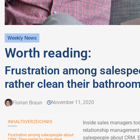
Weekly News
Worth reading:
Frustration among salespe
rather clean their bathroo
November 11, 2020
Florian Braun
INHALTSVERZEICHNIS
Inside sales managers tod
relationship management 
Frustration among salespeople about
salespeople about CRM. Ex
CRM: They prefer to clean their