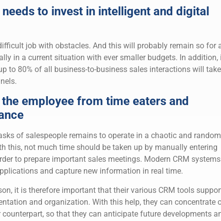
needs to invest in intelligent and digital
fficult job with obstacles. And this will probably remain so for 
ly in a current situation with ever smaller budgets. In addition, i
up to 80% of all business-to-business sales interactions will take
nels.
 the employee from time eaters and
ance
 tasks of salespeople remains to operate in a chaotic and random
th this, not much time should be taken up by manually entering
order to prepare important sales meetings. Modern CRM systems
applications and capture new information in real time.
on, it is therefore important that their various CRM tools suppor
ntation and organization. With this help, they can concentrate 
eir counterpart, so that they can anticipate future developments a