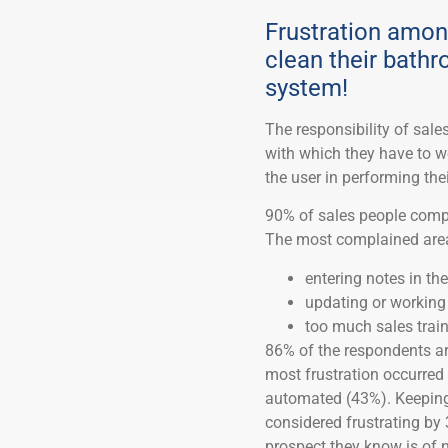
Frustration amon
clean their bath
system!
The responsibility of sal
with which they have to w
the user in performing thei
90% of sales people compl
The most complained are
entering notes in t
updating or working
too much sales trai
86% of the respondents are 
most frustration occurred
automated (43%). Keeping 
considered frustrating by 
prospect they know is of n