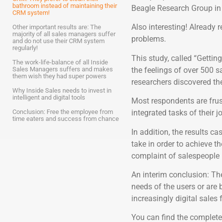
bathroom instead of maintaining their
Beagle Research Group in 
CRM system!
Also interesting! Already r
Other important results are: The
majority of all sales managers suffer
problems.
and do not use their CRM system
regularly!
This study, called “Gettin
The work-life-balance of all Inside
the feelings of over 500 sa
Sales Managers suffers and makes
them wish they had super powers
researchers discovered the
Why Inside Sales needs to invest in
intelligent and digital tools
Most respondents are fru
Conclusion: Free the employee from
integrated tasks of their j
time eaters and success from chance
In addition, the results c
take in order to achieve th
complaint of salespeople i
An interim conclusion: Th
needs of the users or are
increasingly digital sales 
You can find the complete