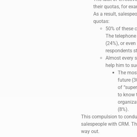
their quotas, for ex
As a result, salespe
quotas:
50% of these c
The telephone c
(24%), or even 
respondents st
Almost every 
help him to suc
The most
future (3
of “super
to know 
organiza
(8%).
This compulsion to conduct
salespeople with CRM. The
way out.