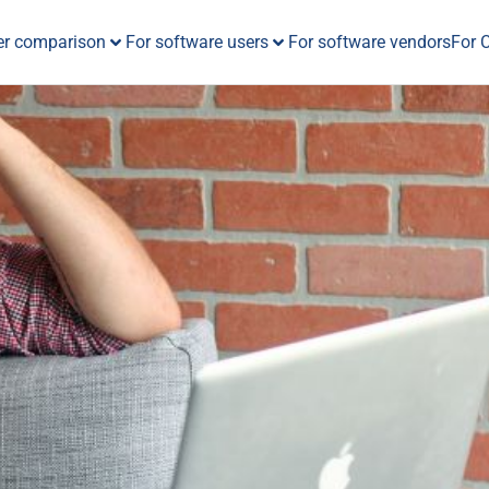
er comparison
For software users
For software vendors
For 