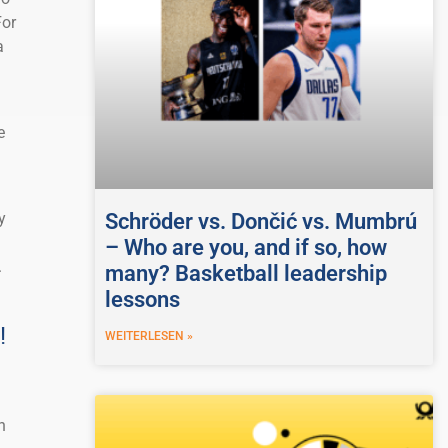
For
a
e
Schröder vs. Dončić vs. Mumbrú
y
– Who are you, and if so, how
.
many? Basketball leadership
lessons
!
WEITERLESEN »
n