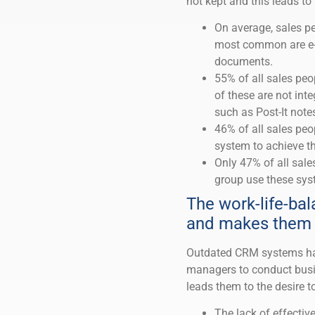
not kept and this leads t
On average, sales pe
most common are e-m
documents.
55% of all sales peo
of these are not int
such as Post-It note
46% of all sales peo
system to achieve th
Only 47% of all sale
group use these sys
The work-life-bal
and makes them 
Outdated CRM systems have
managers to conduct busi
leads them to the desire t
The lack of effectiv