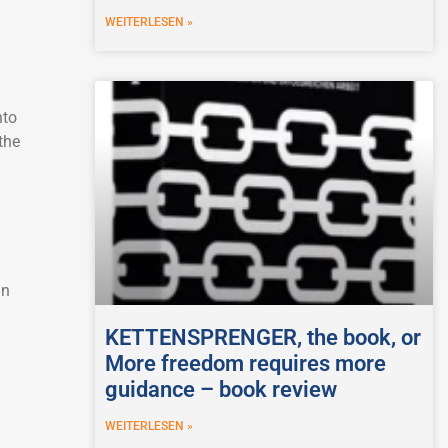
WEITERLESEN »
nto
the
in
KETTENSPRENGER, the book, or
More freedom requires more
guidance – book review
WEITERLESEN »