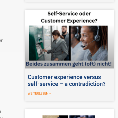
wn
.
Customer experience versus
self-service – a contradiction?
WEITERLESEN »
a
do