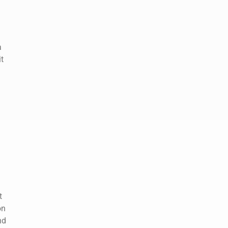
a
t
t
on
nd