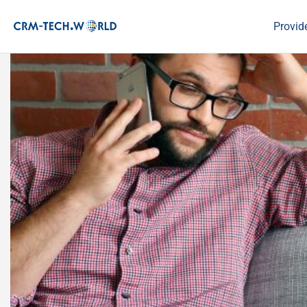
Provid