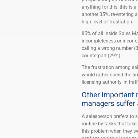
anything for this, this is
another 35%, re-entering a
high level of frustration.
85% of all Inside Sales 
incompleteness or incorr
calling a wrong number (3
counterpart (29%).
The frustration among sal
would rather spend the tim
licensing authority, in traf
Other important r
managers suffer 
A salesperson prefers to s
routine by tasks that tak
this problem when they wer