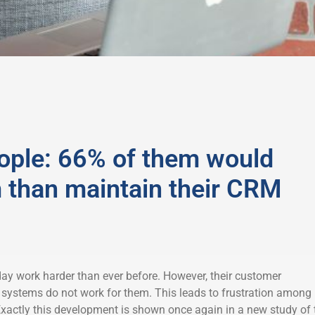
ople: 66% of them would
m than maintain their CRM
ay work harder than ever before. However, their customer
systems do not work for them. This leads to frustration among
actly this development is shown once again in a new study of 