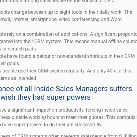
o frustration among salespeople on the subject of CRM.
ople change between up to eight tools in their daily work. The
ail, Internet, smartphone, video conferencing and Word
ple rely on a combination of applications. A significant proporti
egrated into their CRM system. This means manual offline soluti
s or scratch pads.
ple have found a detour or non-standard shortcuts in their CRM
eir goals
s people use their CRM system regularly. And only 40% of this
tems as intended
ance of all Inside Sales Managers suffers
wish they had super powers
 a significant impact on productivity, forcing inside sales
ness outside working hours to meet their quotas. This compuls
o have super powers to do their job successfully.
eness of CRM systems often prevents salespeople from fulfilling