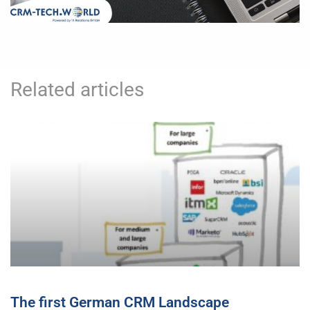
Related articles
The first German CRM Landscape