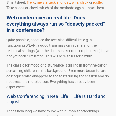
Smartsheet,
Trello
,
meistertask
,
monday
,
wire
,
slack
or
jostle
.
Take a look or check which of the methodology suits you best.
Web conferences in real life: Does
everything always run so “densely packed”
in a conference?
Quite possible, because the technical difficulties e.g. a
functioning WLAN, a good transmission in general or the
technical settings (whether loudspeaker or microphone on) have
not yet been eliminated. This will be with us for a while.
The classic for mood or disturbance is dialing in from the car or
screaming children in the background. Even more beautiful are
colleagues who disappear to the toilet during the session and do
not press the mute button. Everything has already been
experienced.
Web Conferencing in Real Life – Life Is Hard and
Unjust
That’s how long we have to live with human shortcomings,