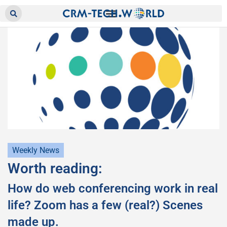
Weekly News
Worth reading:
How do web conferencing work in real
life? Zoom has a few (real?) Scenes
made up.