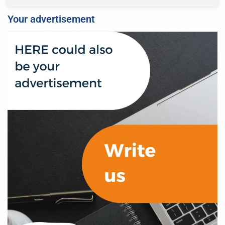
Your advertisement