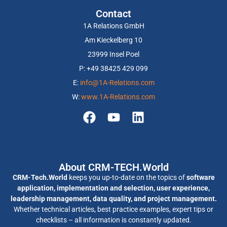
Contact
1A Relations GmbH
Am Kieckelberg 10
23999 Insel Poel
P: +49 38425 429 099
E:
info@1A-Relations.com
W:
www.1A-Relations.com
About CRM-TECH.World
CRM-Tech.World
keeps you up-to-date on the topics of
software
application, implementation and selection, user experience,
leadership management, data quality, and project management.
Whether technical articles, best practice examples, expert tips or
checklists – all information is constantly updated.