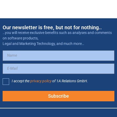
Our newsletter is free, but not for nothing..
…you will receive exclusive benefits such as analyses and comments
on software products,
Legal and Marketing Technology, and much more…
I accept the
privacy policy
of 1A Relations GmbH.
Subscribe