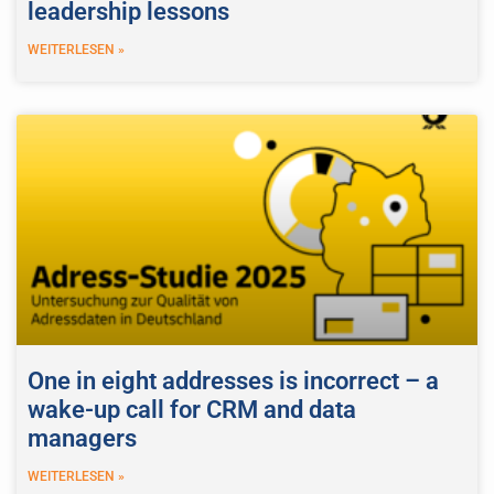
leadership lessons
WEITERLESEN »
One in eight addresses is incorrect – a
wake-up call for CRM and data
managers
WEITERLESEN »