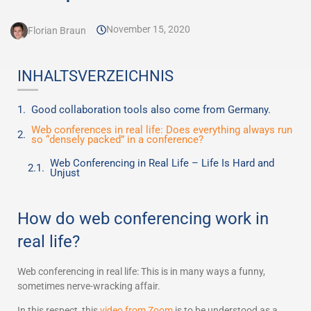
November 15, 2020
Florian Braun
INHALTSVERZEICHNIS
Good collaboration tools also come from Germany.
Web conferences in real life: Does everything always run
so “densely packed” in a conference?
Web Conferencing in Real Life – Life Is Hard and
Unjust
How do web conferencing work in
real life?
Web conferencing in real life: This is in many ways a funny,
sometimes nerve-wracking affair.
In this respect, this
video from Zoom
is to be understood as a