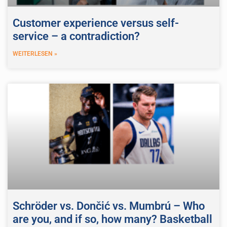
Customer experience versus self-
service – a contradiction?
WEITERLESEN »
Schröder vs. Dončić vs. Mumbrú – Who
are you, and if so, how many? Basketball