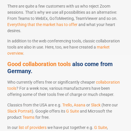
There are quite a few customers with us who reject Zoom
sessions. That’s why we use all possibilities as an alternative:
From Teams to WebEx, GoToMeeting, TeamViewer and so on.
Everything that the market has to offer
and what your heart
desires.
In addition to the web conferencing tools, classic collaboration
tools are also in use. Here, too, we have created a
market
overview
.
Good collaboration tools
also come from
Germany.
Who currently offers free or significantly cheaper
collaboration
tools
? For a week now, various manufacturers have been
offering some of their tools free of charge or much cheaper.
Classics from the USA are e.g.
Trello
,
Asana
or
Slack
(here our
Slack Portrait
). Google offers its
G Suite
and Microsoft the
product
Teams
for free.
In our
list of providers
we have put together e.g.
G Suite
,