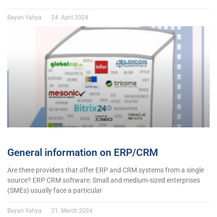
Bayan Yahya
24. April 2024
General information on ERP/CRM
Are there providers that offer ERP and CRM systems from a single
source? ERP CRM software: Small and medium-sized enterprises
(SMEs) usually face a particular
Bayan Yahya
21. March 2024