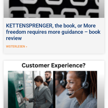
KETTENSPRENGER, the book, or More
freedom requires more guidance – book
review
WEITERLESEN »