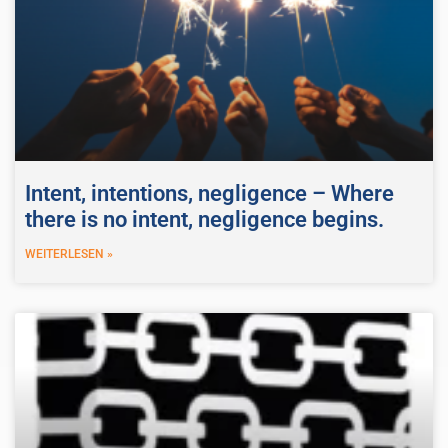
Intent, intentions, negligence – Where
there is no intent, negligence begins.
WEITERLESEN »