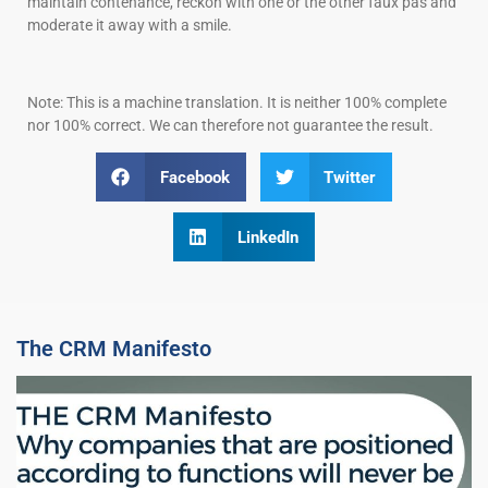
maintain contenance, reckon with one or the other faux pas and
moderate it away with a smile.
Note: This is a machine translation. It is neither 100% complete
nor 100% correct. We can therefore not guarantee the result.
Facebook
Twitter
LinkedIn
The CRM Manifesto