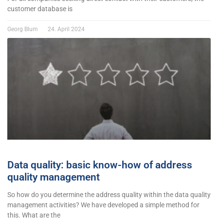
customer database is
Georg Blum
24. April 2024
Data quality: basic know-how of address
quality management
So how do you determine the address quality within the data quality
management activities? We have developed a simple method for
this. What are the