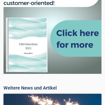
Weitere News und Artikel