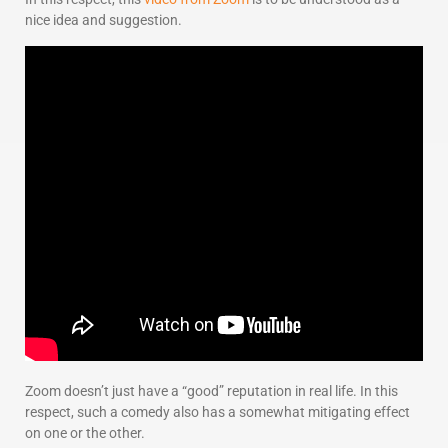
nice idea and suggestion.
Zoom doesn’t just have a “good” reputation in real life. In this
respect, such a comedy also has a somewhat mitigating effect
on one or the other.