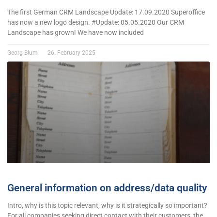
The first German CRM Landscape Update: 17.09.2020 Superoffice
has now a new logo design. #Update: 05.05.2020 Our CRM
Landscape has grown! We have now included
Georg Blum
26. February 2025
General information on address/data quality
Intro, why is this topic relevant, why is it strategically so important?
For all companies seeking direct contact with their customers, the