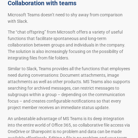
Collaboration with teams
Microsoft Teams doesn’t need to shy away from comparison
with Slack.
The “chat offspring” from Microsoft offers a variety of useful
functions that facilitate spontaneous and long-term
collaboration between groups and individuals in the company.
The solution is also increasingly focusing on the possibility of
integrating files from file folders.
Similar to Slack, Teams provides all the functions that employees
need during conversations: Document attachments, image
attachments as well as other products. MS Teams also supports
searching for archived messages, can restrict messages to
subgroups within a group – depending on the communication
focus – and creates configurable notifications so that every
project member receives an immediate status update.
An unbeatable advantage of MS Teams is its deep integration
into the entire world of Office 365, so collaborative file access via
OneDrive or Sharepoint is no problem and data can be made
available effortlessly. Editing a file is no problem and your team