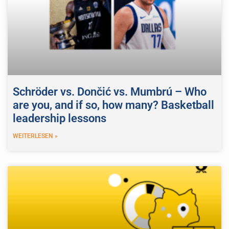
Schröder vs. Dončić vs. Mumbrú – Who
are you, and if so, how many? Basketball
leadership lessons
WEITERLESEN »