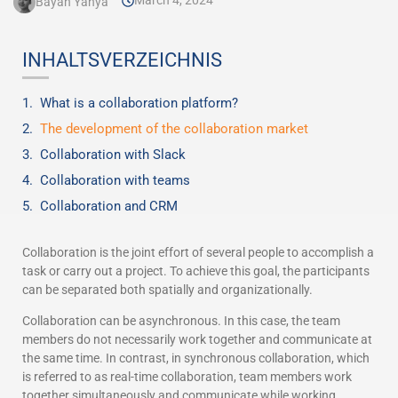
March 4, 2024
Bayan Yahya
INHALTSVERZEICHNIS
What is a collaboration platform?
The development of the collaboration market
Collaboration with Slack
Collaboration with teams
Collaboration and CRM
Collaboration is the joint effort of several people to accomplish a
task or carry out a project. To achieve this goal, the participants
can be separated both spatially and organizationally.
Collaboration can be asynchronous. In this case, the team
members do not necessarily work together and communicate at
the same time. In contrast, in synchronous collaboration, which
is referred to as real-time collaboration, team members work
together simultaneously and communicate while working