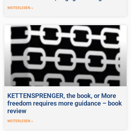
WEITERLESEN »
KETTENSPRENGER, the book, or More
freedom requires more guidance – book
review
WEITERLESEN »