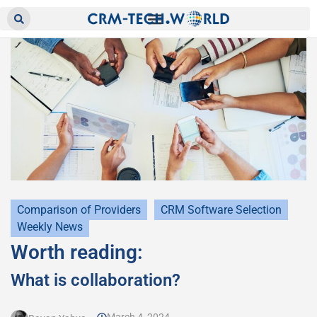
Comparison of Providers
CRM Software Selection
Weekly News
Worth reading:
What is collaboration?