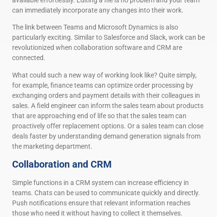
can immediately incorporate any changes into their work.
The link between Teams and Microsoft Dynamics is also
particularly exciting. Similar to Salesforce and Slack, work can be
revolutionized when collaboration software and CRM are
connected.
What could such a new way of working look like? Quite simply,
for example, finance teams can optimize order processing by
exchanging orders and payment details with their colleagues in
sales. A field engineer can inform the sales team about products
that are approaching end of life so that the sales team can
proactively offer replacement options. Or a sales team can close
deals faster by understanding demand generation signals from
the marketing department.
Collaboration and CRM
Simple functions in a CRM system can increase efficiency in
teams. Chats can be used to communicate quickly and directly.
Push notifications ensure that relevant information reaches
those who need it without having to collect it themselves.