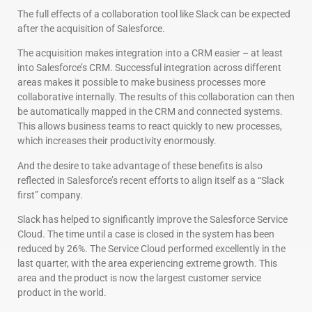
The full effects of a collaboration tool like Slack can be expected
after the acquisition of Salesforce.
The acquisition makes integration into a CRM easier – at least
into Salesforce’s CRM. Successful integration across different
areas makes it possible to make business processes more
collaborative internally. The results of this collaboration can then
be automatically mapped in the CRM and connected systems.
This allows business teams to react quickly to new processes,
which increases their productivity enormously.
And the desire to take advantage of these benefits is also
reflected in Salesforce’s recent efforts to align itself as a “Slack
first” company.
Slack has helped to significantly improve the Salesforce Service
Cloud. The time until a case is closed in the system has been
reduced by 26%. The Service Cloud performed excellently in the
last quarter, with the area experiencing extreme growth. This
area and the product is now the largest customer service
product in the world.