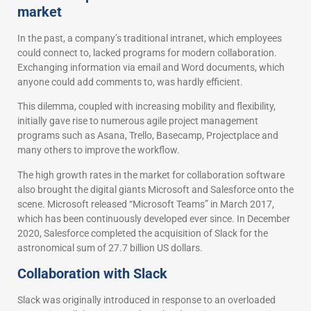
market
In the past, a company’s traditional intranet, which employees
could connect to, lacked programs for modern collaboration.
Exchanging information via email and Word documents, which
anyone could add comments to, was hardly efficient.
This dilemma, coupled with increasing mobility and flexibility,
initially gave rise to numerous agile project management
programs such as Asana, Trello, Basecamp, Projectplace and
many others to improve the workflow.
The high growth rates in the market for collaboration software
also brought the digital giants Microsoft and Salesforce onto the
scene. Microsoft released “Microsoft Teams” in March 2017,
which has been continuously developed ever since. In December
2020, Salesforce completed the acquisition of Slack for the
astronomical sum of 27.7 billion US dollars.
Collaboration with Slack
Slack was originally introduced in response to an overloaded