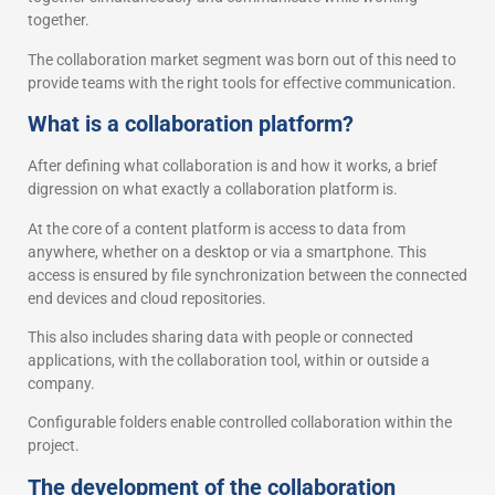
together.
The collaboration market segment was born out of this need to
provide teams with the right tools for effective communication.
What is a collaboration platform?
After defining what collaboration is and how it works, a brief
digression on what exactly a collaboration platform is.
At the core of a content platform is access to data from
anywhere, whether on a desktop or via a smartphone. This
access is ensured by file synchronization between the connected
end devices and cloud repositories.
This also includes sharing data with people or connected
applications, with the collaboration tool, within or outside a
company.
Configurable folders enable controlled collaboration within the
project.
The development of the collaboration