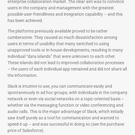
enterprise collaboration market. The clear aim was to convince
users in the company and management with the greatest
possible user-friendliness and integration capability – and this
has been achieved.
The platforms previously available proved to be rather
cumbersome. They caused so much dissatisfaction among
users in terms of usability that many switched to using
unapproved tools or in-house developments, resulting in many
individual “data islands” that were unknown to each other.
These islands did not lead to improved collaboration processes
– the users of each individual app remained and did not share all
the information.
Slack is intuitive to use, you can communicate easily and
spontaneously in ad hoc groups, with individuals in the company
network or even via social networks on a topic-oriented basis –
whether via the messaging function or video conferencing and
audio calls. This is the major advantage of Slack, which initially
saw itself purely as a tool for communication and wanted to
speed it up – and was successful in doing so (see the purchase
price of Salesforce).