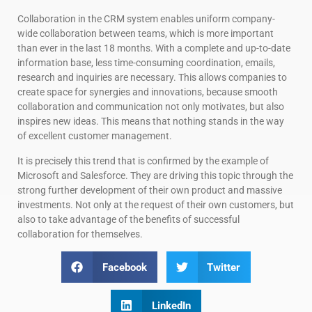
Collaboration in the CRM system enables uniform company-
wide collaboration between teams, which is more important
than ever in the last 18 months. With a complete and up-to-date
information base, less time-consuming coordination, emails,
research and inquiries are necessary. This allows companies to
create space for synergies and innovations, because smooth
collaboration and communication not only motivates, but also
inspires new ideas. This means that nothing stands in the way
of excellent customer management.
It is precisely this trend that is confirmed by the example of
Microsoft and Salesforce. They are driving this topic through the
strong further development of their own product and massive
investments. Not only at the request of their own customers, but
also to take advantage of the benefits of successful
collaboration for themselves.
Facebook
Twitter
LinkedIn