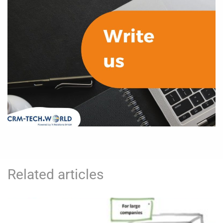
Related articles