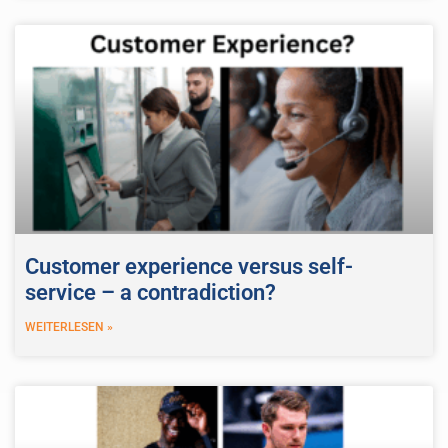
Customer experience versus self-
service – a contradiction?
WEITERLESEN »