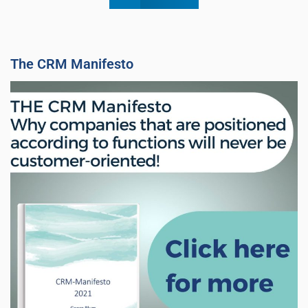
The CRM Manifesto