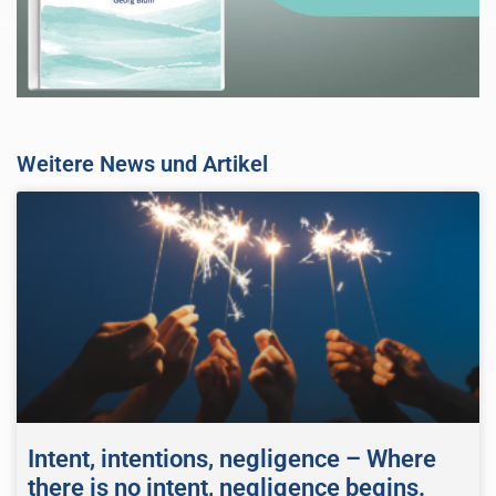
Weitere News und Artikel
Intent, intentions, negligence – Where
there is no intent, negligence begins.