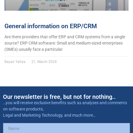
General information on ERP/CRM
Are there providers that offer ERP and CRM systems from a single
source? ERP CRM software: Small and medium-sized enterprises
(SMEs) usually face a particular
Bayan Yahya
21. March 2024
Our newsletter is free, but not for nothing..
…you will receive exclusive benefits such as analyses and comments
on software products,
Legal and Marketing Technology, and much more…