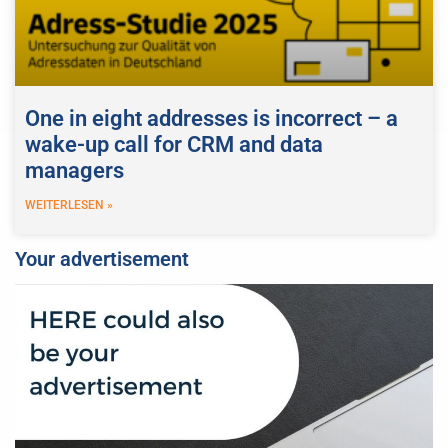
One in eight addresses is incorrect – a
wake-up call for CRM and data
managers
WEITERLESEN »
Your advertisement