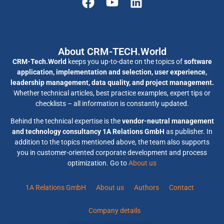
About CRM-TECH.World
CRM-Tech.World
keeps you up-to-date on the topics of
software
application, implementation and selection, user experience,
leadership management, data quality, and project management.
Whether technical articles, best practice examples, expert tips or
checklists – all information is constantly updated.
Behind the technical expertise is the
vendor-neutral management
and technology consultancy 1A Relations GmbH
as publisher. In
addition to the topics mentioned above, the team also supports
you in customer-oriented corporate development and process
optimization. Go to
About us
1A Relations GmbH
About us
Authors
Contact
Company details