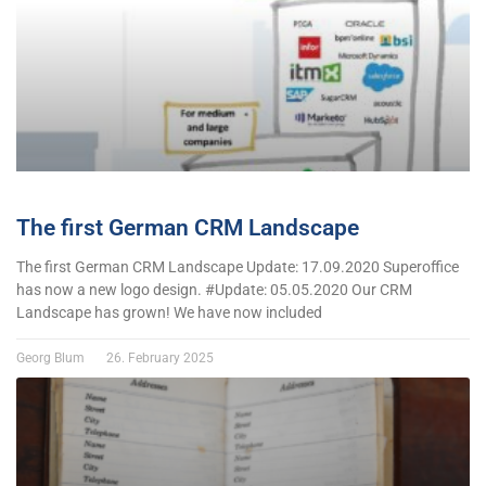
The first German CRM Landscape
The first German CRM Landscape Update: 17.09.2020 Superoffice
has now a new logo design. #Update: 05.05.2020 Our CRM
Landscape has grown! We have now included
Georg Blum
26. February 2025