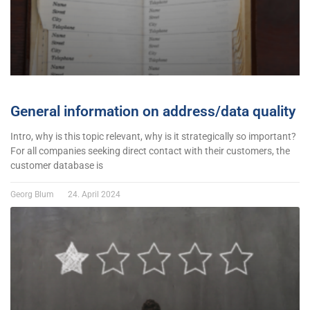
General information on address/data quality
Intro, why is this topic relevant, why is it strategically so important?
For all companies seeking direct contact with their customers, the
customer database is
Georg Blum
24. April 2024