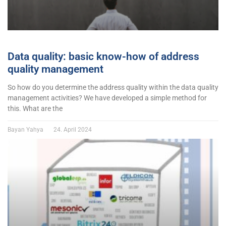
Data quality: basic know-how of address
quality management
So how do you determine the address quality within the data quality
management activities? We have developed a simple method for
this. What are the
Bayan Yahya
24. April 2024