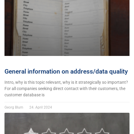
General information on address/data quality
Intro, why is this topic relevant, why is it strategically so important?
For all companies seeking direct contact with their customers, the
customer database is
Georg Blum
24. April 2024