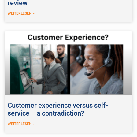
review
WEITERLESEN »
Customer experience versus self-
service – a contradiction?
WEITERLESEN »