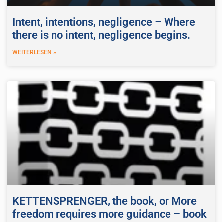
Intent, intentions, negligence – Where
there is no intent, negligence begins.
WEITERLESEN »
KETTENSPRENGER, the book, or More
freedom requires more guidance – book