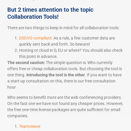
But 2 times attention to the topic
Collaboration Tools!
There are two things to keep in mind for all collaboration tools:
DSGVO-compliant:
As a rule, a few customer data are
quickly sent back and forth. So beware!
Hosting or cloud in D, EU or where? You should also check
this point in advance.
The second caution:
The simple question is: Who currently
offers free or cheap collaboration tools. But choosing the tool is
one thing.
Introducing the tool is the other
. If you want to have
a start-up consultation on this, there is our free consultation
hour
Who seems to benefit more are the web conferencing providers.
On the fast one we have not found any cheaper prices. However,
the free one-time license packages are quite sufficient for small
companies.
Teamviewer