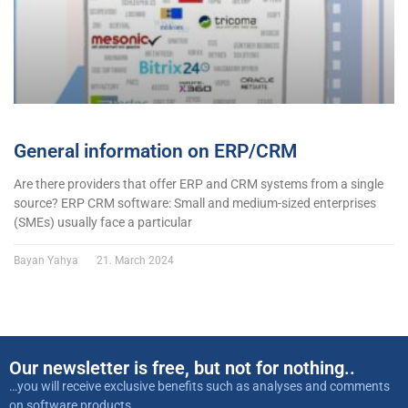
General information on ERP/CRM
Are there providers that offer ERP and CRM systems from a single
source? ERP CRM software: Small and medium-sized enterprises
(SMEs) usually face a particular
Bayan Yahya
21. March 2024
Our newsletter is free, but not for nothing..
…you will receive exclusive benefits such as analyses and comments
on software products,