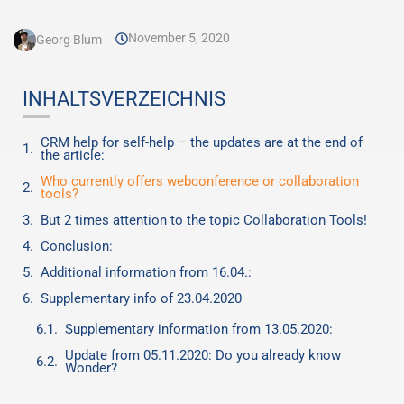
November 5, 2020
Georg Blum
INHALTSVERZEICHNIS
CRM help for self-help – the updates are at the end of
the article:
Who currently offers webconference or collaboration
tools?
But 2 times attention to the topic Collaboration Tools!
Conclusion:
Additional information from 16.04.:
Supplementary info of 23.04.2020
Supplementary information from 13.05.2020:
Update from 05.11.2020: Do you already know
Wonder?