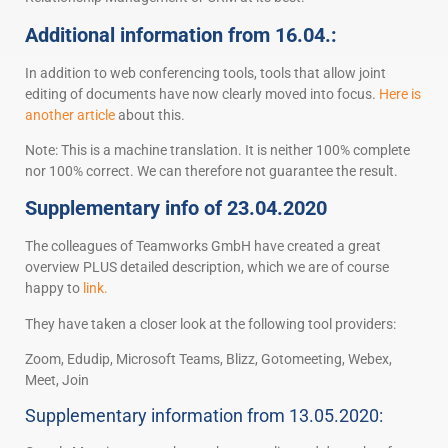
Additional information from 16.04.:
In addition to web conferencing tools, tools that allow joint
editing of documents have now clearly moved into focus.
Here is
another article
about this.
Note: This is a machine translation. It is neither 100% complete
nor 100% correct. We can therefore not guarantee the result.
Supplementary info of 23.04.2020
The colleagues of Teamworks GmbH have created a great
overview PLUS detailed description, which we are of course
happy to
link.
They have taken a closer look at the following tool providers:
Zoom, Edudip, Microsoft Teams, Blizz, Gotomeeting, Webex,
Meet, Join
Supplementary information from 13.05.2020: