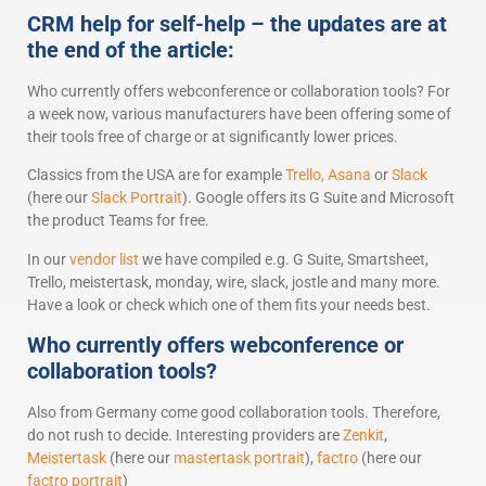
CRM help for self-help – the updates are at
the end of the article:
Who currently offers webconference or collaboration tools? For
a week now, various manufacturers have been offering some of
their tools free of charge or at significantly lower prices.
Classics from the USA are for example
Trello,
Asana
or
Slack
(here our
Slack Portrait
). Google offers its G Suite and Microsoft
the product Teams for free.
In our
vendor list
we have compiled e.g. G Suite, Smartsheet,
Trello, meistertask, monday, wire, slack, jostle and many more.
Have a look or check which one of them fits your needs best.
Who currently offers webconference or
collaboration tools?
Also from Germany come good collaboration tools. Therefore,
do not rush to decide. Interesting providers are
Zenkit
,
Meistertask
(here our
mastertask portrait
),
factro
(here our
factro portrait
)