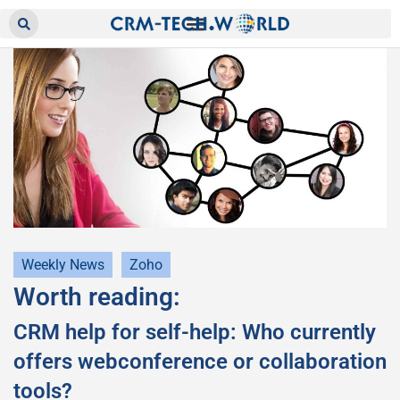
Weekly News
Zoho
Worth reading:
CRM help for self-help: Who currently
offers webconference or collaboration
tools?