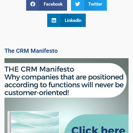
Facebook
Twitter
LinkedIn
The CRM Manifesto