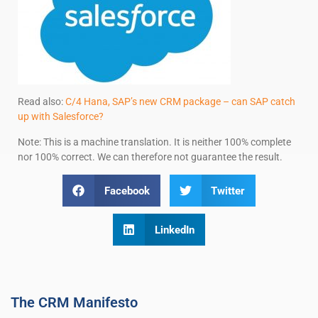
Read also:
C/4 Hana, SAP’s new CRM package – can SAP catch
up with Salesforce?
Note: This is a machine translation. It is neither 100% complete
nor 100% correct. We can therefore not guarantee the result.
Facebook
Twitter
LinkedIn
The CRM Manifesto