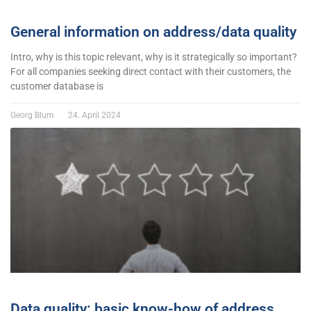
General information on address/data quality
Intro, why is this topic relevant, why is it strategically so important?
For all companies seeking direct contact with their customers, the
customer database is
Georg Blum
24. April 2024
Data quality: basic know-how of address