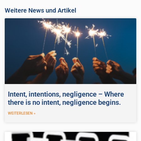
Weitere News und Artikel
Intent, intentions, negligence – Where
there is no intent, negligence begins.
WEITERLESEN »