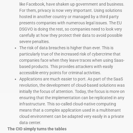
like Facebook, have shaken up government and business.
For them, privacy is now very important. Using solutions
hosted in another country or managed by a third party
presents companies with numerous legal issues. The EU
DSGVO is doing the rest, so companies need to look very
carefully at how they protect their data to avoid possible
severe penalties.
The risk of data breaches is higher than ever. This is
particularly true of the increased risk of cybercrime that
companies face when they leave traces when using Saas-
based products. This provides attackers with easily
accessible entry points for criminal activities.
Applications are much easier to port. As part of the SaaS
revolution, the development of cloud-based solutions was
initially the focus of attention. Today, the focus is more on
ensuring that the implementation can be replicated in any
infrastructure. This so-called cloud-native computing
means that a complex application used in a multitenant
cloud environment can be adapted very easily in a private
data center.
The CIO simply turns the tables