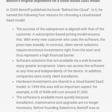
Benioff’s original arguments for a cloud-based SaaS model
In 2009 Benioff published the book “Behind the Cloud”. In it, he
named the following four reasons for choosing a cloud-based
SaaS model:
The success of the salesperson is aligned with that of the
customer. A subscription-based pricing model ensures
this. With every new customer who uses the software, the
price rises steadily. In contrast, client-server solutions
require enormous investments right from the start and
thus represent a high financial barrier.
Software solutions that are available via a web browser
enjoy greater acceptance. Users can access the software
at any time and independently of the device. In addition,
companies save costly client installation.
Hardware investments are shared in a cloud-based SaaS
model. In 1999 this was still an important aspect: for
example, a GB of RAM still cost around $1,000.
The software is available more quickly because
installation, maintenance and upgrades are no longer
necessary. Before founding Salesforce, Benioff was at