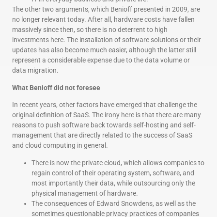
The other two arguments, which Benioff presented in 2009, are
no longer relevant today. After all, hardware costs have fallen
massively since then, so there is no deterrent to high
investments here. The installation of software solutions or their
updates has also become much easier, although the latter still
represent a considerable expense due to the data volume or
data migration.
What Benioff did not foresee
In recent years, other factors have emerged that challenge the
original definition of SaaS. The irony here is that there are many
reasons to push software back towards self-hosting and self-
management that are directly related to the success of SaaS
and cloud computing in general.
There is now the private cloud, which allows companies to
regain control of their operating system, software, and
most importantly their data, while outsourcing only the
physical management of hardware.
The consequences of Edward Snowdens, as well as the
sometimes questionable privacy practices of companies