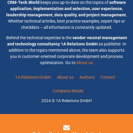
CRM-Tech.World
keeps you up-to-date on the topics of
software
application, implementation and selection, user experience,
leadership management, data quality, and project management.
Whether technical articles, best practice examples, expert tips or
checklists – all information is constantly updated.
Behind the technical expertise is the
vendor-neutral management
and technology consultancy 1A Relations GmbH
as publisher. In
addition to the topics mentioned above, the team also supports
you in customer-oriented corporate development and process
optimization. Go to
About us
1A Relations GmbH
About us
Authors
Contact
Company details
2024 © 1A Relations GmbH