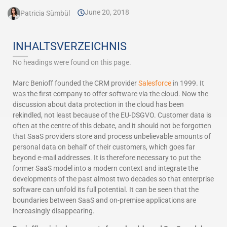
June 20, 2018
Patricia Sümbül
INHALTSVERZEICHNIS
No headings were found on this page.
Marc Benioff founded the CRM provider
Salesforce
in 1999. It
was the first company to offer software via the cloud. Now the
discussion about data protection in the cloud has been
rekindled, not least because of the EU-DSGVO. Customer data is
often at the centre of this debate, and it should not be forgotten
that SaaS providers store and process unbelievable amounts of
personal data on behalf of their customers, which goes far
beyond e-mail addresses. It is therefore necessary to put the
former SaaS model into a modern context and integrate the
developments of the past almost two decades so that enterprise
software can unfold its full potential. It can be seen that the
boundaries between SaaS and on-premise applications are
increasingly disappearing.