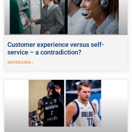
Customer experience versus self-
service – a contradiction?
WEITERLESEN »