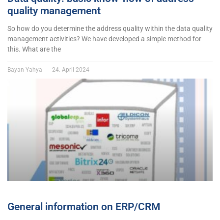
quality management
So how do you determine the address quality within the data quality
management activities? We have developed a simple method for
this. What are the
Bayan Yahya
24. April 2024
General information on ERP/CRM