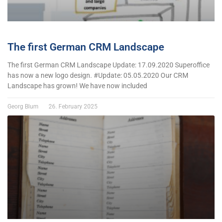
The first German CRM Landscape
The first German CRM Landscape Update: 17.09.2020 Superoffice
has now a new logo design. #Update: 05.05.2020 Our CRM
Landscape has grown! We have now included
Georg Blum
26. February 2025