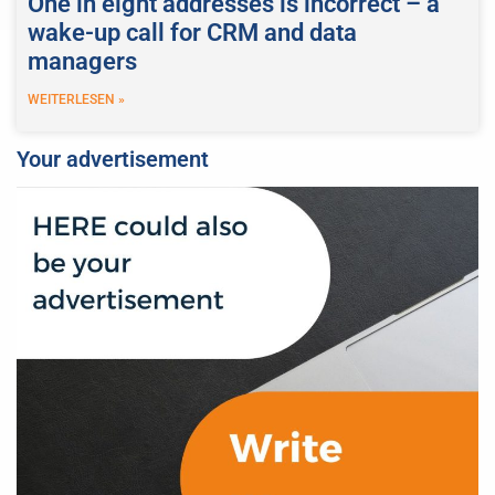
One in eight addresses is incorrect – a
wake-up call for CRM and data
managers
WEITERLESEN »
Your advertisement