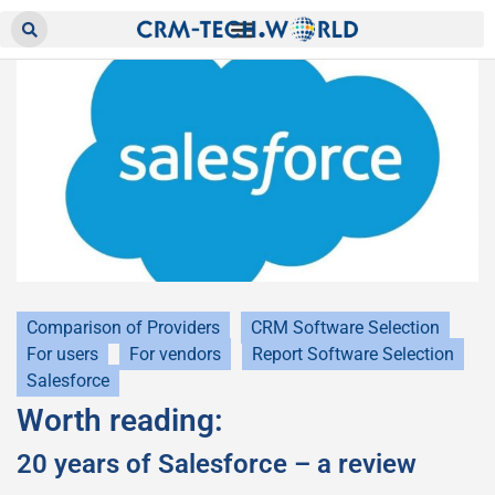
Comparison of Providers
CRM Software Selection
For users
For vendors
Report Software Selection
Salesforce
Worth reading:
20 years of Salesforce – a review