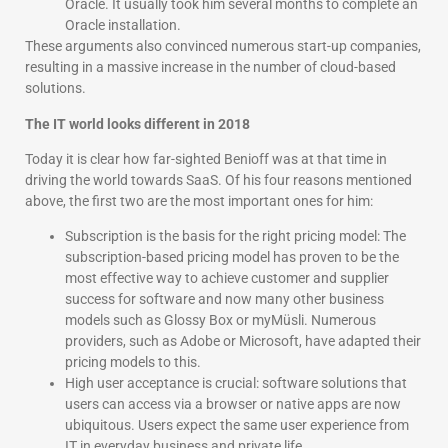
Oracle. It usually took him several months to complete an
Oracle installation.
These arguments also convinced numerous start-up companies,
resulting in a massive increase in the number of cloud-based
solutions.
The IT world looks different in 2018
Today it is clear how far-sighted Benioff was at that time in
driving the world towards SaaS. Of his four reasons mentioned
above, the first two are the most important ones for him:
Subscription is the basis for the right pricing model: The
subscription-based pricing model has proven to be the
most effective way to achieve customer and supplier
success for software and now many other business
models such as Glossy Box or myMüsli. Numerous
providers, such as Adobe or Microsoft, have adapted their
pricing models to this.
High user acceptance is crucial: software solutions that
users can access via a browser or native apps are now
ubiquitous. Users expect the same user experience from
IT in everyday business and private life.