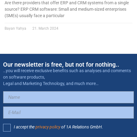
Are there providers that offer ERP and CRM systems from a single
source? ERP CRM software: Small and medium-sized enterprises
(SMEs) usually face a particular
Bayan Yahya
21. March 2024
Our newsletter is free, but not for nothing..
…you will receive exclusive benefits such as analyses and comments
on software products,
Legal and Marketing Technology, and much more…
I accept the
privacy policy
of 1A Relations GmbH.