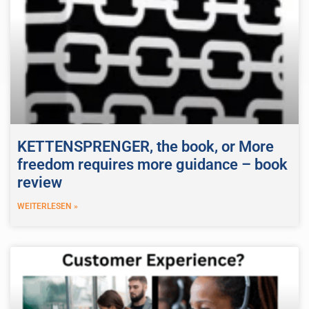
KETTENSPRENGER, the book, or More
freedom requires more guidance – book
review
WEITERLESEN »