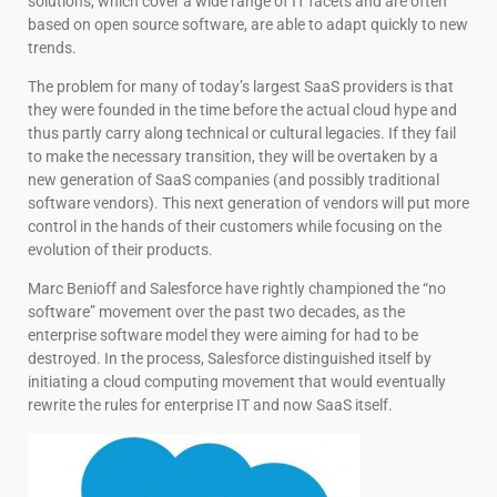
solutions, which cover a wide range of IT facets and are often
based on open source software, are able to adapt quickly to new
trends.
The problem for many of today’s largest SaaS providers is that
they were founded in the time before the actual cloud hype and
thus partly carry along technical or cultural legacies. If they fail
to make the necessary transition, they will be overtaken by a
new generation of SaaS companies (and possibly traditional
software vendors). This next generation of vendors will put more
control in the hands of their customers while focusing on the
evolution of their products.
Marc Benioff and Salesforce have rightly championed the “no
software” movement over the past two decades, as the
enterprise software model they were aiming for had to be
destroyed. In the process, Salesforce distinguished itself by
initiating a cloud computing movement that would eventually
rewrite the rules for enterprise IT and now SaaS itself.