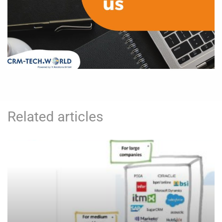
Related articles