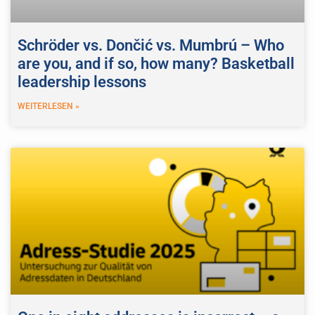
Schröder vs. Dončić vs. Mumbrú – Who
are you, and if so, how many? Basketball
leadership lessons
WEITERLESEN »