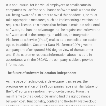
It is not unusual for individual employees or small teams in
companies to use free SaaS-based software tools without the
CIO being aware of it. In order to avoid this shadow IT, he must
take appropriate measures, such as implementing a version that
requires a license. This means that he has to maintain additional
software, but has the advantage that he regains control over the
software used in the company. In addition, an Integration
Platform as a Service (iPaaS) makes data consolidation easier
again. In addition, Customer Data Platforms (CDP) give the
company the often quoted 360-degree view of the customer
and, if the customer requests information about his data in
accordance with the DSGVO, the company is able to provide
information.
The future of software is location-independent
As the pace of technological development increases, the
previous generation of SaaS companies face a similar future to
the “old” software vendors they once displaced. From the
mainframe to the cloud, CIOs aim to find the right balance
between cost, functionality, control and flexibility. Native cloud