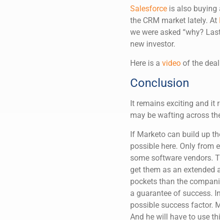
Salesforce
is also buying 
the CRM market lately. At
we were asked “why? Last, 
new investor.
Here is a
video
of the deal
Conclusion
It remains exciting and i
may be wafting across the
If Marketo can build up th
possible here. Only from 
some software vendors. Th
get them as an extended 
pockets than the companie
a guarantee of success. In
possible success factor.
And he will have to use t