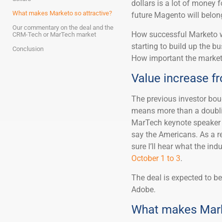
dollars is a lot of money
What makes Marketo so attractive?
future Magento will belon
Our commentary on the deal and the
How successful Marketo w
CRM-Tech or MarTech market
starting to build up the b
Conclusion
How important the marketi
Value increase fro
The previous investor bough
means more than a doublin
MarTech keynote speaker S
say the Americans. As a r
sure I’ll hear what the ind
October 1 to 3
.
The deal is expected to be
Adobe.
What makes Marke