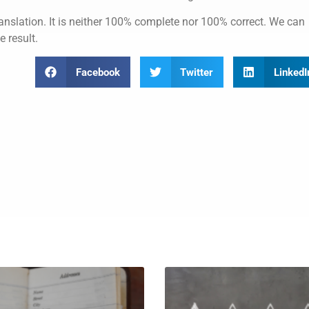
anslation. It is neither 100% complete nor 100% correct. We can
e result.
Facebook
Twitter
LinkedI