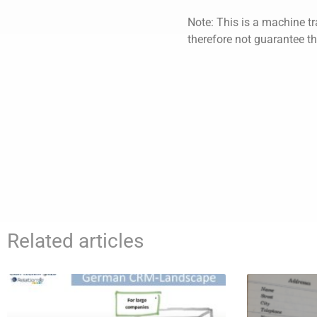
Note: This is a machine tr
therefore not guarantee th
Related articles