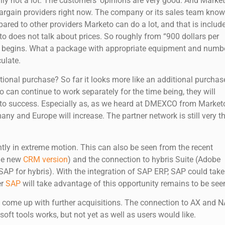
lly not a lot. The customers’ opinions are very good. And Marke
 bargain providers right now. The company or its sales team kno
red to other providers Marketo can do a lot, and that is includ
o does not talk about prices. So roughly from “900 dollars per
y begins. What a package with appropriate equipment and numb
culate.
itional purchase? So far it looks more like an additional purchas
 can continue to work separately for the time being, they will
d to success. Especially as, as we heard at DMEXCO from Market
ny and Europe will increase. The partner network is still very th
ntly in extreme motion. This can also be seen from the recent
he new
CRM version
) and the connection to hybris Suite (Adobe
SAP for hybris). With the integration of SAP ERP, SAP could take
er
SAP
will take advantage of this opportunity remains to be see
n come up with further acquisitions. The connection to AX and 
ft tools works, but not yet as well as users would like.