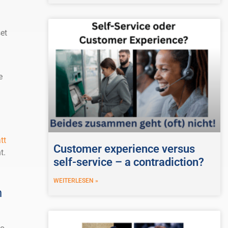
et
e
n
tt
Customer experience versus
t.
self-service – a contradiction?
WEITERLESEN »
h