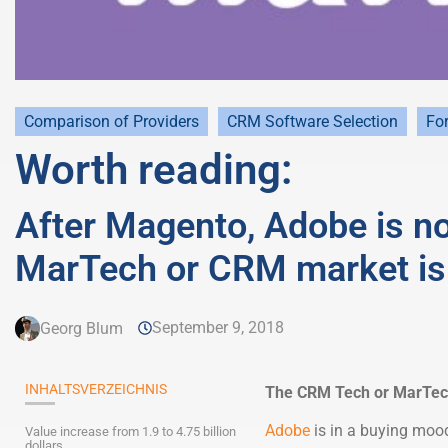
Comparison of Providers
CRM Software Selection
For
Worth reading:
After Magento, Adobe is n
MarTech or CRM market is
September 9, 2018
Georg Blum
INHALTSVERZEICHNIS
The CRM Tech or MarTech 
Adobe
is in a buying mood 
Value increase from 1.9 to 4.75 billion
dollars