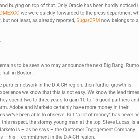
and buying on top of that. Only Oracle has been hardly noticed i
DMEXCO
we were quickly forwarded to the press department w
but not least, as already reported,
SugarCRM
now belongs to a
.
t remains to be seen who may announce the next Big Bang. Rumo
 hall in Boston.
e partner network in the D-A-CH region, then further growth is
experience we know that this is not easy. We know the lead times
ey spend two to three years to gain 10 to 15 good partners an
arm. Adobe and Marketo certainly have more money in their
s we’ve been able to observe. But “a lot of money” has never b
 this respect, the stormy young man at the top, Steve Lucas, is 
 Marketo is – as he says – the Customer Engagement Company.
his – his – commitment in the D-A-CH region.