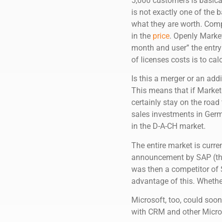
5,000 customers is basica
is not exactly one of the
what they are worth. Compa
in the
price
. Openly Market
month and user” the entr
of licenses costs is to cal
Is this a merger or an add
This means that if Marketo
certainly stay on the roa
sales investments in Germa
in the D-A-CH market.
The entire market is curre
announcement by SAP (t
was then a competitor of 
advantage of this. Wheth
Microsoft, too, could soo
with CRM and other Microso