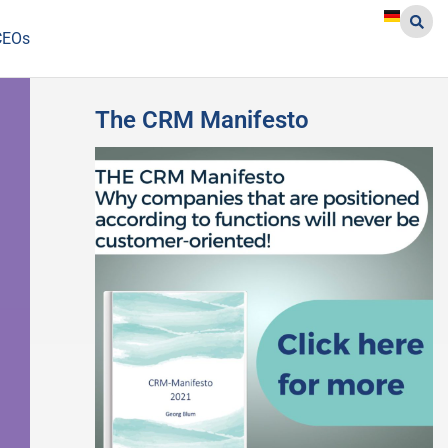
CEOs
The CRM Manifesto