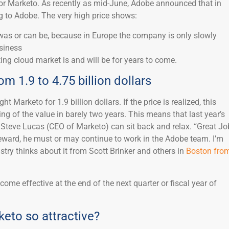
 for Marketo. As recently as mid-June, Adobe announced that in
g to Adobe. The very high price shows:
as or can be, because in Europe the company is only slowly
usiness
ng cloud market is and will be for years to come.
m 1.9 to 4.75 billion dollars
t Marketo for 1.9 billion dollars. If the price is realized, this
g of the value in barely two years. This means that last year’s
teve Lucas (CEO of Marketo) can sit back and relax. “Great Jo
eward, he must or may continue to work in the Adobe team. I’m
ustry thinks about it from Scott Brinker and others in
Boston fro
come effective at the end of the next quarter or fiscal year of
to so attractive?