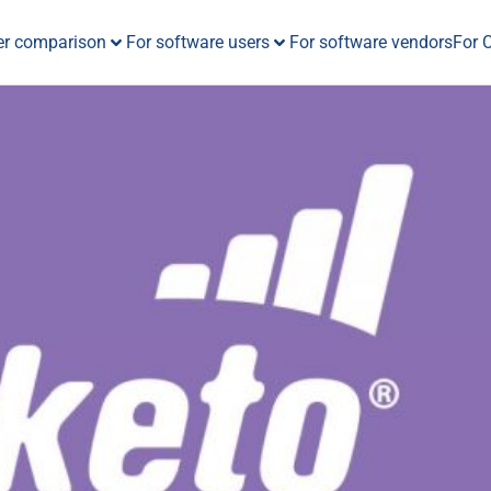
er comparison
For software users
For software vendors
For 