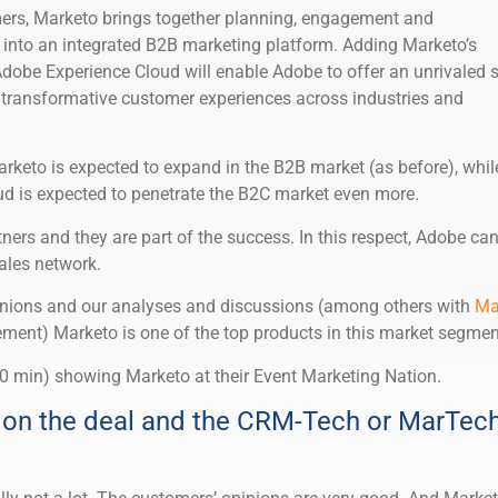
mers, Marketo brings together planning, engagement and
into an integrated B2B marketing platform. Adding Marketo’s
obe Experience Cloud will enable Adobe to offer an unrivaled s
ng transformative customer experiences across industries and
Marketo is expected to expand in the B2B market (as before), whil
d is expected to penetrate the B2C market even more.
ners and they are part of the success. In this respect, Adobe ca
ales network.
pinions and our analyses and discussions (among others with
Ma
nt) Marketo is one of the top products in this market segmen
0 min) showing Marketo at their Event Marketing Nation.
on the deal and the CRM-Tech or MarTec