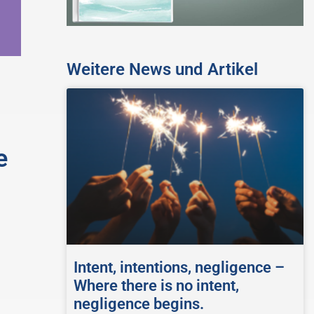
Weitere News und Artikel
e
Intent, intentions, negligence –
Where there is no intent,
negligence begins.