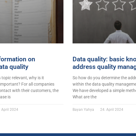
formation on
Data quality: basic k
ta quality
address quality mana
s topic relevant, why is it
So how do you determine the addr
 important? For all companies
within the data quality managemen
ontact with their customers, the
We have developed a simple metho
ase is
What are the
 April 2024
Bayan Yahya
24. April 2024