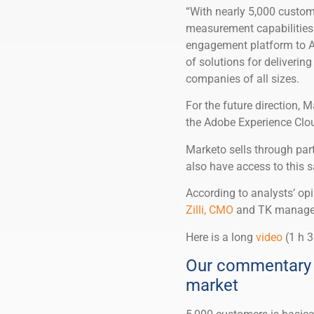
“With nearly 5,000 custo
measurement capabilities 
engagement platform to Ad
of solutions for deliveri
companies of all sizes.
For the future direction, 
the Adobe Experience Clou
Marketo sells through part
also have access to this s
According to analysts’ o
Zilli, CMO
and TK manageme
Here is a long
video
(1 h 3
Our commentary 
market