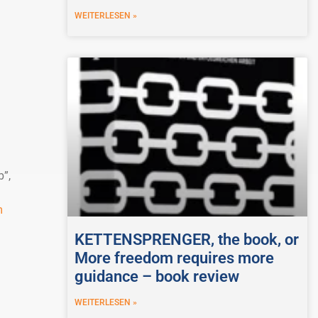
WEITERLESEN »
b”,
m
KETTENSPRENGER, the book, or
More freedom requires more
guidance – book review
WEITERLESEN »