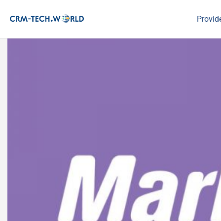
Provid