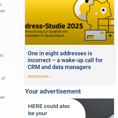
n
hen
One in eight addresses is
rs
incorrect – a wake-up call for
CRM and data managers
WEITERLESEN »
 of
d
Your advertisement
een
a