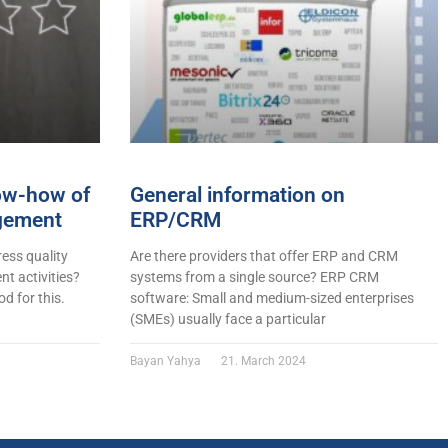
now-how of
General information on
gement
ERP/CRM
ess quality
Are there providers that offer ERP and CRM
t activities?
systems from a single source? ERP CRM
d for this.
software: Small and medium-sized enterprises
(SMEs) usually face a particular
Bayan Yahya
21. March 2024