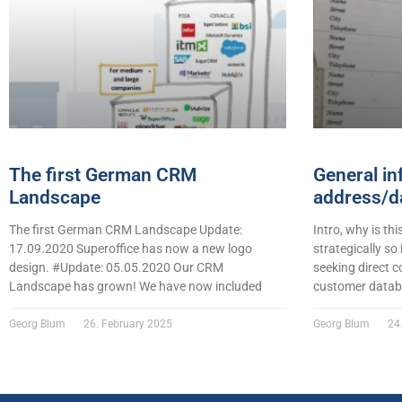
The first German CRM
General in
Landscape
address/da
The first German CRM Landscape Update:
Intro, why is thi
17.09.2020 Superoffice has now a new logo
strategically so
design. #Update: 05.05.2020 Our CRM
seeking direct c
Landscape has grown! We have now included
customer datab
Georg Blum
26. February 2025
Georg Blum
24.