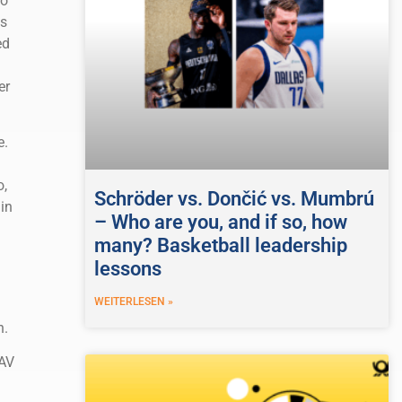
to
ws
ed
er
e.
o,
Schröder vs. Dončić vs. Mumbrú
in
– Who are you, and if so, how
many? Basketball leadership
lessons
WEITERLESEN »
n.
NAV