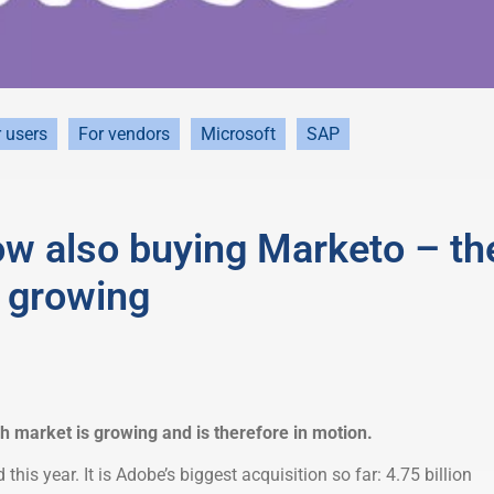
 users
For vendors
Microsoft
SAP
ow also buying Marketo – th
 growing
market is growing and is therefore in motion.
this year. It is Adobe’s biggest acquisition so far: 4.75 billion