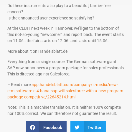
Do these instruments also play to a beautiful, barrier-free
concert?
Is the announced user experience so satisfying?
At the CEBIT next week in Hannover, we’ll get to the bottom of
this not-so-young “newcomer” and report back. The event starts
on 11.06., the fair starts on 12.06. and lasts until 15.06.
More about it on Handelsblatt.de
Everything from a single source: The German software giant
SAP now announces a program package for sales professionals
This is directed against Salesforce.
– Read more
app.handelsblatt.com/company/it-media/new-
crm-software-c-4-hana-sap-will-salesforce-with-a-new-program
package-competitive/22645214.html
Note: This is a machine translation. It is neither 100% complete
nor 100% correct. We can therefore not guarantee the result.
Facebook
Twitter