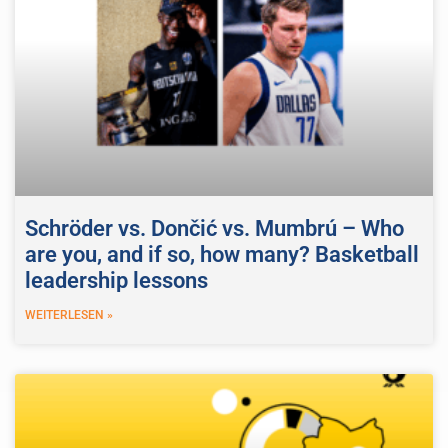
Schröder vs. Dončić vs. Mumbrú – Who
are you, and if so, how many? Basketball
leadership lessons
WEITERLESEN »