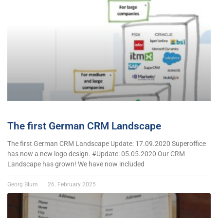
The first German CRM Landscape
The first German CRM Landscape Update: 17.09.2020 Superoffice
has now a new logo design. #Update: 05.05.2020 Our CRM
Landscape has grown! We have now included
Georg Blum
26. February 2025