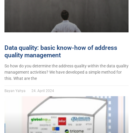
Data quality: basic know-how of address
quality management
So how do you determine the address quality within the data quality
management activities? We have developed a simple method for
this. What are the
Bayan Yahya
24. April 2024