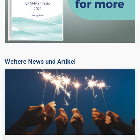
Weitere News und Artikel