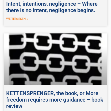
Intent, intentions, negligence – Where
there is no intent, negligence begins.
WEITERLESEN »
KETTENSPRENGER, the book, or More
freedom requires more guidance – book
review