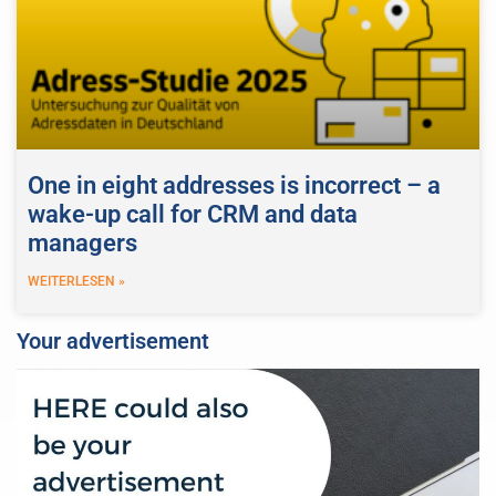
One in eight addresses is incorrect – a
wake-up call for CRM and data
managers
WEITERLESEN »
Your advertisement