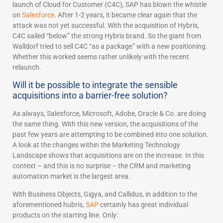
launch of Cloud for Customer (C4C), SAP has blown the whistle
on
Salesforce
. After 1-2 years, it became clear again that the
attack was not yet successful. With the acquisition of Hybris,
C4C sailed “below” the strong Hybris brand. So the giant from
Walldorf tried to sell C4C “as a package” with a new positioning.
Whether this worked seems rather unlikely with the recent
relaunch.
Will it be possible to integrate the sensible
acquisitions into a barrier-free solution?
As always, Salesforce, Microsoft, Adobe, Oracle & Co. are doing
the same thing. With this new version, the acquisitions of the
past few years are attempting to be combined into one solution.
A look at the changes within the Marketing Technology
Landscape shows that acquisitions are on the increase. In this
context – and this is no surprise – the CRM and marketing
automation market is the largest area.
With Business Objects, Gigya, and Callidus, in addition to the
aforementioned hubris,
SAP
certainly has great individual
products on the starting line. Only: