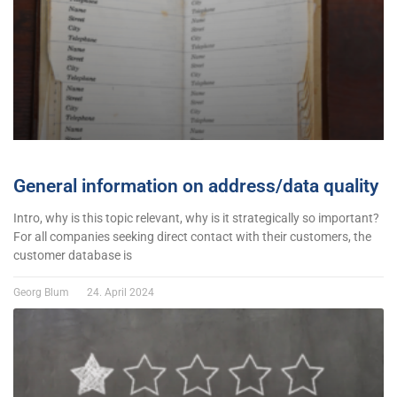
General information on address/data quality
Intro, why is this topic relevant, why is it strategically so important?
For all companies seeking direct contact with their customers, the
customer database is
Georg Blum
24. April 2024