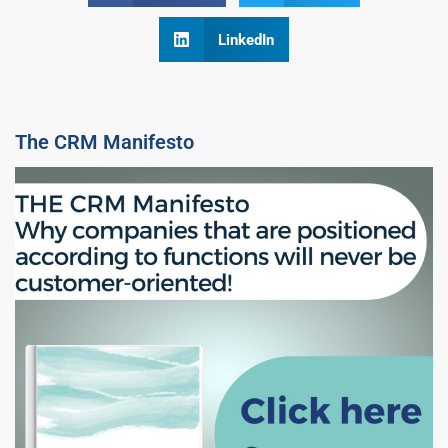
LinkedIn
The CRM Manifesto