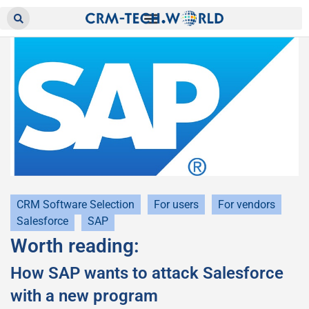
CRM Software Selection
For users
For vendors
Salesforce
SAP
Worth reading:
How SAP wants to attack Salesforce
with a new program