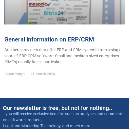
General information on ERP/CRM
Are there providers that offer ERP and CRM systems from a single
source? ERP CRM software: Small and medium-sized enterprises
(SMEs) usually face a particular
Bayan Yahya
21. March 2024
Our newsletter is free, but not for nothing..
…you will receive exclusive benefits such as analyses and comments
on software products,
Legal and Marketing Technology, and much more…