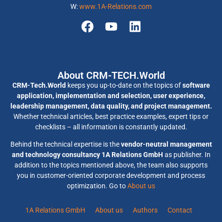
W:
www.1A-Relations.com
About CRM-TECH.World
CRM-Tech.World
keeps you up-to-date on the topics of
software
application, implementation and selection, user experience,
leadership management, data quality, and project management.
Whether technical articles, best practice examples, expert tips or
checklists – all information is constantly updated.
Behind the technical expertise is the
vendor-neutral management
and technology consultancy 1A Relations GmbH
as publisher. In
addition to the topics mentioned above, the team also supports
you in customer-oriented corporate development and process
optimization. Go to
About us
1A Relations GmbH
About us
Authors
Contact