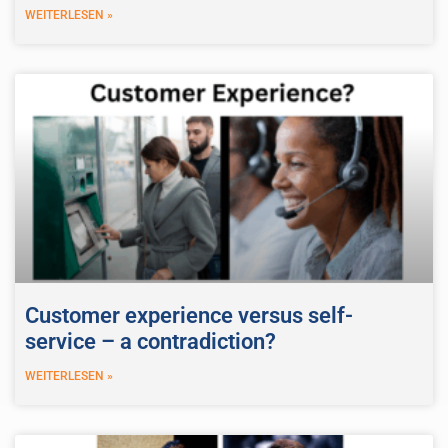
WEITERLESEN »
Customer experience versus self-
service – a contradiction?
WEITERLESEN »