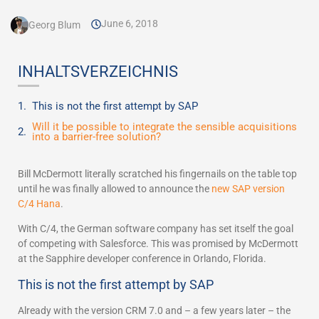
June 6, 2018
Georg Blum
INHALTSVERZEICHNIS
This is not the first attempt by SAP
Will it be possible to integrate the sensible acquisitions
into a barrier-free solution?
Bill McDermott literally scratched his fingernails on the table top
until he was finally allowed to announce the
new SAP version
C/4 Hana
.
With C/4, the German software company has set itself the goal
of competing with Salesforce. This was promised by McDermott
at the Sapphire developer conference in Orlando, Florida.
This is not the first attempt by SAP
Already with the version CRM 7.0 and – a few years later – the