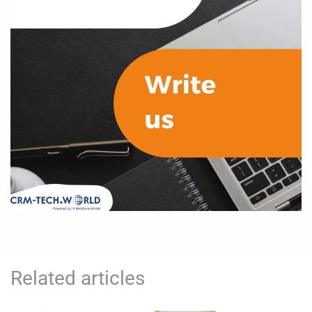
Related articles