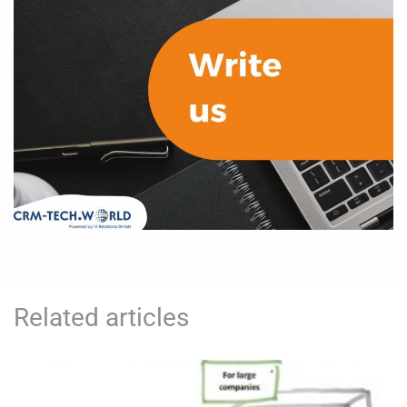
Related articles