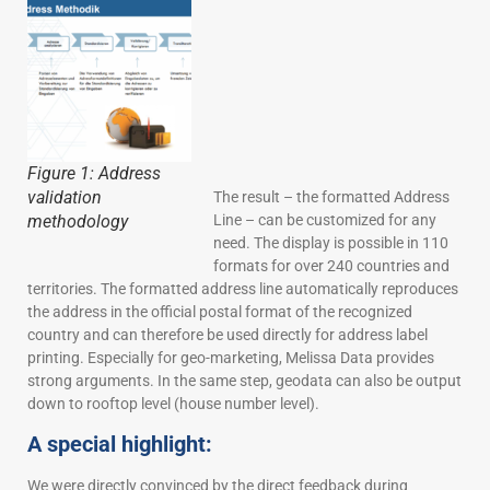
Figure 1: Address
validation
The result – the formatted Address
Line – can be customized for any
methodology
need. The display is possible in 110
formats for over 240 countries and
territories. The formatted address line automatically reproduces
the address in the official postal format of the recognized
country and can therefore be used directly for address label
printing. Especially for geo-marketing, Melissa Data provides
strong arguments. In the same step, geodata can also be output
down to rooftop level (house number level).
A special highlight:
We were directly convinced by the direct feedback during