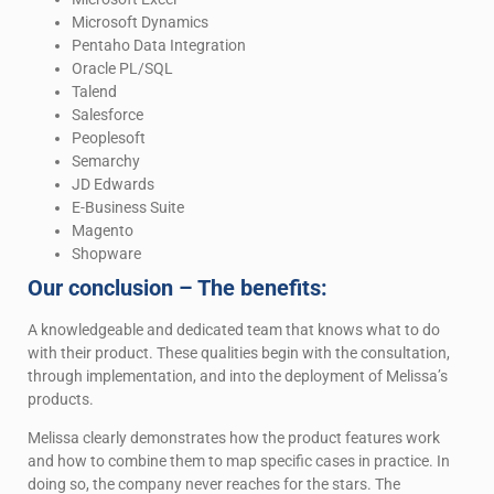
Microsoft Dynamics
Pentaho Data Integration
Oracle PL/SQL
Talend
Salesforce
Peoplesoft
Semarchy
JD Edwards
E-Business Suite
Magento
Shopware
Our conclusion – The benefits:
A knowledgeable and dedicated team that knows what to do
with their product. These qualities begin with the consultation,
through implementation, and into the deployment of Melissa’s
products.
Melissa clearly demonstrates how the product features work
and how to combine them to map specific cases in practice. In
doing so, the company never reaches for the stars. The