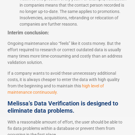
in companies means that the contact person recorded is
no longer up-to-date. The same applies to promotions.
Insolvencies, acquisitions, rebranding or relocation of
companies are further reasons.
Interim conclusion:
Ongoing maintenance also “feels” like it costs money. But the
effort required to research or correct outdated data is usually
many times more time-consuming and costly than an address
validation solution.
If a company wants to avoid these unnecessary additional
costs, it is always cheaper to enter the data with high quality
from the beginning and to maintain this
high level of
maintenance continuously.
Melissa’s Data Verification is designed to
eliminate data problems.
With a reasonable amount of effort, the user should be able to
fix data problems within a database or prevent them from
occurring in the first place.