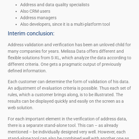
Address and data quality specialists
Also CRM users
Address managers
Also developers, since it is a multi-platform tool
Interim conclusion:
Address validation and verification has been an unloved child for
many companies for years. Melissa Data offers different and
flexible solutions from S-XL, which analyze the data according to
different criteria. One gets a pragmatic output of previously
defined information.
Each customer can determine the form of validation of his data.
An adjustment of evaluation criteria is possible. Thus each set of
rules, which a customer brings along, is to be illustrated. The
results can be displayed quickly and easily on the screen as a
web solution.
For each important element in the verification of address data,
there is a separate stand-alone tool. This can – as already
mentioned – be individually designed very well. However, each
stand-alone tool can also be combined well with another one as