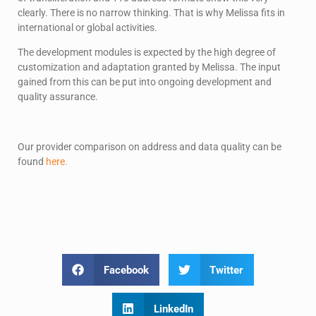
clearly. There is no narrow thinking. That is why Melissa fits in
international or global activities.
The development modules is expected by the high degree of
customization and adaptation granted by Melissa. The input
gained from this can be put into ongoing development and
quality assurance.
Our provider comparison on address and data quality can be
found
here.
Facebook
Twitter
LinkedIn