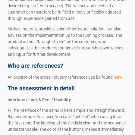
desired (e.g. as 1 web service). The wishes and needs of a
customer can therefore be fulfilled directly or flexibly adapted
through experience gained from use.
Melissa not only provides a simple software solution, but also
advises on the implementation up to the running process. The
product is thus “brought to life” by the customer, who
individualizes the products for himself through his own wishes
and input for further development.
Who are references?
An excerpt of the cross-industry references can be found
here.
The assessment in detail
Interface / Look & Feel / Usability
+: The interface of the demo is kept simple and straightforward.
Big advantage: As a user, you can’t “get lost” when using it for
the first time. The labeling of the fields is clear and the sequence
understandable. The color of the buttons makes it immediately