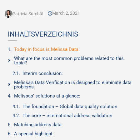
March 2, 2021
Patricia Sümbül
INHALTSVERZEICHNIS
Today in focus is Melissa Data
What are the most common problems related to this
topic?
Interim conclusion:
Melissa’s Data Verification is designed to eliminate data
problems.
Melissas’ solutions at a glance:
The foundation – Global data quality solution
The core – international address validation
Matching address data
A special highlight: