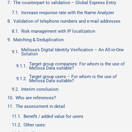
The counterpart to validation – Global Express Entry
Increase response rate with the Name Analyzer
Validation of telephone numbers and e-mail addresses
Risk management with IP localization
Matching & Deduplication
Melissa’s Digital Identity Verification – An All-in-One
Solution
Target group companies: For whom is the use of
Melissa Data suitable?
Target group users – For whom is the use of
Melissa Data suitable?
Interim conclusion:
Who are references?
The assessment in detail
Benefit / added value for users
Other uses: