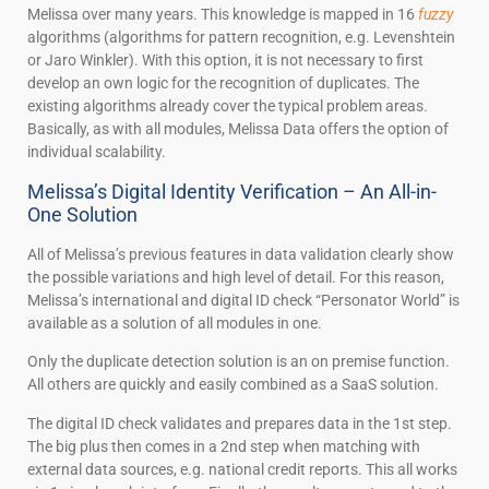
Melissa over many years. This knowledge is mapped in 16
fuzzy
algorithms (algorithms for pattern recognition, e.g. Levenshtein
or Jaro Winkler). With this option, it is not necessary to first
develop an own logic for the recognition of duplicates. The
existing algorithms already cover the typical problem areas.
Basically, as with all modules, Melissa Data offers the option of
individual scalability.
Melissa’s Digital Identity Verification – An All-in-
One Solution
All of Melissa’s previous features in data validation clearly show
the possible variations and high level of detail. For this reason,
Melissa’s international and digital ID check “Personator World” is
available as a solution of all modules in one.
Only the duplicate detection solution is an on premise function.
All others are quickly and easily combined as a SaaS solution.
The digital ID check validates and prepares data in the 1st step.
The big plus then comes in a 2nd step when matching with
external data sources, e.g. national credit reports. This all works