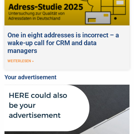
One in eight addresses is incorrect – a
wake-up call for CRM and data
managers
WEITERLESEN »
Your advertisement