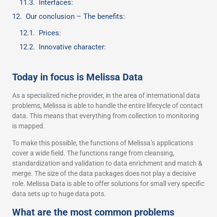
Interfaces:
Our conclusion – The benefits:
Prices:
Innovative character:
Today in focus is Melissa Data
As a specialized niche provider, in the area of international data
problems, Melissa is able to handle the entire lifecycle of contact
data. This means that everything from collection to monitoring
is mapped.
To make this possible, the functions of Melissa’s applications
cover a wide field. The functions range from cleansing,
standardization and validation to data enrichment and match &
merge. The size of the data packages does not play a decisive
role. Melissa Data is able to offer solutions for small very specific
data sets up to huge data pots.
What are the most common problems