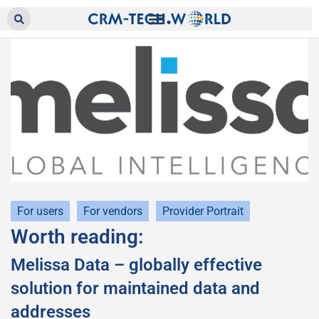
For users
For vendors
Provider Portrait
Worth reading:
Melissa Data – globally effective
solution for maintained data and
addresses