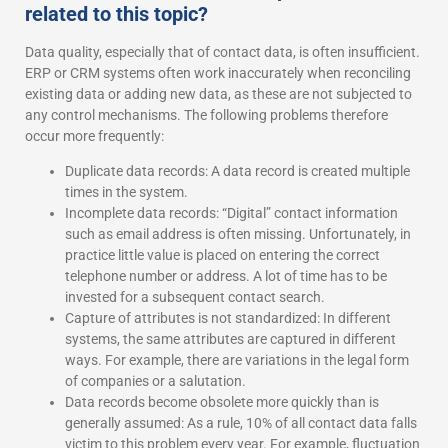
related to this topic?
Data quality, especially that of contact data, is often insufficient.
ERP or CRM systems often work inaccurately when reconciling
existing data or adding new data, as these are not subjected to
any control mechanisms. The following problems therefore
occur more frequently:
Duplicate data records: A data record is created multiple
times in the system.
Incomplete data records: “Digital” contact information
such as email address is often missing. Unfortunately, in
practice little value is placed on entering the correct
telephone number or address. A lot of time has to be
invested for a subsequent contact search.
Capture of attributes is not standardized: In different
systems, the same attributes are captured in different
ways. For example, there are variations in the legal form
of companies or a salutation.
Data records become obsolete more quickly than is
generally assumed: As a rule, 10% of all contact data falls
victim to this problem every year. For example, fluctuation