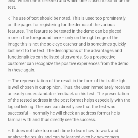
clear which one is selected and which one is used to continue the
test.
-: The use of text should be noted. This is used too prominently
on the pages for registering for the demos of the various
features. The feature to be tested in the demo can be placed
more in the foreground here – only on the right edge of the
image this is not the sole eye-catcher and is sometimes quickly
lost next to the text. The descriptions of the advantages and
functionalities can be listed afterwards. So a prospective
customer can recognize the positive experiences from the demo
in these again.
+: The representation of the result in the form of the traffic light
is well chosen in our opinion. Thus, the user immediately receives
an easily understandable feedback on his test. The presentation
of the tested address in the post format helps especially with the
logical linking. The user can directly see that the test was
successful – normally he will check an address format he is
familiar with and thus directly see the success.
+: It does not take too much time to learn how to work and
analyze the results and can be learned even by newcomers.