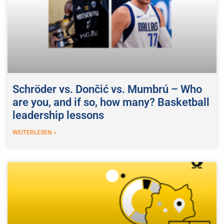
Schröder vs. Dončić vs. Mumbrú – Who
are you, and if so, how many? Basketball
leadership lessons
WEITERLESEN »