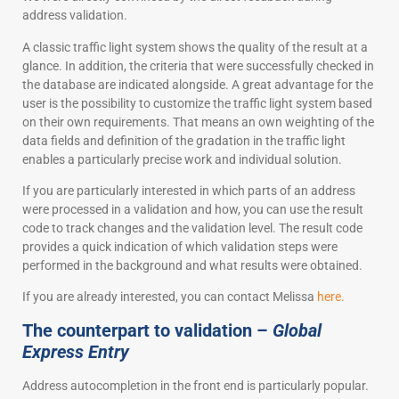
address validation.
A classic traffic light system shows the quality of the result at a
glance. In addition, the criteria that were successfully checked in
the database are indicated alongside. A great advantage for the
user is the possibility to customize the traffic light system based
on their own requirements. That means an own weighting of the
data fields and definition of the gradation in the traffic light
enables a particularly precise work and individual solution.
If you are particularly interested in which parts of an address
were processed in a validation and how, you can use the result
code to track changes and the validation level. The result code
provides a quick indication of which validation steps were
performed in the background and what results were obtained.
If you are already interested, you can contact Melissa
here.
The counterpart to validation –
Global
Express Entry
Address autocompletion in the front end is particularly popular.