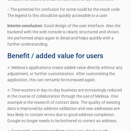
-: The potential for confusion for some could be the result code.
The legend to this should be quickly accessible to a user.
Interim conclusion:
Good design of the user interface. Also the
backend with the web console is clearly structured and shows
the performed steps again in detail and helps quickly with a
further understanding.
Benefit / added value for users
+: Melissa’s applications create added value directly without any
adjustment, or further customization. After customizing the
application, this can certainly be increased again.
+: Time wasters in day-to-day business are increasingly reduced
in the course of collaboration through the use of Melissa. One
example is the research of contact data. The quality of existing
data is improved by address validation and new addresses are
less likely to contain errors due to good address completion.
Google no longer needs to be bothered to correct an address.