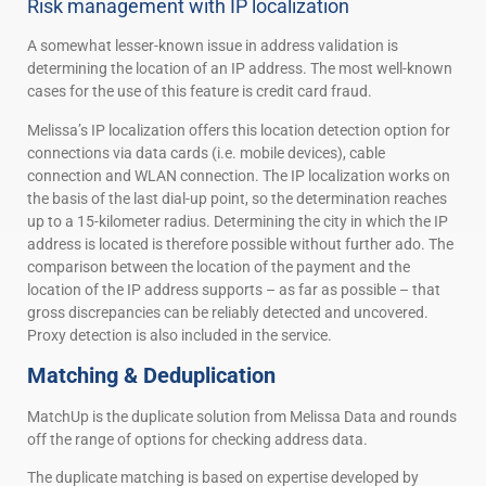
Risk management with IP localization
A somewhat lesser-known issue in address validation is
determining the location of an IP address. The most well-known
cases for the use of this feature is credit card fraud.
Melissa’s IP localization offers this location detection option for
connections via data cards (i.e. mobile devices), cable
connection and WLAN connection. The IP localization works on
the basis of the last dial-up point, so the determination reaches
up to a 15-kilometer radius. Determining the city in which the IP
address is located is therefore possible without further ado. The
comparison between the location of the payment and the
location of the IP address supports – as far as possible – that
gross discrepancies can be reliably detected and uncovered.
Proxy detection is also included in the service.
Matching & Deduplication
MatchUp is the duplicate solution from Melissa Data and rounds
off the range of options for checking address data.
The duplicate matching is based on expertise developed by