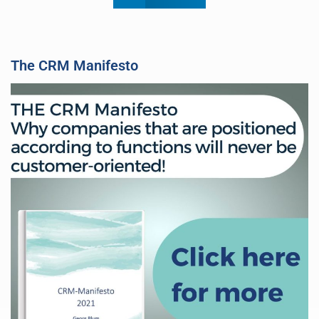
The CRM Manifesto