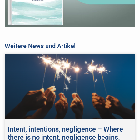
Weitere News und Artikel
Intent, intentions, negligence – Where
there is no intent, negligence begins.