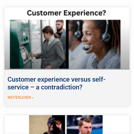
Customer experience versus self-
service – a contradiction?
WEITERLESEN »