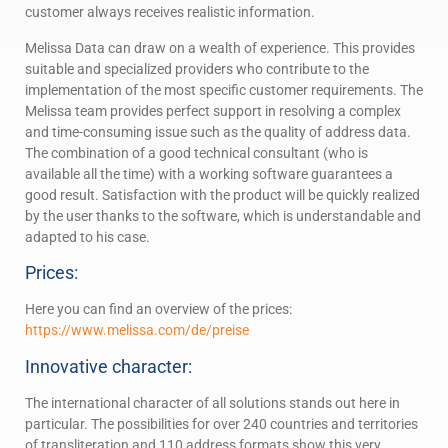
customer always receives realistic information.
Melissa Data can draw on a wealth of experience. This provides
suitable and specialized providers who contribute to the
implementation of the most specific customer requirements. The
Melissa team provides perfect support in resolving a complex
and time-consuming issue such as the quality of address data.
The combination of a good technical consultant (who is
available all the time) with a working software guarantees a
good result. Satisfaction with the product will be quickly realized
by the user thanks to the software, which is understandable and
adapted to his case.
Prices:
Here you can find an overview of the prices:
https://www.melissa.com/de/preise
Innovative character:
The international character of all solutions stands out here in
particular. The possibilities for over 240 countries and territories
of transliteration and 110 address formats show this very