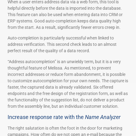
When a user enters address data via a web form, this tool is
helpful directly before the data is imported into the database.
This feature can also be used when entering data into CRM or
ERP systems. Good auto-completion keeps data quality high
from the start. As a result, significantly fewer errors creep in.
Auto-completion is particularly successful when linked to
address verification. This second check leads to an almost
perfect result of the quality of a data record.
“Address autocompletion” is an unwieldy term, but it is a very
thoughtful feature of Melissa. As mentioned, to prevent
incorrect addresses or reduce form abandonment, it is possible
to customize autocompletion for your own needs. The capture is
faster, the captured data is already validated. Six offered
endpoints and the free design of the registration form, as well as
the functionality of the suggestion list, do not deliver a product
from the assembly line, but an individual customer solution.
Increase response rate with the
Name Analyzer
The right salutation is often the foot in the door for marketing
campaigns. How often do we not open an e-mail because the