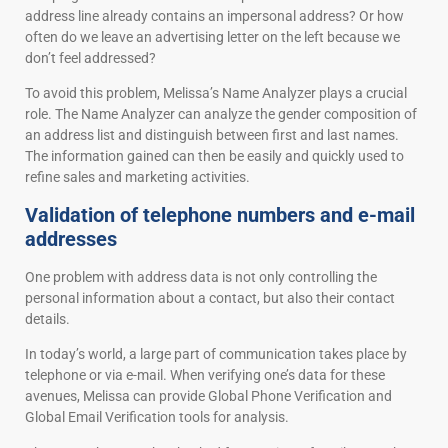
address line already contains an impersonal address? Or how
often do we leave an advertising letter on the left because we
don’t feel addressed?
To avoid this problem, Melissa’s Name Analyzer plays a crucial
role. The Name Analyzer can analyze the gender composition of
an address list and distinguish between first and last names.
The information gained can then be easily and quickly used to
refine sales and marketing activities.
Validation of telephone numbers and e-mail
addresses
One problem with address data is not only controlling the
personal information about a contact, but also their contact
details.
In today’s world, a large part of communication takes place by
telephone or via e-mail. When verifying one’s data for these
avenues, Melissa can provide Global Phone Verification and
Global Email Verification tools for analysis.