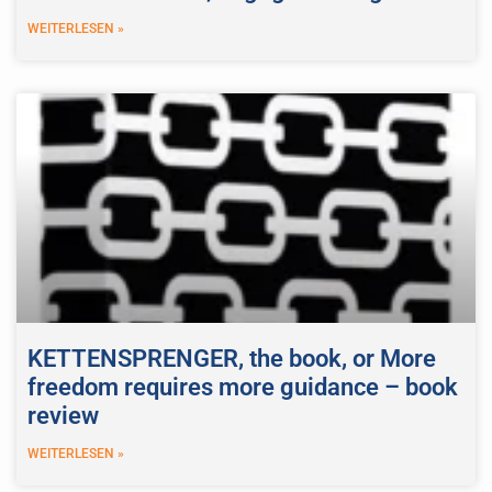
WEITERLESEN »
KETTENSPRENGER, the book, or More
freedom requires more guidance – book
review
WEITERLESEN »