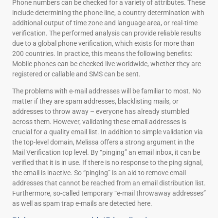
Phone numbers can be checked for a variety of attributes. These
include determining the phone line, a country determination with
additional output of time zone and language area, or real-time
verification. The performed analysis can provide reliable results
due to a global phone verification, which exists for more than
200 countries. In practice, this means the following benefits:
Mobile phones can be checked live worldwide, whether they are
registered or callable and SMS can be sent.
The problems with e-mail addresses will be familiar to most. No
matter if they are spam addresses, blacklisting mails, or
addresses to throw away – everyone has already stumbled
across them. However, validating these email addresses is
crucial for a quality email list. In addition to simple validation via
the top-level domain, Melissa offers a strong argument in the
Mail Verification top level. By “pinging” an email inbox, it can be
verified that it is in use. If there is no response to the ping signal,
the email is inactive. So “pinging” is an aid to remove email
addresses that cannot be reached from an email distribution list.
Furthermore, so-called temporary “e-mail throwaway addresses”
as well as spam trap e-mails are detected here.