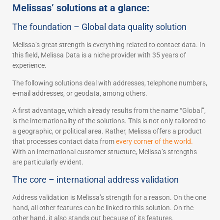
Melissas’ solutions at a glance:
The foundation – Global data quality solution
Melissa’s great strength is everything related to contact data. In
this field, Melissa Data is a niche provider with 35 years of
experience.
The following solutions deal with addresses, telephone numbers,
e-mail addresses, or geodata, among others.
A first advantage, which already results from the name “Global”,
is the internationality of the solutions. This is not only tailored to
a geographic, or political area. Rather, Melissa offers a product
that processes contact data from
every corner of the world.
With an international customer structure, Melissa’s strengths
are particularly evident.
The core – international address validation
Address validation is Melissa’s strength for a reason. On the one
hand, all other features can be linked to this solution. On the
other hand, it also stands out because of its features.