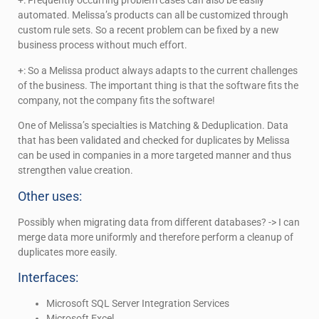
+: Frequently occurring problem cases can also be easily
automated. Melissa’s products can all be customized through
custom rule sets. So a recent problem can be fixed by a new
business process without much effort.
+: So a Melissa product always adapts to the current challenges
of the business. The important thing is that the software fits the
company, not the company fits the software!
One of Melissa’s specialties is Matching & Deduplication. Data
that has been validated and checked for duplicates by Melissa
can be used in companies in a more targeted manner and thus
strengthen value creation.
Other uses:
Possibly when migrating data from different databases? -> I can
merge data more uniformly and therefore perform a cleanup of
duplicates more easily.
Interfaces:
Microsoft SQL Server Integration Services
Microsoft Excel