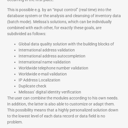
This is possible e.g. by an “input control” (real time) into the
database system or the analysis and cleansing of inventory data
(batch mode). Melissa’s solutions, which can be individually
combined with each other, for exactly these goals, are
subdivided as follows:
Global data quality solution with the building blocks of
International address validation
International address autocompletion
International name validation
Worldwide telephone number validation
Worldwide e-mail validation
IP Address Localization
Duplicate check
Melissas’ digital identity verification
The user can combine the modules according to his own needs.
In addition, the latter is also able to customize or adapt them.
This possibility means that a highly personalized solution down
to the lowest level of each data record or data field is no
problem.