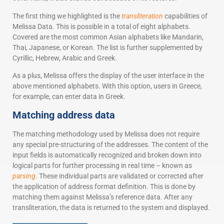
The first thing we highlighted is the
transliteration
capabilities of
Melissa Data. This is possible in a total of eight alphabets.
Covered are the most common Asian alphabets like Mandarin,
Thai, Japanese, or Korean. The list is further supplemented by
Cyrillic, Hebrew, Arabic and Greek.
As a plus, Melissa offers the display of the user interface in the
above mentioned alphabets. With this option, users in Greece,
for example, can enter data in Greek.
Matching address data
The matching methodology used by Melissa does not require
any special pre-structuring of the addresses. The content of the
input fields is automatically recognized and broken down into
logical parts for further processing in real time – known as
parsing.
These individual parts are validated or corrected after
the application of address format definition. This is done by
matching them against Melissa’s reference data. After any
transliteration, the data is returned to the system and displayed.