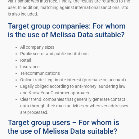
via 1 simple web interface. Finally, the results are returned to the
user. In addition, matching against international sanctions lists
is also included.
Target group companies: For whom
is the use of Melissa Data suitable?
All company sizes
Public sector and public institutions
Retail
Insurance
Telecommunications
Online trade: Legitimate interest (purchase on account)
Legally obliged according to anti-money laundering law
and Know Your Customer approach
Clear trend: companies that generally generate contact
data through their main activities or wherever addresses
are processed.
Target group users – For whom is
the use of Melissa Data suitable?