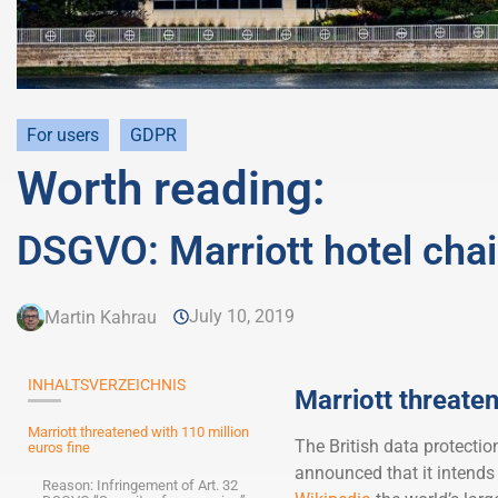
For users
GDPR
Worth reading:
DSGVO: Marriott hotel chai
July 10, 2019
Martin Kahrau
INHALTSVERZEICHNIS
Marriott threaten
Marriott threatened with 110 million
The British data protectio
euros fine
announced that it intends 
Reason: Infringement of Art. 32