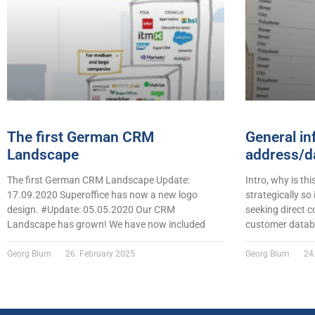
The first German CRM
General in
Landscape
address/da
The first German CRM Landscape Update:
Intro, why is thi
17.09.2020 Superoffice has now a new logo
strategically so
design. #Update: 05.05.2020 Our CRM
seeking direct c
Landscape has grown! We have now included
customer datab
Georg Blum
26. February 2025
Georg Blum
24.