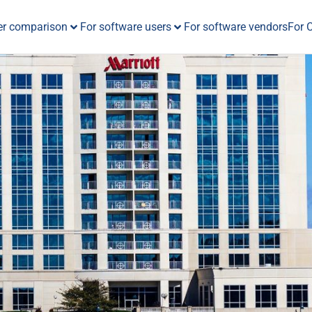
er comparison
For software users
For software vendors
For 