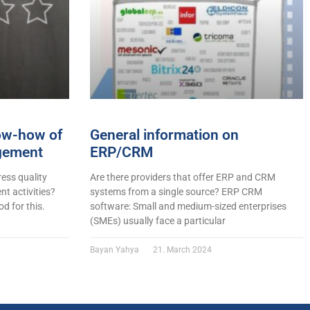
now-how of
General information on
gement
ERP/CRM
ess quality
Are there providers that offer ERP and CRM
t activities?
systems from a single source? ERP CRM
d for this.
software: Small and medium-sized enterprises
(SMEs) usually face a particular
Bayan Yahya
21. March 2024