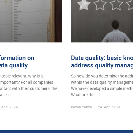
formation on
Data quality: basic k
ta quality
address quality mana
s topic relevant, why is it
So how do you determine the addr
 important? For all companies
within the data quality managemen
ontact with their customers, the
We have developed a simple metho
ase is
What are the
 April 2024
Bayan Yahya
24. April 2024