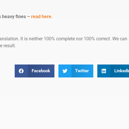
s heavy fines –
read here.
anslation. It is neither 100% complete nor 100% correct. We can
e result.
Facebook
Twitter
LinkedI