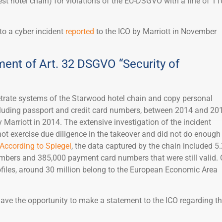
est hotel chain) for violations of the EU-DSGVO with a fine of 11
to a cyber incident
reported
to the ICO by Marriott in November
ment of Art. 32 DSGVO “Security of
trate systems of the Starwood hotel chain and copy personal
cluding passport and credit card numbers, between 2014 and 20
Marriott in 2014. The extensive investigation of the incident
ot exercise due diligence in the takeover and did not do enough
According to Spiegel
, the data captured by the chain included 5
mbers and 385,000 payment card numbers that were still valid. 
files, around 30 million belong to the European Economic Area
have the opportunity to make a statement to the ICO regarding t