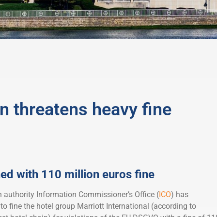
n threatens heavy fine
ed with 110 million euros fine
n authority Information Commissioner’s Office (
ICO
) has
to fine the hotel group Marriott International (according to