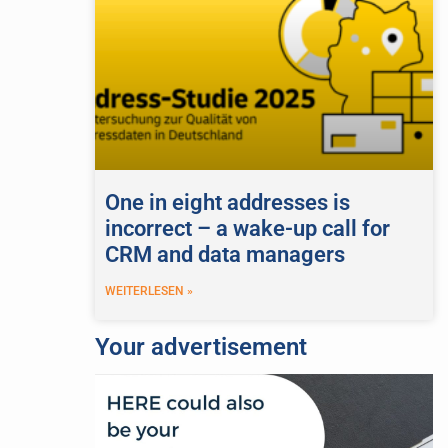
One in eight addresses is
incorrect – a wake-up call for
CRM and data managers
WEITERLESEN »
Your advertisement