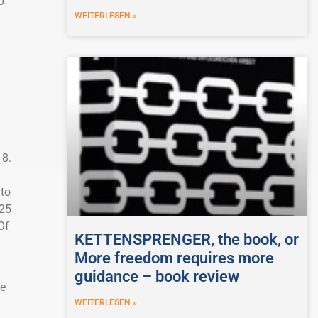
0
WEITERLESEN »
18.
 to
.25
Of
KETTENSPRENGER, the book, or
More freedom requires more
guidance – book review
he
WEITERLESEN »