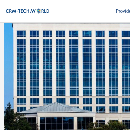
Provid