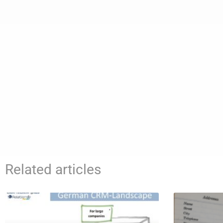
Related articles