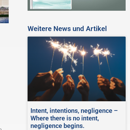
Weitere News und Artikel
Intent, intentions, negligence –
Where there is no intent,
negligence begins.