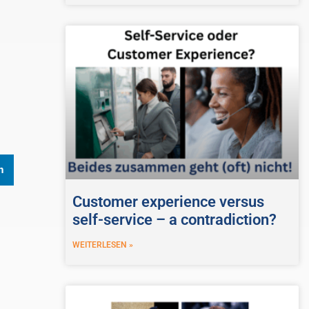
n
Customer experience versus
self-service – a contradiction?
WEITERLESEN »