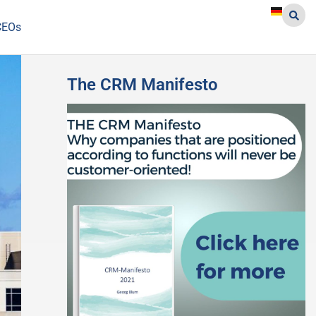
CEOs
The CRM Manifesto