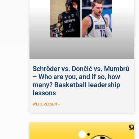
Schröder vs. Dončić vs. Mumbrú
– Who are you, and if so, how
many? Basketball leadership
lessons
WEITERLESEN »