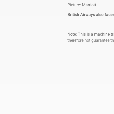
Picture: Marriott
British Airways also face
Note: This is a machine tr
therefore not guarantee th