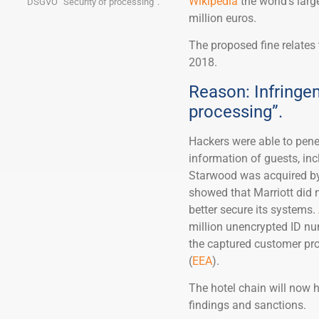
Wikipedia
the world’s larg
DSGVO “Security of processing”.
million euros.
The proposed fine relates 
2018.
Reason: Infringe
processing”.
Hackers were able to pene
information of guests, in
Starwood was acquired by 
showed that Marriott did n
better secure its systems.
million unencrypted ID nu
the captured customer pro
(
EEA
).
The hotel chain will now 
findings and sanctions.