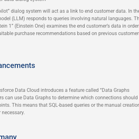
pilot” dialog system will act as a link to end customer data. In th
model (LLM) responds to queries involving natural languages. T
nstein 1” (Einstein One) examines the end customer’s data in order
 suitable purchase recommendations based on previous customer
hancements
esforce Data Cloud introduces a feature called “Data Graphs
 can use Data Graphs to determine which connections should
nts. This means that SQL-based queries or the manual creatio
r necessary.
rmany