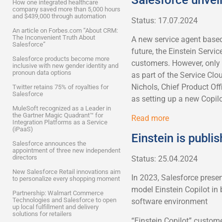
How one integrated healthcare
company saved more than 5,000 hours
and $439,000 through automation
Status: 17.07.2024
An article on Forbes.com “About CRM:
The Inconvenient Truth About
A new service agent based
Salesforce”
future, the Einstein Servic
Salesforce products become more
customers. However, only a
inclusive with new gender identity and
pronoun data options
as part of the Service Clo
Nichols, Chief Product Off
Twitter retains 75% of royalties for
Salesforce
as setting up a new Copilo
MuleSoft recognized as a Leader in
the Gartner Magic Quadrant™ for
Read more
Integration Platforms as a Service
(iPaaS)
Einstein is publi
Salesforce announces the
appointment of three new independent
directors
Status: 25.04.2024
New Salesforce Retail innovations aim
In 2023, Salesforce present
to personalize every shopping moment
model Einstein Copilot in 
Partnership: Walmart Commerce
Technologies and Salesforce to open
software environment
up local fulfillment and delivery
solutions for retailers
“Einstein Copilot” custom