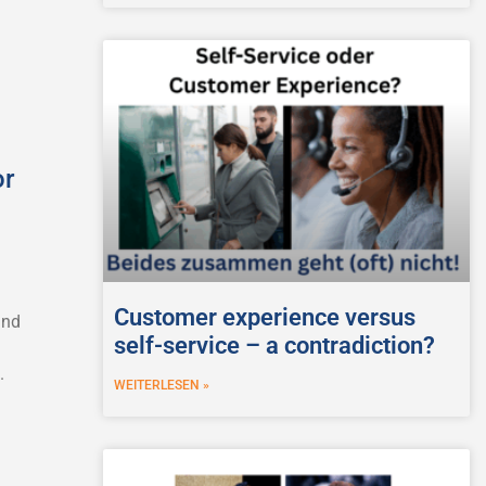
or
Customer experience versus
and
self-service – a contradiction?
.
WEITERLESEN »