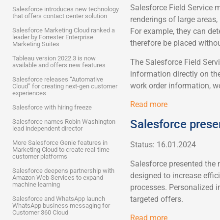
Salesforce Field Service 
Salesforce introduces new technology
that offers contact center solution
renderings of large areas
Salesforce Marketing Cloud ranked a
For example, they can dete
leader by Forrester Enterprise
therefore be placed witho
Marketing Suites
Tableau version 2022.3 is now
The Salesforce Field Serv
available and offers new features
information directly on th
Salesforce releases “Automative
work order information, wo
Cloud” for creating next-gen customer
experiences
Read more
Salesforce with hiring freeze
Salesforce prese
Salesforce names Robin Washington
lead independent director
More Salesforce Genie features in
Status: 16.01.2024
Marketing Cloud to create real-time
customer platforms
Salesforce presented the 
Salesforce deepens partnership with
designed to increase effic
Amazon Web Services to expand
machine learning
processes. Personalized i
targeted offers.
Salesforce and WhatsApp launch
WhatsApp business messaging for
Customer 360 Cloud
Read more