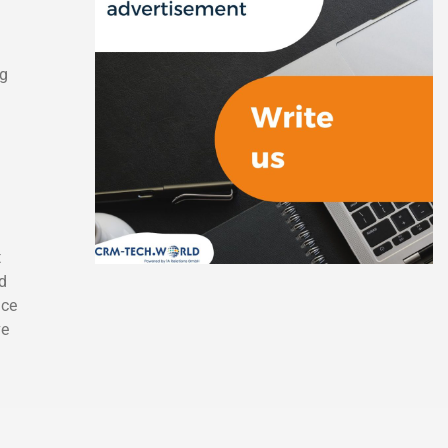
ng
t
d
ice
ve