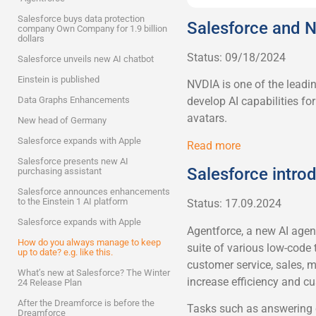
Salesforce buys data protection
Salesforce and N
company Own Company for 1.9 billion
dollars
Status: 09/18/2024
Salesforce unveils new AI chatbot
Einstein is published
NVDIA is one of the leadin
Data Graphs Enhancements
develop AI capabilities f
avatars.
New head of Germany
Salesforce expands with Apple
Read more
Salesforce presents new AI
Salesforce intro
purchasing assistant
Salesforce announces enhancements
to the Einstein 1 AI platform
Status: 17.09.2024
Salesforce expands with Apple
Agentforce, a new AI agen
How do you always manage to keep
suite of various low-code 
up to date? e.g. like this.
customer service, sales, ma
What’s new at Salesforce? The Winter
increase efficiency and cu
24 Release Plan
After the Dreamforce is before the
Tasks such as answering c
Dreamforce