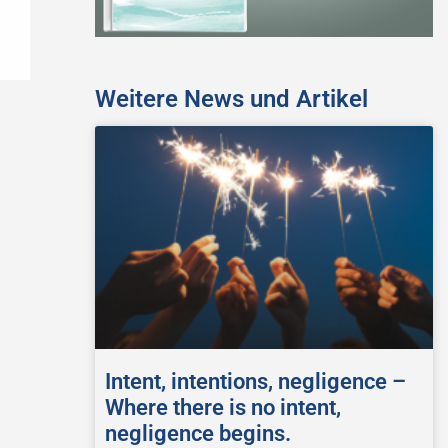
Weitere News und Artikel
Intent, intentions, negligence –
Where there is no intent,
negligence begins.