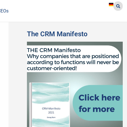
CEOs
The CRM Manifesto