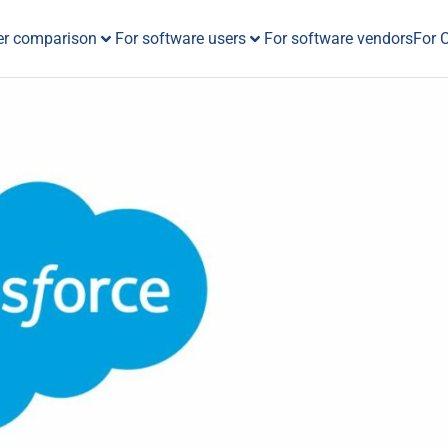
er comparison
For software users
For software vendors
For 