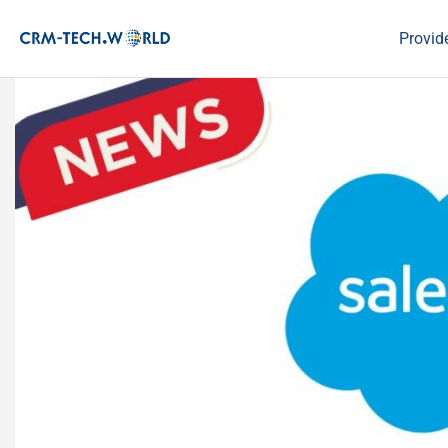
Provid