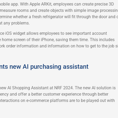
mobile app. With Apple ARKit, employees can create precise 3D
, measure rooms and create objects with simple image processin
rmine whether a fresh refrigerator will fit through the door and 
ut any problems.
ice iOS widget allows employees to see important account
e home screen of their iPhone, saving them time. This includes
rk order information and information on how to get to the job si
nts new AI purchasing assistant
new AI Shopping Assistant at NRF 2024. The new AI solution is
iency and offer a better customer experience through better
nteractions on e-commerce platforms are to be played out with