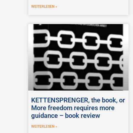
WEITERLESEN »
KETTENSPRENGER, the book, or
More freedom requires more
guidance – book review
WEITERLESEN »