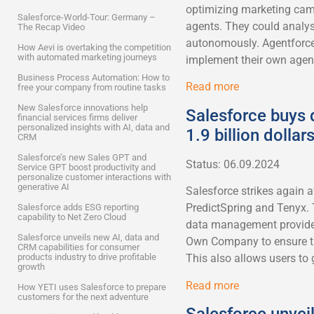
optimizing marketing cam
Salesforce-World-Tour: Germany –
agents. They could analy
The Recap Video
autonomously. Agentforce
How Aevi is overtaking the competition
with automated marketing journeys
implement their own agent
Business Process Automation: How to
Read more
free your company from routine tasks
New Salesforce innovations help
Salesforce buys
financial services firms deliver
personalized insights with AI, data and
1.9 billion dollar
CRM
Salesforce’s new Sales GPT and
Status: 06.09.2024
Service GPT boost productivity and
personalize customer interactions with
generative AI
Salesforce strikes again 
PredictSpring and Tenyx.
Salesforce adds ESG reporting
capability to Net Zero Cloud
data management provider
Salesforce unveils new AI, data and
Own Company to ensure the 
CRM capabilities for consumer
products industry to drive profitable
This also allows users to 
growth
Read more
How YETI uses Salesforce to prepare
customers for the next adventure
Salesforce unvei