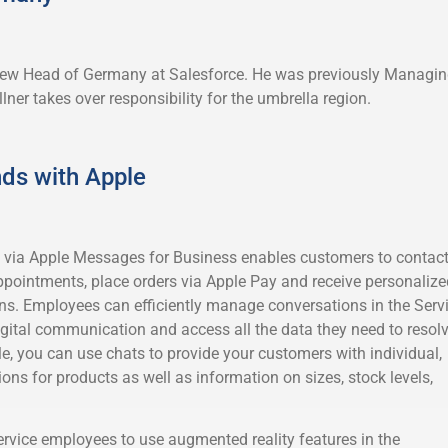
 new Head of Germany at Salesforce. He was previously Managi
lner takes over responsibility for the umbrella region.
ds with Apple
ia Apple Messages for Business enables customers to contac
pointments, place orders via Apple Pay and receive personalize
. Employees can efficiently manage conversations in the Serv
igital communication and access all the data they need to resol
e, you can use chats to provide your customers with individual,
s for products as well as information on sizes, stock levels,
ervice employees to use augmented reality features in the