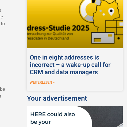
e
he
 to
One in eight addresses is
incorrect – a wake-up call for
CRM and data managers
WEITERLESEN »
 be
n
Your advertisement