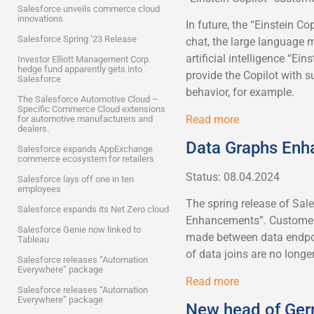
Salesforce unveils commerce cloud
innovations
In future, the “Einstein Co
Salesforce Spring ’23 Release
chat, the large language 
artificial intelligence “Ei
Investor Elliott Management Corp.
hedge fund apparently gets into
provide the Copilot with
Salesforce
behavior, for example.
The Salesforce Automotive Cloud –
Specific Commerce Cloud extensions
Read more
for automotive manufacturers and
dealers.
Data Graphs En
Salesforce expands AppExchange
commerce ecosystem for retailers
Status: 08.04.2024
Salesforce lays off one in ten
employees
The spring release of Sal
Salesforce expands its Net Zero cloud
Enhancements”. Customers
Salesforce Genie now linked to
made between data endpoi
Tableau
of data joins are no longe
Salesforce releases “Automation
Everywhere” package
Read more
Salesforce releases “Automation
Everywhere” package
New head of Ge