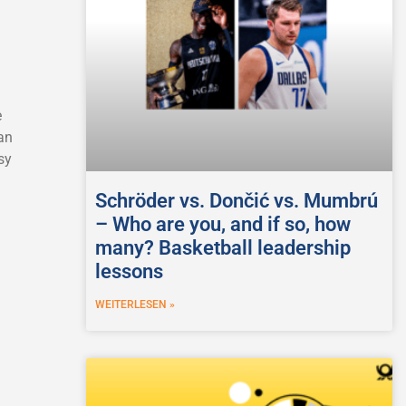
e
an
sy
Schröder vs. Dončić vs. Mumbrú
– Who are you, and if so, how
many? Basketball leadership
lessons
WEITERLESEN »