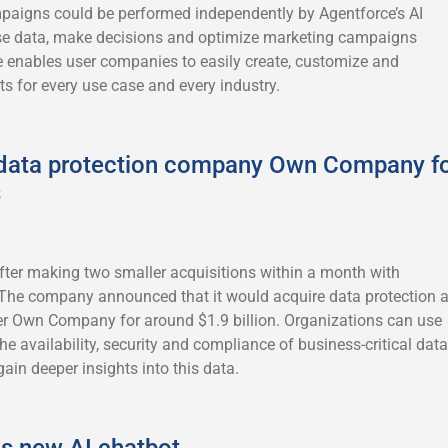
paigns could be performed independently by Agentforce’s AI
se data, make decisions and optimize marketing campaigns
 enables user companies to easily create, customize and
s for every use case and every industry.
 data protection company Own Company f
s
after making two smaller acquisitions within a month with
 The company announced that it would acquire data protection 
 Own Company for around $1.9 billion. Organizations can use
availability, security and compliance of business-critical data
gain deeper insights into this data.
ls new AI chatbot