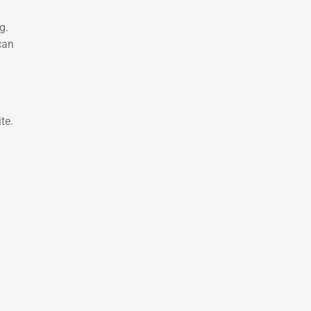
g.
can
te.