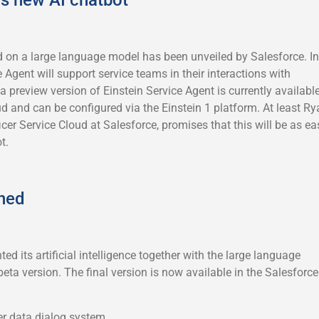
 on a large language model has been unveiled by Salesforce. In
e Agent will support service teams in their interactions with
 preview version of Einstein Service Agent is currently availabl
ud and can be configured via the Einstein 1 platform. At least Ry
icer Service Cloud at Salesforce, promises that this will be as ea
t.
shed
ed its artificial intelligence together with the large language
beta version. The final version is now available in the Salesforce
er data dialog system