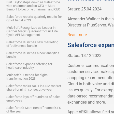
Bret Taylor steps down as Salesforce
vice chairman and co-CEO – Marc
Status: 25.04.2024
Benioff to become chairman and CEO
Salesforce reports quarterly results for
Alexander Wallner is the
Q3 of fiscal 2023
Director at PlusServer. Wal
MuleSoft Recognized as Leader in
Gartner Magic Quadrant for Full Life
Read more
Cycle API Management
Salesforce launches new marketing
Salesforce expan
effectiveness bundle
Salesforce launches a new analytics
Status: 13.12.2023
bundle
Salesforce expands offering for
Customer communication v
healthcare industry
customer service, make ap
Mulesoft’s 7 trends for digital
shopping recommendations
transformation 2023
Cloud in both voice and d
Salesforce ranks No. 1 in CRM market
issues quickly. For exampl
share for ninth consecutive year
data-based recommendation
Salesforce lays off hundreds of sales
employees
exchanges and more.
Salesforce’s Marc Benioff named CEO
of the year
Apple ARKit allows field s