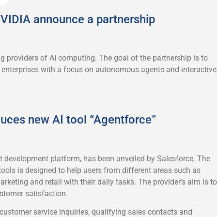
VIDIA announce a partnership
g providers of AI computing. The goal of the partnership is to
or enterprises with a focus on autonomous agents and interactive
duces new AI tool “Agentforce”
t development platform, has been unveiled by Salesforce. The
tools is designed to help users from different areas such as
rketing and retail with their daily tasks. The provider’s aim is to
stomer satisfaction.
ustomer service inquiries, qualifying sales contacts and