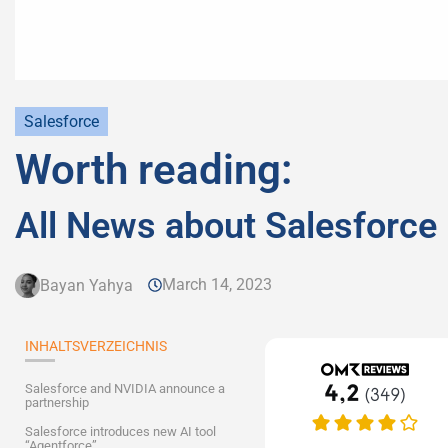
Salesforce
Worth reading:
All News about Salesforce
March 14, 2023
Bayan Yahya
INHALTSVERZEICHNIS
Salesforce and NVIDIA announce a
partnership
Salesforce introduces new AI tool
“Agentforce”