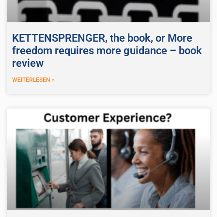
KETTENSPRENGER, the book, or More
freedom requires more guidance – book
review
WEITERLESEN »