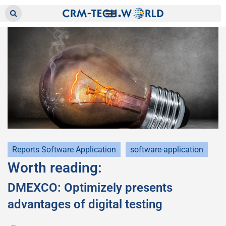
Reports Software Application
software-application
Worth reading:
DMEXCO: Optimizely presents
advantages of digital testing