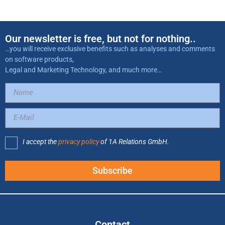
Our newsletter is free, but not for nothing..
…you will receive exclusive benefits such as analyses and comments
on software products,
Legal and Marketing Technology, and much more…
I accept the
privacy policy
of 1A Relations GmbH.
Subscribe
Contact