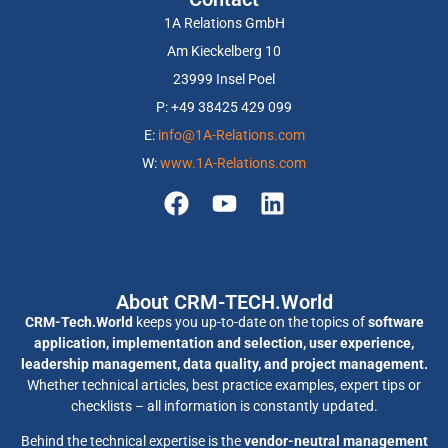
1A Relations GmbH
Am Kieckelberg 10
23999 Insel Poel
P: +49 38425 429 099
E:
info@1A-Relations.com
W:
www.1A-Relations.com
About CRM-TECH.World
CRM-Tech.World
keeps you up-to-date on the topics of
software
application, implementation and selection, user experience,
leadership management, data quality, and project management.
Whether technical articles, best practice examples, expert tips or
checklists – all information is constantly updated.
Behind the technical expertise is the
vendor-neutral management