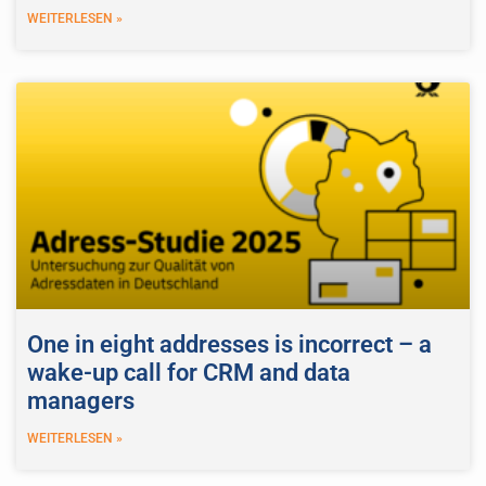
WEITERLESEN »
One in eight addresses is incorrect – a
wake-up call for CRM and data
managers
WEITERLESEN »