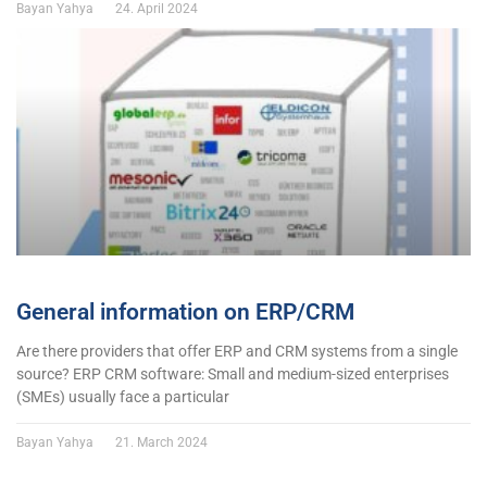
Bayan Yahya
24. April 2024
General information on ERP/CRM
Are there providers that offer ERP and CRM systems from a single
source? ERP CRM software: Small and medium-sized enterprises
(SMEs) usually face a particular
Bayan Yahya
21. March 2024