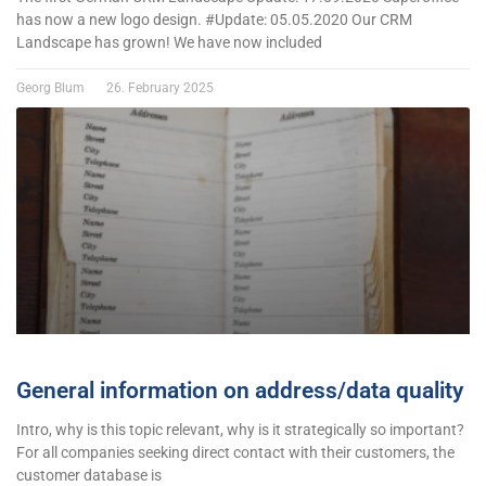
has now a new logo design. #Update: 05.05.2020 Our CRM
Landscape has grown! We have now included
Georg Blum
26. February 2025
General information on address/data quality
Intro, why is this topic relevant, why is it strategically so important?
For all companies seeking direct contact with their customers, the
customer database is