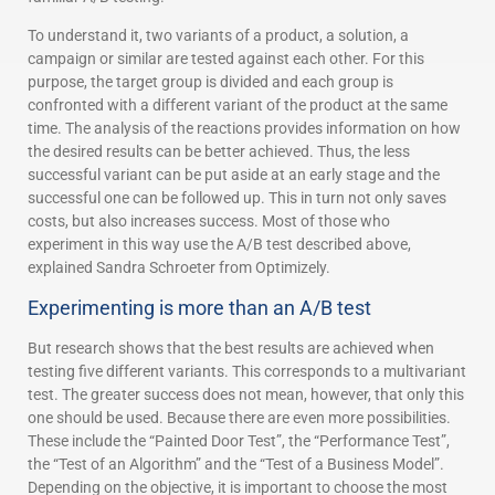
To understand it, two variants of a product, a solution, a
campaign or similar are tested against each other. For this
purpose, the target group is divided and each group is
confronted with a different variant of the product at the same
time. The analysis of the reactions provides information on how
the desired results can be better achieved. Thus, the less
successful variant can be put aside at an early stage and the
successful one can be followed up. This in turn not only saves
costs, but also increases success. Most of those who
experiment in this way use the A/B test described above,
explained Sandra Schroeter from Optimizely.
Experimenting is more than an A/B test
But research shows that the best results are achieved when
testing five different variants. This corresponds to a multivariant
test. The greater success does not mean, however, that only this
one should be used. Because there are even more possibilities.
These include the “Painted Door Test”, the “Performance Test”,
the “Test of an Algorithm” and the “Test of a Business Model”.
Depending on the objective, it is important to choose the most