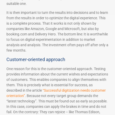
suitable one.
It is then important to turn the results into decisions and to learn
from the results in order to optimize the digital experience. This
is a complete process. That it works is not only shown by
companies like Amazon, Google and Microsoft, but also by
booking.com and Delivery Hero. The bottom line: It is worthwhile
to focus on digital experimentation in addition to market
analysis and analysis. The investment often pays off after only a
few months.
Customer-oriented approach
One reason for this is the customer-oriented approach. Testing
provides information about the current wishes and expectations
of customers. This enables companies to align themselves with
them. This is precisely what is essential for success, as
described in the article
“Successful digitization needs customer
orientation”
. Because not every target group demands the
“latest technology”. This must be found out as early as possible.
In this case, companies can apply the brakes in time and do not
fail. On the contrary: They can rejoice – like Thomas Edison,