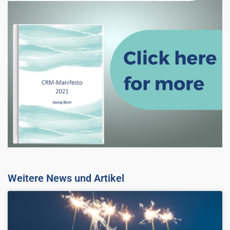
Weitere News und Artikel