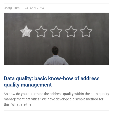
Georg Blum
24. April 2024
Data quality: basic know-how of address
quality management
So how do you determine the address quality within the data quality
management activities? We have developed a simple method for
this. What are the