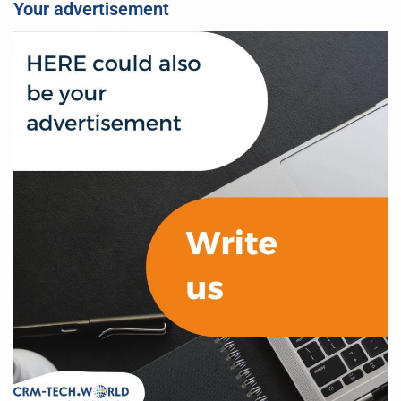
Your advertisement