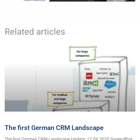
Related articles
The first German CRM Landscape
The first German CRM Landscape Update: 17.09.2020 Superoffice