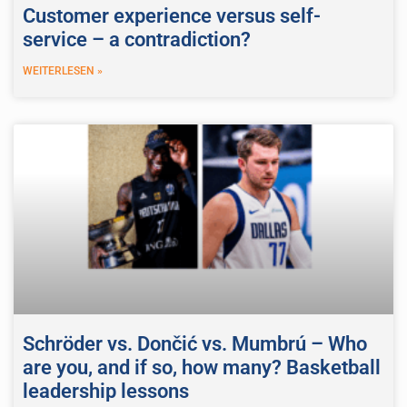
Customer experience versus self-
service – a contradiction?
WEITERLESEN »
Schröder vs. Dončić vs. Mumbrú – Who
are you, and if so, how many? Basketball
leadership lessons