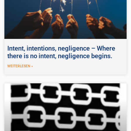
Intent, intentions, negligence – Where
there is no intent, negligence begins.
WEITERLESEN »