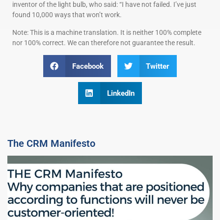
inventor of the light bulb, who said: “I have not failed. I’ve just
found 10,000 ways that won’t work.
Note: This is a machine translation. It is neither 100% complete
nor 100% correct. We can therefore not guarantee the result.
Facebook
Twitter
LinkedIn
The CRM Manifesto