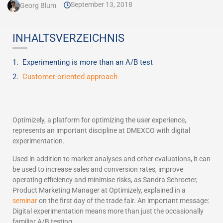
September 13, 2018
Georg Blum
INHALTSVERZEICHNIS
Experimenting is more than an A/B test
Customer-oriented approach
Optimizely, a platform for optimizing the user experience,
represents an important discipline at DMEXCO with digital
experimentation.
Used in addition to market analyses and other evaluations, it can
be used to increase sales and conversion rates, improve
operating efficiency and minimise risks, as Sandra Schroeter,
Product Marketing Manager at Optimizely, explained in a
seminar
on the first day of the trade fair. An important message:
Digital experimentation means more than just the occasionally
familiar A/B testing.