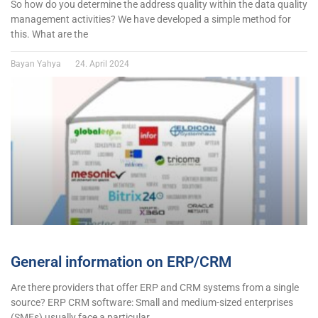
So how do you determine the address quality within the data quality
management activities? We have developed a simple method for
this. What are the
Bayan Yahya
24. April 2024
General information on ERP/CRM
Are there providers that offer ERP and CRM systems from a single
source? ERP CRM software: Small and medium-sized enterprises
(SMEs) usually face a particular