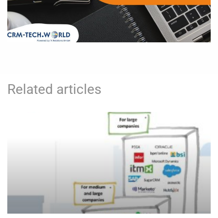
Related articles