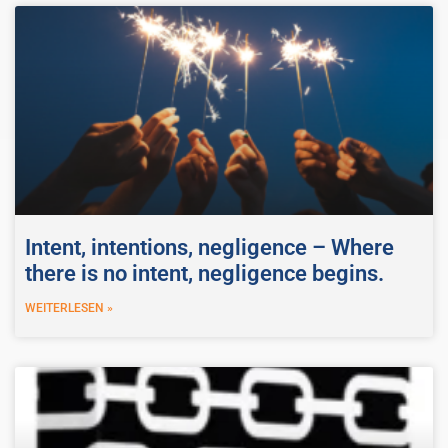
Intent, intentions, negligence – Where
there is no intent, negligence begins.
WEITERLESEN »