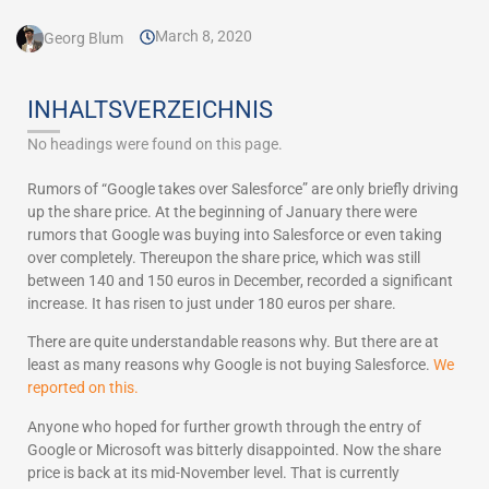
March 8, 2020
Georg Blum
INHALTSVERZEICHNIS
No headings were found on this page.
Rumors of “Google takes over Salesforce” are only briefly driving
up the share price. At the beginning of January there were
rumors that Google was buying into Salesforce or even taking
over completely. Thereupon the share price, which was still
between 140 and 150 euros in December, recorded a significant
increase. It has risen to just under 180 euros per share.
There are quite understandable reasons why. But there are at
least as many reasons why Google is not buying Salesforce.
We
reported on this.
Anyone who hoped for further growth through the entry of
Google or Microsoft was bitterly disappointed. Now the share
price is back at its mid-November level. That is currently