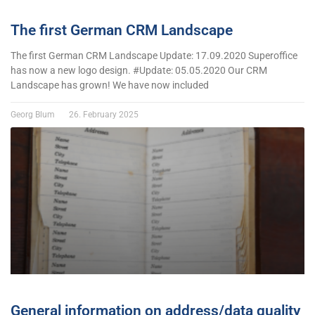
The first German CRM Landscape
The first German CRM Landscape Update: 17.09.2020 Superoffice
has now a new logo design. #Update: 05.05.2020 Our CRM
Landscape has grown! We have now included
Georg Blum
26. February 2025
General information on address/data quality