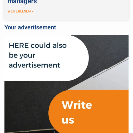
managers
WEITERLESEN »
Your advertisement