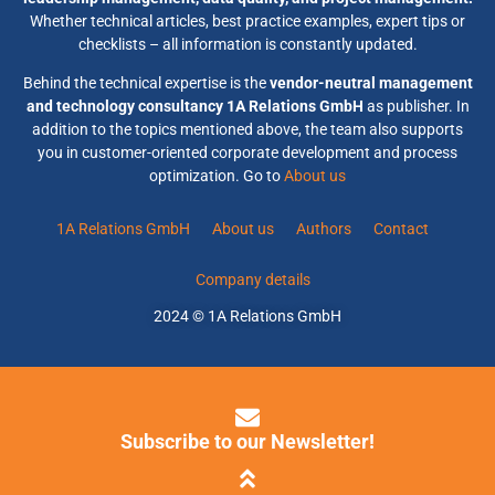
Whether technical articles, best practice examples, expert tips or
checklists – all information is constantly updated.
Behind the technical expertise is the
vendor-neutral management
and technology consultancy 1A Relations GmbH
as publisher. In
addition to the topics mentioned above, the team also supports
you in customer-oriented corporate development and process
optimization. Go to
About us
1A Relations GmbH
About us
Authors
Contact
Company details
2024 © 1A Relations GmbH
Subscribe to our Newsletter!