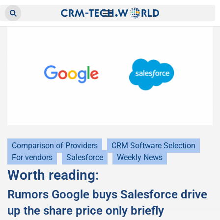
Comparison of Providers
CRM Software Selection
For vendors
Salesforce
Weekly News
Worth reading:
Rumors Google buys Salesforce drive
up the share price only briefly