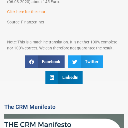
(06.03.2020) about 145 Euro.
Click here for the chart
Source: Finanzen.net
Note: This is a machine translation. It is neither 100% complete
nor 100% correct. We can therefore not guarantee the result.
Facebook
Twitter
LinkedIn
The CRM Manifesto