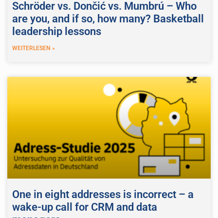
Schröder vs. Dončić vs. Mumbrú – Who
are you, and if so, how many? Basketball
leadership lessons
WEITERLESEN »
One in eight addresses is incorrect – a
wake-up call for CRM and data