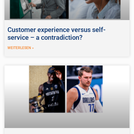
Customer experience versus self-
service – a contradiction?
WEITERLESEN »