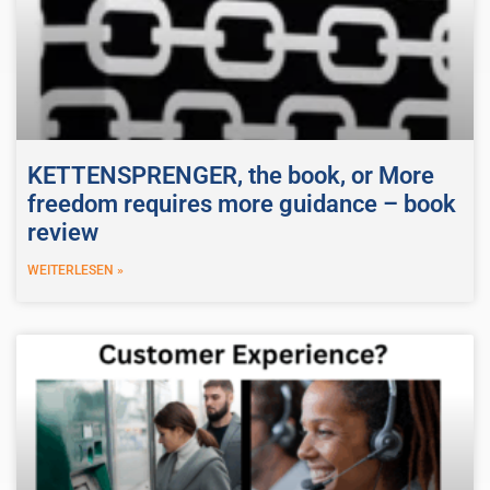
KETTENSPRENGER, the book, or More
freedom requires more guidance – book
review
WEITERLESEN »