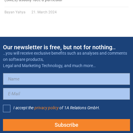
Bayan Yahya
21. March 2024
Our newsletter is free, but not for nothing..
…you will receive exclusive benefits such as analyses and comments
on software products,
Legal and Marketing Technology, and much more…
I accept the
privacy policy
of 1A Relations GmbH.
Subscribe