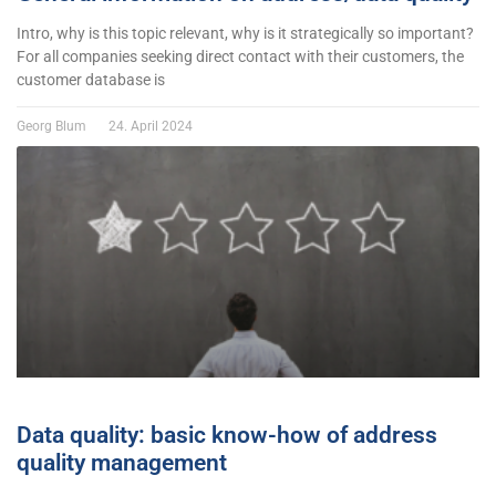
Intro, why is this topic relevant, why is it strategically so important?
For all companies seeking direct contact with their customers, the
customer database is
Georg Blum
24. April 2024
Data quality: basic know-how of address
quality management