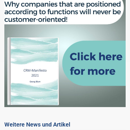
Weitere News und Artikel