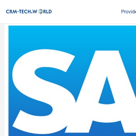
Provid