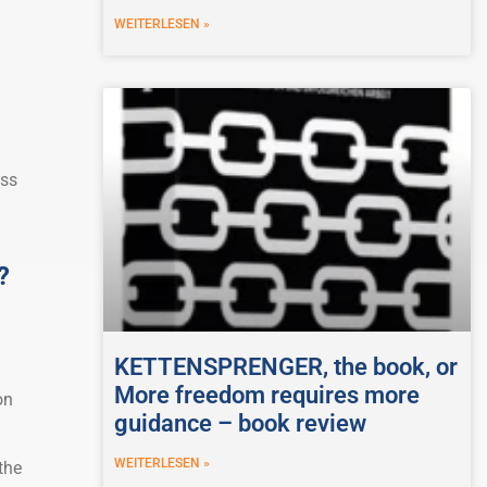
WEITERLESEN »
oss
?
KETTENSPRENGER, the book, or
More freedom requires more
on
guidance – book review
WEITERLESEN »
the