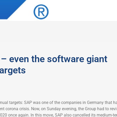
– even the software giant
targets
nnual targets: SAP was one of the companies in Germany that h
ent corona crisis. Now, on Sunday evening, the Group had to revi
r 2020 once again. In this move, SAP also cancelled its medium-t