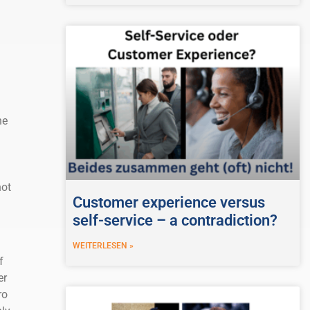
he
not
Customer experience versus
self-service – a contradiction?
WEITERLESEN »
f
er
ro