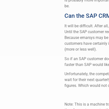
is probably more importan
be.
Can the SAP CRM 
It will be difficult. After 
Until the SAP customer rec
Because emarsys may be a
customers have certainly i
(more or less well).
So if an SAP customer does
faster than SAP would like
Unfortunately, the competi
wait for their next quarte
figures. Which would not 
Note: This is a machine tr