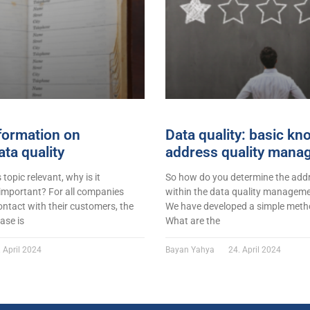
formation on
Data quality: basic k
ta quality
address quality mana
s topic relevant, why is it
So how do you determine the addr
 important? For all companies
within the data quality managemen
ontact with their customers, the
We have developed a simple metho
ase is
What are the
 April 2024
Bayan Yahya
24. April 2024