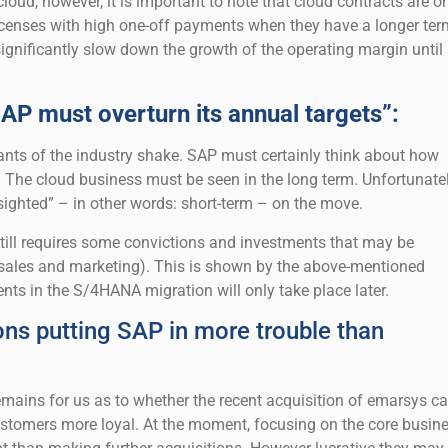
cloud, however, it is important to note that cloud contracts are o
licenses with high one-off payments when they have a longer ter
significantly slow down the growth of the operating margin until 
AP must overturn its annual targets”:
nts of the industry shake. SAP must certainly think about how
. The cloud business must be seen in the long term. Unfortunatel
sighted” – in other words: short-term – on the move.
ill requires some convictions and investments that may be
n sales and marketing). This is shown by the above-mentioned
nts in the S/4HANA migration will only take place later.
ons putting SAP in more trouble than
emains for us as to whether the recent acquisition of emarsys c
stomers more loyal. At the moment, focusing on the core busin