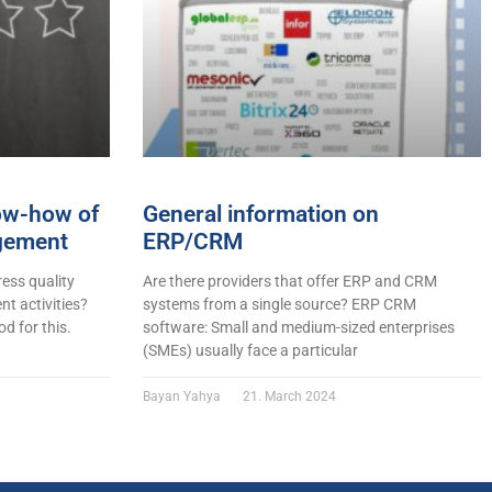
now-how of
General information on
gement
ERP/CRM
ess quality
Are there providers that offer ERP and CRM
t activities?
systems from a single source? ERP CRM
d for this.
software: Small and medium-sized enterprises
(SMEs) usually face a particular
Bayan Yahya
21. March 2024