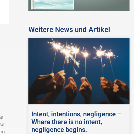
Weitere News und Artikel
Intent, intentions, negligence –
as
Where there is no intent,
se
negligence begins.
erm