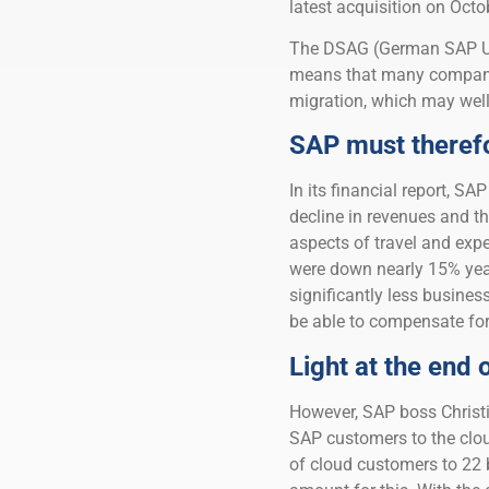
latest acquisition on Octo
The DSAG (German SAP Us
means that many compani
migration, which may well
SAP must therefo
In its financial report, SA
decline in revenues and th
aspects of travel and exp
were down nearly 15% year-
significantly less busines
be able to compensate for
Light at the end 
However, SAP boss Christia
SAP customers to the clou
of cloud customers to 22 b