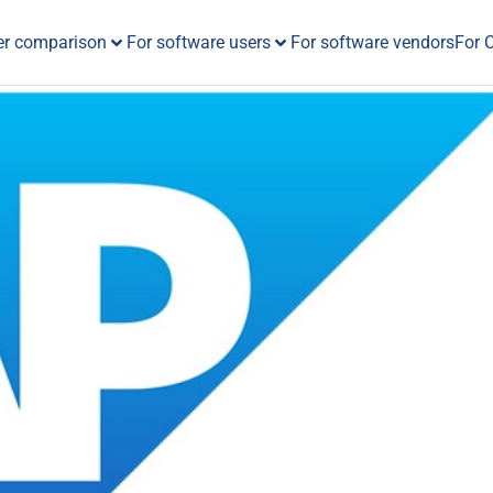
er comparison
For software users
For software vendors
For 