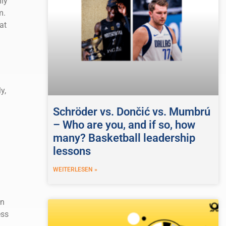
nly
m.
at
y,
Schröder vs. Dončić vs. Mumbrú
– Who are you, and if so, how
many? Basketball leadership
lessons
WEITERLESEN »
an
ess