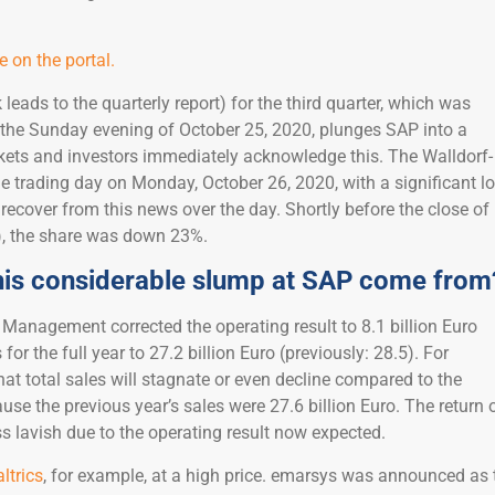
 on the portal.
k leads to the quarterly report) for the third quarter, which was
 the Sunday evening of October 25, 2020, plunges SAP into a
kets and investors immediately acknowledge this. The Walldorf-
 trading day on Monday, October 26, 2020, with a significant l
recover from this news over the day. Shortly before the close of
), the share was down 23%.
his considerable slump at SAP come from
 Management corrected the operating result to 8.1 billion Euro
for the full year to 27.2 billion Euro (previously: 28.5). For
 that total sales will stagnate or even decline compared to the
ause the previous year’s sales were 27.6 billion Euro. The return 
ss lavish due to the operating result now expected.
ltrics
, for example, at a high price. emarsys was announced as 