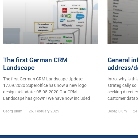
The first German CRM
General in
Landscape
address/da
The first German CRM Landscape Update:
Intro, why is thi
17.09.2020 Superoffice has now a new logo
strategically so
design. #Update: 05.05.2020 Our CRM
seeking direct c
Landscape has grown! We have now included
customer datab
Georg Blum
26. February 2025
Georg Blum
24.