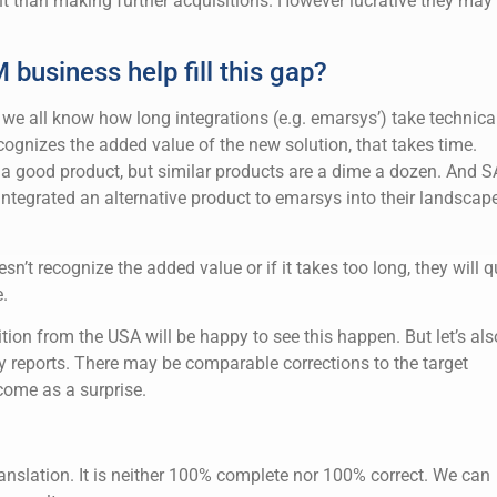
t than making further acquisitions. However lucrative they may
business help fill this gap?
all, we all know how long integrations (e.g. emarsys’) take technical
ognizes the added value of the new solution, that takes time.
 good product, but similar products are a dime a dozen. And 
ntegrated an alternative product to emarsys into their landscap
n’t recognize the added value or if it takes too long, they will q
.
tion from the USA will be happy to see this happen. But let’s als
rly reports. There may be comparable corrections to the target
come as a surprise.
anslation. It is neither 100% complete nor 100% correct. We can