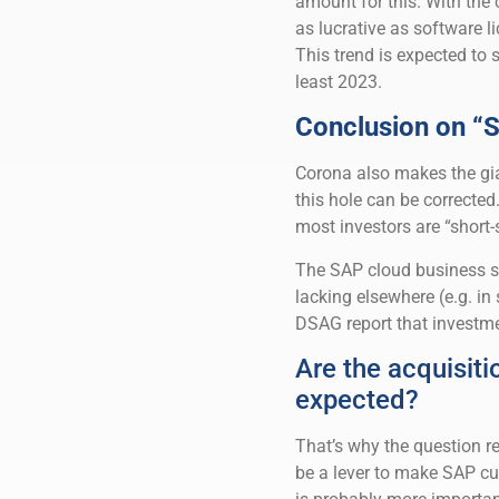
amount for this. With the 
as lucrative as software 
This trend is expected to 
least 2023.
Conclusion on “S
Corona also makes the gia
this hole can be corrected
most investors are “short-
The SAP cloud business st
lacking elsewhere (e.g. i
DSAG report that investme
Are the acquisiti
expected?
That’s why the question r
be a lever to make SAP cu