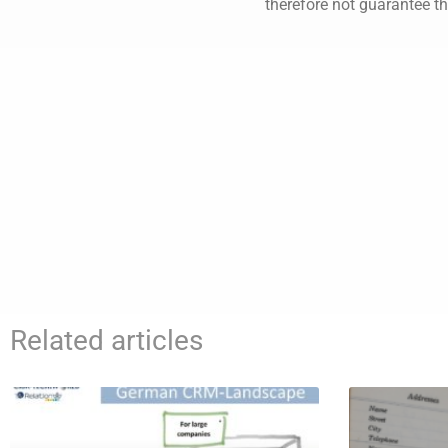
therefore not guarantee th
Related articles