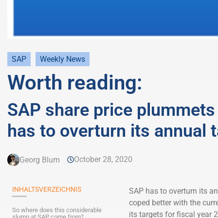
SAP
Weekly News
Worth reading:
SAP share price plummets 
has to overturn its annual 
October 28, 2020
Georg Blum
INHALTSVERZEICHNIS
SAP has to overturn its a
coped better with the curr
So where does this considerable
its targets for fiscal yea
slump at SAP come from?