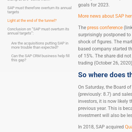
goals for 2023.
SAP must therefore overturn its annual
targets
More news about SAP here
Light at the end of the tunnel?
The
press conference
(lin
Conclusion on “SAP must overturn its
annual targets”:
surprisingly postponed to
shock of figures. The mar
Are the acquisitions putting SAP in
more trouble than expected?
based company started the
of 15%. The share did not 
Can the SAP CRM business help fill
this gap?
trading (October 26, 2020
So where does t
On Saturday, the Board of
(previously: 8.7) and sales 
investors, it is now likely
previous year. This is bec
investment will also be le
In 2018, SAP acquired
Qua