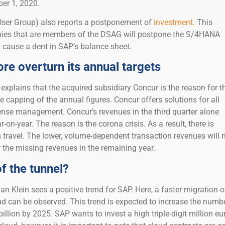
ber 1, 2020.
er Group) also reports a postponement of
investment.
This
es that are members of the DSAG will postpone the S/4HANA
 cause a dent in SAP’s balance sheet.
re overturn its annual targets
P explains that the acquired subsidiary Concur is the reason for t
e capping of the annual figures. Concur offers solutions for all
ense management. Concur’s revenues in the third quarter alone
on-year. The reason is the corona crisis. As a result, there is
s travel. The lower, volume-dependent transaction revenues will 
 the missing revenues in the remaining year.
of the tunnel?
n Klein sees a positive trend for SAP. Here, a faster migration o
d can be observed. This trend is expected to increase the numb
illion by 2025. SAP wants to invest a high triple-digit million eu