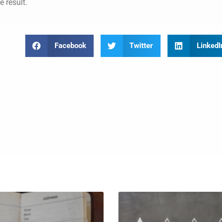
e result.
Facebook
Twitter
LinkedI