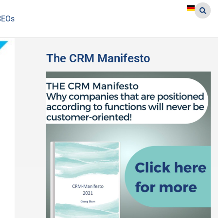
CEOs
The CRM Manifesto