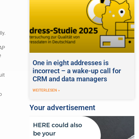
ly.
SAP
e
One in eight addresses is
incorrect – a wake-up call for
uit
CRM and data managers
WEITERLESEN »
o
Your advertisement