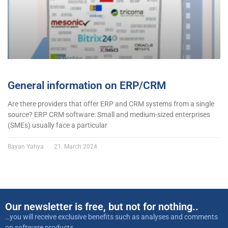
General information on ERP/CRM
Are there providers that offer ERP and CRM systems from a single
source? ERP CRM software: Small and medium-sized enterprises
(SMEs) usually face a particular
Bayan Yahya
21. March 2024
Our newsletter is free, but not for nothing..
…you will receive exclusive benefits such as analyses and comments
on software products,