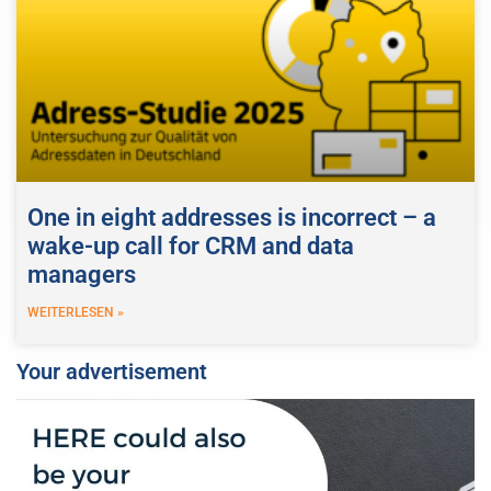
One in eight addresses is incorrect – a
wake-up call for CRM and data
managers
WEITERLESEN »
Your advertisement