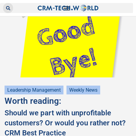
Leadership Management
Weekly News
Worth reading:
Should we part with unprofitable
customers? Or would you rather not?
CRM Best Practice