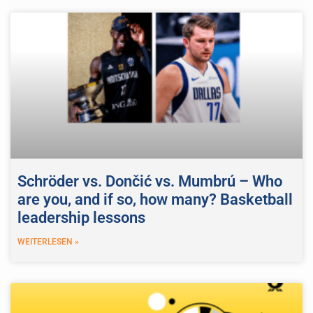
Schröder vs. Dončić vs. Mumbrú – Who
are you, and if so, how many? Basketball
leadership lessons
WEITERLESEN »