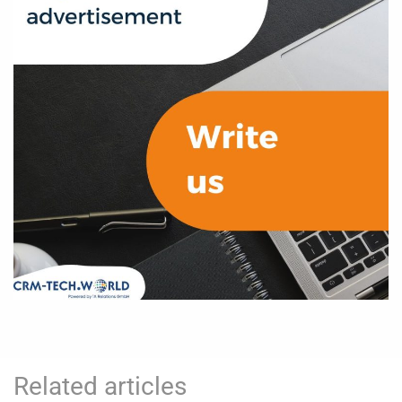
Related articles