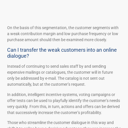
On the basis of this segmentation, the customer segments with
a weak contribution margin and low purchase frequency or low
purchase amount should then be examined more closely.
Can I transfer the weak customers into an online
dialogue?
Instead of continuing to send sales staff by and sending
expensive mailings or catalogues, the customer will in future
only be addressed by e-mail. The catalog is not sent out
automatically, but at the customer’s request.
In addition, intelligent incentive systems, voting campaigns or
offer tests can be used to playfully identify the customer’s needs
very quickly. From this, in turn, actions and offers can be derived
that successively increase the customer’s profitability.
Those who streamline the customer dialogue in this way and