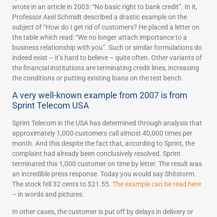
wrote in an article in 2003: “No basic right to bank credit”. In it,
Professor Axel Schmidt described a drastic example on the
subject of “How do I get rid of customers? He placed a letter on
the table which read: “We no longer attach importance to a
business relationship with you”. Such or similar formulations do
indeed exist – it’s hard to believe – quite often. Other variants of
the financial institutions are terminating credit lines, increasing
the conditions or putting existing loans on the test bench.
A very well-known example from 2007 is from
Sprint Telecom USA
Sprint Telecom in the USA has determined through analysis that
approximately 1,000 customers call almost 40,000 times per
month. And this despite the fact that, according to Sprint, the
complaint had already been conclusively resolved. Sprint
terminated this 1,000 customer on time by letter. The result was
an incredible press response. Today you would say Shitstorm.
The stock fell 32 cents to $21.55.
The example can be read here
– in words and pictures.
In other cases, the customer is put off by delays in delivery or