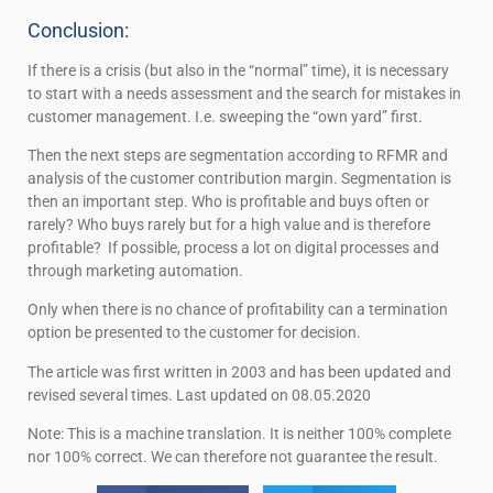
Conclusion:
If there is a crisis (but also in the “normal” time), it is necessary
to start with a needs assessment and the search for mistakes in
customer management. I.e. sweeping the “own yard” first.
Then the next steps are segmentation according to RFMR and
analysis of the customer contribution margin. Segmentation is
then an important step. Who is profitable and buys often or
rarely? Who buys rarely but for a high value and is therefore
profitable? If possible, process a lot on digital processes and
through marketing automation.
Only when there is no chance of profitability can a termination
option be presented to the customer for decision.
The article was first written in 2003 and has been updated and
revised several times. Last updated on 08.05.2020
Note: This is a machine translation. It is neither 100% complete
nor 100% correct. We can therefore not guarantee the result.