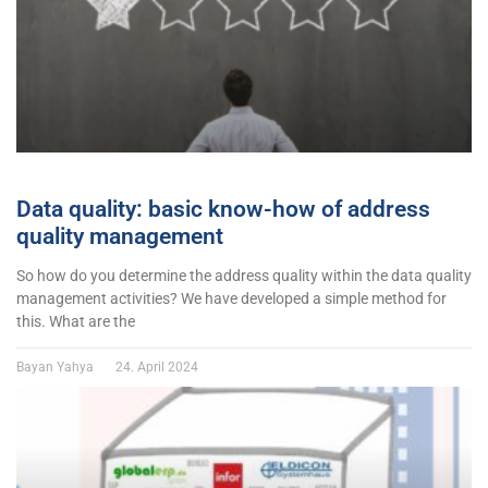
Data quality: basic know-how of address
quality management
So how do you determine the address quality within the data quality
management activities? We have developed a simple method for
this. What are the
Bayan Yahya
24. April 2024