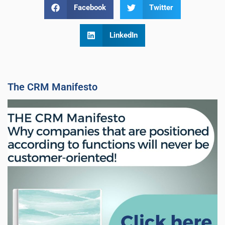
Facebook
Twitter
LinkedIn
The CRM Manifesto