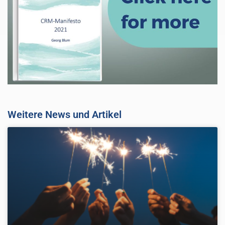
Weitere News und Artikel