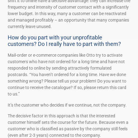
shift it to online have a decisive advantage: they can increase the
frequency and intensity of customer contact with a significantly
lower budget. In this way, many a customer can be reactivated
and managed profitably – an opportunity that many companies
currently leave unused.
How do you part with your unprofitable
customers? Do I really have to part with them?
Mail-order or e-commerce companies like Otto try to activate
customers who have not ordered for a long time and have not
responded to online by sending attractively formulated
postcards. “You haven’t ordered for a long time. Have we done
something wrong? Please tell us your problem! Do you want to
continue to receive the catalogue? If so, please return this card
to us.”
It’s the customer who decides if we continue, not the company.
The decisive factor in this approach is that the interested
customer himself sets the course for the future. Because even a
customer who is classified as passive by the company still feels
(even after 2-3 years) connected to the company.