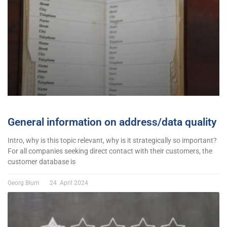
General information on address/data quality
Intro, why is this topic relevant, why is it strategically so important?
For all companies seeking direct contact with their customers, the
customer database is
Georg Blum
24. April 2024