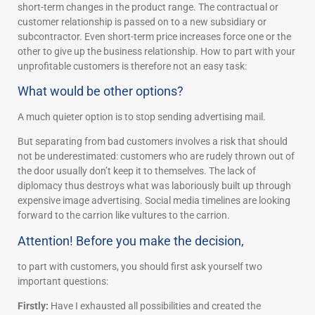
short-term changes in the product range. The contractual or
customer relationship is passed on to a new subsidiary or
subcontractor. Even short-term price increases force one or the
other to give up the business relationship. How to part with your
unprofitable customers is therefore not an easy task:
What would be other options?
A much quieter option is to stop sending advertising mail.
But separating from bad customers involves a risk that should
not be underestimated: customers who are rudely thrown out of
the door usually don’t keep it to themselves. The lack of
diplomacy thus destroys what was laboriously built up through
expensive image advertising. Social media timelines are looking
forward to the carrion like vultures to the carrion.
Attention! Before you make the decision,
to part with customers, you should first ask yourself two
important questions:
Firstly:
Have I exhausted all possibilities and created the