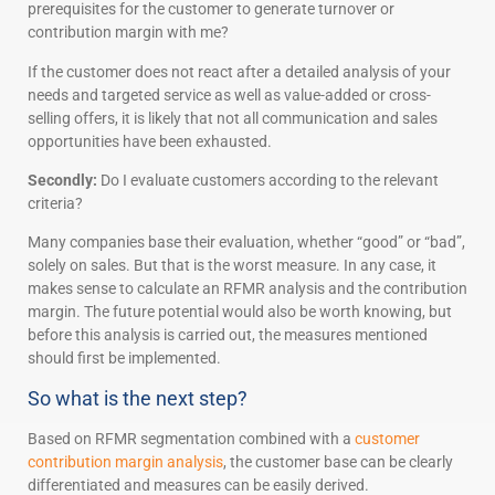
prerequisites for the customer to generate turnover or
contribution margin with me?
If the customer does not react after a detailed analysis of your
needs and targeted service as well as value-added or cross-
selling offers, it is likely that not all communication and sales
opportunities have been exhausted.
Secondly:
Do I evaluate customers according to the relevant
criteria?
Many companies base their evaluation, whether “good” or “bad”,
solely on sales. But that is the worst measure. In any case, it
makes sense to calculate an RFMR analysis and the contribution
margin. The future potential would also be worth knowing, but
before this analysis is carried out, the measures mentioned
should first be implemented.
So what is the next step?
Based on RFMR segmentation combined with a
customer
contribution margin analysis
, the customer base can be clearly
differentiated and measures can be easily derived.