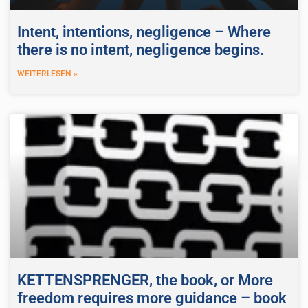
Intent, intentions, negligence – Where
there is no intent, negligence begins.
WEITERLESEN »
KETTENSPRENGER, the book, or More
freedom requires more guidance – book