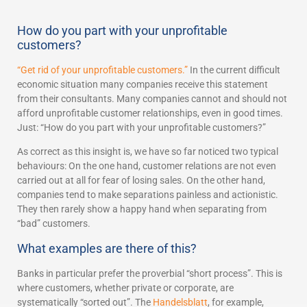
How do you part with your unprofitable
customers?
“Get rid of your unprofitable customers.”
In the current difficult
economic situation many companies receive this statement
from their consultants. Many companies cannot and should not
afford unprofitable customer relationships, even in good times.
Just: “How do you part with your unprofitable customers?”
As correct as this insight is, we have so far noticed two typical
behaviours: On the one hand, customer relations are not even
carried out at all for fear of losing sales. On the other hand,
companies tend to make separations painless and actionistic.
They then rarely show a happy hand when separating from
“bad” customers.
What examples are there of this?
Banks in particular prefer the proverbial “short process”. This is
where customers, whether private or corporate, are
systematically “sorted out”. The
Handelsblatt
, for example,