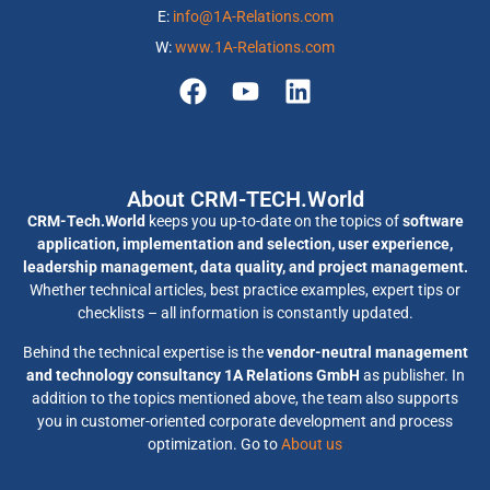
E:
info@1A-Relations.com
W:
www.1A-Relations.com
About CRM-TECH.World
CRM-Tech.World
keeps you up-to-date on the topics of
software
application, implementation and selection, user experience,
leadership management, data quality, and project management.
Whether technical articles, best practice examples, expert tips or
checklists – all information is constantly updated.
Behind the technical expertise is the
vendor-neutral management
and technology consultancy 1A Relations GmbH
as publisher. In
addition to the topics mentioned above, the team also supports
you in customer-oriented corporate development and process
optimization. Go to
About us