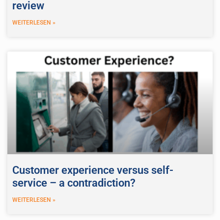
review
WEITERLESEN »
Customer experience versus self-
service – a contradiction?
WEITERLESEN »