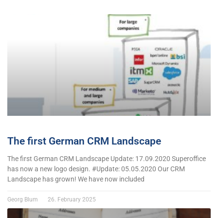
The first German CRM Landscape
The first German CRM Landscape Update: 17.09.2020 Superoffice
has now a new logo design. #Update: 05.05.2020 Our CRM
Landscape has grown! We have now included
Georg Blum
26. February 2025