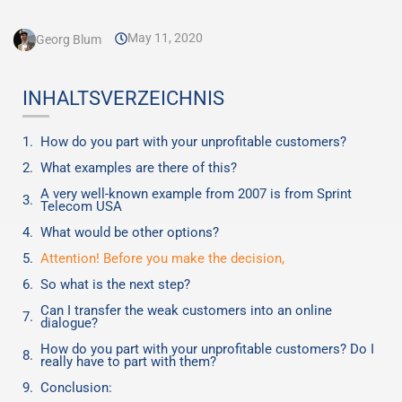
May 11, 2020
Georg Blum
INHALTSVERZEICHNIS
How do you part with your unprofitable customers?
What examples are there of this?
A very well-known example from 2007 is from Sprint
Telecom USA
What would be other options?
Attention! Before you make the decision,
So what is the next step?
Can I transfer the weak customers into an online
dialogue?
How do you part with your unprofitable customers? Do I
really have to part with them?
Conclusion: