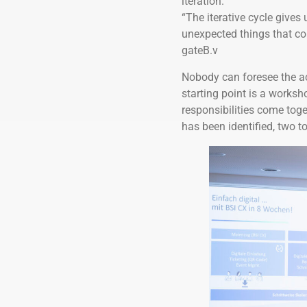
iteration.
“The iterative cycle gives u
unexpected things that co
gateB.v
Nobody can foresee the ac
starting point is a works
responsibilities come toge
has been identified, two t