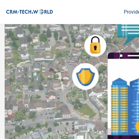
Provid