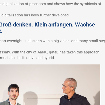
he digitalization of processes and shows how the symbiosis of
 digitalization has been further developed.
roß denken. Klein anfangen. Wachse
t.
rt overnight. It all starts with a big vision, and many small ste
ssary. With the city of Aarau, gateB has taken this approach
must also be iterative and hybrid.