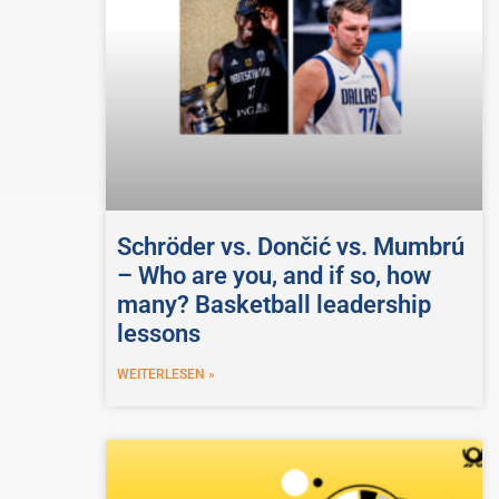
Schröder vs. Dončić vs. Mumbrú
– Who are you, and if so, how
many? Basketball leadership
lessons
WEITERLESEN »