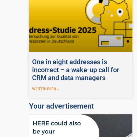
One in eight addresses is
incorrect – a wake-up call for
CRM and data managers
WEITERLESEN »
Your advertisement