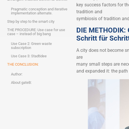
key success factors for t
Pragmatic conception and iterative
tradition and
implementation alternate.
symbiosis of tradition and
Step by step to the smart city
DIE METHODIK: G
THE PROCEDURE: Use case for use
case – instead of big bang
Schritt für Schrit
Use Case 2: Green waste
subscription
A city does not become sma
Use Case 3: Stadtidee
are
many small steps are nece
THE CONCLUSION:
and expanded it: the path 
Author:
About gateB: