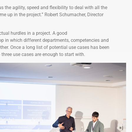
s the agility, speed and flexibility to deal with all the
me up in the project.” Robert Schumacher, Director
tual hurdles in a project. A good
hop in which different departments, competencies and
ther. Once a long list of potential use cases has been
o three use cases are enough to start with.