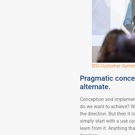
BSI Customer Summ
Pragmatic concep
alternate.
Conception and implementa
do we want to achieve? Wh
the direction. But then it 
simply start with a use ca
learn from it. Anything tha