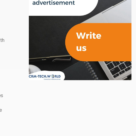
ith
es
e