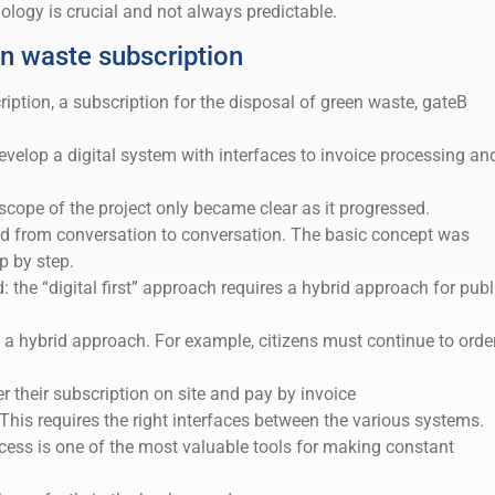
logy is crucial and not always predictable.
n waste subscription
iption, a subscription for the disposal of green waste, gateB
develop a digital system with interfaces to invoice processing an
ope of the project only became clear as it progressed.
 from conversation to conversation. The basic concept was
p by step.
: the “digital first” approach requires a hybrid approach for publ
 a hybrid approach. For example, citizens must continue to orde
er their subscription on site and pay by invoice
 This requires the right interfaces between the various systems.
ocess is one of the most valuable tools for making constant