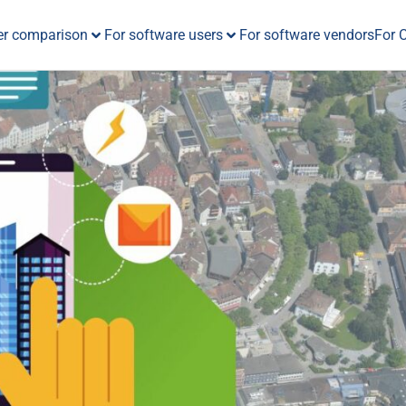
er comparison
For software users
For software vendors
For 