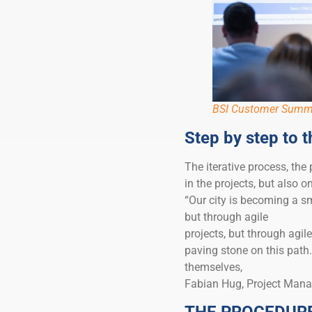
BSI Customer Summ
Step by step to t
The iterative process, the
in the projects, but also o
“Our city is becoming a sm
but through agile
projects, but through agile
paving stone on this path.
themselves,
Fabian Hug, Project Manag