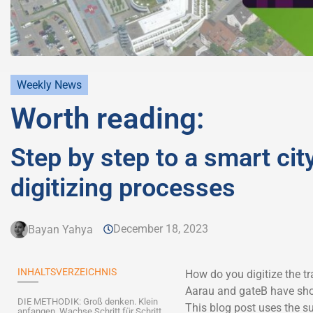
Weekly News
Worth reading:
Step by step to a smart city
digitizing processes
December 18, 2023
Bayan Yahya
INHALTSVERZEICHNIS
How do you digitize the tra
Aarau and gateB have sh
DIE METHODIK: Groß denken. Klein
This blog post uses the su
anfangen. Wachse Schritt für Schritt.