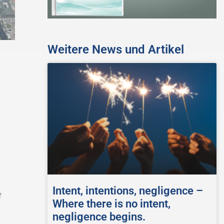
Weitere News und Artikel
Intent, intentions, negligence –
f
Where there is no intent,
negligence begins.