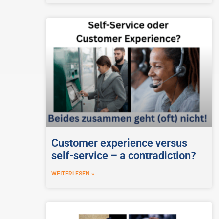
Customer experience versus
self-service – a contradiction?
.
WEITERLESEN »