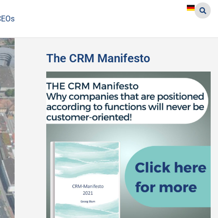
CEOs
The CRM Manifesto