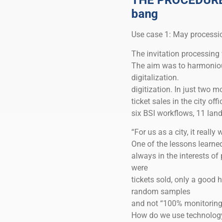
THE PROCEDURE: 
bang
Use case 1: May processi
The invitation processing 
The aim was to harmonious
digitalization.
digitization. In just two
ticket sales in the city of
six BSI workflows, 11 land
“For us as a city, it real
One of the lessons learn
always in the interests of
were
tickets sold, only a good 
random samples
and not “100% monitoring”
How do we use technology 