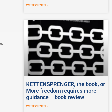
WEITERLESEN »
ps
KETTENSPRENGER, the book, or
More freedom requires more
guidance – book review
WEITERLESEN »