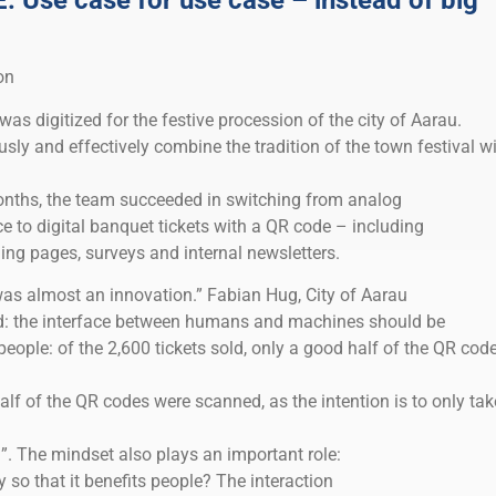
Use case for use case – instead of big
on
was digitized for the festive procession of the city of Aarau.
ly and effectively combine the tradition of the town festival w
 months, the team succeeded in switching from analog
fice to digital banquet tickets with a QR code – including
ing pages, surveys and internal newsletters.
ly was almost an innovation.” Fabian Hug, City of Aarau
ed: the interface between humans and machines should be
 people: of the 2,600 tickets sold, only a good half of the QR cod
half of the QR codes were scanned, as the intention is to only tak
. The mindset also plays an important role:
so that it benefits people? The interaction