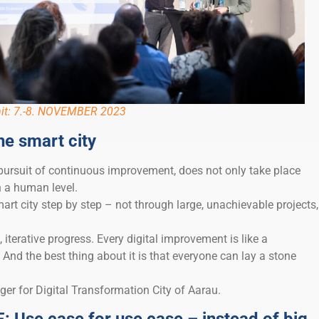
it: 7.-8. NOVEMBER 2023
he smart city
 pursuit of continuous improvement, does not only take place
n a human level.
art city step by step – not through large, unachievable projects,
, iterative progress. Every digital improvement is like a
 And the best thing about it is that everyone can lay a stone
er for Digital Transformation City of Aarau.