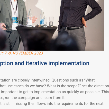
it: 7.-8. NOVEMBER 2023
tion and iterative implementation
tion are closely intertwined. Questions such as “What
at use cases do we have? What is the scope?” set the direction
is important to get to implementation as quickly as possible. This
se, run the campaign and learn from it.
t is still missing then flows into the requirements for the next