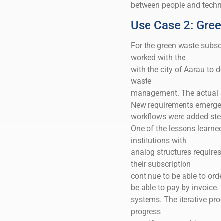
between people and techno
Use Case 2: Gree
For the green waste subscr
worked with the
with the city of Aarau to 
waste
management. The actual sc
New requirements emerged
workflows were added ste
One of the lessons learned
institutions with
analog structures requires
their subscription
continue to be able to ord
be able to pay by invoice.
systems. The iterative pr
progress