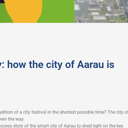
: how the city of Aarau is
dition of a city festival in the shortest possible time? The city o
own the way.
ccess story of the smart city of Aarau to shed light on the key