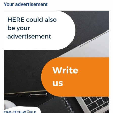
Your advertisement