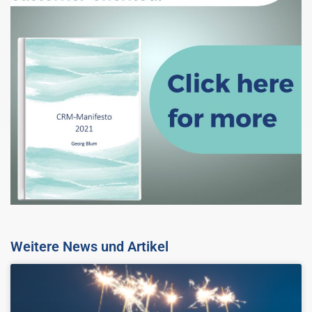
Weitere News und Artikel