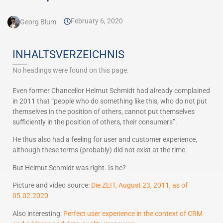
February 6, 2020
Georg Blum
INHALTSVERZEICHNIS
No headings were found on this page.
Even former Chancellor Helmut Schmidt had already complained
in 2011 that “people who do something like this, who do not put
themselves in the position of others, cannot put themselves
sufficiently in the position of others, their consumers”.
He thus also had a feeling for user and customer experience,
although these terms (probably) did not exist at the time.
But Helmut Schmidt was right. Is he?
Picture and video source:
Die ZEIT, August 23, 2011, as of
05.02.2020
Also interesting:
Perfect user experience in the context of CRM