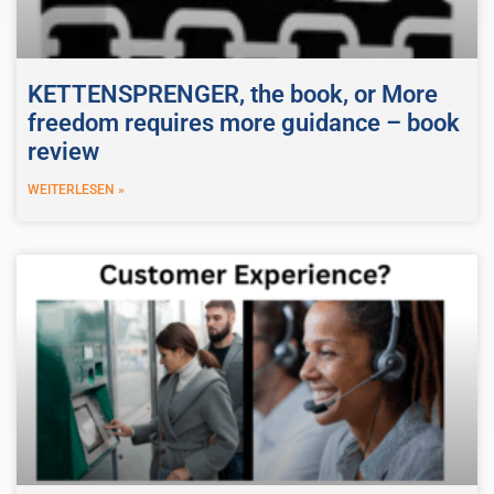
KETTENSPRENGER, the book, or More
freedom requires more guidance – book
review
WEITERLESEN »