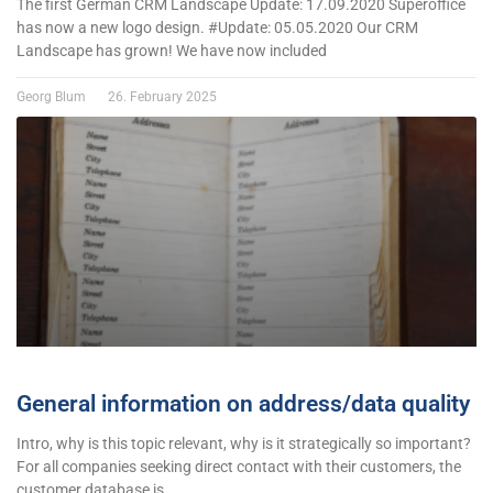
The first German CRM Landscape Update: 17.09.2020 Superoffice
has now a new logo design. #Update: 05.05.2020 Our CRM
Landscape has grown! We have now included
Georg Blum
26. February 2025
General information on address/data quality
Intro, why is this topic relevant, why is it strategically so important?
For all companies seeking direct contact with their customers, the
customer database is