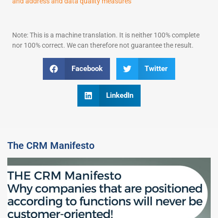
and address and data quality measures
Note: This is a machine translation. It is neither 100% complete
nor 100% correct. We can therefore not guarantee the result.
Facebook
Twitter
LinkedIn
The CRM Manifesto