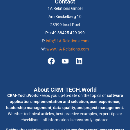
Contact
1A Relations GmbH
Am Kieckelberg 10
23999 Insel Poel
P: +49 38425 429 099
E:
info@1A-Relations.com
W:
www.1A-Relations.com
About CRM-TECH.World
CRM-Tech.World
keeps you up-to-date on the topics of
software
application, implementation and selection, user experience,
leadership management, data quality, and project management.
Whether technical articles, best practice examples, expert tips or
checklists – all information is constantly updated.
Behind the technical expertise is the
vendor-neutral management