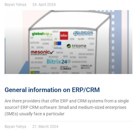
Bayan Yahya
24. April 2024
General information on ERP/CRM
Are there providers that offer ERP and CRM systems from a single
source? ERP CRM software: Small and medium-sized enterprises
(SMEs) usually face a particular
Bayan Yahya
21. March 2024