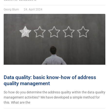
Georg Blum
24. April 2024
Data quality: basic know-how of address
quality management
So how do you determine the address quality within the data quality
management activities? We have developed a simple method for
this. What are the