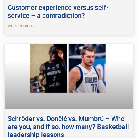
Customer experience versus self-
service – a contradiction?
WEITERLESEN »
Schröder vs. Dončić vs. Mumbrú – Who
are you, and if so, how many? Basketball
leadership lessons