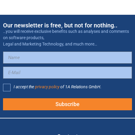
Our newsletter is free, but not for nothing..
…you will receive exclusive benefits such as analyses and comments
on software products,
Legal and Marketing Technology, and much more…
I accept the
privacy policy
of 1A Relations GmbH.
Subscribe