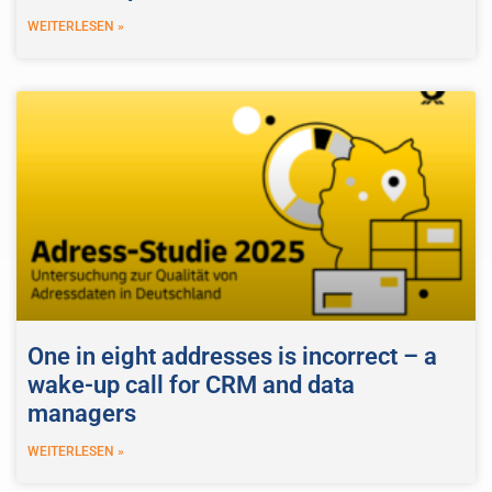
WEITERLESEN »
One in eight addresses is incorrect – a
wake-up call for CRM and data
managers
WEITERLESEN »