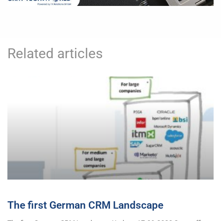
Related articles
The first German CRM Landscape