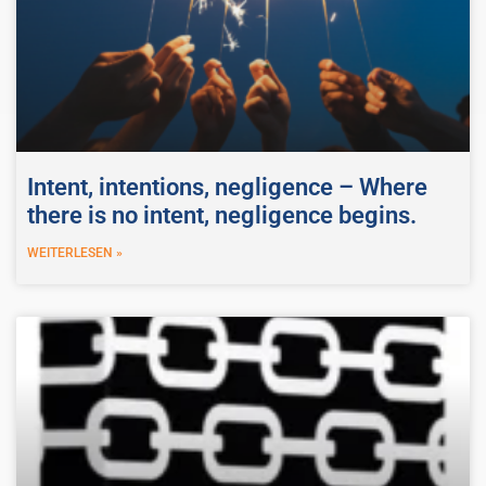
Intent, intentions, negligence – Where
there is no intent, negligence begins.
WEITERLESEN »