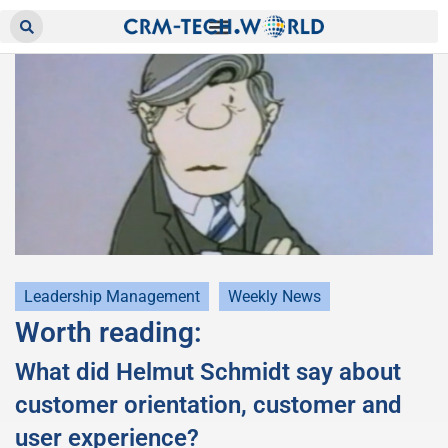
Leadership Management
Weekly News
Worth reading:
What did Helmut Schmidt say about
customer orientation, customer and
user experience?