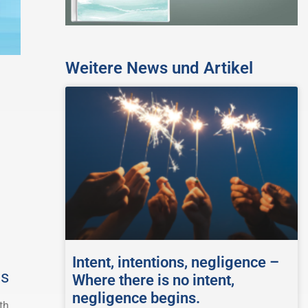
Weitere News und Artikel
Intent, intentions, negligence –
gs
Where there is no intent,
negligence begins.
th