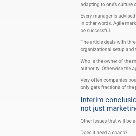
adapting to one’s culture
Every manager is advised t
in other words. Agile mark
be successful.
The article deals with thre
organizational setup and th
Who is the owner of the 
authority. Otherwise the ag
Very often companies boast
only gets fractions of the p
Interim conclusio
not just marketin
Other issues that will be 
Does it need a coach?