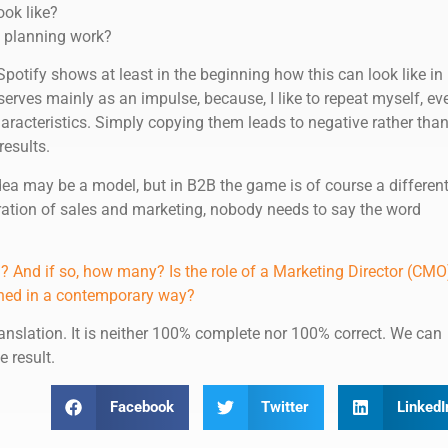
ook like?
 planning work?
potify shows at least in the beginning how this can look like in
 serves mainly as an impulse, because, I like to repeat myself, ev
haracteristics. Simply copying them leads to negative rather tha
results.
ea may be a model, but in B2B the game is of course a differen
ration of sales and marketing, nobody needs to say the word
 And if so, how many? Is the role of a Marketing Director (CMO
efined in a contemporary way?
anslation. It is neither 100% complete nor 100% correct. We can
e result.
Facebook
Twitter
LinkedI