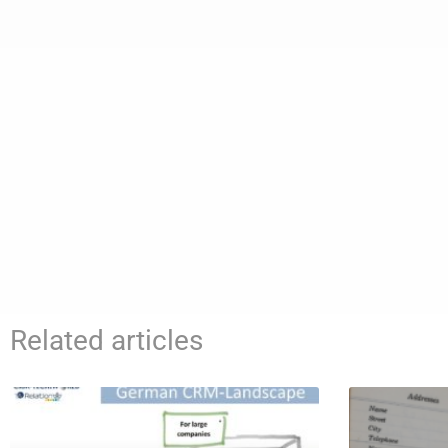
Related articles