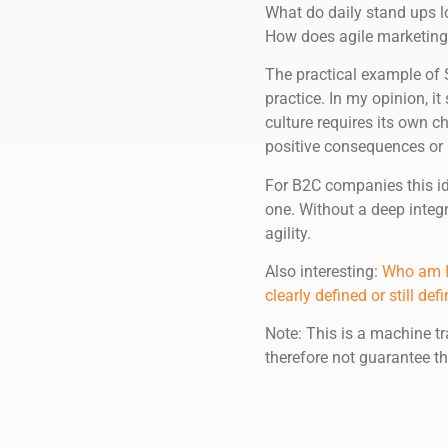
What do daily stand ups l
How does agile marketing
The practical example of S
practice. In my opinion, it
culture requires its own c
positive consequences or 
For B2C companies this id
one. Without a deep integ
agility.
Also interesting:
Who am I?
clearly defined or still d
Note: This is a machine tr
therefore not guarantee th