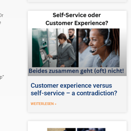
Or
e
p”
Customer experience versus
self-service – a contradiction?
WEITERLESEN »