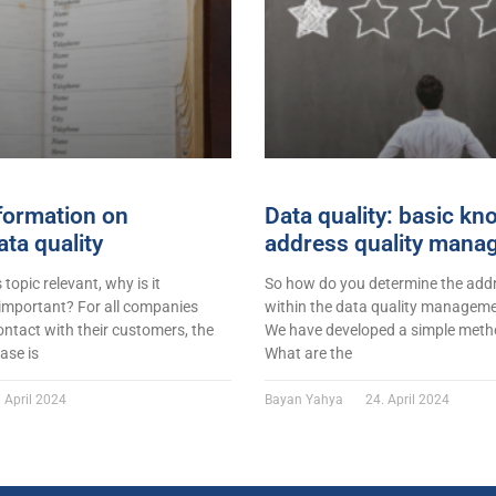
formation on
Data quality: basic k
ta quality
address quality mana
s topic relevant, why is it
So how do you determine the addr
 important? For all companies
within the data quality managemen
ontact with their customers, the
We have developed a simple metho
ase is
What are the
 April 2024
Bayan Yahya
24. April 2024