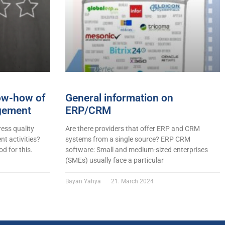
now-how of
General information on
gement
ERP/CRM
ess quality
Are there providers that offer ERP and CRM
t activities?
systems from a single source? ERP CRM
d for this.
software: Small and medium-sized enterprises
(SMEs) usually face a particular
Bayan Yahya
21. March 2024