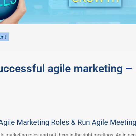
ent
successful agile marketing –
 Agile Marketing Roles & Run Agile Meetin
ile marketing roles and put them in the right meetings. An in-dep