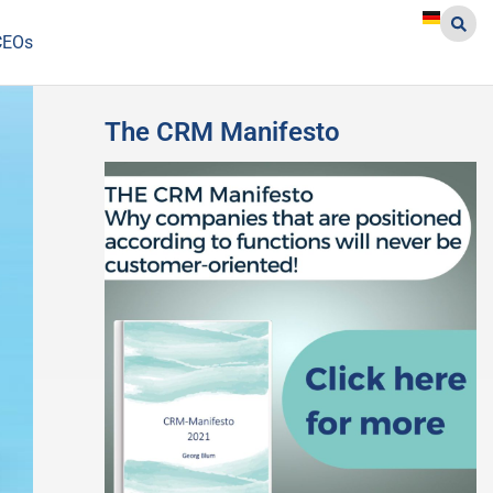
CEOs
The CRM Manifesto