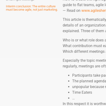
guide to flat teams, agile
Interim conclusion: The entire culture
must become agile, not just marketing.
— Read on
www.agilesher
This article is thematicall
details of an organization
explained. Three of them a
Who is or what role does 
What contribution must e
Which different meetings 
Especially the topic meeti
regularly, meetings are oft
Participants take pa
The planned agenda i
unpopular because no
Time Eaters
…
In this respect it is worthw