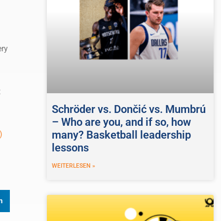
ery
n
t
Schröder vs. Dončić vs. Mumbrú
– Who are you, and if so, how
many? Basketball leadership
)
lessons
WEITERLESEN »
n