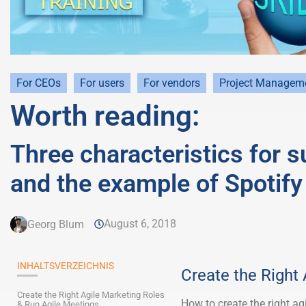
For CEOs
For users
For vendors
Project Managem
Worth reading:
Three characteristics for 
and the example of Spotify
August 6, 2018
Georg Blum
INHALTSVERZEICHNIS
Create the Right
Create the Right Agile Marketing Roles
How to create the right ag
& Run Agile Meetings