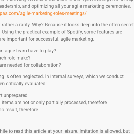
 leadership, and optimizing all your agile marketing ceremonies.
pas.com/agile-marketing-roles-meetings/
y rather a rarity. Why? Because it looks deep into the often secret
. Using the practical example of Spotify, some features are
re important for successful, agile marketing.
an agile team have to play?
ach role make?
are needed for collaboration?
ng is often neglected. In internal surveys, which we conduct
en critically evaluated:
rt unprepared
tems are not or only partially processed, therefore
 result, therefore
hile to read this article at your leisure. Imitation is allowed, but