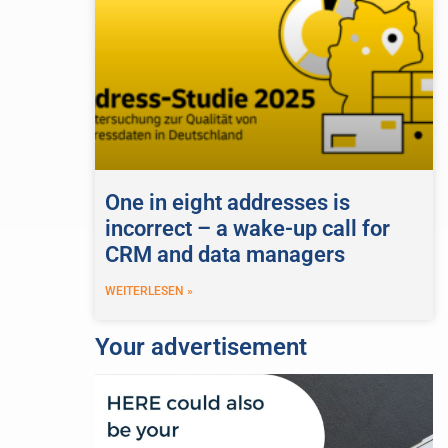
One in eight addresses is
incorrect – a wake-up call for
CRM and data managers
WEITERLESEN »
Your advertisement