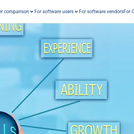
er comparison
For software users
For software vendors
For 