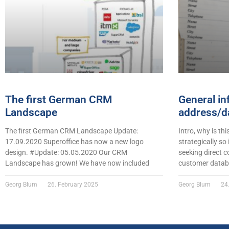
The first German CRM
General in
Landscape
address/da
The first German CRM Landscape Update:
Intro, why is thi
17.09.2020 Superoffice has now a new logo
strategically so
design. #Update: 05.05.2020 Our CRM
seeking direct c
Landscape has grown! We have now included
customer datab
Georg Blum
26. February 2025
Georg Blum
24.