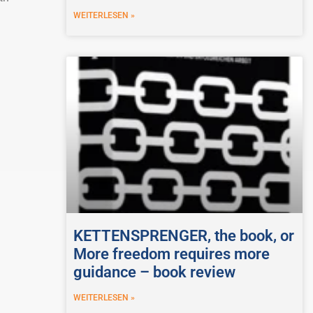
WEITERLESEN »
KETTENSPRENGER, the book, or
More freedom requires more
guidance – book review
WEITERLESEN »