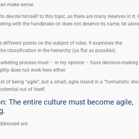
 can make sense.
o devote himself to this topic, as there are many reserves in it. 
eting with the handbrake on does not deserve its name, let alon
e different points on the subject of roles. It examines the
e classification in the hierarchy (as flat as possible).
marketing process must – in my opinion – have decision-making
ility does not work here either.
 of being “agile”, but a small, agile island in a “formalistic sho
otential out of itself.
n: The entire culture must become agile,
g.
addressed are: