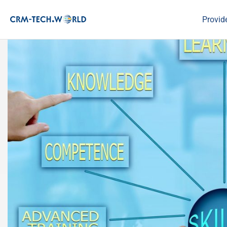
Provid