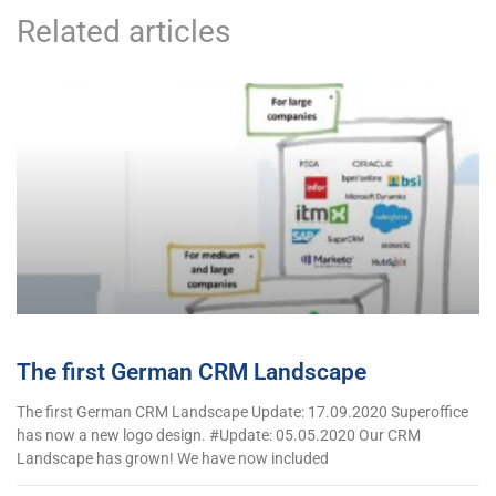
Related articles
The first German CRM Landscape
The first German CRM Landscape Update: 17.09.2020 Superoffice
has now a new logo design. #Update: 05.05.2020 Our CRM
Landscape has grown! We have now included