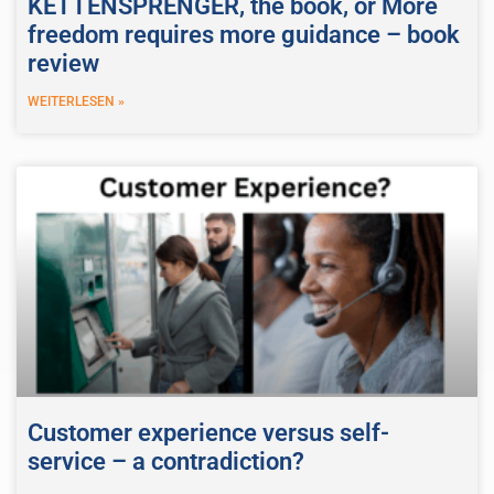
KETTENSPRENGER, the book, or More
freedom requires more guidance – book
review
WEITERLESEN »
Customer experience versus self-
service – a contradiction?