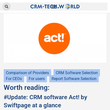
Comparison of Providers
CRM Software Selection
For CEOs
For users
Report Software Selection
Worth reading:
#Update: CRM software Act! by
Swiftpage at a glance