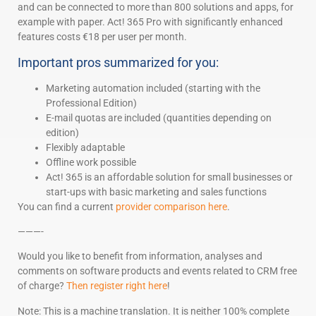
and can be connected to more than 800 solutions and apps, for
example with paper. Act! 365 Pro with significantly enhanced
features costs €18 per user per month.
Important pros summarized for you:
Marketing automation included (starting with the
Professional Edition)
E-mail quotas are included (quantities depending on
edition)
Flexibly adaptable
Offline work possible
Act! 365 is an affordable solution for small businesses or
start-ups with basic marketing and sales functions
You can find a current
provider comparison here
.
———-
Would you like to benefit from information, analyses and
comments on software products and events related to CRM free
of charge?
Then register right here
!
Note: This is a machine translation. It is neither 100% complete