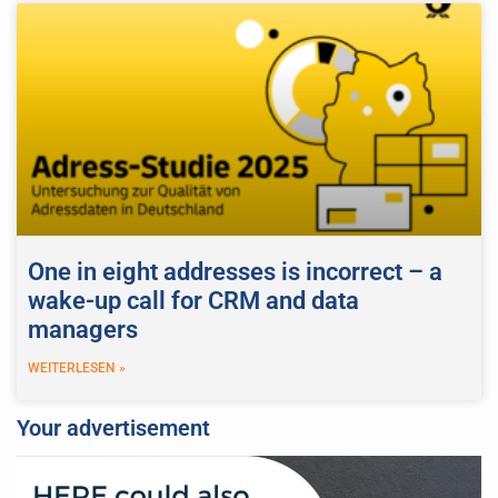
One in eight addresses is incorrect – a
wake-up call for CRM and data
managers
WEITERLESEN »
Your advertisement