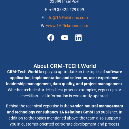
23999 Insel Poel
P: +49 38425 429 099
E:
info@1A-Relations.com
W:
www.1A-Relations.com
About CRM-TECH.World
CRM-Tech.World
keeps you up-to-date on the topics of
software
application, implementation and selection, user experience,
leadership management, data quality, and project management.
Whether technical articles, best practice examples, expert tips or
checklists – all information is constantly updated.
Behind the technical expertise is the
vendor-neutral management
and technology consultancy 1A Relations GmbH
as publisher. In
addition to the topics mentioned above, the team also supports
you in customer-oriented corporate development and process