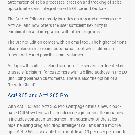
automation of sales processes, creation and tracking of sales
opportunities and integration with Office and Outlook.
The Starter Edition already includes an app and access to the
Act! API and now offers the user sufficient flexibility in
combination and integration with other programs.
The Starter Edition comes with an email tool. The higher editions
also include a marketing automation tool, which differs in
functionality and possible email volumes.
Act! growth suite is a cloud solution. The servers are located in
Brussels (Belgium) for customers with a billing address in the EU
(including German customers). There is also the option of a
“Private Cloud”.
Act! 365 and Act! 365 Pro
With Act! 365 and Act! 365 Pro swiftpage offers a new cloud-
based CRM system with a modern design for small companies.
It includes contact management, management of the sales
pipeline using drag and drop, intelligent call lists and a mobile
app. Act! 365 is available from as little as €9 per user per month