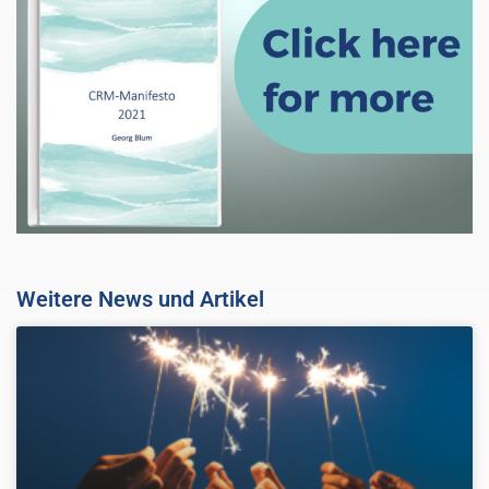
Weitere News und Artikel