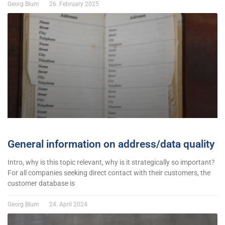
Georg Blum
26. February 2025
General information on address/data quality
Intro, why is this topic relevant, why is it strategically so important?
For all companies seeking direct contact with their customers, the
customer database is
Georg Blum
24. April 2024