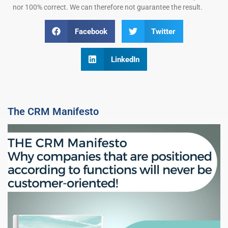
nor 100% correct. We can therefore not guarantee the result.
Facebook
Twitter
LinkedIn
The CRM Manifesto