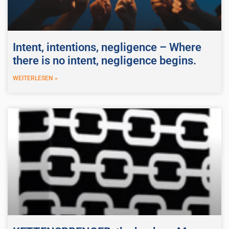
Intent, intentions, negligence – Where
there is no intent, negligence begins.
WEITERLESEN »