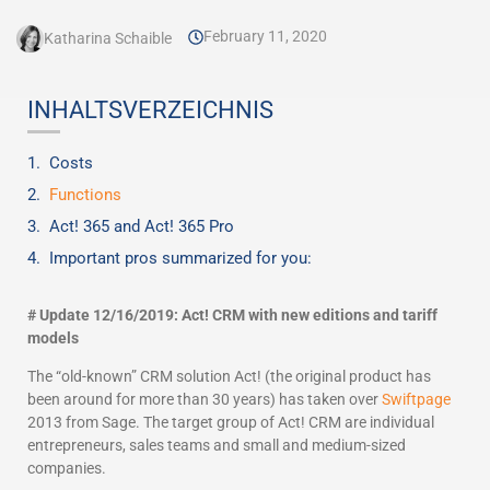
February 11, 2020
Katharina Schaible
INHALTSVERZEICHNIS
Costs
Functions
Act! 365 and Act! 365 Pro
Important pros summarized for you:
# Update 12/16/2019: Act! CRM with new editions and tariff
models
The “old-known” CRM solution Act! (the original product has
been around for more than 30 years) has taken over
Swiftpage
2013 from Sage. The target group of Act! CRM are individual
entrepreneurs, sales teams and small and medium-sized
companies.