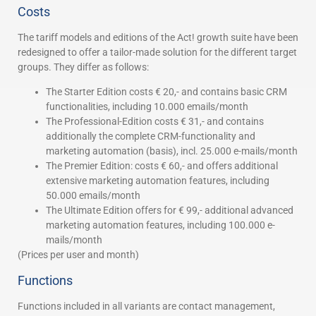
Costs
The tariff models and editions of the Act! growth suite have been
redesigned to offer a tailor-made solution for the different target
groups. They differ as follows:
The Starter Edition costs € 20,- and contains basic CRM
functionalities, including 10.000 emails/month
The Professional-Edition costs € 31,- and contains
additionally the complete CRM-functionality and
marketing automation (basis), incl. 25.000 e-mails/month
The Premier Edition: costs € 60,- and offers additional
extensive marketing automation features, including
50.000 emails/month
The Ultimate Edition offers for € 99,- additional advanced
marketing automation features, including 100.000 e-
mails/month
(Prices per user and month)
Functions
Functions included in all variants are contact management,