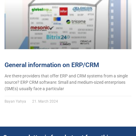
General information on ERP/CRM
Are there providers that offer ERP and CRM systems from a single
source? ERP CRM software: Small and medium-sized enterprises
(SMEs) usually face a particular
Bayan Yahya
21. March 2024