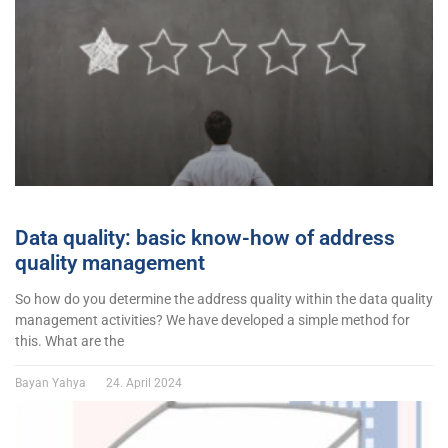
Data quality: basic know-how of address
quality management
So how do you determine the address quality within the data quality
management activities? We have developed a simple method for
this. What are the
Bayan Yahya
24. April 2024