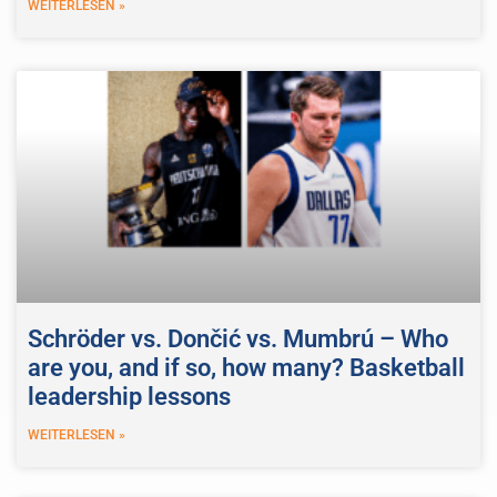
WEITERLESEN »
Schröder vs. Dončić vs. Mumbrú – Who
are you, and if so, how many? Basketball
leadership lessons
WEITERLESEN »