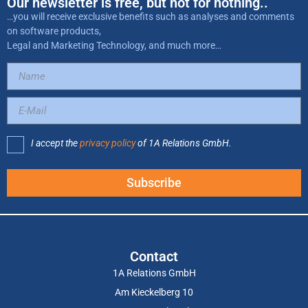
Our newsletter is free, but not for nothing..
…you will receive exclusive benefits such as analyses and comments
on software products,
Legal and Marketing Technology, and much more…
I accept the
privacy policy
of 1A Relations GmbH.
Subscribe
Contact
1A Relations GmbH
Am Kieckelberg 10