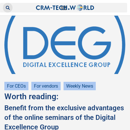
For CEOs
For vendors
Weekly News
Worth reading:
Benefit from the exclusive advantages
of the online seminars of the Digital
Excellence Group