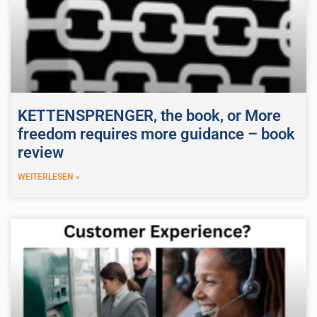
KETTENSPRENGER, the book, or More
freedom requires more guidance – book
review
WEITERLESEN »