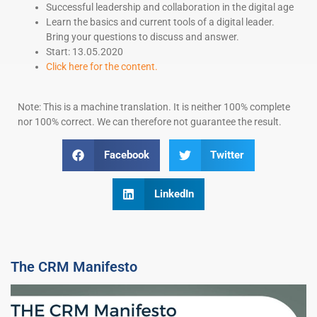
Successful leadership and collaboration in the digital age
Learn the basics and current tools of a digital leader.
Bring your questions to discuss and answer.
Start: 13.05.2020
Click here for the content.
Note: This is a machine translation. It is neither 100% complete
nor 100% correct. We can therefore not guarantee the result.
Facebook
Twitter
LinkedIn
The CRM Manifesto