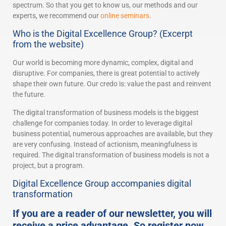
spectrum. So that you get to know us, our methods and our
experts, we recommend our
online seminars
.
Who is the Digital Excellence Group? (Excerpt
from the website)
Our world is becoming more dynamic, complex, digital and
disruptive. For companies, there is great potential to actively
shape their own future. Our credo is: value the past and reinvent
the future.
The digital transformation of business models is the biggest
challenge for companies today. In order to leverage digital
business potential, numerous approaches are available, but they
are very confusing. Instead of actionism, meaningfulness is
required. The digital transformation of business models is not a
project, but a program.
Digital Excellence Group accompanies digital
transformation
If you are a reader of our newsletter, you will
receive a price advantage. So register now.