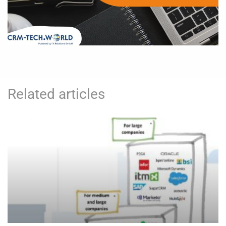
Related articles