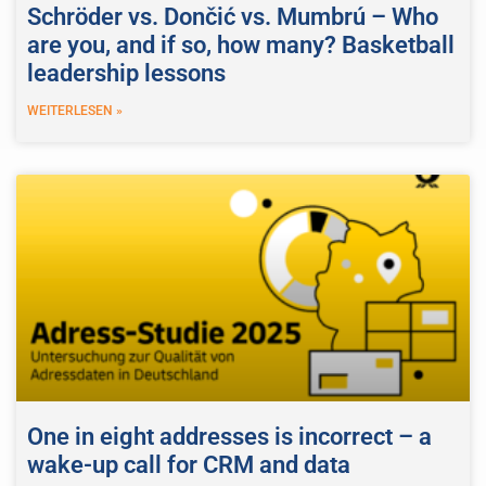
Schröder vs. Dončić vs. Mumbrú – Who
are you, and if so, how many? Basketball
leadership lessons
WEITERLESEN »
One in eight addresses is incorrect – a
wake-up call for CRM and data