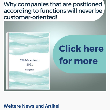
Weitere News und Artikel