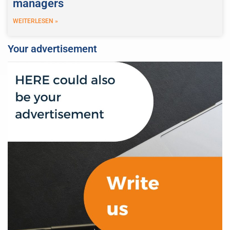
managers
WEITERLESEN »
Your advertisement