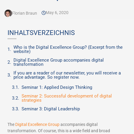
May 6, 2020
Florian Braun
INHALTSVERZEICHNIS
Who is the Digital Excellence Group? (Excerpt from the
website)
Digital Excellence Group accompanies digital
transformation
If you are a reader of our newsletter, you will receive a
price advantage. So register now.
Seminar 1: Applied Design Thinking
Seminar 2: Successful development of digital
strategies
Seminar 3: Digital Leadership
The
Digital Excellence Group
accompanies digital
transformation. Of course, this is a wide field and broad