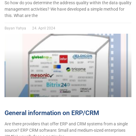
So how do you determine the address quality within the data quality
management activities? We have developed a simple method for
this. What are the
Bayan Yahya
24. April 2024
General information on ERP/CRM
Are there providers that offer ERP and CRM systems from a single
source? ERP CRM software: Small and medium-sized enterprises