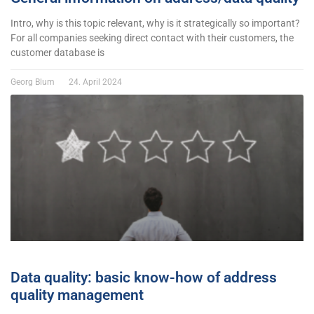
Intro, why is this topic relevant, why is it strategically so important?
For all companies seeking direct contact with their customers, the
customer database is
Georg Blum
24. April 2024
Data quality: basic know-how of address
quality management