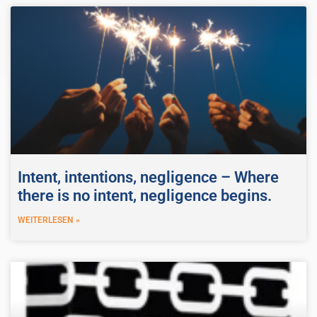
Intent, intentions, negligence – Where
there is no intent, negligence begins.
WEITERLESEN »