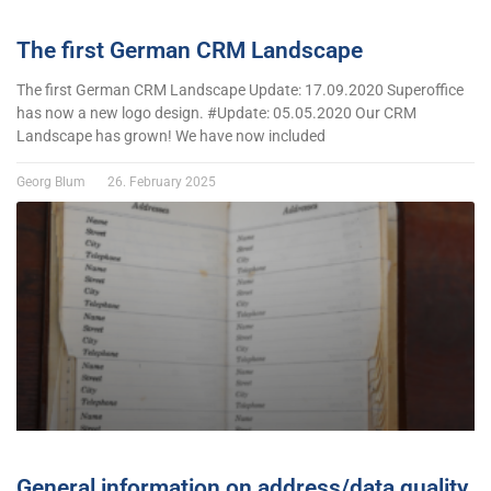
The first German CRM Landscape
The first German CRM Landscape Update: 17.09.2020 Superoffice
has now a new logo design. #Update: 05.05.2020 Our CRM
Landscape has grown! We have now included
Georg Blum
26. February 2025
General information on address/data quality