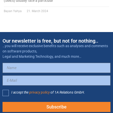
(SMEs) usually face a particular
Bayan Yahya
21. March 2024
Our newsletter is free, but not for nothing..
…you will receive exclusive benefits such as analyses and comments
on software products,
Legal and Marketing Technology, and much more…
I accept the
privacy policy
of 1A Relations GmbH.
Subscribe