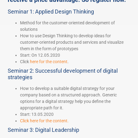
Seminar 1: Applied Design Thinking
Method for the customer-oriented development of
solutions
How to use Design Thinking to develop ideas for
customer-oriented products and services and visualize
them in the form of prototypes
Start: On 12.05.2020
Click
here for the content
.
Seminar 2: Successful development of digital
strategies
How to develop a suitable digital strategy for your
company based on a structured approach. Generic
options for a digital strategy help you define the
appropriate path for it.
Start: 13.05.2020
Click here for the content.
Seminar 3: Digital Leadership