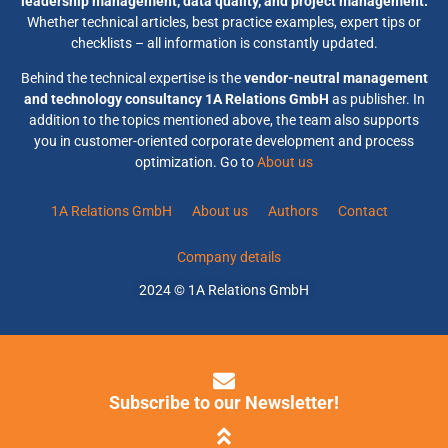
leadership management, data quality, and project management.
Whether technical articles, best practice examples, expert tips or
checklists – all information is constantly updated.
Behind the technical expertise is the
vendor-neutral management
and technology consultancy 1A Relations GmbH
as publisher. In
addition to the topics mentioned above, the team also supports
you in customer-oriented corporate development and process
optimization. Go to
About us
1A Relations GmbH
About us
Authors
Contact
Company details
2024 © 1A Relations GmbH
Subscribe to our Newsletter!