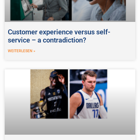
Customer experience versus self-
service – a contradiction?
WEITERLESEN »