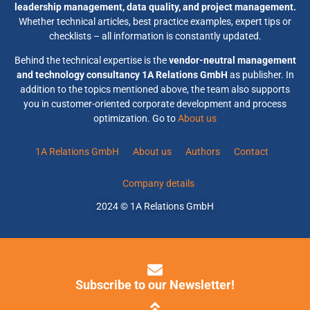
leadership management, data quality, and project management.
Whether technical articles, best practice examples, expert tips or
checklists – all information is constantly updated.
Behind the technical expertise is the
vendor-neutral management
and technology consultancy 1A Relations GmbH
as publisher. In
addition to the topics mentioned above, the team also supports
you in customer-oriented corporate development and process
optimization. Go to
About us
1A Relations GmbH
About us
Authors
Contact
Company details
2024 © 1A Relations GmbH
Subscribe to our Newsletter!