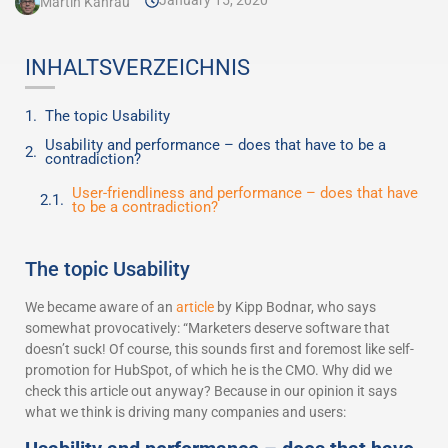
January 15, 2020
Martin Kahrau
INHALTSVERZEICHNIS
The topic Usability
Usability and performance – does that have to be a
contradiction?
User-friendliness and performance – does that have
to be a contradiction?
The topic Usability
We became aware of an
article
by Kipp Bodnar, who says
somewhat provocatively: “Marketers deserve software that
doesn’t suck! Of course, this sounds first and foremost like self-
promotion for HubSpot, of which he is the CMO. Why did we
check this article out anyway? Because in our opinion it says
what we think is driving many companies and users: