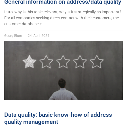
General information on address/data quality
Intro, why is this topic relevant, why is it strategically so important?
For all companies seeking direct contact with their customers, the
customer database is
Georg Blum
24. April 2024
Data quality: basic know-how of address
quality management