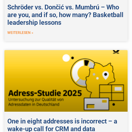
Schröder vs. Dončić vs. Mumbrú – Who
are you, and if so, how many? Basketball
leadership lessons
WEITERLESEN »
One in eight addresses is incorrect – a
wake-up call for CRM and data