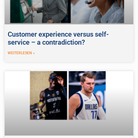
Customer experience versus self-
service – a contradiction?
WEITERLESEN »