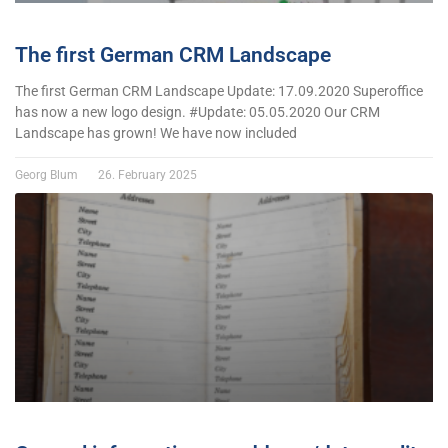
The first German CRM Landscape
The first German CRM Landscape Update: 17.09.2020 Superoffice
has now a new logo design. #Update: 05.05.2020 Our CRM
Landscape has grown! We have now included
Georg Blum
26. February 2025