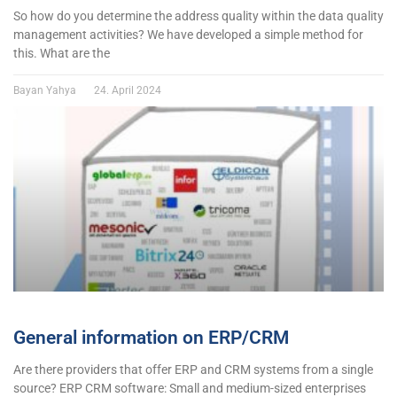
So how do you determine the address quality within the data quality
management activities? We have developed a simple method for
this. What are the
Bayan Yahya
24. April 2024
General information on ERP/CRM
Are there providers that offer ERP and CRM systems from a single
source? ERP CRM software: Small and medium-sized enterprises