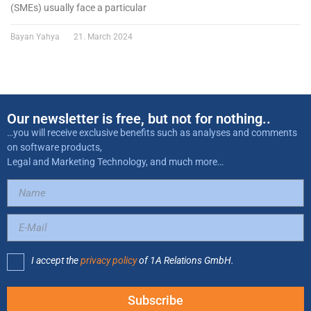
(SMEs) usually face a particular
Bayan Yahya
21. March 2024
Our newsletter is free, but not for nothing..
…you will receive exclusive benefits such as analyses and comments
on software products,
Legal and Marketing Technology, and much more…
I accept the
privacy policy
of 1A Relations GmbH.
Subscribe