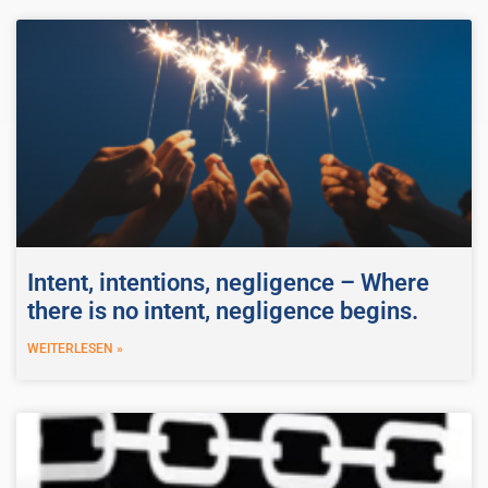
Intent, intentions, negligence – Where
there is no intent, negligence begins.
WEITERLESEN »