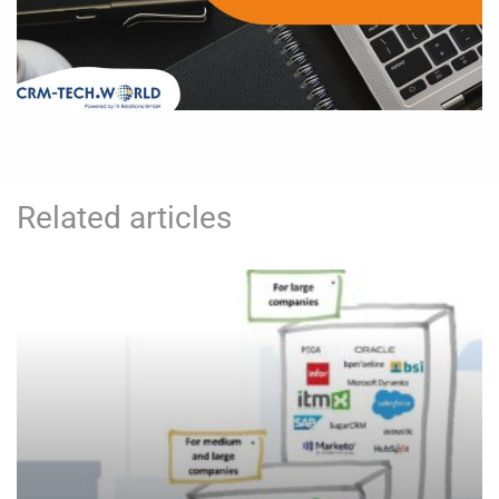
Related articles