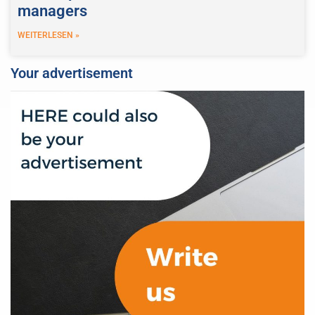
managers
WEITERLESEN »
Your advertisement