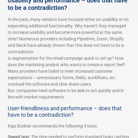
Usability and performance – does that have
to be a contradiction?
In the past, many vendors have focused either on usability or on
expanding additional functionality. Why haven’t they managed
to increase usability and become more powerful at the same
time? Numerous providers including Pipedrive, Zoom, Shopify
and Slack have already shown that this does not have to be a
contradiction.
Is segmentation for the email campaign quick to set up? How
does the marketing analyst who wants to create a report feel?
Many providers have failed to meet increased customer
expectations – unnecessary forms, fields, workflows, etc.
overload the software and slow down users.
But: companies need software to be able to act quickly and in
line with market requirements.
User-friendliness and performance – does that
have to be a contradiction?
Kipp Bodnar recommends the following 5 tests:
Speed test:
The time needed to perform standard tasks (setting