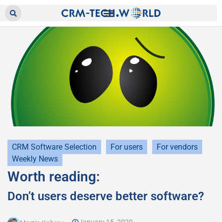
CRM Software Selection
For users
For vendors
Weekly News
Worth reading:
Don’t users deserve better software?