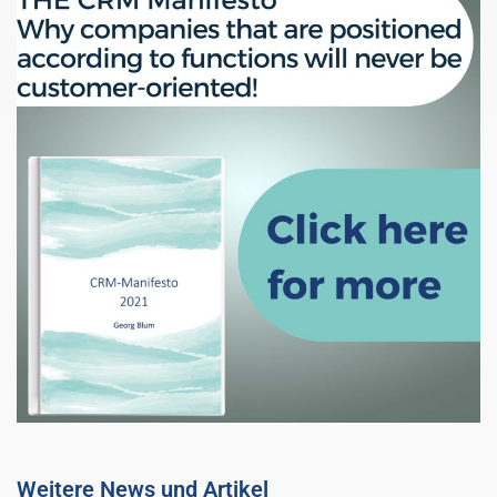
Weitere News und Artikel