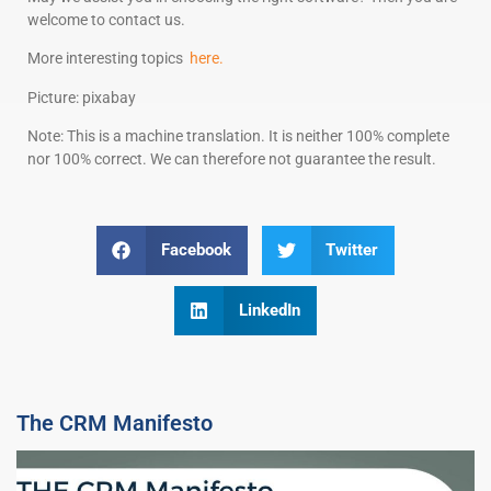
welcome to contact us.
More interesting topics
here.
Picture: pixabay
Note: This is a machine translation. It is neither 100% complete
nor 100% correct. We can therefore not guarantee the result.
Facebook
Twitter
LinkedIn
The CRM Manifesto