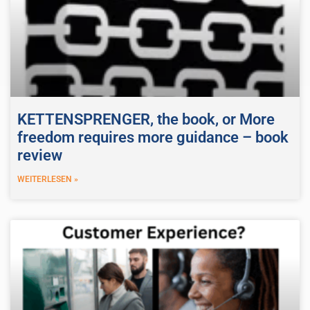
KETTENSPRENGER, the book, or More
freedom requires more guidance – book
review
WEITERLESEN »