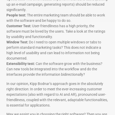
up an e-mail campaign, generating reports) should be reduced
significantly.
People test:
The entire marketing team should be able to work
with the software and be happy to do so.
Customer Test:
User-friendliness has a high priority, the
software must be loved by the users. Take a look at the ratings
by usability and functionality.
Window Test:
Do I need to open multiple windows or tabs to
perform standard marketing tasks? This does not indicate a
high level of usability and can lead to information not being
documented.
Extensibility test:
Can the software grow with the business?
Can new tools be integrated into the workflow and do the
interfaces provide the information bidirectionally?
In our opinion, Kipp Bodnar’s approach goes in the absolutely
right direction: In order to meet the ever-increasing customer
expectations (also with regard to AI and AR), pronounced user-
friendliness, coupled with the relevant, adaptable functionalities,
is essential for applications.
May we assist you in choosing the right software? Then you are