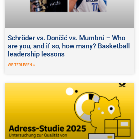
Schröder vs. Dončić vs. Mumbrú – Who
are you, and if so, how many? Basketball
leadership lessons
WEITERLESEN »