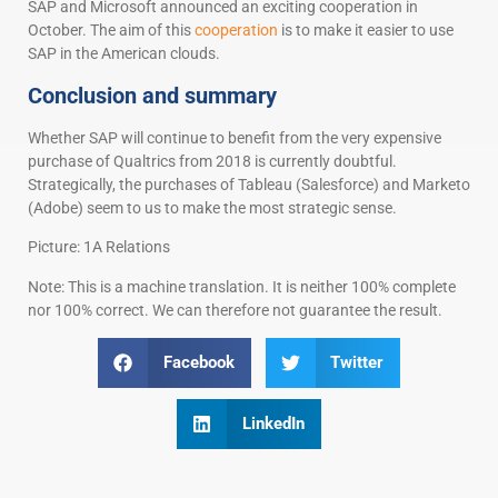
SAP and Microsoft announced an exciting cooperation in
October. The aim of this
cooperation
is to make it easier to use
SAP in the American clouds.
Conclusion and summary
Whether SAP will continue to benefit from the very expensive
purchase of Qualtrics from 2018 is currently doubtful.
Strategically, the purchases of Tableau (Salesforce) and Marketo
(Adobe) seem to us to make the most strategic sense.
Picture: 1A Relations
Note: This is a machine translation. It is neither 100% complete
nor 100% correct. We can therefore not guarantee the result.
Facebook
Twitter
LinkedIn