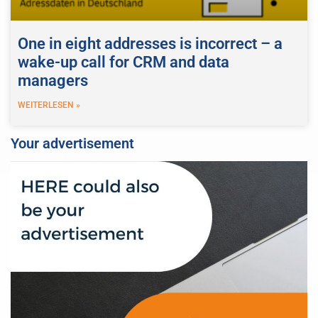
One in eight addresses is incorrect – a
wake-up call for CRM and data
managers
WEITERLESEN »
Your advertisement