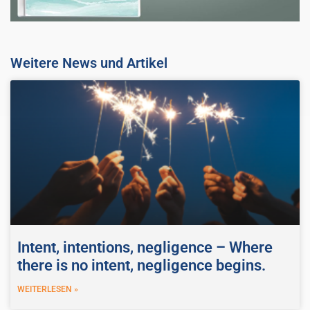
Weitere News und Artikel
Intent, intentions, negligence – Where
there is no intent, negligence begins.
WEITERLESEN »