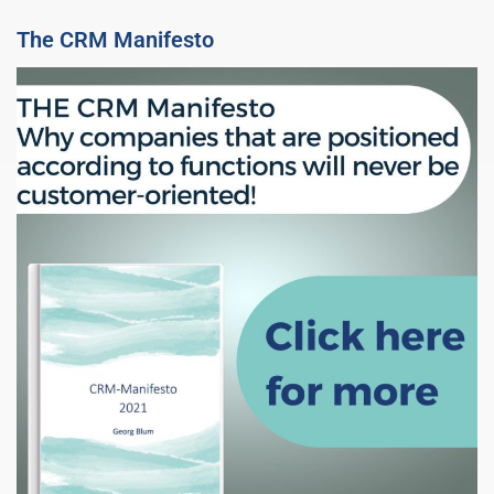
The CRM Manifesto