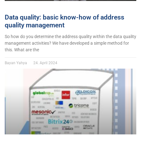
Data quality: basic know-how of address
quality management
So how do you determine the address quality within the data quality
management activities? We have developed a simple method for
this. What are the
Bayan Yahya
24. April 2024