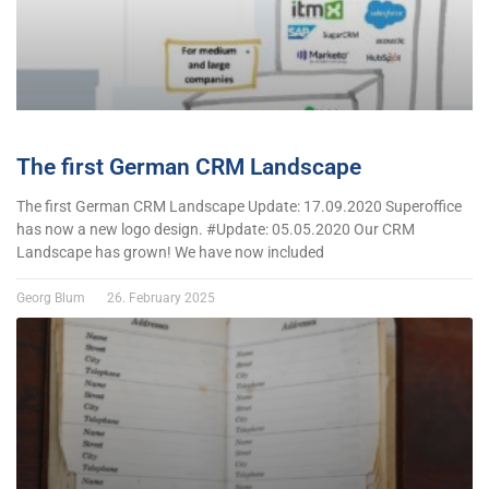
The first German CRM Landscape
The first German CRM Landscape Update: 17.09.2020 Superoffice
has now a new logo design. #Update: 05.05.2020 Our CRM
Landscape has grown! We have now included
Georg Blum
26. February 2025