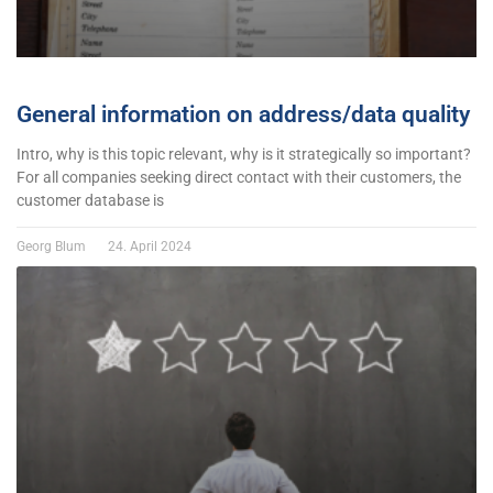
General information on address/data quality
Intro, why is this topic relevant, why is it strategically so important?
For all companies seeking direct contact with their customers, the
customer database is
Georg Blum
24. April 2024