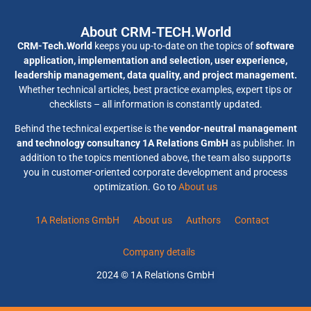
About CRM-TECH.World
CRM-Tech.World
keeps you up-to-date on the topics of
software
application, implementation and selection, user experience,
leadership management, data quality, and project management.
Whether technical articles, best practice examples, expert tips or
checklists – all information is constantly updated.
Behind the technical expertise is the
vendor-neutral management
and technology consultancy 1A Relations GmbH
as publisher. In
addition to the topics mentioned above, the team also supports
you in customer-oriented corporate development and process
optimization. Go to
About us
1A Relations GmbH
About us
Authors
Contact
Company details
2024 © 1A Relations GmbH