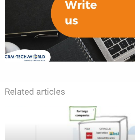
Related articles