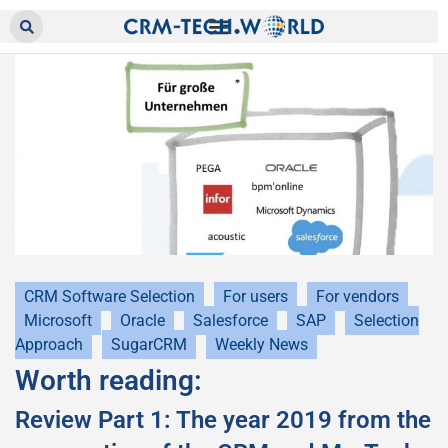
CRM Software Selection
For users
For vendors
Microsoft
Oracle
Salesforce
SAP
Selection
Approach
SugarCRM
Weekly News
Worth reading:
Review Part 1: The year 2019 from the