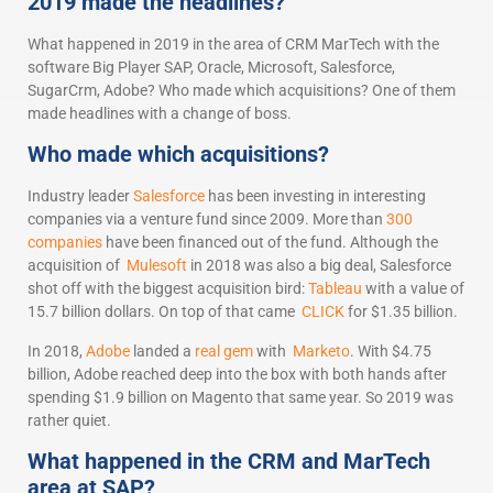
2019 made the headlines?
What happened in 2019 in the area of CRM MarTech with the
software Big Player SAP, Oracle, Microsoft, Salesforce,
SugarCrm, Adobe? Who made which acquisitions? One of them
made headlines with a change of boss.
Who made which acquisitions?
Industry leader
Salesforce
has been investing in interesting
companies via a venture fund since 2009. More than
300
companies
have been financed out of the fund. Although the
acquisition of
Mulesoft
in 2018 was also a big deal, Salesforce
shot off with the biggest acquisition bird:
Tableau
with a value of
15.7 billion dollars. On top of that came
CLICK
for $1.35 billion.
In 2018,
Adobe
landed a
real gem
with
Marketo
. With $4.75
billion, Adobe reached deep into the box with both hands after
spending $1.9 billion on Magento that same year. So 2019 was
rather quiet.
What happened in the CRM and MarTech
area at SAP?