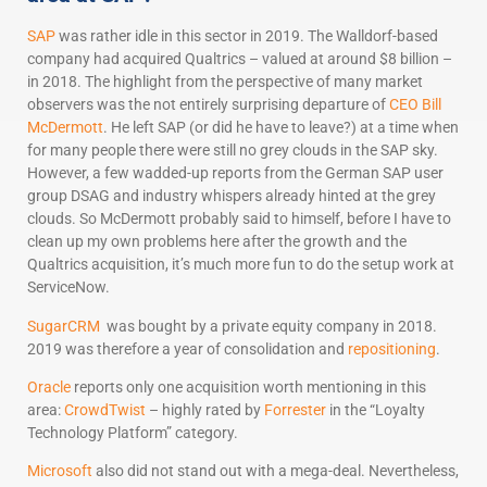
SAP
was rather idle in this sector in 2019. The Walldorf-based
company had acquired Qualtrics – valued at around $8 billion –
in 2018. The highlight from the perspective of many market
observers was the not entirely surprising departure of
CEO Bill
McDermott
. He left SAP (or did he have to leave?) at a time when
for many people there were still no grey clouds in the SAP sky.
However, a few wadded-up reports from the German SAP user
group DSAG and industry whispers already hinted at the grey
clouds. So McDermott probably said to himself, before I have to
clean up my own problems here after the growth and the
Qualtrics acquisition, it’s much more fun to do the setup work at
ServiceNow.
SugarCRM
was bought by a private equity company in 2018.
2019 was therefore a year of consolidation and
repositioning
.
Oracle
reports only one acquisition worth mentioning in this
area:
CrowdTwist
– highly rated by
Forrester
in the “Loyalty
Technology Platform” category.
Microsoft
also did not stand out with a mega-deal. Nevertheless,