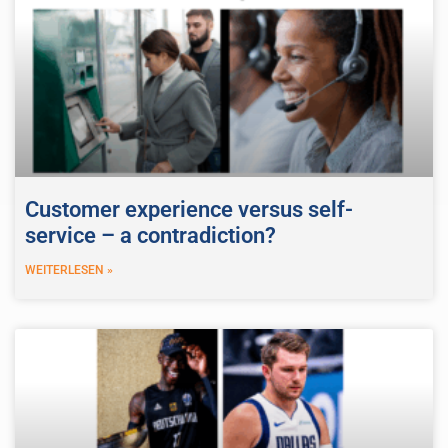
Customer experience versus self-
service – a contradiction?
WEITERLESEN »