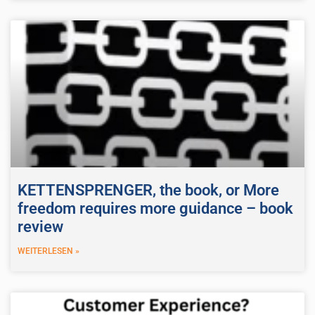
KETTENSPRENGER, the book, or More
freedom requires more guidance – book
review
WEITERLESEN »