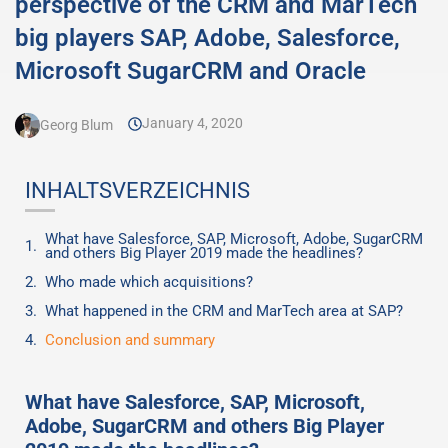
perspective of the CRM and MarTech
big players SAP, Adobe, Salesforce,
Microsoft SugarCRM and Oracle
January 4, 2020
Georg Blum
INHALTSVERZEICHNIS
What have Salesforce, SAP, Microsoft, Adobe, SugarCRM
and others Big Player 2019 made the headlines?
Who made which acquisitions?
What happened in the CRM and MarTech area at SAP?
Conclusion and summary
What have Salesforce, SAP, Microsoft,
Adobe, SugarCRM and others Big Player