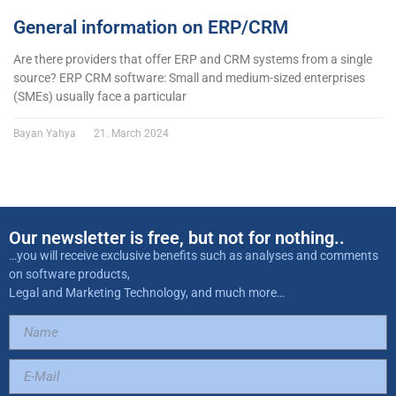
General information on ERP/CRM
Are there providers that offer ERP and CRM systems from a single
source? ERP CRM software: Small and medium-sized enterprises
(SMEs) usually face a particular
Bayan Yahya
21. March 2024
Our newsletter is free, but not for nothing..
…you will receive exclusive benefits such as analyses and comments
on software products,
Legal and Marketing Technology, and much more…