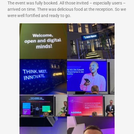
The event was fully booked. All those invited – especially users –
arrived on time. There was delicious food at the reception. So we
were well fortified and ready to go.