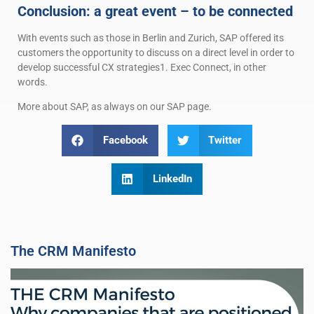
Conclusion: a great event – to be connected
With events such as those in Berlin and Zurich, SAP offered its
customers the opportunity to discuss on a direct level in order to
develop successful CX strategies1. Exec Connect, in other
words.
More about SAP, as always on our SAP page.
Facebook
Twitter
LinkedIn
The CRM Manifesto