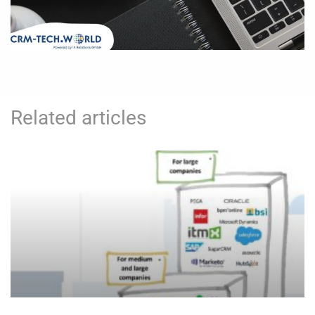
Related articles