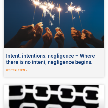
Intent, intentions, negligence – Where
there is no intent, negligence begins.
WEITERLESEN »