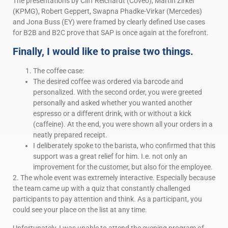
The presentations by Cliff Reichardt (Coveo), Martin Zirkel
(KPMG), Robert Geppert, Swapna Phadke-Virkar (Mercedes)
and Jona Buss (EY) were framed by clearly defined Use cases
for B2B and B2C prove that SAP is once again at the forefront.
Finally, I would like to praise two things.
The coffee case:
The desired coffee was ordered via barcode and
personalized. With the second order, you were greeted
personally and asked whether you wanted another
espresso or a different drink, with or without a kick
(caffeine). At the end, you were shown all your orders in a
neatly prepared receipt.
I deliberately spoke to the barista, who confirmed that this
support was a great relief for him. I.e. not only an
improvement for the customer, but also for the employee.
2. The whole event was extremely interactive. Especially because
the team came up with a quiz that constantly challenged
participants to pay attention and think. As a participant, you
could see your place on the list at any time.
Unfortunately, I was unable to attend the evening program of