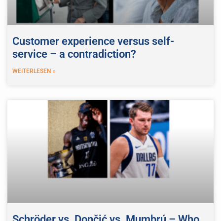
Customer experience versus self-
service – a contradiction?
WEITERLESEN »
Schröder vs. Dončić vs. Mumbrú – Who