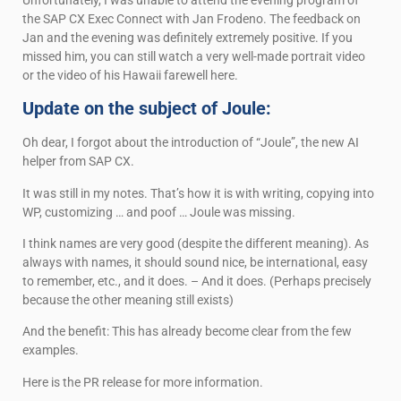
the SAP CX Exec Connect with Jan Frodeno. The feedback on
Jan and the evening was definitely extremely positive. If you
missed him, you can still watch a very well-made portrait video
or the video of his Hawaii farewell here.
Update on the subject of Joule:
Oh dear, I forgot about the introduction of “Joule”, the new AI
helper from SAP CX.
It was still in my notes. That’s how it is with writing, copying into
WP, customizing … and poof … Joule was missing.
I think names are very good (despite the different meaning). As
always with names, it should sound nice, be international, easy
to remember, etc., and it does. – And it does. (Perhaps precisely
because the other meaning still exists)
And the benefit: This has already become clear from the few
examples.
Here is the PR release for more information.