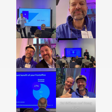
Kai Stübane und Georg
Blum