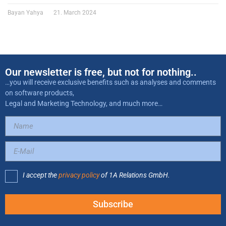
Bayan Yahya
21. March 2024
Our newsletter is free, but not for nothing..
…you will receive exclusive benefits such as analyses and comments
on software products,
Legal and Marketing Technology, and much more…
I accept the
privacy policy
of 1A Relations GmbH.
Subscribe