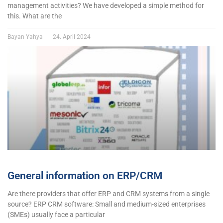
management activities? We have developed a simple method for
this. What are the
Bayan Yahya
24. April 2024
General information on ERP/CRM
Are there providers that offer ERP and CRM systems from a single
source? ERP CRM software: Small and medium-sized enterprises
(SMEs) usually face a particular