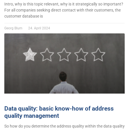
Intro, why is this topic relevant, why is it strategically so important?
For all companies seeking direct contact with their customers, the
customer database is
Georg Blum
24. April 2024
Data quality: basic know-how of address
quality management
So how do you determine the address quality within the data quality