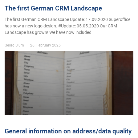
The first German CRM Landscape
The first German CRM Landscape Update: 17.09.2020 Superoffice
has now a new logo design. #Update: 05.05.2020 Our CRM
Landscape has grown! We have now included
Georg Blum
26. February 2025
General information on address/data quality