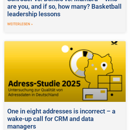
are you, and if so, how many? Basketball
leadership lessons
WEITERLESEN »
One in eight addresses is incorrect – a
wake-up call for CRM and data
managers