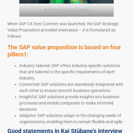
SAP Exec Connect in Berlin
When SAP CX Exec Connect was launched, the SAP Strategic
Value Proposition provided orientation – it is formulated as
follows:
The SAP value proposition is based on four
pillars1:
Industry tailored: SAP offers industry-specific solutions
that are tailored to the specific requirements of each
industry.
Connected: SAP solutions are seamlessly integrated with
each other to ensure smooth business operations.
Insightful: SAP solutions provide insights into business
processes and enable companies to make informed
decisions.
Adaptive: SAP solutions adapt to the changing needs of
organizations, enabling them to remain flexible and agile.
Good statements in Kai Stübane’s interview