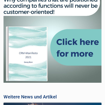
Weitere News und Artikel