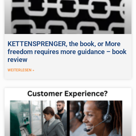
KETTENSPRENGER, the book, or More
freedom requires more guidance – book
review
WEITERLESEN »