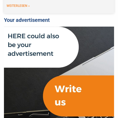
WEITERLESEN »
Your advertisement