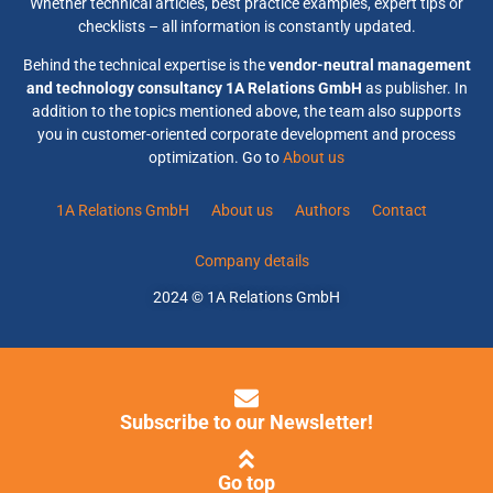
Whether technical articles, best practice examples, expert tips or
checklists – all information is constantly updated.
Behind the technical expertise is the
vendor-neutral management
and technology consultancy 1A Relations GmbH
as publisher. In
addition to the topics mentioned above, the team also supports
you in customer-oriented corporate development and process
optimization. Go to
About us
1A Relations GmbH
About us
Authors
Contact
Company details
2024 © 1A Relations GmbH
Subscribe to our Newsletter!
Go top