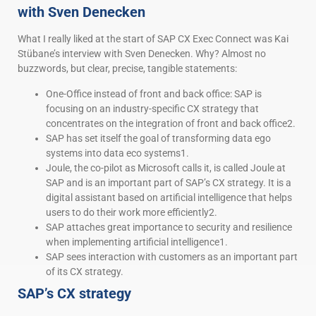
with Sven Denecken
What I really liked at the start of SAP CX Exec Connect was Kai
Stübane’s interview with Sven Denecken. Why? Almost no
buzzwords, but clear, precise, tangible statements:
One-Office instead of front and back office: SAP is
focusing on an industry-specific CX strategy that
concentrates on the integration of front and back office2.
SAP has set itself the goal of transforming data ego
systems into data eco systems1.
Joule, the co-pilot as Microsoft calls it, is called Joule at
SAP and is an important part of SAP’s CX strategy. It is a
digital assistant based on artificial intelligence that helps
users to do their work more efficiently2.
SAP attaches great importance to security and resilience
when implementing artificial intelligence1.
SAP sees interaction with customers as an important part
of its CX strategy.
SAP’s CX strategy