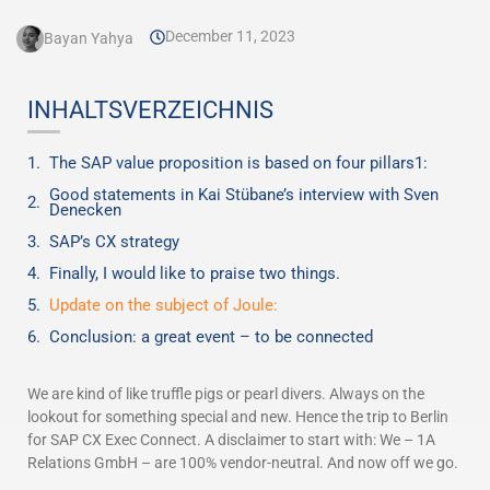
December 11, 2023
Bayan Yahya
INHALTSVERZEICHNIS
The SAP value proposition is based on four pillars1:
Good statements in Kai Stübane’s interview with Sven
Denecken
SAP’s CX strategy
Finally, I would like to praise two things.
Update on the subject of Joule:
Conclusion: a great event – to be connected
We are kind of like truffle pigs or pearl divers. Always on the
lookout for something special and new. Hence the trip to Berlin
for SAP CX Exec Connect. A disclaimer to start with: We – 1A
Relations GmbH – are 100% vendor-neutral. And now off we go.