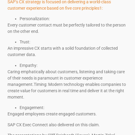
SAP’s CX strategy is focused on delivering a world-class
customer experience based on five core principles1:
Personalization:
Every customer contact must be perfectly tailored to the person
on the other end.
Trust:
An impressive CX starts with a solid foundation of collected
customer data.
Empathy:
Caring emphatically about customers, listening and taking care
of their needs is paramount in customer experience
management.Timing: Modern technology enables companies to
create value for customers in real time and deliver it at the right
moment.
Engagement:
Engaged employees create engaged customers.
SAP CX Exec Connect also delivered on this claim.