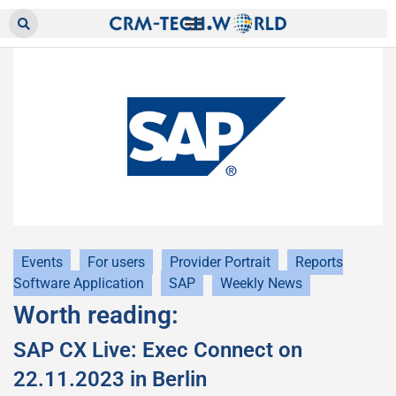
Events
For users
Provider Portrait
Reports
Software Application
SAP
Weekly News
Worth reading:
SAP CX Live: Exec Connect on
22.11.2023 in Berlin