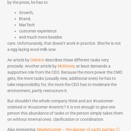
by the press, he has to
Growth,
Brand,
MarTech
customer experience
and much more besides
care. Unfortunately, that doesn’t work in practice. She/he is not
a egg-laying wool-milk sow.
An article by
Deloitte
describes these different tasks very
precisely. Another article by
McKinsey
at least demands a
supportive role from the CEO. Because the more power the CMO
gets, the more tasks (usually new, additional ones) he has to
take responsibility for, the more the CEO has to moderate the
environment, partly restructure it.
But shouldn’t the whole company think and act #customer-
oriented or #customer-#centric? It is not enough to give one
person this abundance of tasks or the person simply takes them
on without internal ones. clarification or coordination.
Also interesting:
Marketoonist – the danger of yacht parties 🙂