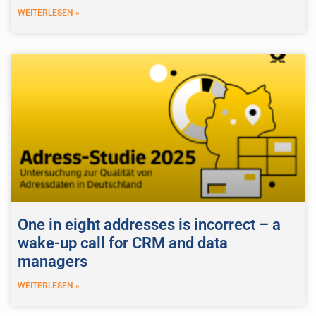
WEITERLESEN »
One in eight addresses is incorrect – a
wake-up call for CRM and data
managers
WEITERLESEN »