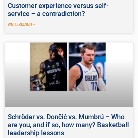
Customer experience versus self-
service – a contradiction?
WEITERLESEN »
Schröder vs. Dončić vs. Mumbrú – Who
are you, and if so, how many? Basketball
leadership lessons