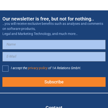
Our newsletter is free, but not for nothing..
…you will receive exclusive benefits such as analyses and comments
on software products,
Legal and Marketing Technology, and much more…
I accept the
privacy policy
of 1A Relations GmbH.
Subscribe
Contact