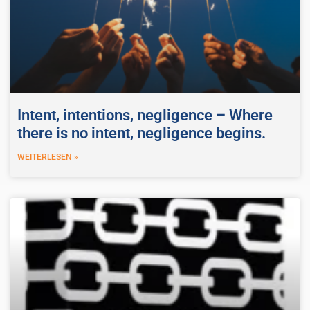
Intent, intentions, negligence – Where
there is no intent, negligence begins.
WEITERLESEN »