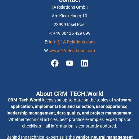
1A Relations GmbH
Am Kieckelberg 10
23999 Insel Poel
P: +49 38425 429 099
E:
info@1A-Relations.com
W:
www.1A-Relations.com
About CRM-TECH.World
CRM-Tech.World
keeps you up-to-date on the topics of
software
application, implementation and selection, user experience,
leadership management, data quality, and project management.
Whether technical articles, best practice examples, expert tips or
checklists – all information is constantly updated.
Behind the technical expertise is the
vendor-neutral management