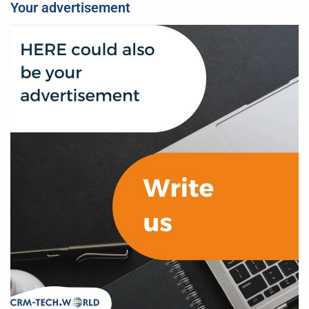
Your advertisement