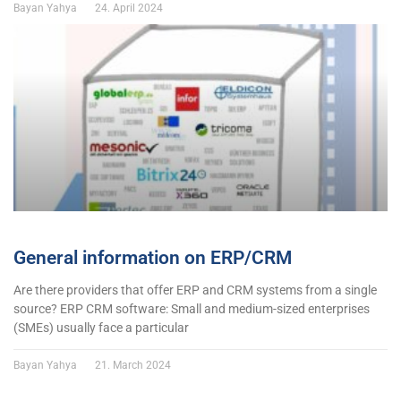
Bayan Yahya
24. April 2024
General information on ERP/CRM
Are there providers that offer ERP and CRM systems from a single
source? ERP CRM software: Small and medium-sized enterprises
(SMEs) usually face a particular
Bayan Yahya
21. March 2024