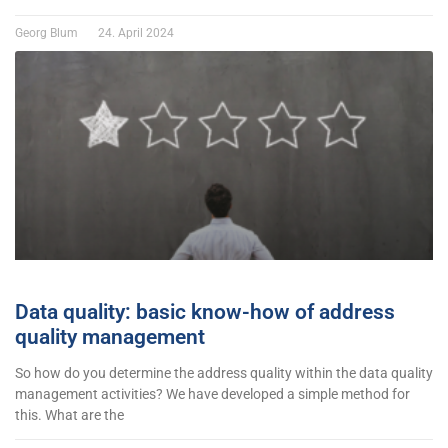
Georg Blum
24. April 2024
Data quality: basic know-how of address
quality management
So how do you determine the address quality within the data quality
management activities? We have developed a simple method for
this. What are the