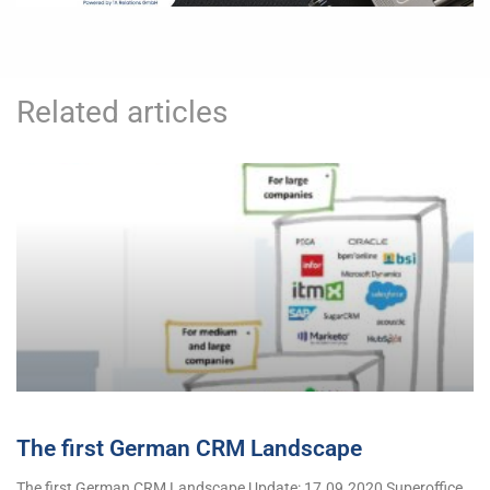
Related articles
The first German CRM Landscape
The first German CRM Landscape Update: 17.09.2020 Superoffice