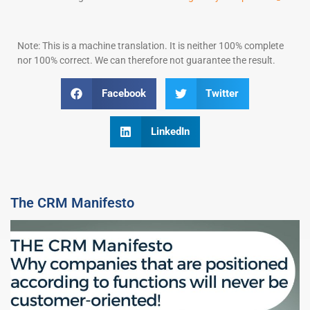
Note: This is a machine translation. It is neither 100% complete
nor 100% correct. We can therefore not guarantee the result.
Facebook
Twitter
LinkedIn
The CRM Manifesto