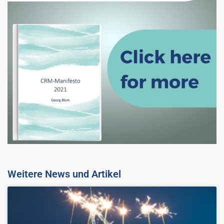
Weitere News und Artikel