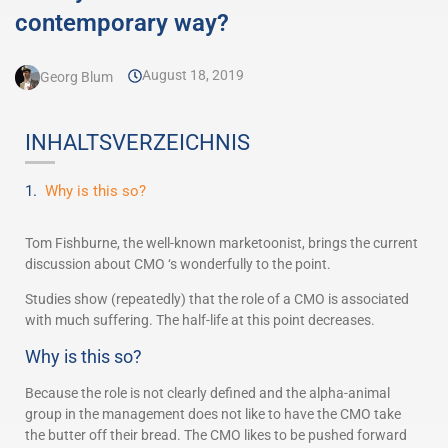
contemporary way?
August 18, 2019
Georg Blum
INHALTSVERZEICHNIS
Why is this so?
Tom Fishburne, the well-known marketoonist, brings the current
discussion about CMO ‘s wonderfully to the point.
Studies show (repeatedly) that the role of a CMO is associated
with much suffering. The half-life at this point decreases.
Why is this so?
Because the role is not clearly defined and the alpha-animal
group in the management does not like to have the CMO take
the butter off their bread. The CMO likes to be pushed forward