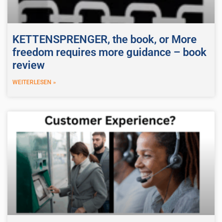
KETTENSPRENGER, the book, or More
freedom requires more guidance – book
review
WEITERLESEN »