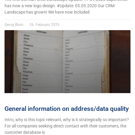
has now a new logo design. #Update: 05.05.2020 Our CRM
Landscape has grown! We have now included
Georg Blum
26. February 2025
General information on address/data quality
Intro, why is this topic relevant, why is it strategically so important?
For all companies seeking direct contact with their customers, the
customer database is