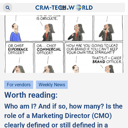
For vendors
Weekly News
Worth reading:
Who am I? And if so, how many? Is the
role of a Marketing Director (CMO)
clearly defined or still defined in a