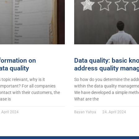
formation on
Data quality: basic k
ta quality
address quality mana
s topic relevant, why is it
So how do you determine the addr
 important? For all companies
within the data quality managemen
ontact with their customers, the
We have developed a simple metho
ase is
What are the
 April 2024
Bayan Yahya
24. April 2024