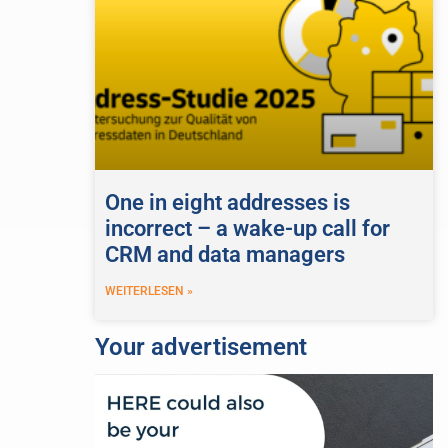
One in eight addresses is
incorrect – a wake-up call for
CRM and data managers
WEITERLESEN »
Your advertisement