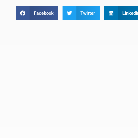
Facebook
Twitter
LinkedI