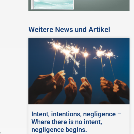
Weitere News und Artikel
Intent, intentions, negligence –
Where there is no intent,
negligence begins.
h.