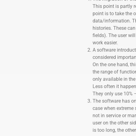
This point is partly 
point is to take the 
data/information. 
histories. These can 
fields). The user wil
work easier.
A software introduc
considered important
On the one hand, thi
the range of functio
only available in the
Less often it happen
They only use 10% –
The software has onl
case when extreme sil
not in service or ma
user on the other sid
is too long, the othe