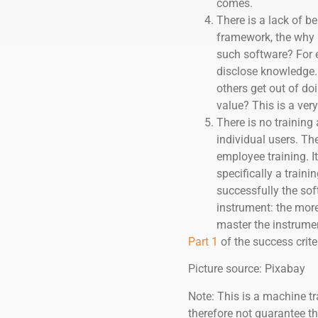
comes.
There is a lack of b
framework, the why i
such software? For e
disclose knowledge. 
others get out of do
value? This is a ve
There is no training 
individual users. The
employee training. I
specifically a train
successfully the soft
instrument: the more 
master the instrumen
Part 1
of the success crite
Picture source: Pixabay
Note: This is a machine tr
therefore not guarantee th