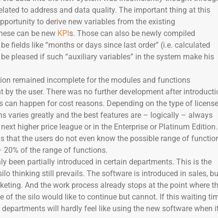
related to address and data quality. The important thing at this
opportunity to derive new variables from the existing
These can be new
KPI
s. Those can also be newly compiled
be fields like “months or days since last order” (i.e. calculated
l be pleased if such “auxiliary variables” in the system make his
tion remained incomplete for the modules and functions
 by the user. There was no further development after introducti
s can happen for cost reasons. Depending on the type of license
ns varies greatly and the best features are – logically – always
 next higher price league or in the Enterprise or Platinum Edition.
s that the users do not even know the possible range of functio
 20% of the range of functions.
y been partially introduced in certain departments. This is the
o thinking still prevails. The software is introduced in sales, bu
rketing. And the work process already stops at the point where t
e of the silo would like to continue but cannot. If this waiting ti
r departments will hardly feel like using the new software when i