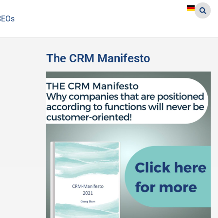
CEOs
The CRM Manifesto