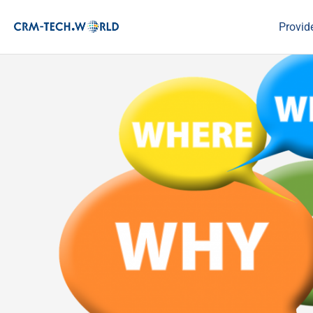
Provid