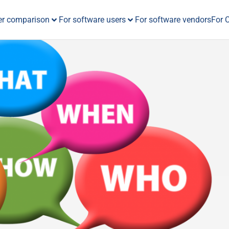
er comparison
For software users
For software vendors
For 