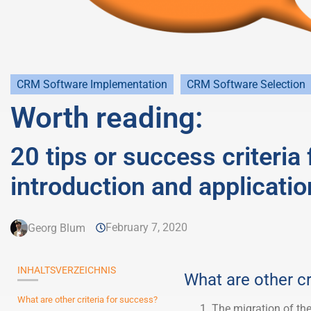
CRM Software Implementation
CRM Software Selection
Worth reading:
20 tips or success criteria
introduction and applicatio
February 7, 2020
Georg Blum
INHALTSVERZEICHNIS
What are other cr
What are other criteria for success?
The migration of the