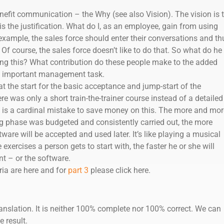
enefit communication – the Why (see also Vision). The vision is 
s the justification. What do I, as an employee, gain from using
xample, the sales force should enter their conversations and th
Of course, the sales force doesn’t like to do that. So what do he 
ing this? What contribution do these people make to the added
ry important management task.
at the start for the basic acceptance and jump-start of the
re was only a short train-the-trainer course instead of a detailed
t is a cardinal mistake to save money on this. The more and mor
ing phase was budgeted and consistently carried out, the more
ware will be accepted and used later. It’s like playing a musical
exercises a person gets to start with, the faster he or she will
t – or the software.
ria are here and for
part 3
please click here.
anslation. It is neither 100% complete nor 100% correct. We can
e result.