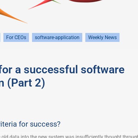
For CEOs
software-application
Weekly News
 for a successful software
n (Part 2)
iteria for success?
 old data into the new system was insufficiently thought throug