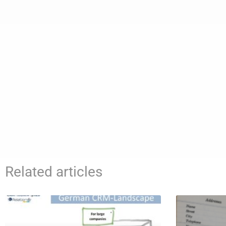
Related articles