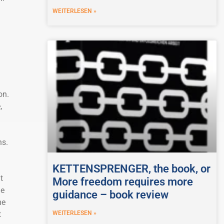
WEITERLESEN »
on.
,
ns.
KETTENSPRENGER, the book, or
t
More freedom requires more
he
guidance – book review
me
WEITERLESEN »
t