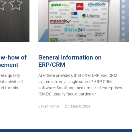
now-how of
General information on
gement
ERP/CRM
ess quality
Are there providers that offer ERP and CRM
t activities?
systems from a single source? ERP CRM
d for this.
software: Small and medium-sized enterprises
(SMEs) usually face a particular
Bayan Yahya
21. March 2024