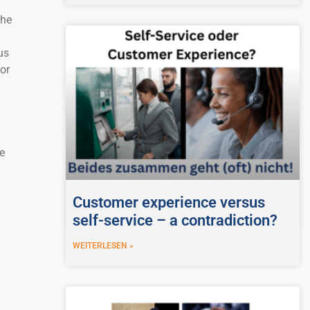
the
us
or
e
Customer experience versus
self-service – a contradiction?
WEITERLESEN »