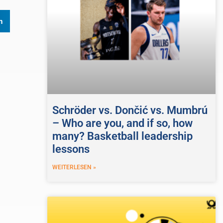
n
Schröder vs. Dončić vs. Mumbrú
– Who are you, and if so, how
many? Basketball leadership
lessons
WEITERLESEN »