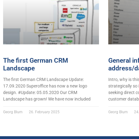
The first German CRM
General in
Landscape
address/da
The first German CRM Landscape Update:
Intro, why is thi
17.09.2020 Superoffice has now a new logo
strategically so
design. #Update: 05.05.2020 Our CRM
seeking direct c
Landscape has grown! We have now included
customer datab
Georg Blum
26. February 2025
Georg Blum
24.