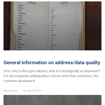
General information on address/data quality
Intro, why is this topic relevant, why is it strategically so important?
For all companies seeking direct contact with their customers, the
customer database is
Georg Blum
24. April 2024