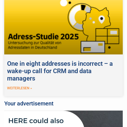
One in eight addresses is incorrect – a
wake-up call for CRM and data
managers
WEITERLESEN »
Your advertisement