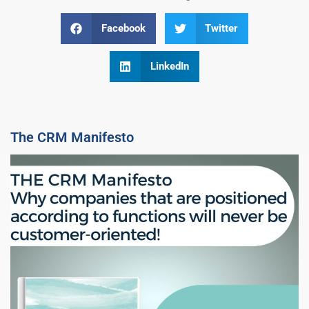
Facebook
Twitter
LinkedIn
The CRM Manifesto