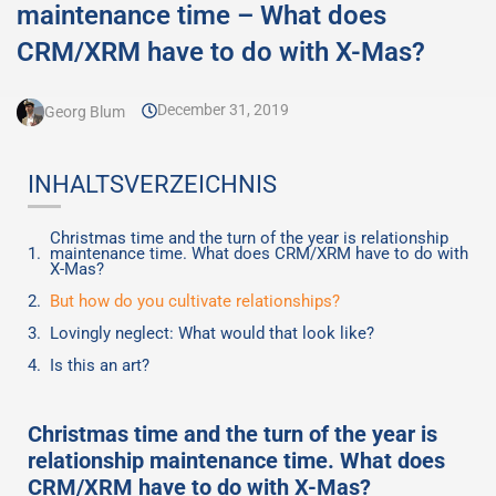
maintenance time – What does
CRM/XRM have to do with X-Mas?
December 31, 2019
Georg Blum
INHALTSVERZEICHNIS
Christmas time and the turn of the year is relationship
maintenance time. What does CRM/XRM have to do with
X-Mas?
But how do you cultivate relationships?
Lovingly neglect: What would that look like?
Is this an art?
Christmas time and the turn of the year is
relationship maintenance time. What does
CRM/XRM have to do with X-Mas?