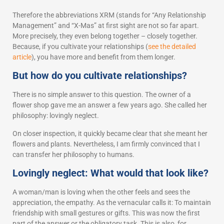
Therefore the abbreviations XRM (stands for “Any Relationship
Management” and “X-Mas” at first sight are not so far apart.
More precisely, they even belong together – closely together.
Because, if you cultivate your relationships (
see the detailed
article
), you have more and benefit from them longer.
But how do you cultivate relationships?
There is no simple answer to this question. The owner of a
flower shop gave me an answer a few years ago. She called her
philosophy: lovingly neglect.
On closer inspection, it quickly became clear that she meant her
flowers and plants. Nevertheless, I am firmly convinced that I
can transfer her philosophy to humans.
Lovingly neglect: What would that look like?
A woman/man is loving when the other feels and sees the
appreciation, the empathy. As the vernacular calls it: To maintain
friendship with small gestures or gifts. This was now the first
part of the answer or the obligatory task. This is also, for