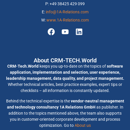
P: +49 38425 429 099
E:
info@1A-Relations.com
W:
www.1A-Relations.com
About CRM-TECH.World
CRM-Tech.World
keeps you up-to-date on the topics of
software
application, implementation and selection, user experience,
leadership management, data quality, and project management.
Whether technical articles, best practice examples, expert tips or
checklists – all information is constantly updated.
Behind the technical expertise is the
vendor-neutral management
and technology consultancy 1A Relations GmbH
as publisher. In
addition to the topics mentioned above, the team also supports
you in customer-oriented corporate development and process
optimization. Go to
About us