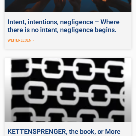
Intent, intentions, negligence – Where
there is no intent, negligence begins.
WEITERLESEN »
KETTENSPRENGER, the book, or More