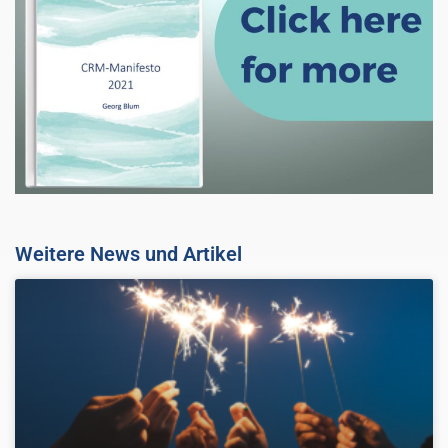
Weitere News und Artikel