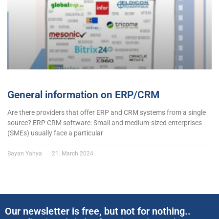
General information on ERP/CRM
Are there providers that offer ERP and CRM systems from a single
source? ERP CRM software: Small and medium-sized enterprises
(SMEs) usually face a particular
Bayan Yahya
21. March 2024
Our newsletter is free, but not for nothing..