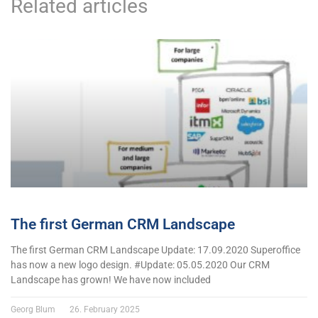
Related articles
The first German CRM Landscape
The first German CRM Landscape Update: 17.09.2020 Superoffice
has now a new logo design. #Update: 05.05.2020 Our CRM
Landscape has grown! We have now included
Georg Blum
26. February 2025