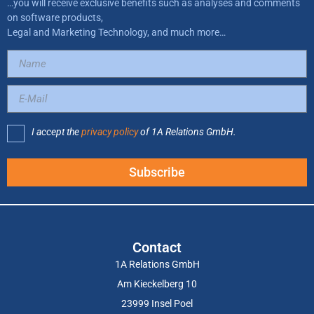
…you will receive exclusive benefits such as analyses and comments
on software products,
Legal and Marketing Technology, and much more…
I accept the
privacy policy
of 1A Relations GmbH.
Subscribe
Contact
1A Relations GmbH
Am Kieckelberg 10
23999 Insel Poel