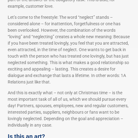
example, customer love.
Let’s come to the freestyle: The word “neglect” stands –
considered alone – for inattention, forgetfulness or one has
been overlooked. However, the combination of the words
“loving” and “neglecting” creates a whole new meaning: Because
if you have been treated lovingly, you feel that you are attracted,
even attracted, in the time of neglect. One wants to get back in
touch with the person who has treated one lovingly, but has just
neglected something. This is what makes a good relationship so
exciting and appealing – lasting. This creates a desire for
dialogue and exchange that lasts a lifetime. In other words: 1A
Relations just like that.
And this is exactly what – not only at Christmas time – is the
most important task of all of us, which we should pursue every
day! Partners, spouses, employees, new and regular customers,
interested parties, suppliers, neighbours or fans want to be
lovingly neglected. Depending on the goal and appreciation –
individually in any case.
Is this an art?