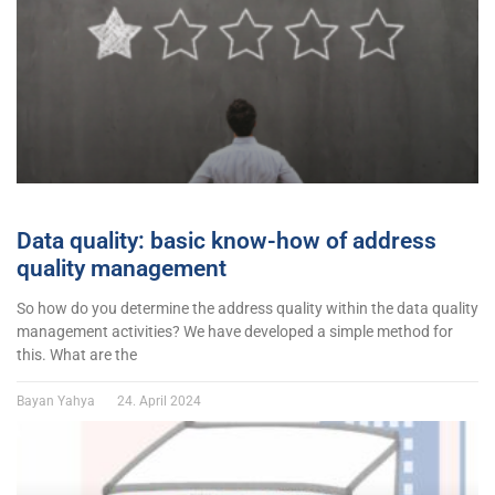
Data quality: basic know-how of address
quality management
So how do you determine the address quality within the data quality
management activities? We have developed a simple method for
this. What are the
Bayan Yahya
24. April 2024