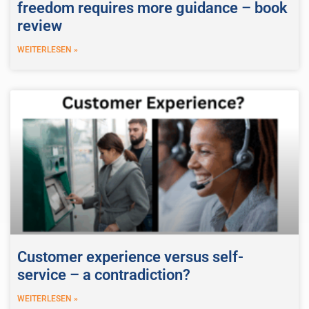
freedom requires more guidance – book
review
WEITERLESEN »
Customer experience versus self-
service – a contradiction?
WEITERLESEN »