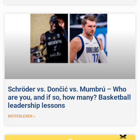
Schröder vs. Dončić vs. Mumbrú – Who
are you, and if so, how many? Basketball
leadership lessons
WEITERLESEN »