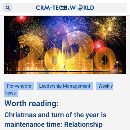
For vendors
Leadership Management
Weekly
News
Worth reading:
Christmas and turn of the year is
maintenance time: Relationship