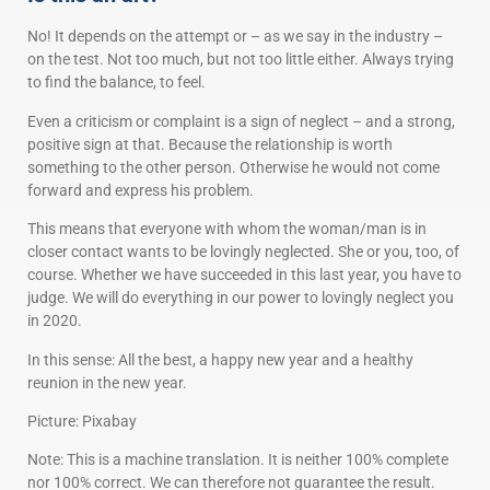
No! It depends on the attempt or – as we say in the industry –
on the test. Not too much, but not too little either. Always trying
to find the balance, to feel.
Even a criticism or complaint is a sign of neglect – and a strong,
positive sign at that. Because the relationship is worth
something to the other person. Otherwise he would not come
forward and express his problem.
This means that everyone with whom the woman/man is in
closer contact wants to be lovingly neglected. She or you, too, of
course. Whether we have succeeded in this last year, you have to
judge. We will do everything in our power to lovingly neglect you
in 2020.
In this sense: All the best, a happy new year and a healthy
reunion in the new year.
Picture: Pixabay
Note: This is a machine translation. It is neither 100% complete
nor 100% correct. We can therefore not guarantee the result.