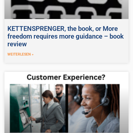
KETTENSPRENGER, the book, or More
freedom requires more guidance – book
review
WEITERLESEN »