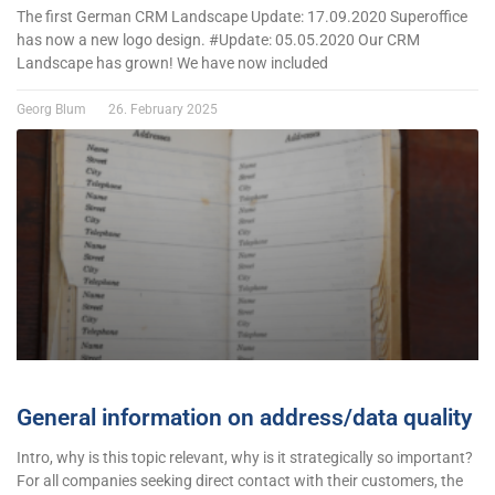
The first German CRM Landscape Update: 17.09.2020 Superoffice
has now a new logo design. #Update: 05.05.2020 Our CRM
Landscape has grown! We have now included
Georg Blum
26. February 2025
General information on address/data quality
Intro, why is this topic relevant, why is it strategically so important?
For all companies seeking direct contact with their customers, the