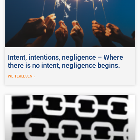
Intent, intentions, negligence – Where
there is no intent, negligence begins.
WEITERLESEN »