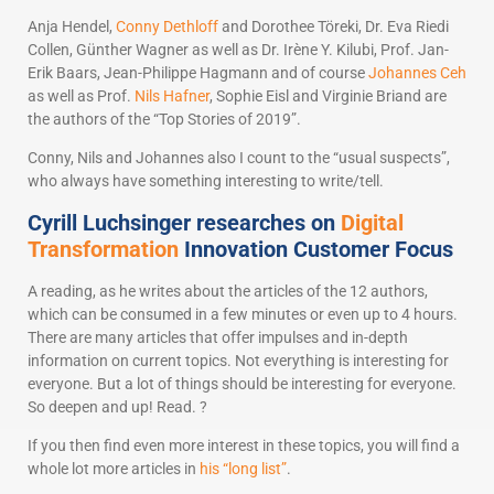
Anja Hendel,
Conny Dethloff
and Dorothee Töreki, Dr. Eva Riedi
Collen, Günther Wagner as well as Dr. Irène Y. Kilubi, Prof. Jan-
Erik Baars, Jean-Philippe Hagmann and of course
Johannes Ceh
as well as Prof.
Nils Hafner
, Sophie Eisl and Virginie Briand are
the authors of the “Top Stories of 2019”.
Conny, Nils and Johannes also I count to the “usual suspects”,
who always have something interesting to write/tell.
Cyrill Luchsinger researches on
Digital
Transformation
Innovation Customer Focus
A reading, as he writes about the articles of the 12 authors,
which can be consumed in a few minutes or even up to 4 hours.
There are many articles that offer impulses and in-depth
information on current topics. Not everything is interesting for
everyone. But a lot of things should be interesting for everyone.
So deepen and up! Read. ?
If you then find even more interest in these topics, you will find a
whole lot more articles in
his “long list”
.