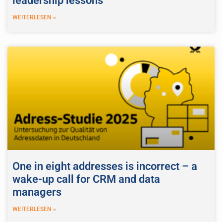
leadership lessons
WEITERLESEN »
One in eight addresses is incorrect – a
wake-up call for CRM and data
managers
WEITERLESEN »