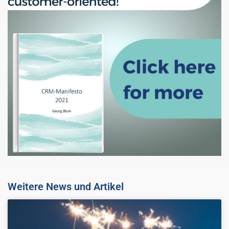
Weitere News und Artikel