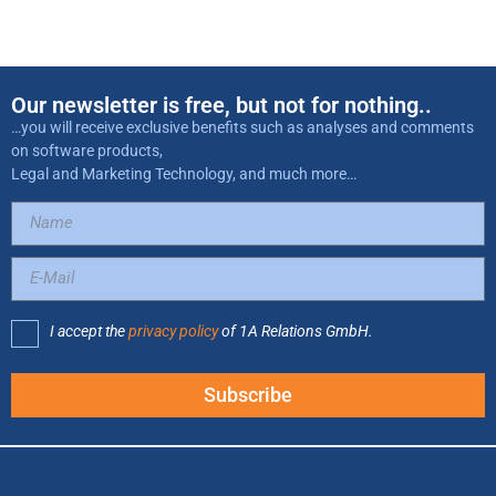
Our newsletter is free, but not for nothing..
…you will receive exclusive benefits such as analyses and comments
on software products,
Legal and Marketing Technology, and much more…
I accept the
privacy policy
of 1A Relations GmbH.
Subscribe