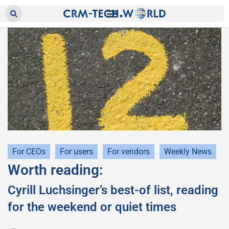
For CEOs
For users
For vendors
Weekly News
Worth reading:
Cyrill Luchsinger’s best-of list, reading
for the weekend or quiet times