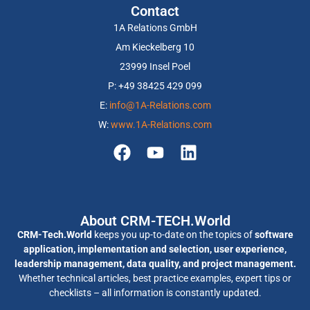
Contact
1A Relations GmbH
Am Kieckelberg 10
23999 Insel Poel
P: +49 38425 429 099
E:
info@1A-Relations.com
W:
www.1A-Relations.com
About CRM-TECH.World
CRM-Tech.World
keeps you up-to-date on the topics of
software
application, implementation and selection, user experience,
leadership management, data quality, and project management.
Whether technical articles, best practice examples, expert tips or
checklists – all information is constantly updated.