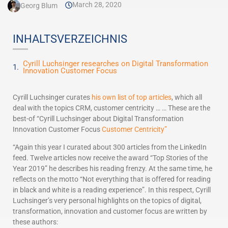
March 28, 2020
Georg Blum
INHALTSVERZEICHNIS
Cyrill Luchsinger researches on Digital Transformation
Innovation Customer Focus
Cyrill Luchsinger curates
his own list of top articles
, which all
deal with the topics CRM, customer centricity … … These are the
best-of “Cyrill Luchsinger about Digital Transformation
Innovation Customer Focus
Customer Centricity”
“Again this year I curated about 300 articles from the LinkedIn
feed. Twelve articles now receive the award “Top Stories of the
Year 2019” he describes his reading frenzy. At the same time, he
reflects on the motto “Not everything that is offered for reading
in black and white is a reading experience”. In this respect, Cyrill
Luchsinger’s very personal highlights on the topics of digital,
transformation, innovation and customer focus are written by
these authors: