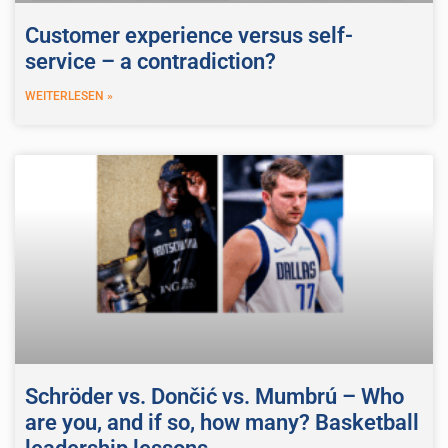
Customer experience versus self-
service – a contradiction?
WEITERLESEN »
Schröder vs. Dončić vs. Mumbrú – Who
are you, and if so, how many? Basketball