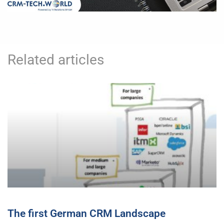
Related articles
The first German CRM Landscape