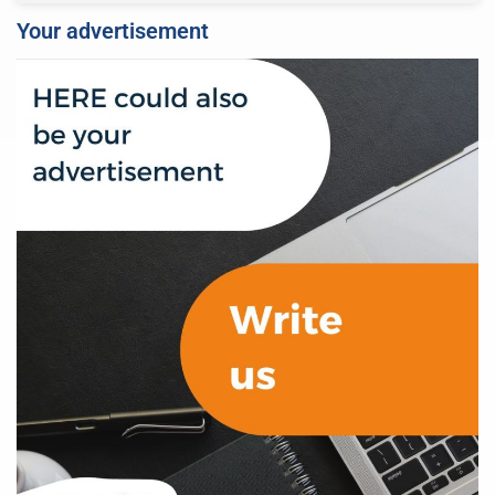
Your advertisement