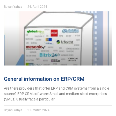
Bayan Yahya
24. April 2024
General information on ERP/CRM
Are there providers that offer ERP and CRM systems from a single
source? ERP CRM software: Small and medium-sized enterprises
(SMEs) usually face a particular
Bayan Yahya
21. March 2024