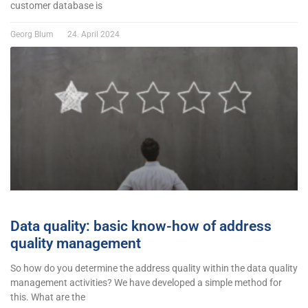
customer database is
Georg Blum
24. April 2024
Data quality: basic know-how of address
quality management
So how do you determine the address quality within the data quality
management activities? We have developed a simple method for
this. What are the