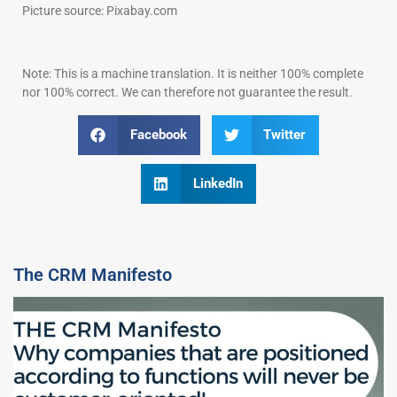
Picture source: Pixabay.com
Note: This is a machine translation. It is neither 100% complete
nor 100% correct. We can therefore not guarantee the result.
Facebook
Twitter
LinkedIn
The CRM Manifesto