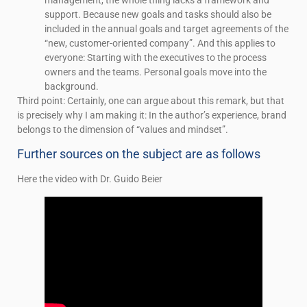
support. Because new goals and tasks should also be
included in the annual goals and target agreements of the
“new, customer-oriented company”. And this applies to
everyone: Starting with the executives to the process
owners and the teams. Personal goals move into the
background.
Third point: Certainly, one can argue about this remark, but that
is precisely why I am making it: In the author’s experience, brand
belongs to the dimension of “values and mindset”.
Further sources on the subject are as follows
Here the video with Dr. Guido Beier