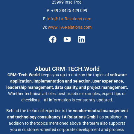
23999 Insel Poel
P: +49 38425 429 099
E:
info@1A-Relations.com
W:
www.1A-Relations.com
About CRM-TECH.World
CRM-Tech.World
keeps you up-to-date on the topics of
software
application, implementation and selection, user experience,
leadership management, data quality, and project management.
Whether technical articles, best practice examples, expert tips or
checklists – all information is constantly updated.
Behind the technical expertise is the
vendor-neutral management
and technology consultancy 1A Relations GmbH
as publisher. In
addition to the topics mentioned above, the team also supports
you in customer-oriented corporate development and process