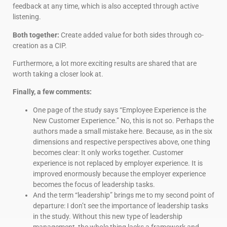
feedback at any time, which is also accepted through active
listening.
Both together:
Create added value for both sides through co-
creation as a CIP.
Furthermore, a lot more exciting results are shared that are
worth taking a closer look at.
Finally, a few comments:
One page of the study says “Employee Experience is the
New Customer Experience.” No, this is not so. Perhaps the
authors made a small mistake here. Because, as in the six
dimensions and respective perspectives above, one thing
becomes clear: It only works together. Customer
experience is not replaced by employer experience. It is
improved enormously because the employer experience
becomes the focus of leadership tasks.
And the term “leadership” brings me to my second point of
departure: I don’t see the importance of leadership tasks
in the study. Without this new type of leadership
management, the whole thing lacks a framework and