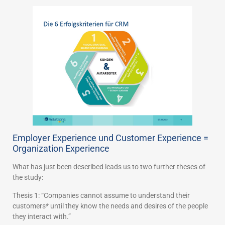
Employer Experience und Customer Experience =
Organization Experience
What has just been described leads us to two further theses of
the study:
Thesis 1: “Companies cannot assume to understand their
customers* until they know the needs and desires of the people
they interact with.”