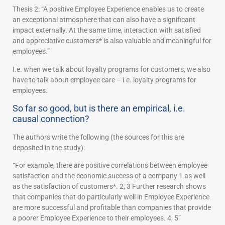
Thesis 2: “A positive Employee Experience enables us to create
an exceptional atmosphere that can also have a significant
impact externally. At the same time, interaction with satisfied
and appreciative customers* is also valuable and meaningful for
employees.”
I.e. when we talk about loyalty programs for customers, we also
have to talk about employee care – i.e. loyalty programs for
employees.
So far so good, but is there an empirical, i.e.
causal connection?
The authors write the following (the sources for this are
deposited in the study):
“For example, there are positive correlations between employee
satisfaction and the economic success of a company 1 as well
as the satisfaction of customers*. 2, 3 Further research shows
that companies that do particularly well in Employee Experience
are more successful and profitable than companies that provide
a poorer Employee Experience to their employees. 4, 5”