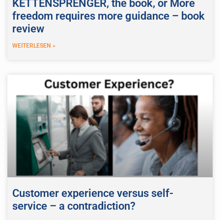
KETTENSPRENGER, the book, or More
freedom requires more guidance – book
review
WEITERLESEN »
Customer experience versus self-
service – a contradiction?