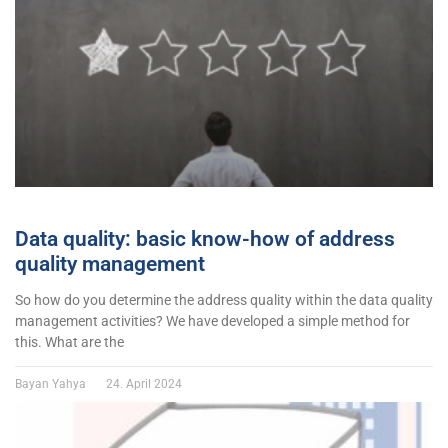
Data quality: basic know-how of address
quality management
So how do you determine the address quality within the data quality
management activities? We have developed a simple method for
this. What are the
Bayan Yahya
24. April 2024