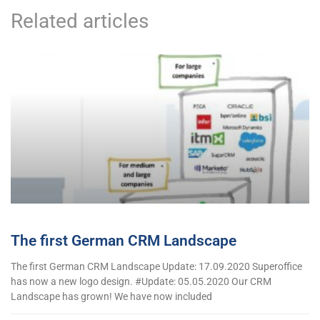
Related articles
The first German CRM Landscape
The first German CRM Landscape Update: 17.09.2020 Superoffice
has now a new logo design. #Update: 05.05.2020 Our CRM
Landscape has grown! We have now included