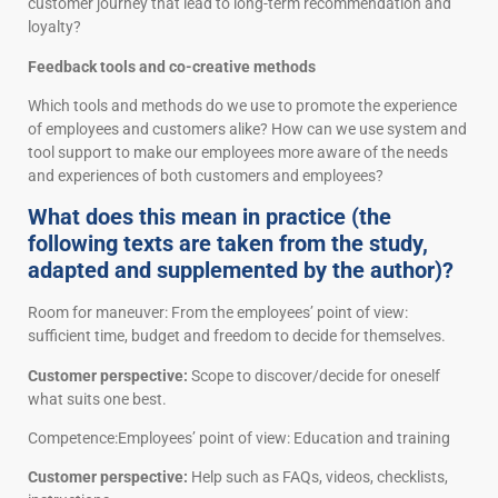
customer journey that lead to long-term recommendation and
loyalty?
Feedback tools and co-creative methods
Which tools and methods do we use to promote the experience
of employees and customers alike? How can we use system and
tool support to make our employees more aware of the needs
and experiences of both customers and employees?
What does this mean in practice (the
following texts are taken from the study,
adapted and supplemented by the author)?
Room for maneuver: From the employees’ point of view:
sufficient time, budget and freedom to decide for themselves.
Customer perspective:
Scope to discover/decide for oneself
what suits one best.
Competence:Employees’ point of view: Education and training
Customer perspective:
Help such as FAQs, videos, checklists,