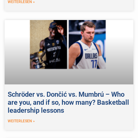
WEITERLESEN »
Schröder vs. Dončić vs. Mumbrú – Who
are you, and if so, how many? Basketball
leadership lessons
WEITERLESEN »