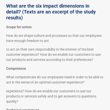
What are the six impact dimensions in
detail? (Texts are an excerpt of the study
results)
Scope for action
How do we shape culture and processes so that our employees
have enough freedom to act
to act on their own responsibility in the interest of the best
customer experience? How do we enable our customers to use
our products and services according to their preferences?
Competence
What competencies do our employees need in order to be able to
act in the sense of an optimal customer experience?
experience? How do we enable our customers to use our
products or services safely and to get answers to questions
quickly?