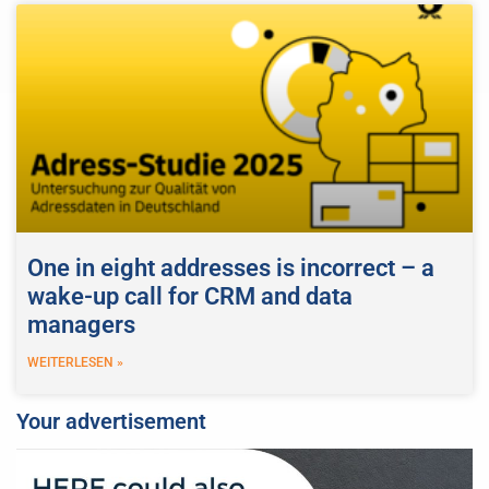
One in eight addresses is incorrect – a
wake-up call for CRM and data
managers
WEITERLESEN »
Your advertisement