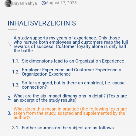
August 17, 2023
Bayan Yahya
INHALTSVERZEICHNIS
A study supports my years of experience. Only those
who nurture both employees and customers reap the full
rewards of success. Customer loyalty alone is only half
the battle
Six dimensions lead to an Organization Experience
Employer Experience und Customer Experience =
Organization Experience
So far so good, but is there an empirical, i.e. causal
connection?
What are the six impact dimensions in detail? (Texts are
an excerpt of the study results)
What does this mean in practice (the following texts are
taken from the study, adapted and supplemented by the
author)?
Further sources on the subject are as follows