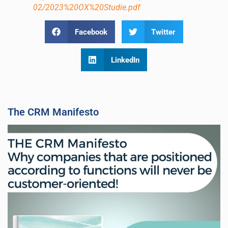
02/2023%20OX%20Studie.pdf
Facebook
Twitter
LinkedIn
The CRM Manifesto