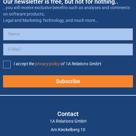
Our newsletter is free, but not for nothing..
…you will receive exclusive benefits such as analyses and comments
on software products,
Legal and Marketing Technology, and much more…
I accept the
privacy policy
of 1A Relations GmbH.
Subscribe
Contact
1A Relations GmbH
Am Kieckelberg 10