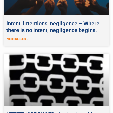
Intent, intentions, negligence – Where
there is no intent, negligence begins.
WEITERLESEN »