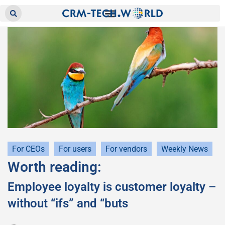
For CEOs
For users
For vendors
Weekly News
Worth reading:
Employee loyalty is customer loyalty –
without “ifs” and “buts