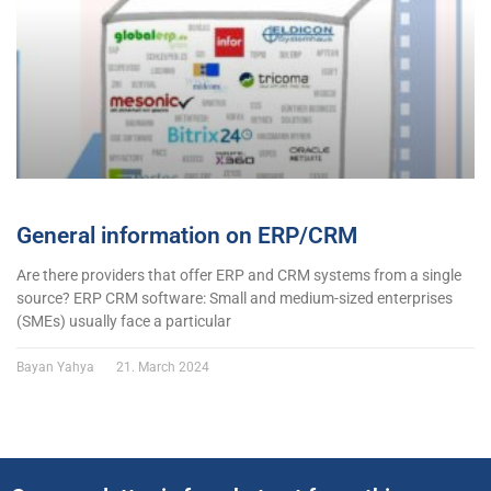
General information on ERP/CRM
Are there providers that offer ERP and CRM systems from a single
source? ERP CRM software: Small and medium-sized enterprises
(SMEs) usually face a particular
Bayan Yahya
21. March 2024