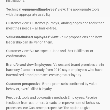
instructions.
Technical equipmentEmployees’ view:
The appropriate tools
with the appropriate usability
Customer view: Customer journeys, landing pages and tools that
meet their needs – all barrier-free.
Values&MindsetEmployees’ view:
Value propositions and how
leadership can deliver on them.
Customer view: Value expectations and their fulfillment or
confirmation.
Brand/brand view Employees:
Values and brand promises are in
harmony à another study from 2010 says: employees who have
internalized brand promises create greater loyalty
Customer perspective:
Brand promise is confirmed by value
behavior, overfulfilled à loyalty
Feedback tools and co-creative methodsEmployees: Receive
feedback from customers à leads to improvement of behavior,
processes, etc.Customer perspective: The option to give