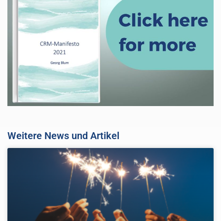
Weitere News und Artikel