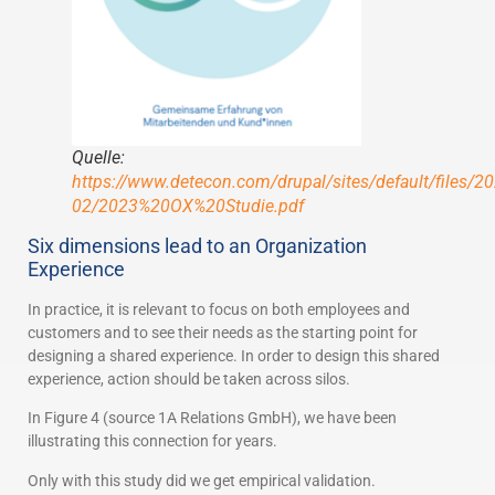
Quelle:
https://www.detecon.com/drupal/sites/default/files/20
02/2023%20OX%20Studie.pdf
Six dimensions lead to an Organization
Experience
In practice, it is relevant to focus on both employees and
customers and to see their needs as the starting point for
designing a shared experience. In order to design this shared
experience, action should be taken across silos.
In Figure 4 (source 1A Relations GmbH), we have been
illustrating this connection for years.
Only with this study did we get empirical validation.