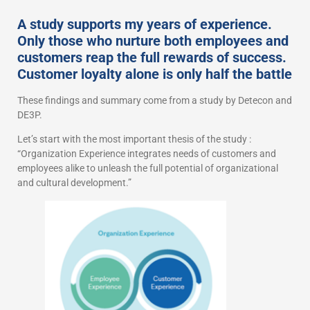
A study supports my years of experience.
Only those who nurture both employees and
customers reap the full rewards of success.
Customer loyalty alone is only half the battle
These findings and summary come from a study by Detecon and
DE3P.
Let’s start with the most important thesis of the study :
“Organization Experience integrates needs of customers and
employees alike to unleash the full potential of organizational
and cultural development.”