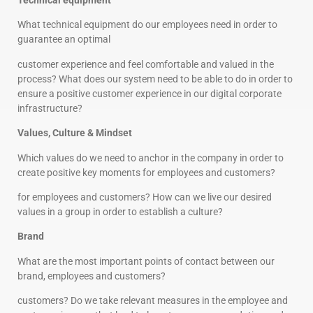
Technical equipment
What technical equipment do our employees need in order to
guarantee an optimal
customer experience and feel comfortable and valued in the
process? What does our system need to be able to do in order to
ensure a positive customer experience in our digital corporate
infrastructure?
Values, Culture & Mindset
Which values do we need to anchor in the company in order to
create positive key moments for employees and customers?
for employees and customers? How can we live our desired
values in a group in order to establish a culture?
Brand
What are the most important points of contact between our
brand, employees and customers?
customers? Do we take relevant measures in the employee and