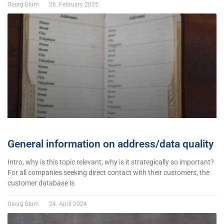
Georg Blum
26. February 2025
General information on address/data quality
Intro, why is this topic relevant, why is it strategically so important?
For all companies seeking direct contact with their customers, the
customer database is
Georg Blum
24. April 2024