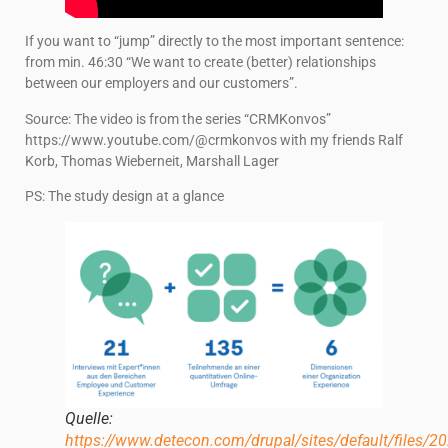
If you want to “jump” directly to the most important sentence:
from min. 46:30 “We want to create (better) relationships
between our employers and our customers”.
Source: The video is from the series “CRMKonvos”
https://www.youtube.com/@crmkonvos with my friends Ralf
Korb, Thomas Wieberneit, Marshall Lager
PS: The study design at a glance
Quelle:
https://www.detecon.com/drupal/sites/default/files/20