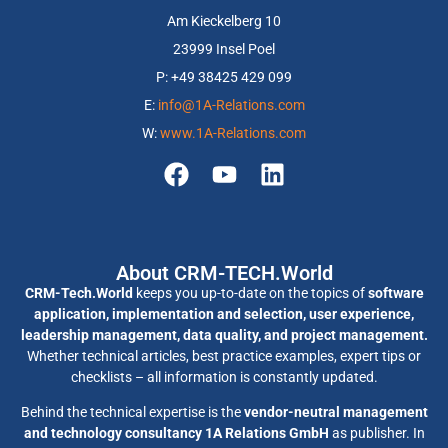
Am Kieckelberg 10
23999 Insel Poel
P: +49 38425 429 099
E:
info@1A-Relations.com
W:
www.1A-Relations.com
About CRM-TECH.World
CRM-Tech.World
keeps you up-to-date on the topics of
software
application, implementation and selection, user experience,
leadership management, data quality, and project management.
Whether technical articles, best practice examples, expert tips or
checklists – all information is constantly updated.
Behind the technical expertise is the
vendor-neutral management
and technology consultancy 1A Relations GmbH
as publisher. In