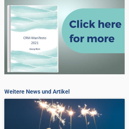
Weitere News und Artikel