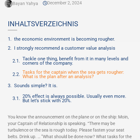
December 2, 2024
Bayan Yahya
INHALTSVERZEICHNIS
the economic environment is becoming rougher.
I strongly recommend a customer value analysis
Tackle one thing, benefit from it in many levels and
corners of the company.
Tasks for the captain when the sea gets rougher:
What is the plan after an analysis?
Sounds simple? It is.
20% effect is always possible. Usually even more.
But let’s stick with 20%.
You know the announcement on the plane or on the ship: Moin,
your Captain of Relationship is speaking. “There may be
turbulence or the sea is rough today. Please fasten your seat
belts. Drink up. … ”What should be done now? What tasks for the