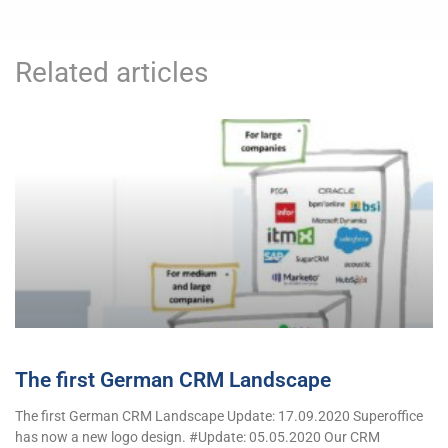
Related articles
The first German CRM Landscape
The first German CRM Landscape Update: 17.09.2020 Superoffice
has now a new logo design. #Update: 05.05.2020 Our CRM