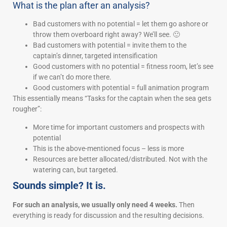
What is the plan after an analysis?
Bad customers with no potential = let them go ashore or
throw them overboard right away? We’ll see. 🙂
Bad customers with potential = invite them to the
captain’s dinner, targeted intensification
Good customers with no potential = fitness room, let’s see
if we can’t do more there.
Good customers with potential = full animation program
This essentially means “Tasks for the captain when the sea gets
rougher”:
More time for important customers and prospects with
potential
This is the above-mentioned focus – less is more
Resources are better allocated/distributed. Not with the
watering can, but targeted.
Sounds simple? It is.
For such an analysis, we usually only need 4 weeks.
Then
everything is ready for discussion and the resulting decisions.