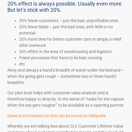
20% effect is always possible. Usually even more.
But let’s stick with 20%.
20% fewer customers – just the bad, unprofitable ones
20% fewer leads – just the bad ones, with little or no
potential
20% more time for better customer care or simply a relief
after overwork
20% effect in the area of warehousing and logistics
Fewer processes that have to be kept running
etc.
Ahoy and always a hand’s breadth of water under the keel and –
when the going gets rough – sometimes two or three hand’s
breadths.
Our pilot boat helps with customer value analysis and is
therefore happy to drop by. In the sense of “tasks for the captain
when the sea gets rougher” to be available as a sparring partner.
General information on this can be found on Wikipedia
Whereby we are talking less about CLV Customer Lifetime Value