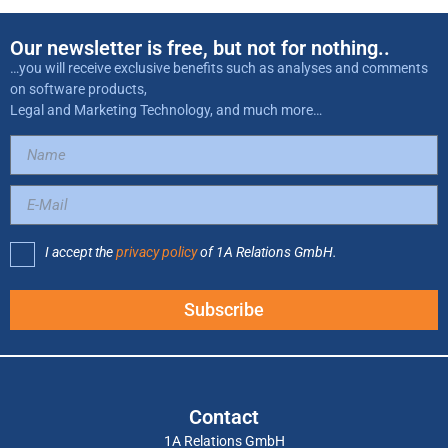
Our newsletter is free, but not for nothing..
…you will receive exclusive benefits such as analyses and comments
on software products,
Legal and Marketing Technology, and much more…
I accept the
privacy policy
of 1A Relations GmbH.
Subscribe
Contact
1A Relations GmbH