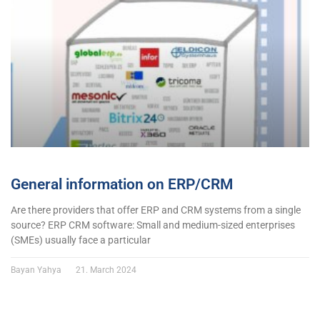
General information on ERP/CRM
Are there providers that offer ERP and CRM systems from a single
source? ERP CRM software: Small and medium-sized enterprises
(SMEs) usually face a particular
Bayan Yahya
21. March 2024