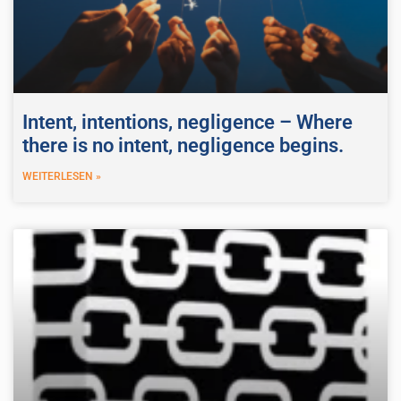
Intent, intentions, negligence – Where
there is no intent, negligence begins.
WEITERLESEN »