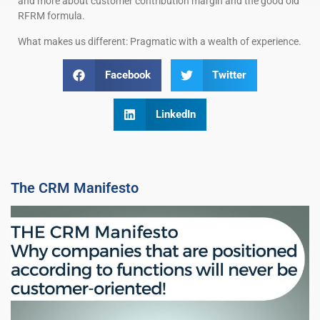
and more about customer contribution margin and the good old
RFRM formula.
What makes us different: Pragmatic with a wealth of experience.
Facebook
Twitter
LinkedIn
The CRM Manifesto