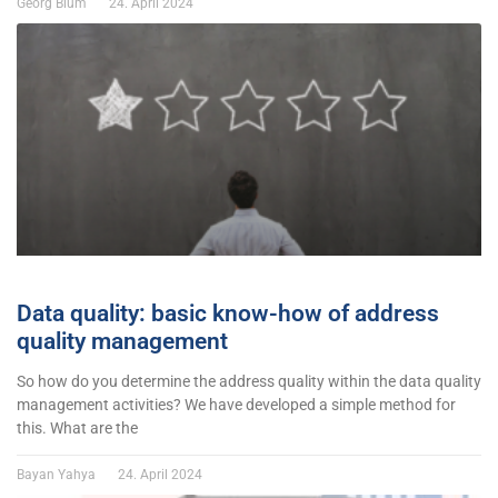
Georg Blum
24. April 2024
Data quality: basic know-how of address
quality management
So how do you determine the address quality within the data quality
management activities? We have developed a simple method for
this. What are the
Bayan Yahya
24. April 2024