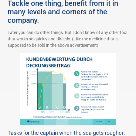
Tackle one thing, benefit from it in
many levels and corners of the
company.
Later you can do other things. But I don’t know of any other tool
that works so quickly and directly. (Like the medicine that is
supposed to be sold in the above advertisement).
Tasks for the captain when the sea gets rougher: