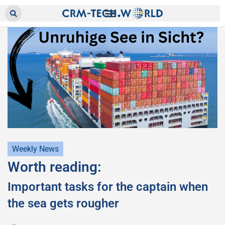
Weekly News
Worth reading:
Important tasks for the captain when
the sea gets rougher