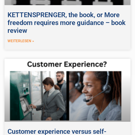
KETTENSPRENGER, the book, or More
freedom requires more guidance – book
review
WEITERLESEN »
Customer experience versus self-