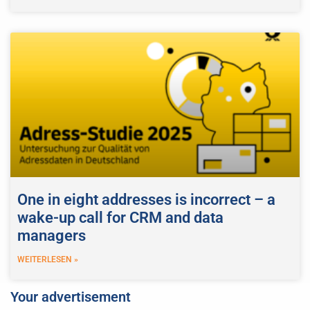
One in eight addresses is incorrect – a
wake-up call for CRM and data
managers
WEITERLESEN »
Your advertisement