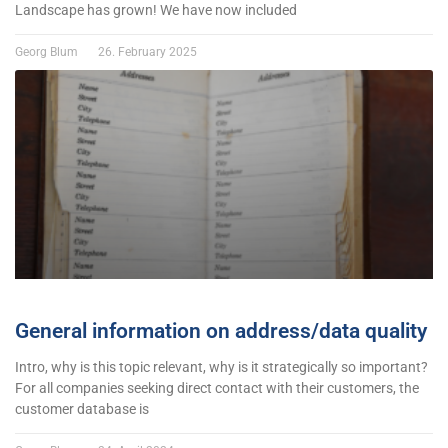
Landscape has grown! We have now included
Georg Blum
26. February 2025
General information on address/data quality
Intro, why is this topic relevant, why is it strategically so important?
For all companies seeking direct contact with their customers, the
customer database is