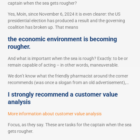
captain when the sea gets rougher?
Yes, Moin, since November 6, 2024 it is even clearer: the US
presidential election has produced a result and the governing
coalition has broken up. That means
the economic environment is becoming
rougher.
And what is important when the sea is rough? Exactly: to be or
remain capable of acting – in other words, maneuverable.
We don’t know what the friendly pharmacist around the corner
recommends (was once a slogan from an old advertisement),…
I strongly recommend a customer value
analysis
More information about customer value analysis
Focus, as they say. These are tasks for the captain when the sea
gets rougher.