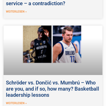
service – a contradiction?
WEITERLESEN »
Schröder vs. Dončić vs. Mumbrú – Who
are you, and if so, how many? Basketball
leadership lessons
WEITERLESEN »