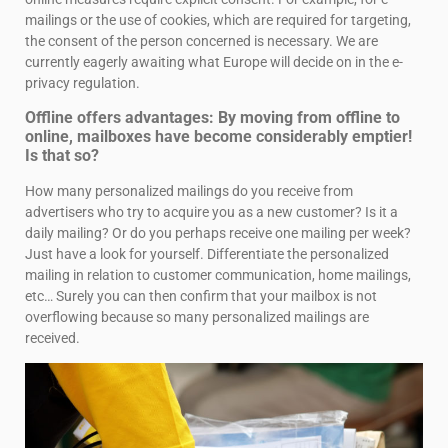
mailings or the use of cookies, which are required for targeting,
the consent of the person concerned is necessary. We are
currently eagerly awaiting what Europe will decide on in the e-
privacy regulation.
Offline offers advantages: By moving from offline to
online, mailboxes have become considerably emptier!
Is that so?
How many personalized mailings do you receive from
advertisers who try to acquire you as a new customer? Is it a
daily mailing? Or do you perhaps receive one mailing per week?
Just have a look for yourself. Differentiate the personalized
mailing in relation to customer communication, home mailings,
etc… Surely you can then confirm that your mailbox is not
overflowing because so many personalized mailings are
received.