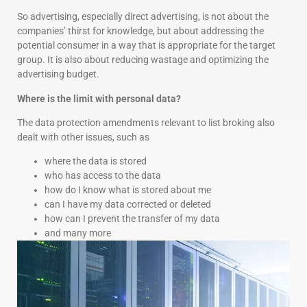
So advertising, especially direct advertising, is not about the
companies’ thirst for knowledge, but about addressing the
potential consumer in a way that is appropriate for the target
group. It is also about reducing wastage and optimizing the
advertising budget.
Where is the limit with personal data?
The data protection amendments relevant to list broking also
dealt with other issues, such as
where the data is stored
who has access to the data
how do I know what is stored about me
can I have my data corrected or deleted
how can I prevent the transfer of my data
and many more