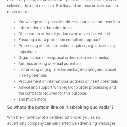
selecting the right recipient. But list and address brokers can do
much more:
Knowledge of all possible address sources or address lists
Information on data timeliness
Observation of list migration (who advertises where)
Ensuring a data protection compliant approach
Processing of data protection inquiries, e.g. advertising
objections
Organisation of reciprocal orders (also cross-media)
Address broking of e-mail potentials
List broking of (e.g.: media/package/catalogue/invoice)
insert potentials
Procurement of international address or insert potentials
Advice and support with regard to order processing and
the contracts required for this purpose
and much more
So what’s the bottom line on “listbroking quo vadis”?
With the know-how of a certified list broker, you as an
advertising company can send effective advertising messages