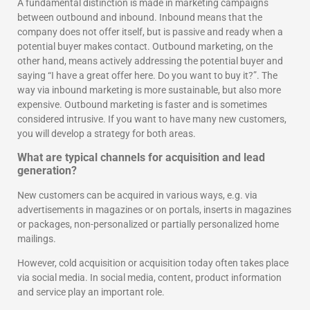
A fundamental distinction is made in marketing campaigns
between outbound and inbound. Inbound means that the
company does not offer itself, but is passive and ready when a
potential buyer makes contact. Outbound marketing, on the
other hand, means actively addressing the potential buyer and
saying “I have a great offer here. Do you want to buy it?”. The
way via inbound marketing is more sustainable, but also more
expensive. Outbound marketing is faster and is sometimes
considered intrusive. If you want to have many new customers,
you will develop a strategy for both areas.
What are typical channels for acquisition and lead
generation?
New customers can be acquired in various ways, e.g. via
advertisements in magazines or on portals, inserts in magazines
or packages, non-personalized or partially personalized home
mailings.
However, cold acquisition or acquisition today often takes place
via social media. In social media, content, product information
and service play an important role.