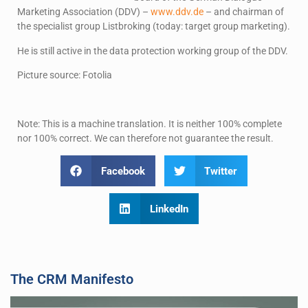
Marketing Association (DDV) –
www.ddv.de
– and chairman of
the specialist group Listbroking (today: target group marketing).
He is still active in the data protection working group of the DDV.
Picture source: Fotolia
Note: This is a machine translation. It is neither 100% complete
nor 100% correct. We can therefore not guarantee the result.
Facebook
Twitter
LinkedIn
The CRM Manifesto