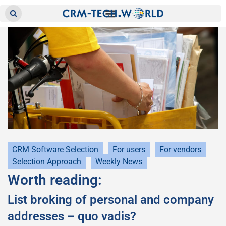
CRM Software Selection
For users
For vendors
Selection Approach
Weekly News
Worth reading:
List broking of personal and company
addresses – quo vadis?