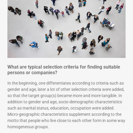
What are typical selection criteria for finding suitable
persons or companies?
In the beginning, one differentiates according to criteria such as
gender and age, later a lot of other selection criteria were added,
so that the target group(s) became more and more tangible. In
addition to gender and age, socio-demographic characteristics
such as marital status, education, occupation were added.
Micro-geographic characteristics supplement according to the
motto that people who live close to each other form in some way
homogeneous groups.