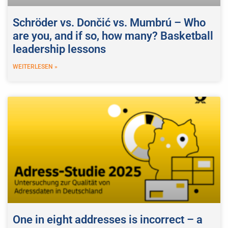
Schröder vs. Dončić vs. Mumbrú – Who
are you, and if so, how many? Basketball
leadership lessons
WEITERLESEN »
One in eight addresses is incorrect – a