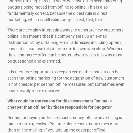
address broking. In recent years we have often seen marketing
budgets being moved from offline to online. This is also
fundamentally correct, because the oldest rule in direct
marketing, which is still valid today, is: test, test, test.
There are certainly interesting ways to generate new customers
online. This means that if a company sets up an e-mail
distribution list by obtaining e-mail addresses including opt-in (=
consent), it can use this to promote its own web shop. Whether
the e-commerce offer can be better advertised in this way must
be questioned and examined.
It is therefore important to keep an eye on the costs! It can be
seen that online marketing for the acquisition of new customers
is not cheaper per se than offline measures, but sometimes even
considerably more expensive.
What could be the reason for this assessment “online is
cheaper than offline” by those responsible for budgets?
Renting or buying addresses costs money, offline advertising is
much more expensive. Postage alone costs many times more
than online mailing. If you add up the costs per offline