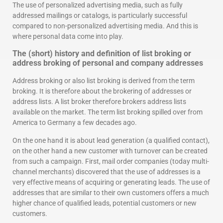
The use of personalized advertising media, such as fully
addressed mailings or catalogs, is particularly successful
compared to non-personalized advertising media. And this is
where personal data come into play.
The (short) history and definition of list broking or
address broking of personal and company addresses
Address broking or also list broking is derived from the term
broking. It is therefore about the brokering of addresses or
address lists. A list broker therefore brokers address lists
available on the market. The term list broking spilled over from
America to Germany a few decades ago.
On the one hand it is about lead generation (a qualified contact),
on the other hand a new customer with turnover can be created
from such a campaign. First, mail order companies (today multi-
channel merchants) discovered that the use of addresses is a
very effective means of acquiring or generating leads. The use of
addresses that are similar to their own customers offers a much
higher chance of qualified leads, potential customers or new
customers.