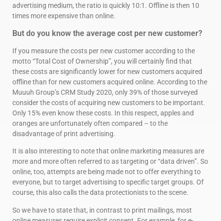
advertising medium, the ratio is quickly 10:1. Offline is then 10
times more expensive than online.
But do you know the average cost per new customer?
If you measure the costs per new customer according to the
motto “Total Cost of Ownership”, you will certainly find that
these costs are significantly lower for new customers acquired
offline than for new customers acquired online. According to the
Muuuh Group’s CRM Study 2020, only 39% of those surveyed
consider the costs of acquiring new customers to be important.
Only 15% even know these costs. In this respect, apples and
oranges are unfortunately often compared – to the
disadvantage of print advertising.
It is also interesting to note that online marketing measures are
more and more often referred to as targeting or “data driven”. So
online, too, attempts are being made not to offer everything to
everyone, but to target advertising to specific target groups. Of
course, this also calls the data protectionists to the scene.
So we have to state that, in contrast to print mailings, most
online measures require explicit consent. For example, for e-