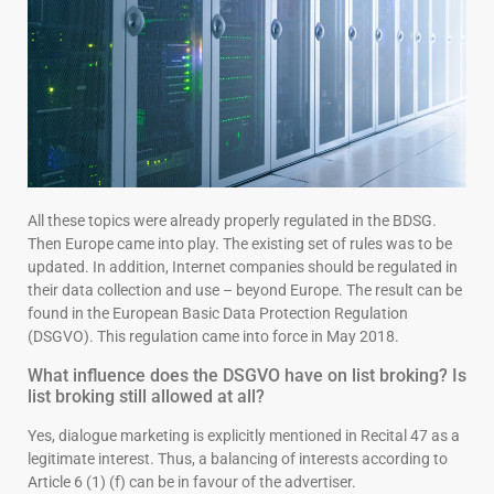
All these topics were already properly regulated in the BDSG.
Then Europe came into play. The existing set of rules was to be
updated. In addition, Internet companies should be regulated in
their data collection and use – beyond Europe. The result can be
found in the European Basic Data Protection Regulation
(DSGVO). This regulation came into force in May 2018.
What influence does the DSGVO have on list broking? Is
list broking still allowed at all?
Yes, dialogue marketing is explicitly mentioned in Recital 47 as a
legitimate interest. Thus, a balancing of interests according to
Article 6 (1) (f) can be in favour of the advertiser.