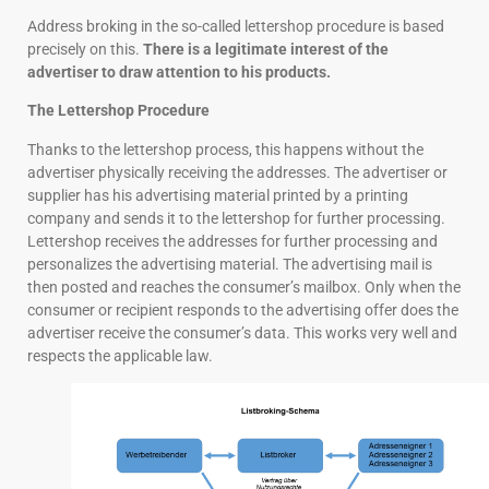
Address broking in the so-called lettershop procedure is based
precisely on this.
There is a legitimate interest of the
advertiser to draw attention to his products.
The Lettershop Procedure
Thanks to the lettershop process, this happens without the
advertiser physically receiving the addresses. The advertiser or
supplier has his advertising material printed by a printing
company and sends it to the lettershop for further processing.
Lettershop receives the addresses for further processing and
personalizes the advertising material. The advertising mail is
then posted and reaches the consumer’s mailbox. Only when the
consumer or recipient responds to the advertising offer does the
advertiser receive the consumer’s data. This works very well and
respects the applicable law.