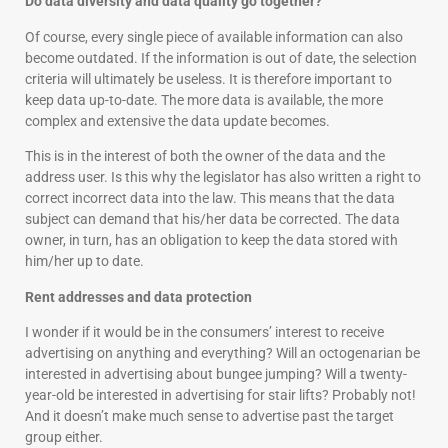
Do data diversity and data quality go together?
Of course, every single piece of available information can also
become outdated. If the information is out of date, the selection
criteria will ultimately be useless. It is therefore important to
keep data up-to-date. The more data is available, the more
complex and extensive the data update becomes.
This is in the interest of both the owner of the data and the
address user. Is this why the legislator has also written a right to
correct incorrect data into the law. This means that the data
subject can demand that his/her data be corrected. The data
owner, in turn, has an obligation to keep the data stored with
him/her up to date.
Rent addresses and data protection
I wonder if it would be in the consumers’ interest to receive
advertising on anything and everything? Will an octogenarian be
interested in advertising about bungee jumping? Will a twenty-
year-old be interested in advertising for stair lifts? Probably not!
And it doesn’t make much sense to advertise past the target
group either.