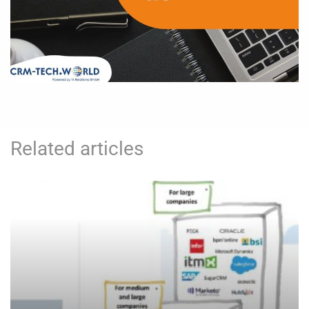
Related articles