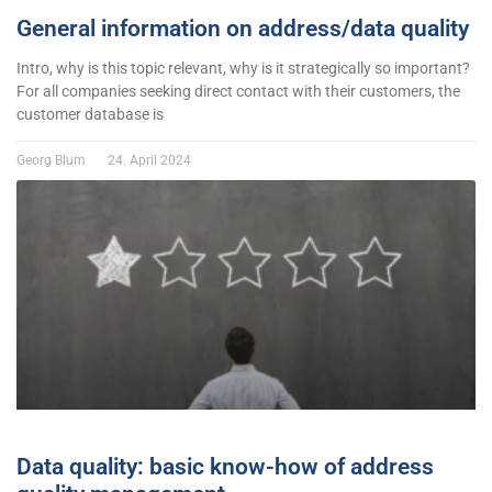
General information on address/data quality
Intro, why is this topic relevant, why is it strategically so important?
For all companies seeking direct contact with their customers, the
customer database is
Georg Blum
24. April 2024
Data quality: basic know-how of address