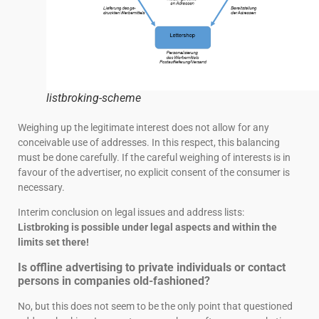
listbroking-scheme
Weighing up the legitimate interest does not allow for any
conceivable use of addresses. In this respect, this balancing
must be done carefully. If the careful weighing of interests is in
favour of the advertiser, no explicit consent of the consumer is
necessary.
Interim conclusion on legal issues and address lists:
Listbroking is possible under legal aspects and within the
limits set there!
Is offline advertising to private individuals or contact
persons in companies old-fashioned?
No, but this does not seem to be the only point that questioned