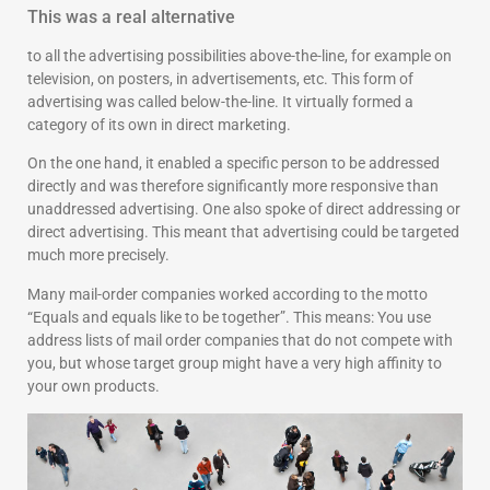
This was a real alternative
to all the advertising possibilities above-the-line, for example on
television, on posters, in advertisements, etc. This form of
advertising was called below-the-line. It virtually formed a
category of its own in direct marketing.
On the one hand, it enabled a specific person to be addressed
directly and was therefore significantly more responsive than
unaddressed advertising. One also spoke of direct addressing or
direct advertising. This meant that advertising could be targeted
much more precisely.
Many mail-order companies worked according to the motto
“Equals and equals like to be together”. This means: You use
address lists of mail order companies that do not compete with
you, but whose target group might have a very high affinity to
your own products.