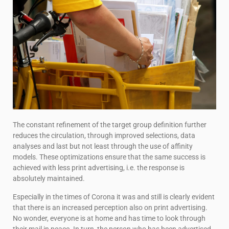
The constant refinement of the target group definition further
reduces the circulation, through improved selections, data
analyses and last but not least through the use of affinity
models. These optimizations ensure that the same success is
achieved with less print advertising, i.e. the response is
absolutely maintained.
Especially in the times of Corona it was and still is clearly evident
that there is an increased perception also on print advertising.
No wonder, everyone is at home and has time to look through
their mail in peace. In turn, the person who has been advertised