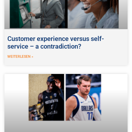
Customer experience versus self-
service – a contradiction?
WEITERLESEN »