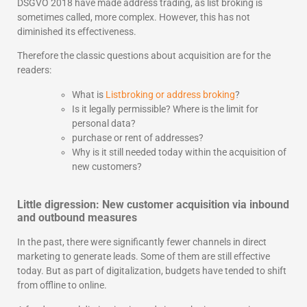
DSGVO 2018 have made address trading, as list broking is
sometimes called, more complex. However, this has not
diminished its effectiveness.
Therefore the classic questions about acquisition are for the
readers:
What is
Listbroking or address broking
?
Is it legally permissible? Where is the limit for
personal data?
purchase or rent of addresses?
Why is it still needed today within the acquisition of
new customers?
Little digression: New customer acquisition via inbound
and outbound measures
In the past, there were significantly fewer channels in direct
marketing to generate leads. Some of them are still effective
today. But as part of digitalization, budgets have tended to shift
from offline to online.