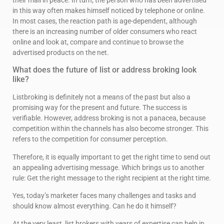
in this way often makes himself noticed by telephone or online.
In most cases, the reaction path is age-dependent, although
there is an increasing number of older consumers who react
online and look at, compare and continue to browse the
advertised products on the net.
What does the future of list or address broking look
like?
Listbroking is definitely not a means of the past but also a
promising way for the present and future. The success is
verifiable. However, address broking is not a panacea, because
competition within the channels has also become stronger. This
refers to the competition for consumer perception.
Therefore, it is equally important to get the right time to send out
an appealing advertising message. Which brings us to another
rule: Get the right message to the right recipient at the right time.
Yes, today’s marketer faces many challenges and tasks and
should know almost everything. Can he do it himself?
At the very least, list brokers with years of expertise can help in