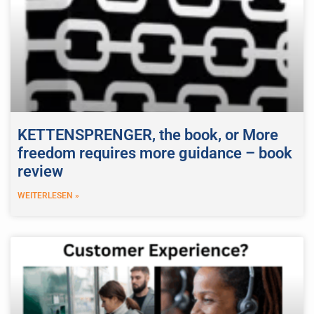
KETTENSPRENGER, the book, or More
freedom requires more guidance – book
review
WEITERLESEN »