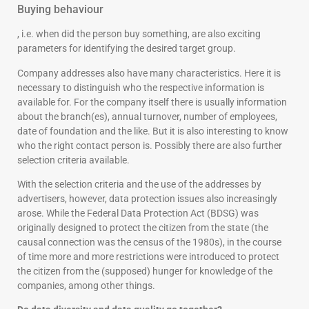
Buying behaviour
, i.e. when did the person buy something, are also exciting
parameters for identifying the desired target group.
Company addresses also have many characteristics. Here it is
necessary to distinguish who the respective information is
available for. For the company itself there is usually information
about the branch(es), annual turnover, number of employees,
date of foundation and the like. But it is also interesting to know
who the right contact person is. Possibly there are also further
selection criteria available.
With the selection criteria and the use of the addresses by
advertisers, however, data protection issues also increasingly
arose. While the Federal Data Protection Act (BDSG) was
originally designed to protect the citizen from the state (the
causal connection was the census of the 1980s), in the course
of time more and more restrictions were introduced to protect
the citizen from the (supposed) hunger for knowledge of the
companies, among other things.