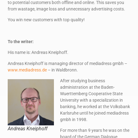
to potential customers both offline and online. This saves you
from wastage, image loss and unnecessary advertising costs.
You win new customers with top quality!
To the writer:
His name is: Andreas Kneiphoff.
Andreas Kneiphoff is managing director of mediadress gmbh –
www.mediadress.de
– in Waldbronn.
After studying business
administration at the Baden-
Wuerttemberg Cooperative State
University with a specialization in
banking, he worked at the Volksbank
Karlsruhe until he joined mediadress
gmbh in 1998.
Andreas Kneiphoff
For more than 9 years he was on the
board of the German Dialogue