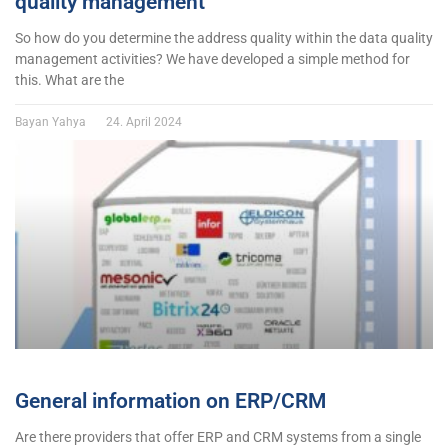
quality management
So how do you determine the address quality within the data quality
management activities? We have developed a simple method for
this. What are the
Bayan Yahya
24. April 2024
General information on ERP/CRM
Are there providers that offer ERP and CRM systems from a single