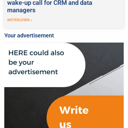
wake-up call for CRM and data
managers
WEITERLESEN »
Your advertisement