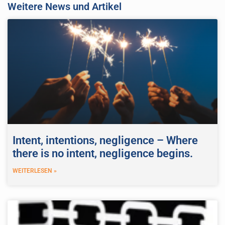
Weitere News und Artikel
Intent, intentions, negligence – Where
there is no intent, negligence begins.
WEITERLESEN »