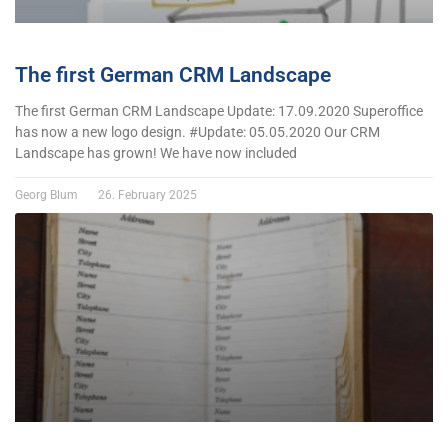
The first German CRM Landscape
The first German CRM Landscape Update: 17.09.2020 Superoffice
has now a new logo design. #Update: 05.05.2020 Our CRM
Landscape has grown! We have now included
Georg Blum
26. February 2025