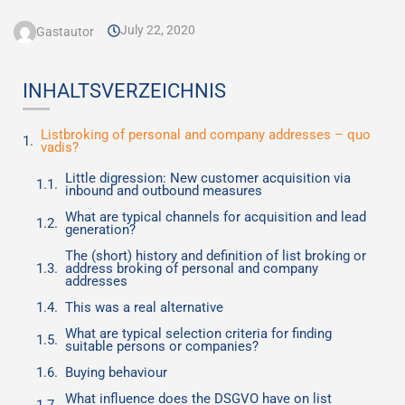
July 22, 2020
Gastautor
INHALTSVERZEICHNIS
Listbroking of personal and company addresses – quo
vadis?
Little digression: New customer acquisition via
inbound and outbound measures
What are typical channels for acquisition and lead
generation?
The (short) history and definition of list broking or
address broking of personal and company
addresses
This was a real alternative
What are typical selection criteria for finding
suitable persons or companies?
Buying behaviour
What influence does the DSGVO have on list