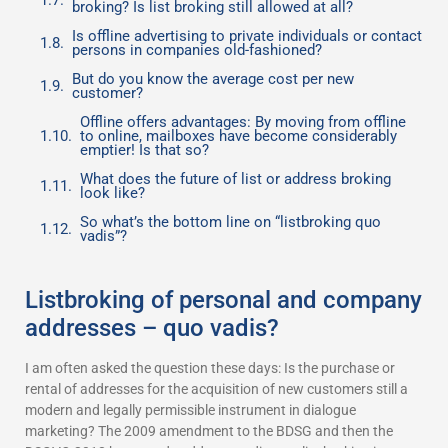
broking? Is list broking still allowed at all?
Is offline advertising to private individuals or contact
persons in companies old-fashioned?
But do you know the average cost per new
customer?
Offline offers advantages: By moving from offline
to online, mailboxes have become considerably
emptier! Is that so?
What does the future of list or address broking
look like?
So what’s the bottom line on “listbroking quo
vadis”?
Listbroking of personal and company
addresses – quo vadis?
I am often asked the question these days: Is the purchase or
rental of addresses for the acquisition of new customers still a
modern and legally permissible instrument in dialogue
marketing? The 2009 amendment to the BDSG and then the