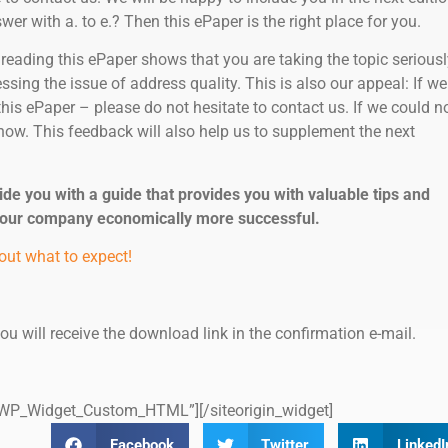
er with a. to e.? Then this ePaper is the right place for you.
 reading this ePaper shows that you are taking the topic seriousl
sing the issue of address quality. This is also our appeal: If we
this ePaper – please do not hesitate to contact us. If we could n
now. This feedback will also help us to supplement the next
ide you with a guide that provides you with valuable tips and
your company economically more successful.
out what to expect!
 you will receive the download link in the confirmation e-mail.
s=”WP_Widget_Custom_HTML”]
[/siteorigin_widget]
Facebook
Twitter
LinkedI