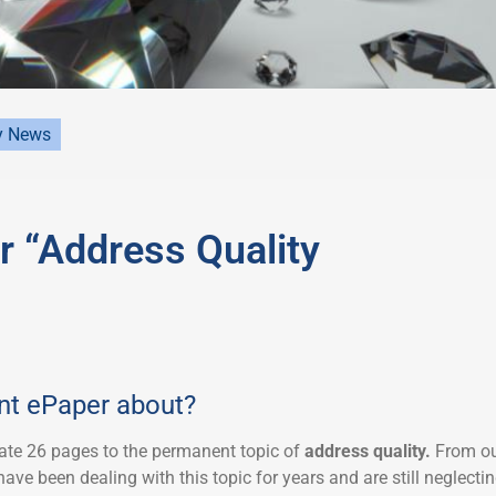
y News
 “Address Quality
ent ePaper about?
ate 26 pages to the permanent topic of
address quality.
From o
ave been dealing with this topic for years and are still neglecti