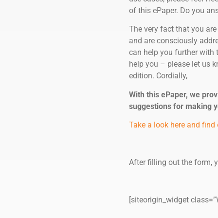
of this ePaper. Do you answ
The very fact that you are
and are consciously addres
can help you further with 
help you – please let us k
edition. Cordially,
With this ePaper, we prov
suggestions for making 
Take a look here and find 
After filling out the form,
[siteorigin_widget clas