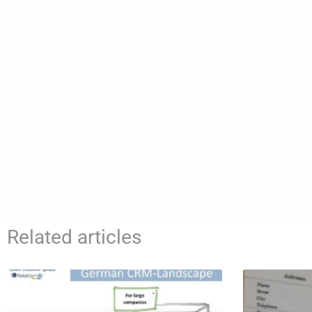
Related articles