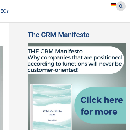
CEOs
The CRM Manifesto