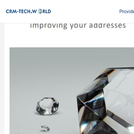
Provid