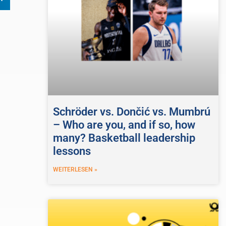
Schröder vs. Dončić vs. Mumbrú
– Who are you, and if so, how
many? Basketball leadership
lessons
WEITERLESEN »