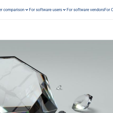
er comparison
For software users
For software vendors
For 