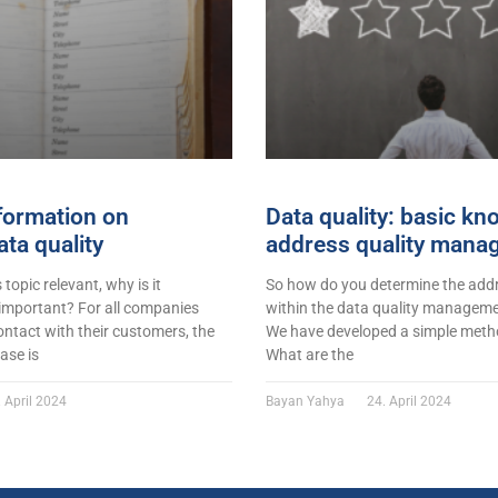
formation on
Data quality: basic k
ta quality
address quality mana
s topic relevant, why is it
So how do you determine the addr
 important? For all companies
within the data quality managemen
ontact with their customers, the
We have developed a simple metho
ase is
What are the
 April 2024
Bayan Yahya
24. April 2024