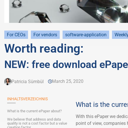
For CEOs
For vendors
software-application
Weekl
Worth reading:
NEW: free download ePaper
March 25, 2020
Patricia Sümbül
INHALTSVERZEICHNIS
What is the curr
What is the current ePaper about?
With this ePaper we dedic
We believe that address and data
point of view, companies h
quality is not a cost factor but a value
creation factor