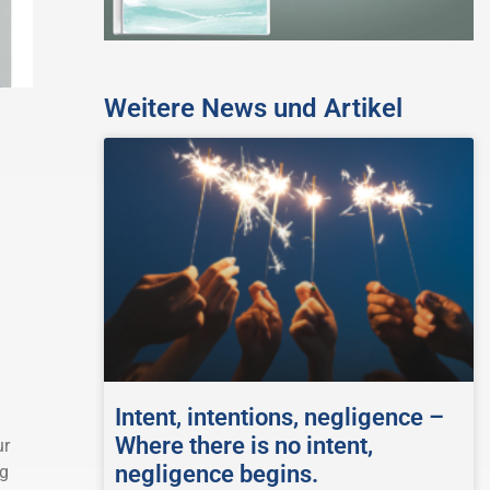
Weitere News und Artikel
Intent, intentions, negligence –
Where there is no intent,
ur
negligence begins.
ng