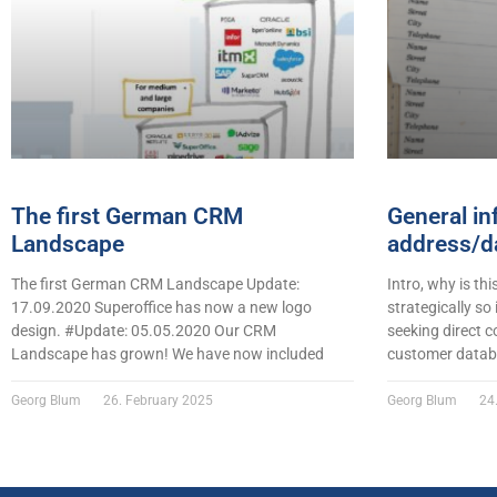
The first German CRM
General in
Landscape
address/da
The first German CRM Landscape Update:
Intro, why is thi
17.09.2020 Superoffice has now a new logo
strategically so
design. #Update: 05.05.2020 Our CRM
seeking direct c
Landscape has grown! We have now included
customer datab
Georg Blum
26. February 2025
Georg Blum
24.