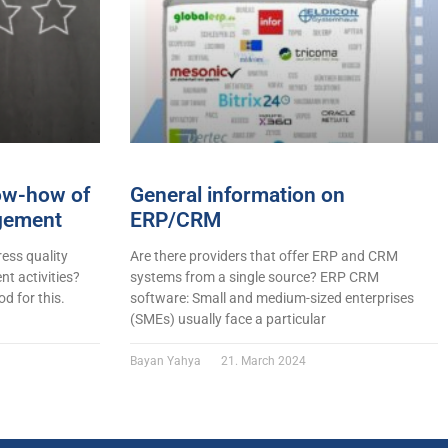
now-how of
General information on
gement
ERP/CRM
ess quality
Are there providers that offer ERP and CRM
t activities?
systems from a single source? ERP CRM
d for this.
software: Small and medium-sized enterprises
(SMEs) usually face a particular
Bayan Yahya
21. March 2024