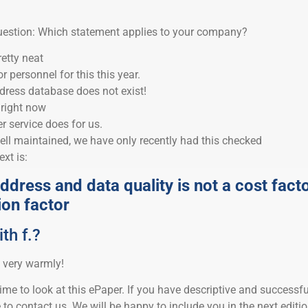
question: Which statement applies to your company?
etty neat
 personnel for this this year.
dress database does not exist!
y right now
 service does for us.
ell maintained, we have only recently had this checked
xt is:
ddress and data quality is not a cost fact
ion factor
th f.?
 very warmly!
ime to look at this ePaper. If you have descriptive and successfu
e to contact us. We will be happy to include you in the next editi