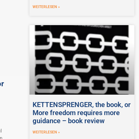
WEITERLESEN »
or
KETTENSPRENGER, the book, or
More freedom requires more
guidance – book review
l
WEITERLESEN »
on