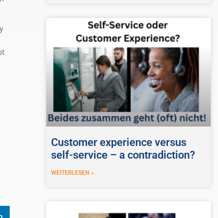
y
ot
Customer experience versus
self-service – a contradiction?
WEITERLESEN »
n