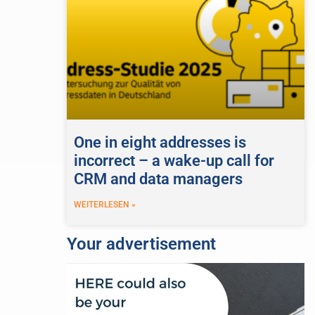
One in eight addresses is
incorrect – a wake-up call for
CRM and data managers
WEITERLESEN »
Your advertisement