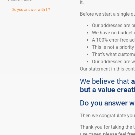
it.
Do you answer with f.?
Before we start a single 
Our addresses are pr
We have no budget or
A 100% error-free ad
This is not a priorit
That’s what customer
Our addresses are w
Our statement in this conte
We believe that
a
but a value creat
Do you answer wi
Then we congratulate you
Thank you for taking the t
use cases, please feel fre